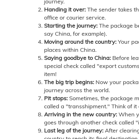
journey.
Handing it over:
The sender takes th
office or courier service.
Starting the journey:
The package begi
say China, for example).
Moving around the country:
Your pac
places within China.
Saying goodbye to China:
Before lea
special check called "export customs.
item!
The big trip begins:
Now your package 
journey across the world.
Pit stops:
Sometimes, the package mig
called a "transshipment." Think of it
Arriving in the new country:
When you
goes through another check called "
Last leg of the journey:
After clearin
country to reach its final destination.