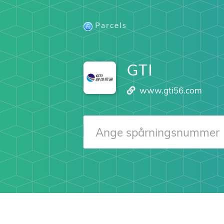
Parcels
GTI
www.gti56.com