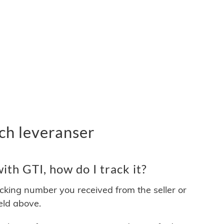
ch leveranser
th GTI, how do I track it?
acking number you received from the seller or
ield above.