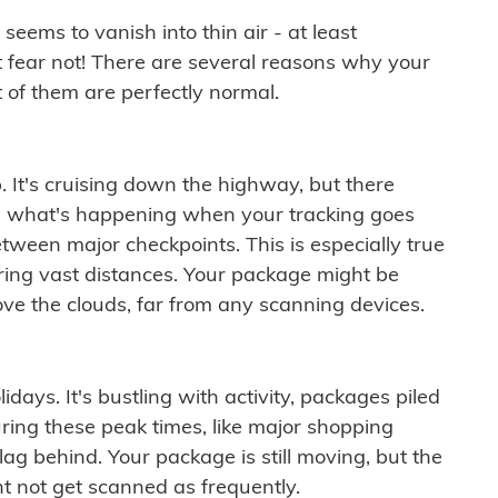
ems to vanish into thin air - at least
t fear not! There are several reasons why your
 of them are perfectly normal.
. It's cruising down the highway, but there
ften what's happening when your tracking goes
etween major checkpoints. This is especially true
ering vast distances. Your package might be
ove the clouds, far from any scanning devices.
idays. It's bustling with activity, packages piled
ring these peak times, like major shopping
lag behind. Your package is still moving, but the
t not get scanned as frequently.