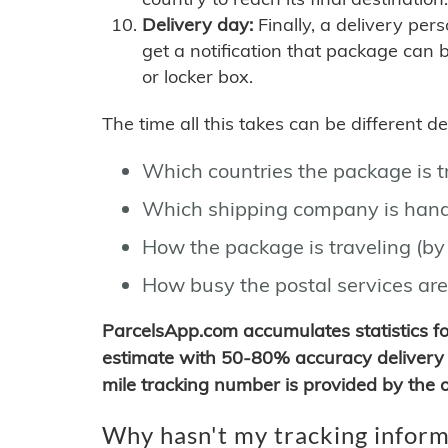
Delivery day:
Finally, a delivery per
get a notification that package can 
or locker box.
The time all this takes can be different 
Which countries the package is 
Which shipping company is hand
How the package is traveling (by 
How busy the postal services are
ParcelsApp.com accumulates statistics 
estimate with 50-80% accuracy delivery 
mile tracking number is provided by the or
Why hasn't my tracking inform