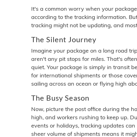
It's a common worry when your package se
according to the tracking information. Bu
tracking might not be updating, and most
The Silent Journey
Imagine your package on a long road trip
aren't any pit stops for miles. That's o
quiet. Your package is simply in transit b
for international shipments or those cov
sailing across an ocean or flying high ab
The Busy Season
Now, picture the post office during the hol
high, and workers rushing to keep up. Du
events or holidays, tracking updates can 
sheer volume of shipments means it migh