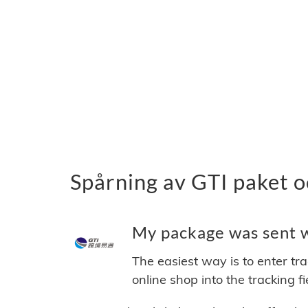
Spårning av GTI paket o
My package was sent wi
The easiest way is to enter tr
online shop into the tracking f