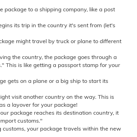
e package to a shipping company, like a post
ns its trip in the country it's sent from (let's
kage might travel by truck or plane to different
ving the country, the package goes through a
" This is like getting a passport stamp for your
gets on a plane or a big ship to start its
ht visit another country on the way. This is
 as a layover for your package!
r package reaches its destination country, it
import customs."
g customs, your package travels within the new