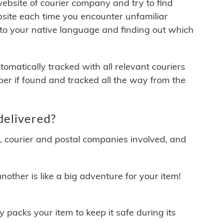
 website of courier company and try to find
site each time you encounter unfamiliar
 to your native language and finding out which
matically tracked with all relevant couriers
ber if found and tracked all the way from the
delivered?
y, courier and postal companies involved, and
other is like a big adventure for your item!
ly packs your item to keep it safe during its