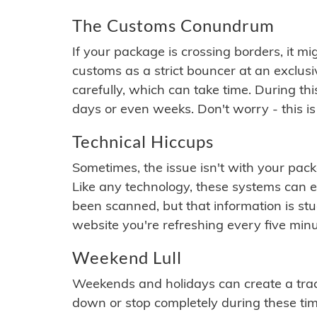
The Customs Conundrum
If your package is crossing borders, it mi
customs as a strict bouncer at an exclus
carefully, which can take time. During th
days or even weeks. Don't worry - this is
Technical Hiccups
Sometimes, the issue isn't with your packa
Like any technology, these systems can 
been scanned, but that information is stuck
website you're refreshing every five minu
Weekend Lull
Weekends and holidays can create a tra
down or stop completely during these times.