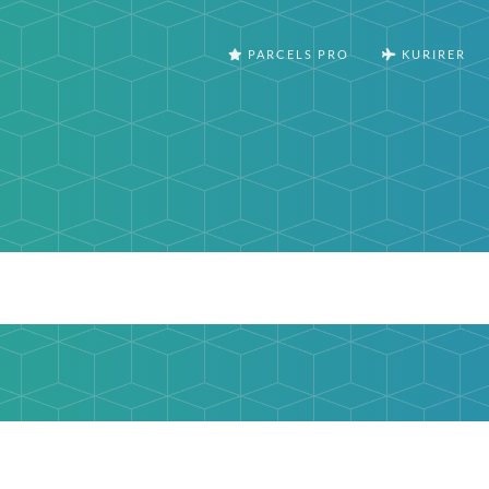
PARCELS PRO
KURIRER