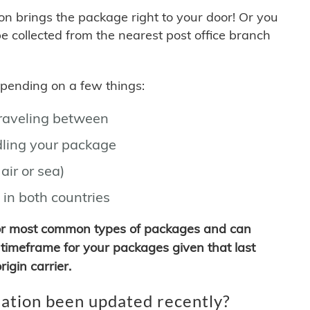
son brings the package right to your door! Or you
be collected from the nearest post office branch
depending on a few things:
traveling between
ling your package
air or sea)
 in both countries
for most common types of packages and can
timeframe for your packages given that last
igin carrier.
ation been updated recently?