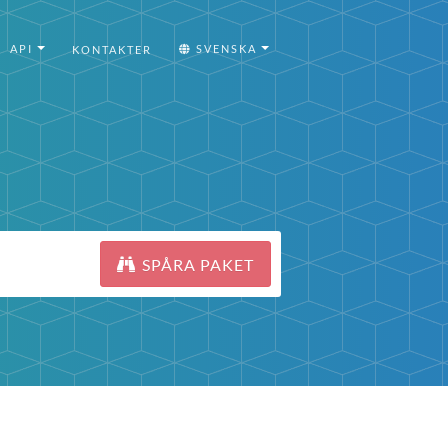
API
SVENSKA
KONTAKTER
SPÅRA PAKET