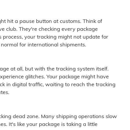
ght hit a pause button at customs. Think of
ive club. They're checking every package
is process, your tracking might not update for
 normal for international shipments.
ge at all, but with the tracking system itself.
experience glitches. Your package might have
 in digital traffic, waiting to reach the tracking
tes.
cking dead zone. Many shipping operations slow
 It's like your package is taking a little