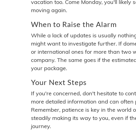
vacation too. Come Monday, you'll likely 
moving again.
When to Raise the Alarm
While a lack of updates is usually nothi
might want to investigate further. If do
or international ones for more than two w
company. The same goes if the estimated
your package.
Your Next Steps
If you're concerned, don't hesitate to c
more detailed information and can often
Remember, patience is key in the world o
steadily making its way to you, even if the
journey.