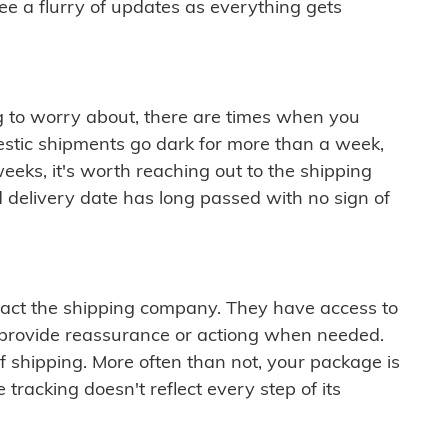
see a flurry of updates as everything gets
ng to worry about, there are times when you
mestic shipments go dark for more than a week,
eeks, it's worth reaching out to the shipping
 delivery date has long passed with no sign of
ontact the shipping company. They have access to
 provide reassurance or actiong when needed.
f shipping. More often than not, your package is
 tracking doesn't reflect every step of its