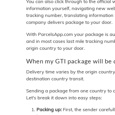
You can also click through to the official
information yourself, navigating new web
tracking number, translating information
company delivers package to your door.
With ParcelsApp.com your package is auto
and in most cases last mile tracking num
origin country to your door.
When my GTI package will be 
Delivery time varies by the origin countr
destination country transit.
Sending a package from one country to an
Let's break it down into easy steps:
Packing up:
First, the sender careful