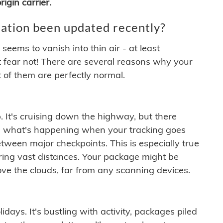
igin carrier.
ation been updated recently?
ems to vanish into thin air - at least
t fear not! There are several reasons why your
 of them are perfectly normal.
. It's cruising down the highway, but there
ften what's happening when your tracking goes
etween major checkpoints. This is especially true
ering vast distances. Your package might be
ove the clouds, far from any scanning devices.
idays. It's bustling with activity, packages piled