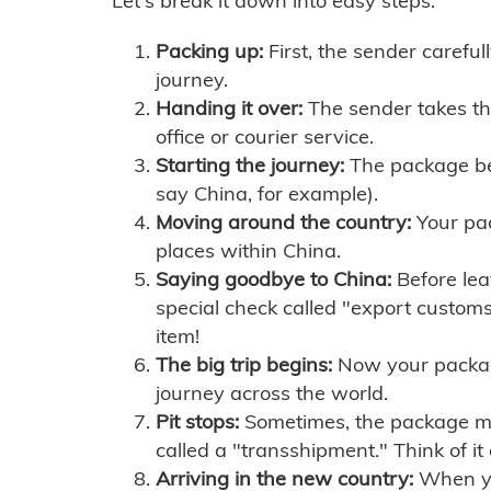
Let's break it down into easy steps:
Packing up:
First, the sender careful
journey.
Handing it over:
The sender takes th
office or courier service.
Starting the journey:
The package begi
say China, for example).
Moving around the country:
Your pac
places within China.
Saying goodbye to China:
Before lea
special check called "export customs.
item!
The big trip begins:
Now your package 
journey across the world.
Pit stops:
Sometimes, the package mig
called a "transshipment." Think of it
Arriving in the new country:
When you