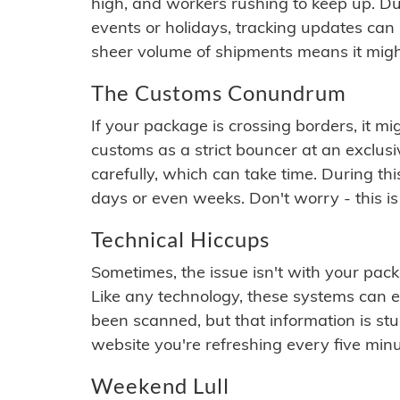
high, and workers rushing to keep up. Du
events or holidays, tracking updates can 
sheer volume of shipments means it migh
The Customs Conundrum
If your package is crossing borders, it mi
customs as a strict bouncer at an exclus
carefully, which can take time. During th
days or even weeks. Don't worry - this is
Technical Hiccups
Sometimes, the issue isn't with your packa
Like any technology, these systems can 
been scanned, but that information is stuck
website you're refreshing every five minu
Weekend Lull