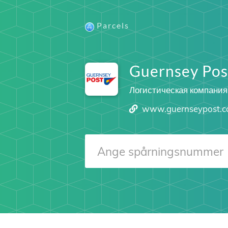
Parcels
Guernsey Pos
Логистическая компания
www.guernseypost.