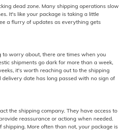
cking dead zone. Many shipping operations slow
 It's like your package is taking a little
see a flurry of updates as everything gets
ng to worry about, there are times when you
mestic shipments go dark for more than a week,
eeks, it's worth reaching out to the shipping
 delivery date has long passed with no sign of
ontact the shipping company. They have access to
 provide reassurance or actiong when needed.
f shipping. More often than not, your package is