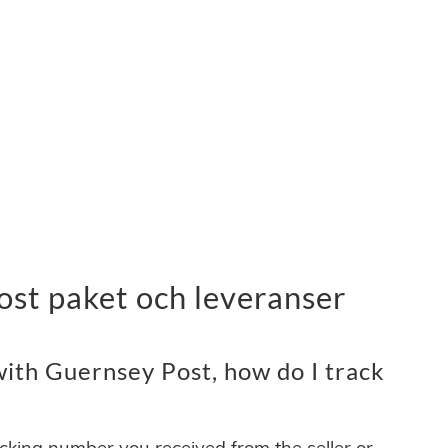
ost paket och leveranser
ith Guernsey Post, how do I track
acking number you received from the seller or