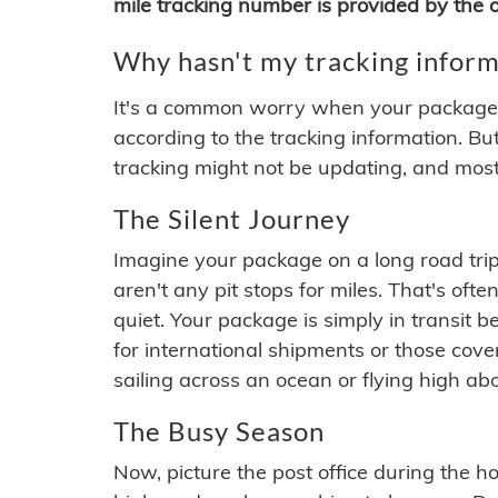
mile tracking number is provided by the or
Why hasn't my tracking inform
It's a common worry when your package se
according to the tracking information. Bu
tracking might not be updating, and most
The Silent Journey
Imagine your package on a long road trip
aren't any pit stops for miles. That's o
quiet. Your package is simply in transit b
for international shipments or those cov
sailing across an ocean or flying high ab
The Busy Season
Now, picture the post office during the hol