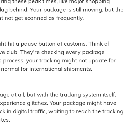
ring these peak times, like major shopping
lag behind. Your package is still moving, but the
t not get scanned as frequently.
ght hit a pause button at customs. Think of
ive club. They're checking every package
is process, your tracking might not update for
 normal for international shipments.
ge at all, but with the tracking system itself.
experience glitches. Your package might have
 in digital traffic, waiting to reach the tracking
tes.