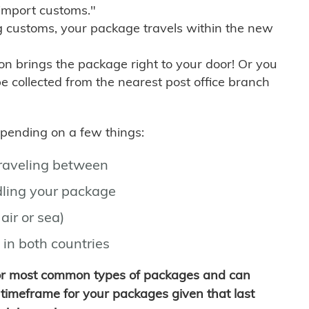
import customs."
g customs, your package travels within the new
son brings the package right to your door! Or you
be collected from the nearest post office branch
depending on a few things:
traveling between
ling your package
air or sea)
 in both countries
for most common types of packages and can
timeframe for your packages given that last