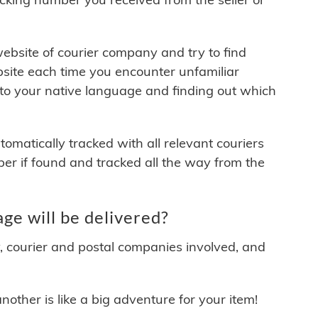
 website of courier company and try to find
site each time you encounter unfamiliar
 to your native language and finding out which
matically tracked with all relevant couriers
ber if found and tracked all the way from the
e will be delivered?
y, courier and postal companies involved, and
other is like a big adventure for your item!