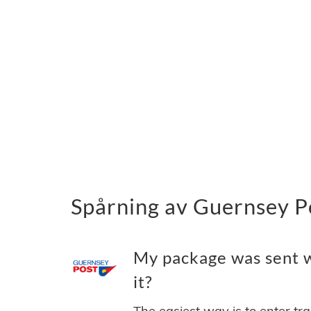
Spårning av Guernsey P
My package was sent w
it?
The easiest way is to enter tr