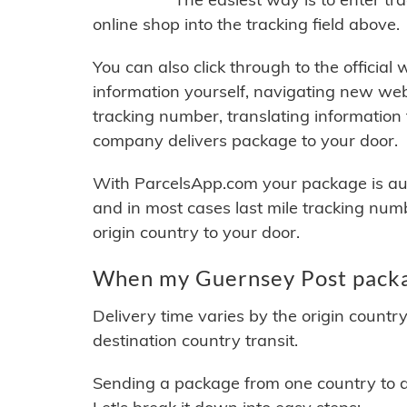
online shop into the tracking field above.
You can also click through to the official
information yourself, navigating new web
tracking number, translating information
company delivers package to your door.
With ParcelsApp.com your package is auto
and in most cases last mile tracking num
origin country to your door.
When my Guernsey Post packag
Delivery time varies by the origin countr
destination country transit.
Sending a package from one country to an