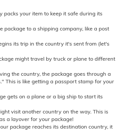
ly packs your item to keep it safe during its
e package to a shipping company, like a post
ns its trip in the country it's sent from (let's
kage might travel by truck or plane to different
ving the country, the package goes through a
" This is like getting a passport stamp for your
gets on a plane or a big ship to start its
ht visit another country on the way. This is
 as a layover for your package!
r package reaches its destination country, it