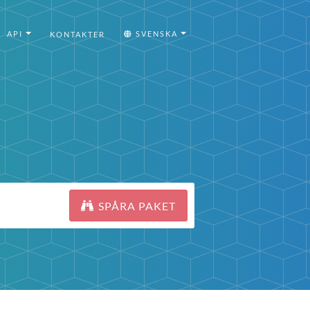
API
SVENSKA
KONTAKTER
SPÅRA PAKET