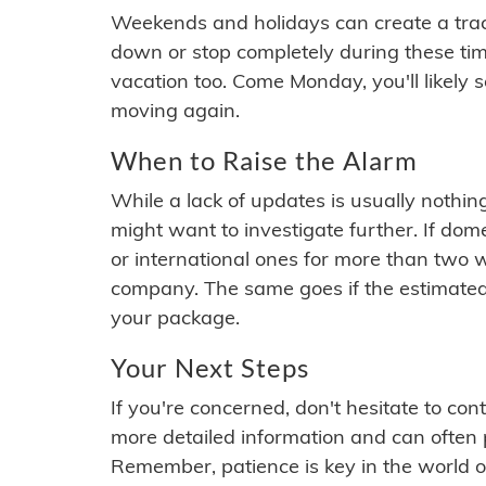
Weekends and holidays can create a tra
down or stop completely during these times.
vacation too. Come Monday, you'll likely 
moving again.
When to Raise the Alarm
While a lack of updates is usually nothi
might want to investigate further. If do
or international ones for more than two w
company. The same goes if the estimated
your package.
Your Next Steps
If you're concerned, don't hesitate to c
more detailed information and can often
Remember, patience is key in the world o