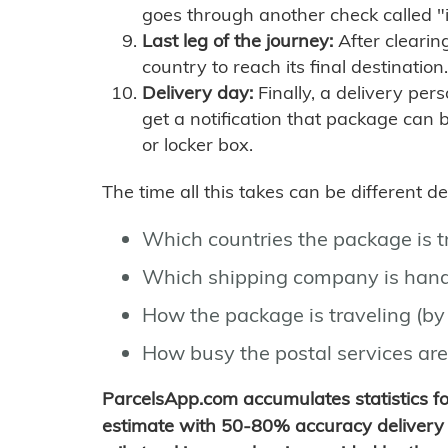
goes through another check called "
Last leg of the journey:
After clearin
country to reach its final destination.
Delivery day:
Finally, a delivery per
get a notification that package can 
or locker box.
The time all this takes can be different 
Which countries the package is 
Which shipping company is hand
How the package is traveling (by 
How busy the postal services are
ParcelsApp.com accumulates statistics 
estimate with 50-80% accuracy delivery 