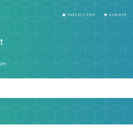
PARCELS PRO
KURIRER
t
com