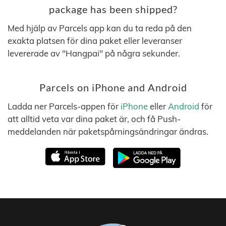
package has been shipped?
Med hjälp av Parcels app kan du ta reda på den
exakta platsen för dina paket eller leveranser
levererade av "Hangpai" på några sekunder.
Parcels on iPhone and Android
Ladda ner Parcels-appen för
iPhone
eller
Android
för
att alltid veta var dina paket är, och få Push-
meddelanden när paketspårningsändringar ändras.