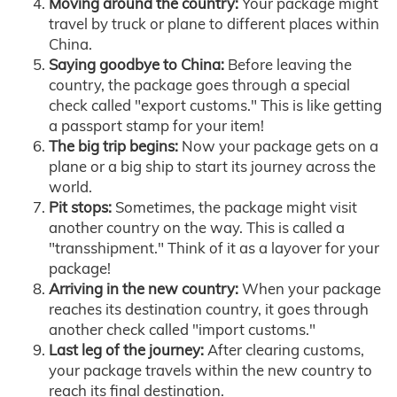
Moving around the country:
Your package might
travel by truck or plane to different places within
China.
Saying goodbye to China:
Before leaving the
country, the package goes through a special
check called "export customs." This is like getting
a passport stamp for your item!
The big trip begins:
Now your package gets on a
plane or a big ship to start its journey across the
world.
Pit stops:
Sometimes, the package might visit
another country on the way. This is called a
"transshipment." Think of it as a layover for your
package!
Arriving in the new country:
When your package
reaches its destination country, it goes through
another check called "import customs."
Last leg of the journey:
After clearing customs,
your package travels within the new country to
reach its final destination.