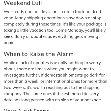
Weekend Lull
Weekends and holidays can create a tracking dead
zone. Many shipping operations slow down or stop
completely during these times. It's like your package is
taking a little vacation too. Come Monday, you'll likely
see a flurry of updates as everything gets moving
again.
When to Raise the Alarm
While a lack of updates is usually nothing to worry
about, there are times when you might want to
investigate further. If domestic shipments go dark for
more than a week, or international ones for more than
two weeks, it's worth reaching out to the shipping
company. The same goes if the estimated delivery
date has long passed with no sign of your package.
Your Next Steps