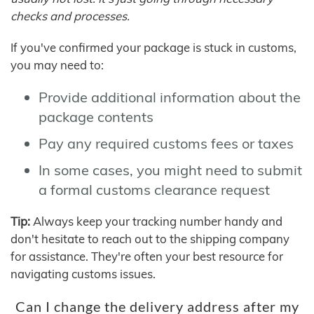
checks and processes.
If you've confirmed your package is stuck in customs,
you may need to:
Provide additional information about the
package contents
Pay any required customs fees or taxes
In some cases, you might need to submit
a formal customs clearance request
Tip:
Always keep your tracking number handy and
don't hesitate to reach out to the shipping company
for assistance. They're often your best resource for
navigating customs issues.
Can I change the delivery address after my