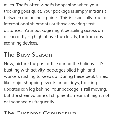
miles. That's often what's happening when your
tracking goes quiet. Your package is simply in transit
between major checkpoints. This is especially true for
international shipments or those covering vast
distances. Your package might be sailing across an
ocean or flying high above the clouds, far from any
scanning devices.
The Busy Season
Now, picture the post office during the holidays. It's
bustling with activity, packages piled high, and
workers rushing to keep up. During these peak times,
like major shopping events or holidays, tracking
updates can lag behind. Your package is still moving,
but the sheer volume of shipments means it might not
get scanned as frequently.
The Customs Conundrum