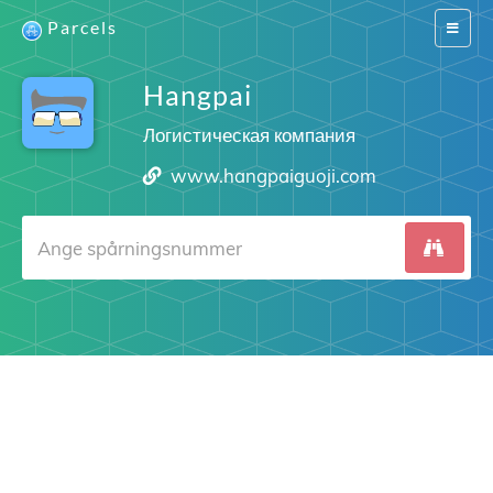
Parcels
Switch
navigat
Hangpai
Логистическая компания
www.hangpaiguoji.com