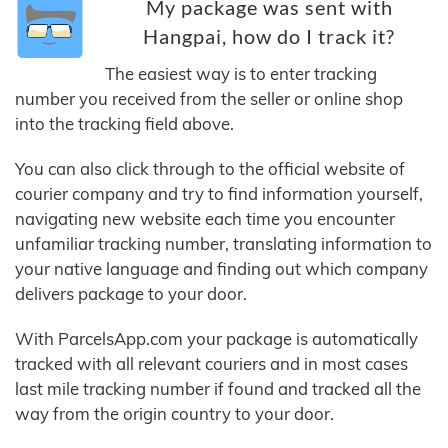
My package was sent with
Hangpai, how do I track it?
The easiest way is to enter tracking
number you received from the seller or online shop
into the tracking field above.
You can also click through to the official website of
courier company and try to find information yourself,
navigating new website each time you encounter
unfamiliar tracking number, translating information to
your native language and finding out which company
delivers package to your door.
With ParcelsApp.com your package is automatically
tracked with all relevant couriers and in most cases
last mile tracking number if found and tracked all the
way from the origin country to your door.