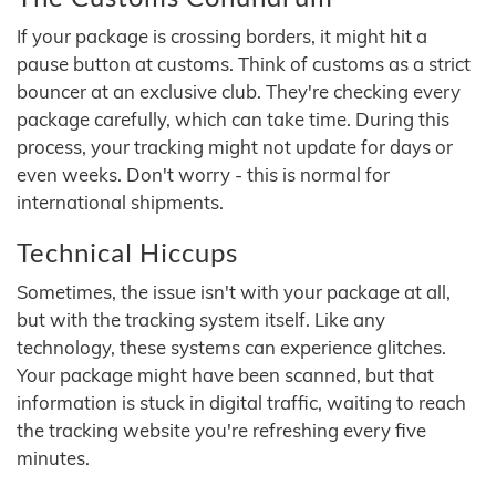
If your package is crossing borders, it might hit a
pause button at customs. Think of customs as a strict
bouncer at an exclusive club. They're checking every
package carefully, which can take time. During this
process, your tracking might not update for days or
even weeks. Don't worry - this is normal for
international shipments.
Technical Hiccups
Sometimes, the issue isn't with your package at all,
but with the tracking system itself. Like any
technology, these systems can experience glitches.
Your package might have been scanned, but that
information is stuck in digital traffic, waiting to reach
the tracking website you're refreshing every five
minutes.