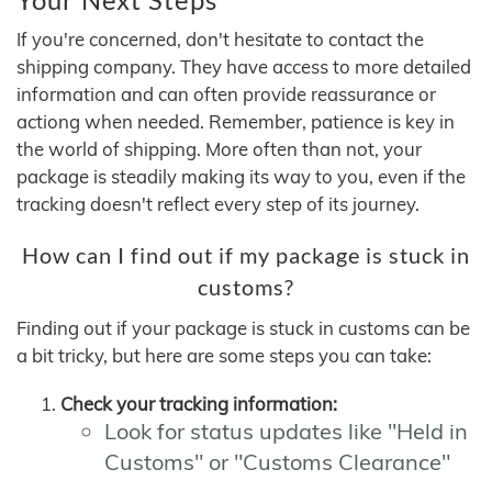
If you're concerned, don't hesitate to contact the
shipping company. They have access to more detailed
information and can often provide reassurance or
actiong when needed. Remember, patience is key in
the world of shipping. More often than not, your
package is steadily making its way to you, even if the
tracking doesn't reflect every step of its journey.
How can I find out if my package is stuck in
customs?
Finding out if your package is stuck in customs can be
a bit tricky, but here are some steps you can take:
Check your tracking information:
Look for status updates like "Held in
Customs" or "Customs Clearance"