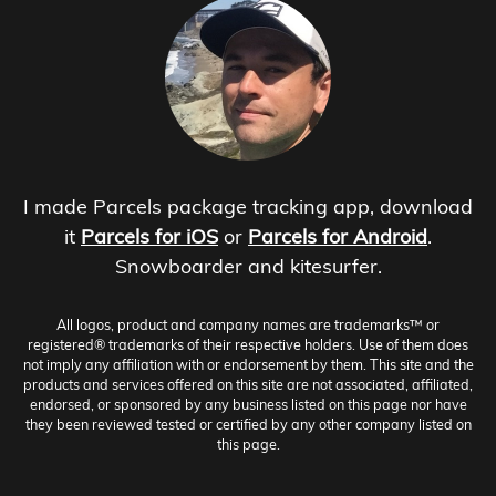
I made Parcels package tracking app, download
it
Parcels for iOS
or
Parcels for Android
.
Snowboarder and kitesurfer.
All logos, product and company names are trademarks™ or
registered® trademarks of their respective holders. Use of them does
not imply any affiliation with or endorsement by them. This site and the
products and services offered on this site are not associated, affiliated,
endorsed, or sponsored by any business listed on this page nor have
they been reviewed tested or certified by any other company listed on
this page.