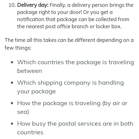
Delivery day:
Finally, a delivery person brings the
package right to your door! Or you get a
notification that package can be collected from
the nearest post office branch or locker box.
The time all this takes can be different depending on a
few things:
Which countries the package is traveling
between
Which shipping company is handling
your package
How the package is traveling (by air or
sea)
How busy the postal services are in both
countries