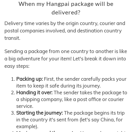
When my Hangpai package will be
delivered?
Delivery time varies by the origin country, courier and
postal companies involved, and destination country
transit.
Sending a package from one country to another is like
a big adventure for your item! Let's break it down into
easy steps:
Packing up:
First, the sender carefully packs your
item to keep it safe during its journey.
Handing it over:
The sender takes the package to
a shipping company, like a post office or courier
service.
Starting the journey:
The package begins its trip
in the country it's sent from (let's say China, for
example).