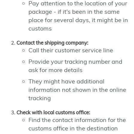
Pay attention to the location of your
package - if it's been in the same
place for several days, it might be in
customs
Contact the shipping company:
Call their customer service line
Provide your tracking number and
ask for more details
They might have additional
information not shown in the online
tracking
Check with local customs office:
Find the contact information for the
customs office in the destination