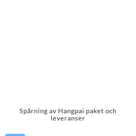
Spårning av Hangpai paket och
leveranser