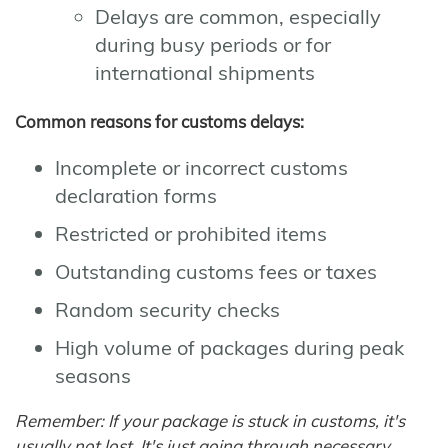
Delays are common, especially
during busy periods or for
international shipments
Common reasons for customs delays:
Incomplete or incorrect customs
declaration forms
Restricted or prohibited items
Outstanding customs fees or taxes
Random security checks
High volume of packages during peak
seasons
Remember: If your package is stuck in customs, it's
usually not lost. It's just going through necessary