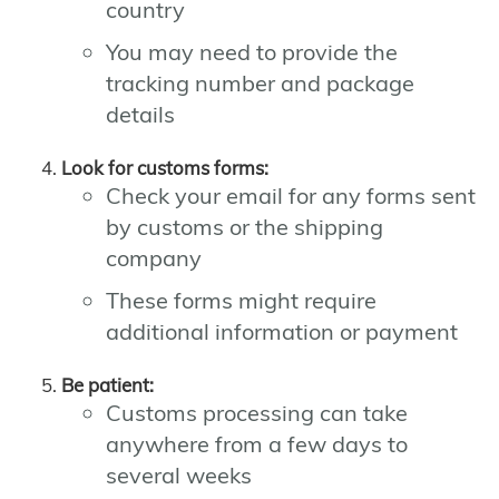
country
You may need to provide the
tracking number and package
details
Look for customs forms:
Check your email for any forms sent
by customs or the shipping
company
These forms might require
additional information or payment
Be patient:
Customs processing can take
anywhere from a few days to
several weeks