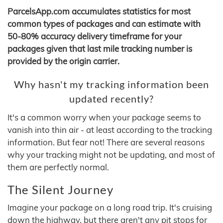
ParcelsApp.com accumulates statistics for most
common types of packages and can estimate with
50-80% accuracy delivery timeframe for your
packages given that last mile tracking number is
provided by the origin carrier.
Why hasn't my tracking information been
updated recently?
It's a common worry when your package seems to
vanish into thin air - at least according to the tracking
information. But fear not! There are several reasons
why your tracking might not be updating, and most of
them are perfectly normal.
The Silent Journey
Imagine your package on a long road trip. It's cruising
down the highway, but there aren't any pit stops for