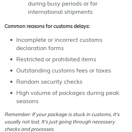
during busy periods or for
international shipments
Common reasons for customs delays:
Incomplete or incorrect customs
declaration forms
Restricted or prohibited items
Outstanding customs fees or taxes
Random security checks
High volume of packages during peak
seasons
Remember: If your package is stuck in customs, it's
usually not lost. It's just going through necessary
checks and processes.