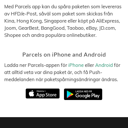
Med Parcels app kan du spåra paketen som levereras
av HFD/e-Post, såväl som paket som skickas från
Kina, Hong Kong, Singapore eller köpt på AliExpress,
Joom, GearBest, BangGood, Taobao, eBay, JD.com,
Shopee och andra populära onlinebutiker.
Parcels on iPhone and Android
Ladda ner Parcels-appen för
iPhone
eller
Android
för
att alltid veta var dina paket är, och få Push-
meddelanden när paketspårningsändringar ändras.