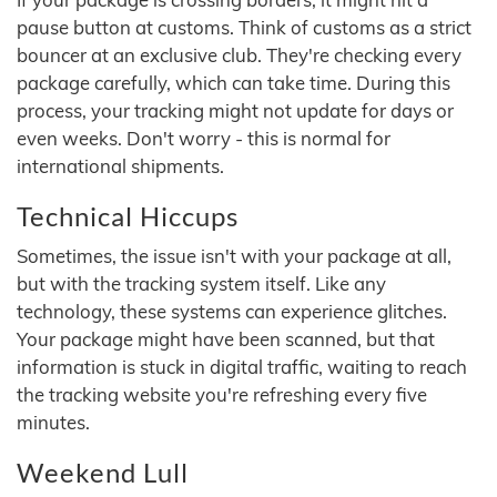
pause button at customs. Think of customs as a strict
bouncer at an exclusive club. They're checking every
package carefully, which can take time. During this
process, your tracking might not update for days or
even weeks. Don't worry - this is normal for
international shipments.
Technical Hiccups
Sometimes, the issue isn't with your package at all,
but with the tracking system itself. Like any
technology, these systems can experience glitches.
Your package might have been scanned, but that
information is stuck in digital traffic, waiting to reach
the tracking website you're refreshing every five
minutes.
Weekend Lull