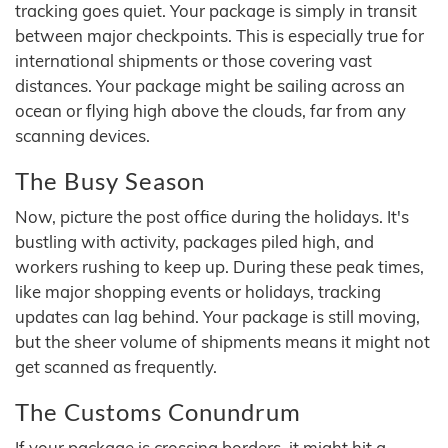
tracking goes quiet. Your package is simply in transit
between major checkpoints. This is especially true for
international shipments or those covering vast
distances. Your package might be sailing across an
ocean or flying high above the clouds, far from any
scanning devices.
The Busy Season
Now, picture the post office during the holidays. It's
bustling with activity, packages piled high, and
workers rushing to keep up. During these peak times,
like major shopping events or holidays, tracking
updates can lag behind. Your package is still moving,
but the sheer volume of shipments means it might not
get scanned as frequently.
The Customs Conundrum
If your package is crossing borders, it might hit a