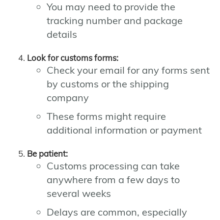
You may need to provide the
tracking number and package
details
Look for customs forms:
Check your email for any forms sent
by customs or the shipping
company
These forms might require
additional information or payment
Be patient:
Customs processing can take
anywhere from a few days to
several weeks
Delays are common, especially