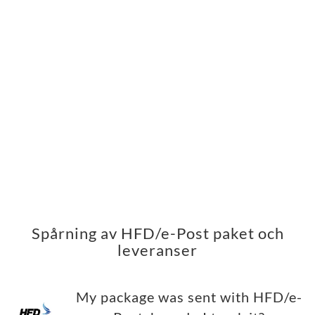
Spårning av HFD/e-Post paket och
leveranser
My package was sent with HFD/e-