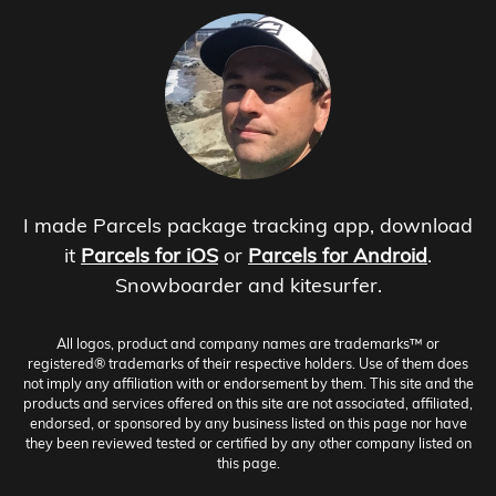
I made Parcels package tracking app, download
it
Parcels for iOS
or
Parcels for Android
.
Snowboarder and kitesurfer.
All logos, product and company names are trademarks™ or
registered® trademarks of their respective holders. Use of them does
not imply any affiliation with or endorsement by them. This site and the
products and services offered on this site are not associated, affiliated,
endorsed, or sponsored by any business listed on this page nor have
they been reviewed tested or certified by any other company listed on
this page.