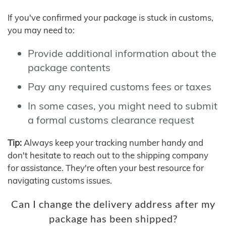
If you've confirmed your package is stuck in customs,
you may need to:
Provide additional information about the
package contents
Pay any required customs fees or taxes
In some cases, you might need to submit
a formal customs clearance request
Tip:
Always keep your tracking number handy and
don't hesitate to reach out to the shipping company
for assistance. They're often your best resource for
navigating customs issues.
Can I change the delivery address after my
package has been shipped?