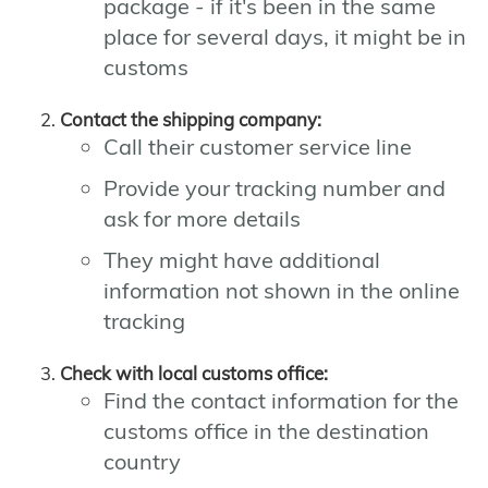
package - if it's been in the same
place for several days, it might be in
customs
Contact the shipping company:
Call their customer service line
Provide your tracking number and
ask for more details
They might have additional
information not shown in the online
tracking
Check with local customs office:
Find the contact information for the
customs office in the destination
country