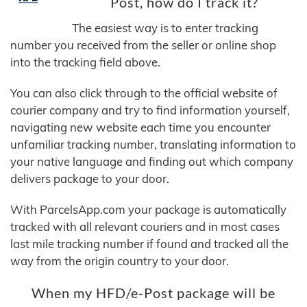
Post, how do I track it?
The easiest way is to enter tracking
number you received from the seller or online shop
into the tracking field above.
You can also click through to the official website of
courier company and try to find information yourself,
navigating new website each time you encounter
unfamiliar tracking number, translating information to
your native language and finding out which company
delivers package to your door.
With ParcelsApp.com your package is automatically
tracked with all relevant couriers and in most cases
last mile tracking number if found and tracked all the
way from the origin country to your door.
When my HFD/e-Post package will be