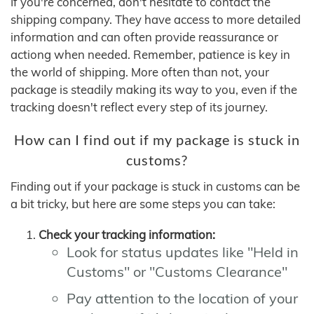
If you're concerned, don't hesitate to contact the
shipping company. They have access to more detailed
information and can often provide reassurance or
actiong when needed. Remember, patience is key in
the world of shipping. More often than not, your
package is steadily making its way to you, even if the
tracking doesn't reflect every step of its journey.
How can I find out if my package is stuck in
customs?
Finding out if your package is stuck in customs can be
a bit tricky, but here are some steps you can take:
Check your tracking information:
Look for status updates like "Held in
Customs" or "Customs Clearance"
Pay attention to the location of your