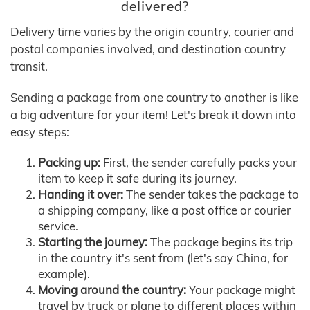
delivered?
Delivery time varies by the origin country, courier and
postal companies involved, and destination country
transit.
Sending a package from one country to another is like
a big adventure for your item! Let's break it down into
easy steps:
Packing up:
First, the sender carefully packs your
item to keep it safe during its journey.
Handing it over:
The sender takes the package to
a shipping company, like a post office or courier
service.
Starting the journey:
The package begins its trip
in the country it's sent from (let's say China, for
example).
Moving around the country:
Your package might
travel by truck or plane to different places within