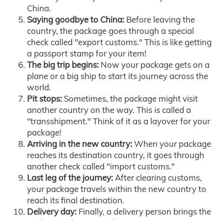
China.
Saying goodbye to China:
Before leaving the
country, the package goes through a special
check called "export customs." This is like getting
a passport stamp for your item!
The big trip begins:
Now your package gets on a
plane or a big ship to start its journey across the
world.
Pit stops:
Sometimes, the package might visit
another country on the way. This is called a
"transshipment." Think of it as a layover for your
package!
Arriving in the new country:
When your package
reaches its destination country, it goes through
another check called "import customs."
Last leg of the journey:
After clearing customs,
your package travels within the new country to
reach its final destination.
Delivery day:
Finally, a delivery person brings the