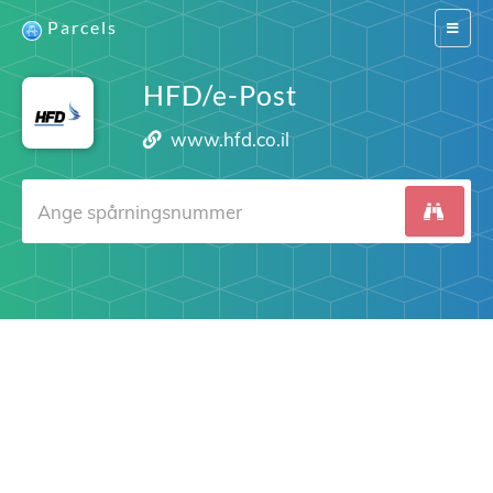
Parcels
Switch
navigat
HFD/e-Post
www.hfd.co.il