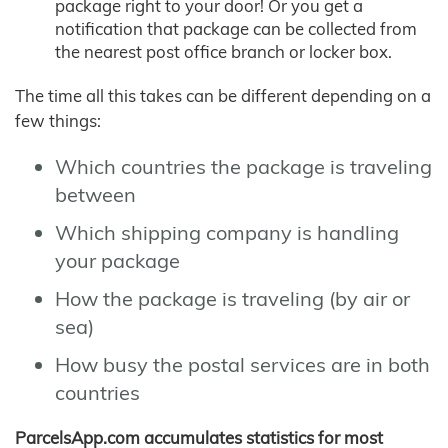
package right to your door! Or you get a
notification that package can be collected from
the nearest post office branch or locker box.
The time all this takes can be different depending on a
few things:
Which countries the package is traveling
between
Which shipping company is handling
your package
How the package is traveling (by air or
sea)
How busy the postal services are in both
countries
ParcelsApp.com accumulates statistics for most