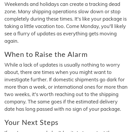
Weekends and holidays can create a tracking dead
zone. Many shipping operations slow down or stop
completely during these times. It's like your package is
taking a little vacation too. Come Monday, you'll likely
see a flurry of updates as everything gets moving
again.
When to Raise the Alarm
While a lack of updates is usually nothing to worry
about, there are times when you might want to
investigate further. If domestic shipments go dark for
more than a week, or international ones for more than
two weeks, it's worth reaching out to the shipping
company. The same goes if the estimated delivery
date has long passed with no sign of your package.
Your Next Steps