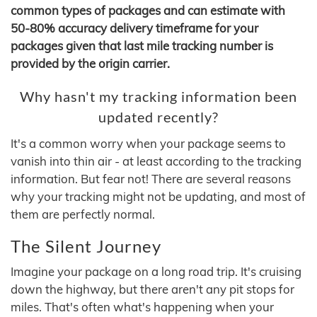
common types of packages and can estimate with
50-80% accuracy delivery timeframe for your
packages given that last mile tracking number is
provided by the origin carrier.
Why hasn't my tracking information been
updated recently?
It's a common worry when your package seems to
vanish into thin air - at least according to the tracking
information. But fear not! There are several reasons
why your tracking might not be updating, and most of
them are perfectly normal.
The Silent Journey
Imagine your package on a long road trip. It's cruising
down the highway, but there aren't any pit stops for
miles. That's often what's happening when your