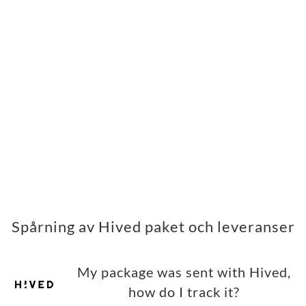
Spårning av Hived paket och leveranser
My package was sent with Hived,
how do I track it?