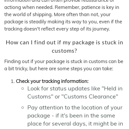
actiong when needed. Remember, patience is key in
the world of shipping. More often than not, your
package is steadily making its way to you, even if the
tracking doesn't reflect every step of its journey.
How can I find out if my package is stuck in
customs?
Finding out if your package is stuck in customs can be
a bit tricky, but here are some steps you can take:
Check your tracking information:
Look for status updates like "Held in
Customs" or "Customs Clearance"
Pay attention to the location of your
package - if it's been in the same
place for several days, it might be in