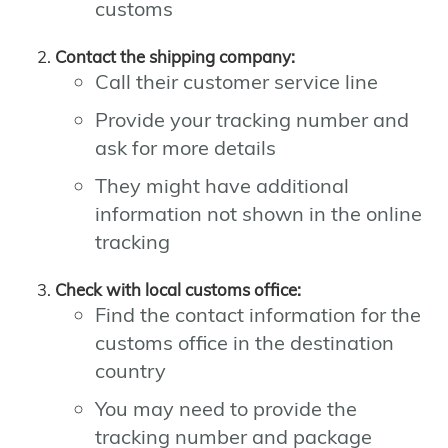
customs
Contact the shipping company:
Call their customer service line
Provide your tracking number and
ask for more details
They might have additional
information not shown in the online
tracking
Check with local customs office:
Find the contact information for the
customs office in the destination
country
You may need to provide the
tracking number and package