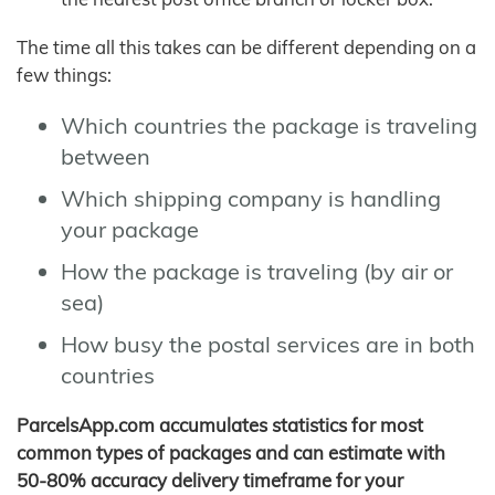
The time all this takes can be different depending on a
few things:
Which countries the package is traveling
between
Which shipping company is handling
your package
How the package is traveling (by air or
sea)
How busy the postal services are in both
countries
ParcelsApp.com accumulates statistics for most
common types of packages and can estimate with
50-80% accuracy delivery timeframe for your