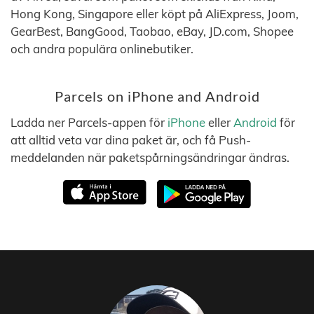
Hong Kong, Singapore eller köpt på AliExpress, Joom,
GearBest, BangGood, Taobao, eBay, JD.com, Shopee
och andra populära onlinebutiker.
Parcels on iPhone and Android
Ladda ner Parcels-appen för
iPhone
eller
Android
för
att alltid veta var dina paket är, och få Push-
meddelanden när paketspårningsändringar ändras.