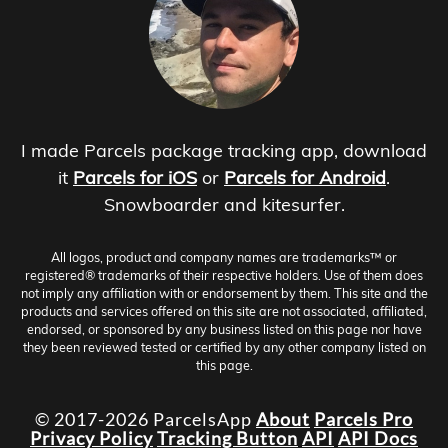
I made Parcels package tracking app, download
it
Parcels for iOS
or
Parcels for Android
.
Snowboarder and kitesurfer.
All logos, product and company names are trademarks™ or
registered® trademarks of their respective holders. Use of them does
not imply any affiliation with or endorsement by them. This site and the
products and services offered on this site are not associated, affiliated,
endorsed, or sponsored by any business listed on this page nor have
they been reviewed tested or certified by any other company listed on
this page.
© 2017-2026 ParcelsApp
About
Parcels Pro
Privacy Policy
Tracking Button
API
API Docs