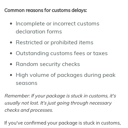
Common reasons for customs delays:
Incomplete or incorrect customs
declaration forms
Restricted or prohibited items
Outstanding customs fees or taxes
Random security checks
High volume of packages during peak
seasons
Remember: If your package is stuck in customs, it's
usually not lost. It's just going through necessary
checks and processes.
If you've confirmed your package is stuck in customs,