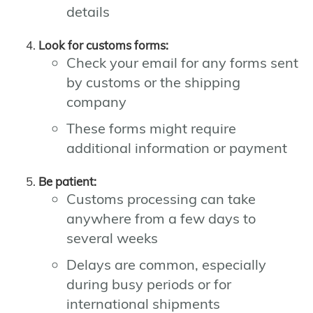
details
Look for customs forms:
Check your email for any forms sent
by customs or the shipping
company
These forms might require
additional information or payment
Be patient:
Customs processing can take
anywhere from a few days to
several weeks
Delays are common, especially
during busy periods or for
international shipments