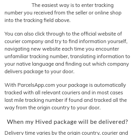
The easiest way is to enter tracking
number you received from the seller or online shop
into the tracking field above.
You can also click through to the official website of
courier company and try to find information yourself,
navigating new website each time you encounter
unfamiliar tracking number, translating information to
your native language and finding out which company
delivers package to your door.
With ParcelsApp.com your package is automatically
tracked with all relevant couriers and in most cases
last mile tracking number if found and tracked all the
way from the origin country to your door.
When my Hived package will be delivered?
Delivery time varies by the origin country, courier and