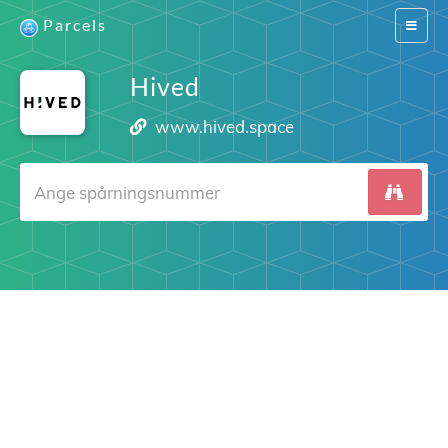
Parcels
Switch
navigat
Hived
www.hived.space