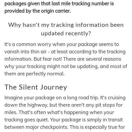
packages given that last mile tracking number is
provided by the origin carrier.
Why hasn't my tracking information been
updated recently?
It's a common worry when your package seems to
vanish into thin air - at least according to the tracking
information. But fear not! There are several reasons
why your tracking might not be updating, and most of
them are perfectly normal.
The Silent Journey
Imagine your package on a long road trip. It's cruising
down the highway, but there aren't any pit stops for
miles. That's often what's happening when your
tracking goes quiet. Your package is simply in transit
between major checkpoints. This is especially true for