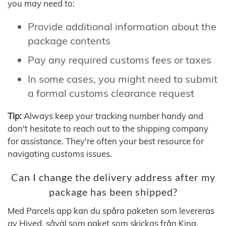
you may need to:
Provide additional information about the
package contents
Pay any required customs fees or taxes
In some cases, you might need to submit
a formal customs clearance request
Tip:
Always keep your tracking number handy and
don't hesitate to reach out to the shipping company
for assistance. They're often your best resource for
navigating customs issues.
Can I change the delivery address after my
package has been shipped?
Med Parcels app kan du spåra paketen som levereras
av Hived, såväl som paket som skickas från Kina,