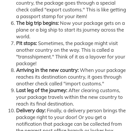
country, the package goes through a special
check called "export customs." This is like getting
a passport stamp for your item!
The big trip begins:
Now your package gets on a
plane or a big ship to start its journey across the
world.
Pit stops:
Sometimes, the package might visit
another country on the way. This is called a
"transshipment." Think of it as a layover for your
package!
Arriving in the new country:
When your package
reaches its destination country, it goes through
another check called "import customs."
Last leg of the journey:
After clearing customs,
your package travels within the new country to
reach its final destination.
Delivery day:
Finally, a delivery person brings the
package right to your door! Or you get a
notification that package can be collected from
the nearest post office branch or locker box.