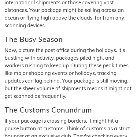
international shipments or those covering vast
distances. Your package might be sailing across an
ocean or flying high above the clouds, far from any
scanning devices.
The Busy Season
Now, picture the post office during the holidays. It's
bustling with activity, packages piled high, and
workers rushing to keep up. During these peak times,
like major shopping events or holidays, tracking
updates can lag behind. Your package is still moving,
but the sheer volume of shipments means it might not
get scanned as frequently.
The Customs Conundrum
If your package is crossing borders, it might hit a
pause button at customs. Think of customs as a strict
bouncer at an exclusive club. They're checking every