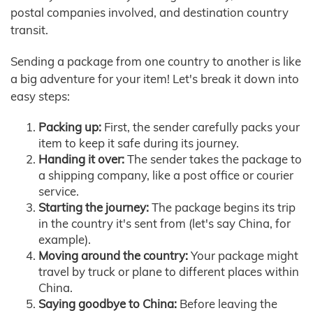
postal companies involved, and destination country
transit.
Sending a package from one country to another is like
a big adventure for your item! Let's break it down into
easy steps:
Packing up:
First, the sender carefully packs your
item to keep it safe during its journey.
Handing it over:
The sender takes the package to
a shipping company, like a post office or courier
service.
Starting the journey:
The package begins its trip
in the country it's sent from (let's say China, for
example).
Moving around the country:
Your package might
travel by truck or plane to different places within
China.
Saying goodbye to China:
Before leaving the