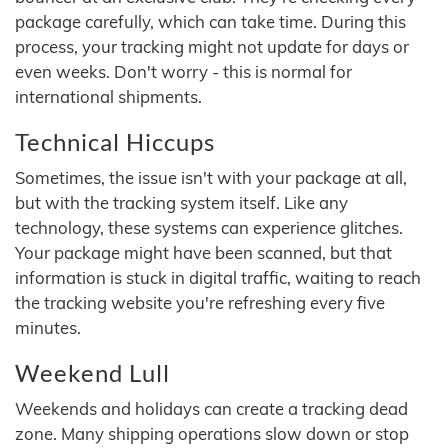
package carefully, which can take time. During this
process, your tracking might not update for days or
even weeks. Don't worry - this is normal for
international shipments.
Technical Hiccups
Sometimes, the issue isn't with your package at all,
but with the tracking system itself. Like any
technology, these systems can experience glitches.
Your package might have been scanned, but that
information is stuck in digital traffic, waiting to reach
the tracking website you're refreshing every five
minutes.
Weekend Lull
Weekends and holidays can create a tracking dead
zone. Many shipping operations slow down or stop