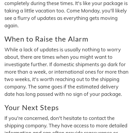
completely during these times. It's like your package is
taking a little vacation too. Come Monday, you'll likely
see a flurry of updates as everything gets moving
again.
When to Raise the Alarm
While a lack of updates is usually nothing to worry
about, there are times when you might want to
investigate further. If domestic shipments go dark for
more than a week, or international ones for more than
two weeks, it's worth reaching out to the shipping
company. The same goes if the estimated delivery
date has long passed with no sign of your package.
Your Next Steps
If you're concerned, don't hesitate to contact the
shipping company. They have access to more detailed
information and can often provide reassurance or