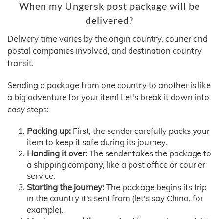
When my Ungersk post package will be
delivered?
Delivery time varies by the origin country, courier and
postal companies involved, and destination country
transit.
Sending a package from one country to another is like
a big adventure for your item! Let's break it down into
easy steps:
Packing up:
First, the sender carefully packs your
item to keep it safe during its journey.
Handing it over:
The sender takes the package to
a shipping company, like a post office or courier
service.
Starting the journey:
The package begins its trip
in the country it's sent from (let's say China, for
example).