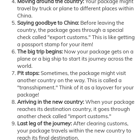
Moving around the country:
Your package might
travel by truck or plane to different places within
China.
Saying goodbye to China:
Before leaving the
country, the package goes through a special
check called "export customs." This is like getting
a passport stamp for your item!
The big trip begins:
Now your package gets on a
plane or a big ship to start its journey across the
world.
Pit stops:
Sometimes, the package might visit
another country on the way. This is called a
"transshipment." Think of it as a layover for your
package!
Arriving in the new country:
When your package
reaches its destination country, it goes through
another check called "import customs."
Last leg of the journey:
After clearing customs,
your package travels within the new country to
reach its final destination.