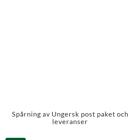
Spårning av Ungersk post paket och
leveranser