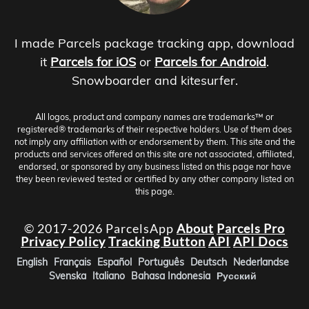
I made Parcels package tracking app, download
it
Parcels for iOS
or
Parcels for Android
.
Snowboarder and kitesurfer.
All logos, product and company names are trademarks™ or
registered® trademarks of their respective holders. Use of them does
not imply any affiliation with or endorsement by them. This site and the
products and services offered on this site are not associated, affiliated,
endorsed, or sponsored by any business listed on this page nor have
they been reviewed tested or certified by any other company listed on
this page.
© 2017-2026 ParcelsApp
About
Parcels Pro
Privacy Policy
Tracking Button
API
API Docs
English
Français
Español
Português
Deutsch
Nederlandse
Svenska
Italiano
Bahasa Indonesia
Русский