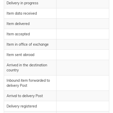
Delivery in progress
Item data received
Item delivered
Item accepted
Item in office of exchange
Item sent abroad
Arrived in the destination
country
Inbound item forwarded to
delivery Post
Arrival to delivery Post
Delivery registered