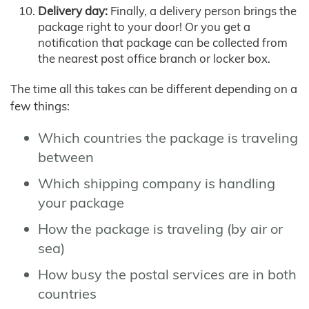
Delivery day:
Finally, a delivery person brings the
package right to your door! Or you get a
notification that package can be collected from
the nearest post office branch or locker box.
The time all this takes can be different depending on a
few things:
Which countries the package is traveling
between
Which shipping company is handling
your package
How the package is traveling (by air or
sea)
How busy the postal services are in both
countries