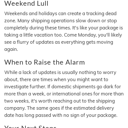
Weekend Lull
Weekends and holidays can create a tracking dead
zone. Many shipping operations slow down or stop
completely during these times. It's like your package is
taking a little vacation too. Come Monday, you'll likely
see a flurry of updates as everything gets moving
again.
When to Raise the Alarm
While a lack of updates is usually nothing to worry
about, there are times when you might want to
investigate further. If domestic shipments go dark for
more than a week, or international ones for more than
two weeks, it's worth reaching out to the shipping
company. The same goes if the estimated delivery
date has long passed with no sign of your package.
Your Next Steps