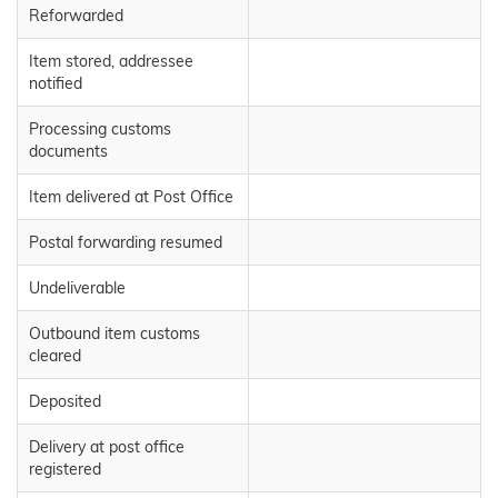
Reforwarded
Item stored, addressee
notified
Processing customs
documents
Item delivered at Post Office
Postal forwarding resumed
Undeliverable
Outbound item customs
cleared
Deposited
Delivery at post office
registered