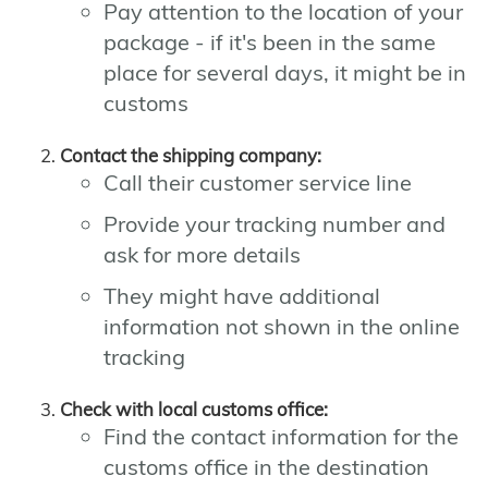
Pay attention to the location of your
package - if it's been in the same
place for several days, it might be in
customs
Contact the shipping company:
Call their customer service line
Provide your tracking number and
ask for more details
They might have additional
information not shown in the online
tracking
Check with local customs office:
Find the contact information for the
customs office in the destination