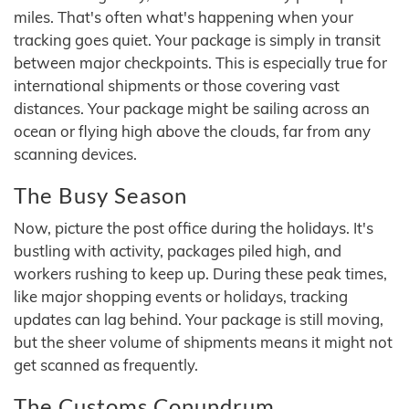
miles. That's often what's happening when your
tracking goes quiet. Your package is simply in transit
between major checkpoints. This is especially true for
international shipments or those covering vast
distances. Your package might be sailing across an
ocean or flying high above the clouds, far from any
scanning devices.
The Busy Season
Now, picture the post office during the holidays. It's
bustling with activity, packages piled high, and
workers rushing to keep up. During these peak times,
like major shopping events or holidays, tracking
updates can lag behind. Your package is still moving,
but the sheer volume of shipments means it might not
get scanned as frequently.
The Customs Conundrum