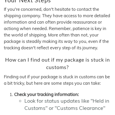
If you're concerned, don't hesitate to contact the
shipping company. They have access to more detailed
information and can often provide reassurance or
actiong when needed. Remember, patience is key in
the world of shipping. More often than not, your
package is steadily making its way to you, even if the
tracking doesn't reflect every step of its journey.
How can I find out if my package is stuck in
customs?
Finding out if your package is stuck in customs can be
a bit tricky, but here are some steps you can take:
Check your tracking information:
Look for status updates like "Held in
Customs" or "Customs Clearance"