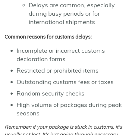
Delays are common, especially
during busy periods or for
international shipments
Common reasons for customs delays:
Incomplete or incorrect customs
declaration forms
Restricted or prohibited items
Outstanding customs fees or taxes
Random security checks
High volume of packages during peak
seasons
Remember: If your package is stuck in customs, it's
usually not lost. It's just going through necessary