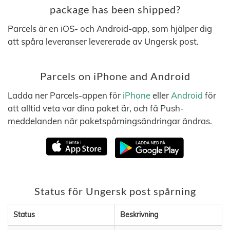
package has been shipped?
Parcels är en iOS- och Android-app, som hjälper dig
att spåra leveranser levererade av Ungersk post.
Parcels on iPhone and Android
Ladda ner Parcels-appen för
iPhone
eller
Android
för
att alltid veta var dina paket är, och få Push-
meddelanden när paketspårningsändringar ändras.
Status för Ungersk post spårning
Status
Beskrivning