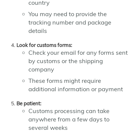
country
You may need to provide the
tracking number and package
details
Look for customs forms:
Check your email for any forms sent
by customs or the shipping
company
These forms might require
additional information or payment
Be patient:
Customs processing can take
anywhere from a few days to
several weeks