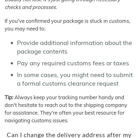
checks and processes.
If you've confirmed your package is stuck in customs,
you may need to:
Provide additional information about the
package contents
Pay any required customs fees or taxes
In some cases, you might need to submit
a formal customs clearance request
Tip:
Always keep your tracking number handy and
don't hesitate to reach out to the shipping company
for assistance. They're often your best resource for
navigating customs issues.
Can I change the delivery address after my