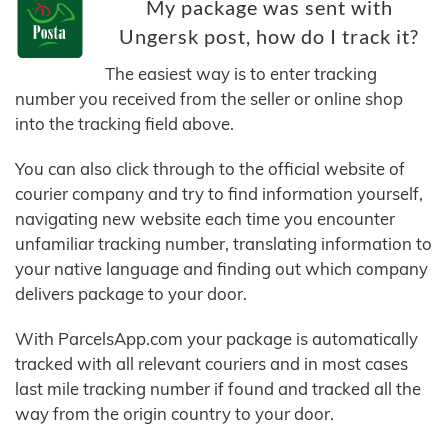
My package was sent with
Ungersk post, how do I track it?
The easiest way is to enter tracking
number you received from the seller or online shop
into the tracking field above.
You can also click through to the official website of
courier company and try to find information yourself,
navigating new website each time you encounter
unfamiliar tracking number, translating information to
your native language and finding out which company
delivers package to your door.
With ParcelsApp.com your package is automatically
tracked with all relevant couriers and in most cases
last mile tracking number if found and tracked all the
way from the origin country to your door.