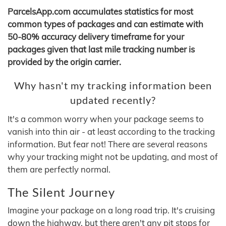
ParcelsApp.com accumulates statistics for most
common types of packages and can estimate with
50-80% accuracy delivery timeframe for your
packages given that last mile tracking number is
provided by the origin carrier.
Why hasn't my tracking information been
updated recently?
It's a common worry when your package seems to
vanish into thin air - at least according to the tracking
information. But fear not! There are several reasons
why your tracking might not be updating, and most of
them are perfectly normal.
The Silent Journey
Imagine your package on a long road trip. It's cruising
down the highway, but there aren't any pit stops for