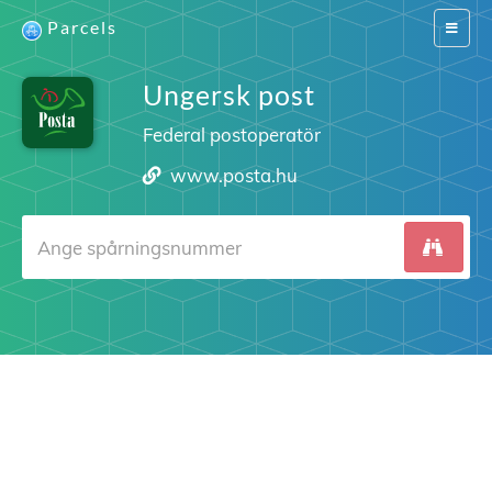
Parcels
Switch
navigat
Ungersk post
Federal postoperatör
www.posta.hu