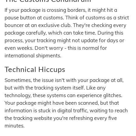
If your package is crossing borders, it might hit a
pause button at customs. Think of customs as a strict
bouncer at an exclusive club. They're checking every
package carefully, which can take time. During this
process, your tracking might not update for days or
even weeks. Don't worry - this is normal for
international shipments.
Technical Hiccups
Sometimes, the issue isn't with your package at all,
but with the tracking system itself. Like any
technology, these systems can experience glitches.
Your package might have been scanned, but that
information is stuck in digital traffic, waiting to reach
the tracking website you're refreshing every five
minutes.