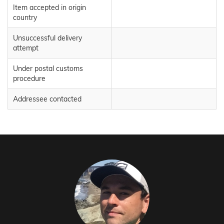
Item accepted in origin
country
Unsuccessful delivery
attempt
Under postal customs
procedure
Addressee contacted