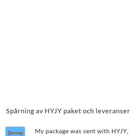
Spårning av HYJY paket och leveranser
My package was sent with HYJY,