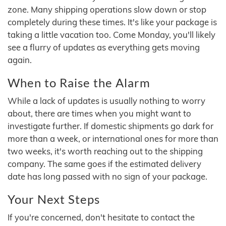
zone. Many shipping operations slow down or stop
completely during these times. It's like your package is
taking a little vacation too. Come Monday, you'll likely
see a flurry of updates as everything gets moving
again.
When to Raise the Alarm
While a lack of updates is usually nothing to worry
about, there are times when you might want to
investigate further. If domestic shipments go dark for
more than a week, or international ones for more than
two weeks, it's worth reaching out to the shipping
company. The same goes if the estimated delivery
date has long passed with no sign of your package.
Your Next Steps
If you're concerned, don't hesitate to contact the