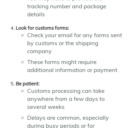
tracking number and package
details
Look for customs forms:
Check your email for any forms sent
by customs or the shipping
company
These forms might require
additional information or payment
Be patient:
Customs processing can take
anywhere from a few days to
several weeks
Delays are common, especially
during busy periods or for