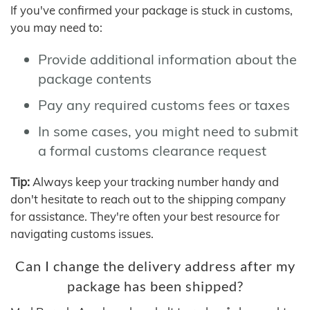
If you've confirmed your package is stuck in customs,
you may need to:
Provide additional information about the
package contents
Pay any required customs fees or taxes
In some cases, you might need to submit
a formal customs clearance request
Tip:
Always keep your tracking number handy and
don't hesitate to reach out to the shipping company
for assistance. They're often your best resource for
navigating customs issues.
Can I change the delivery address after my
package has been shipped?