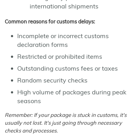
international shipments
Common reasons for customs delays:
Incomplete or incorrect customs
declaration forms
Restricted or prohibited items
Outstanding customs fees or taxes
Random security checks
High volume of packages during peak
seasons
Remember: If your package is stuck in customs, it's
usually not lost. It's just going through necessary
checks and processes.