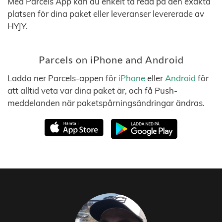
Med Parcels App kan du enkelt ta reda på den exakta
platsen för dina paket eller leveranser levererade av
HYJY.
Parcels on iPhone and Android
Ladda ner Parcels-appen för
iPhone
eller
Android
för
att alltid veta var dina paket är, och få Push-
meddelanden när paketspårningsändringar ändras.