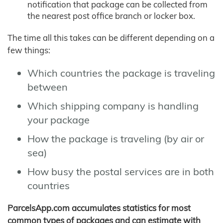
notification that package can be collected from
the nearest post office branch or locker box.
The time all this takes can be different depending on a
few things:
Which countries the package is traveling
between
Which shipping company is handling
your package
How the package is traveling (by air or
sea)
How busy the postal services are in both
countries
ParcelsApp.com accumulates statistics for most
common types of packages and can estimate with