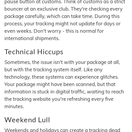
pause button at customs. Think of customs as a strict
bouncer at an exclusive club. They're checking every
package carefully, which can take time. During this
process, your tracking might not update for days or
even weeks. Don't worry - this is normal for
international shipments.
Technical Hiccups
Sometimes, the issue isn't with your package at all,
but with the tracking system itself. Like any
technology, these systems can experience glitches.
Your package might have been scanned, but that
information is stuck in digital traffic, waiting to reach
the tracking website you're refreshing every five
minutes.
Weekend Lull
Weekends and holidays can create a tracking dead