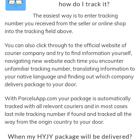
how do I track it?
The easiest way is to enter tracking
number you received from the seller or online shop
into the tracking field above.
You can also click through to the official website of
courier company and try to find information yourself,
navigating new website each time you encounter
unfamiliar tracking number, translating information to
your native language and finding out which company
delivers package to your door.
With ParcelsApp.com your package is automatically
tracked with all relevant couriers and in most cases
last mile tracking number if found and tracked all the
way from the origin country to your door.
When my HYJY package will be delivered?