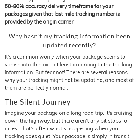
50-80% accuracy delivery timeframe for your
packages given that last mile tracking number is
provided by the origin carrier.
Why hasn't my tracking information been
updated recently?
It's a common worry when your package seems to
vanish into thin air - at least according to the tracking
information. But fear not! There are several reasons
why your tracking might not be updating, and most of
them are perfectly normal.
The Silent Journey
Imagine your package on a long road trip. It's cruising
down the highway, but there aren't any pit stops for
miles. That's often what's happening when your
tracking goes quiet. Your package is simply in transit