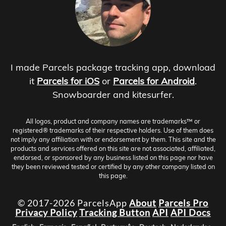
I made Parcels package tracking app, download
it
Parcels for iOS
or
Parcels for Android
.
Snowboarder and kitesurfer.
All logos, product and company names are trademarks™ or
registered® trademarks of their respective holders. Use of them does
not imply any affiliation with or endorsement by them. This site and the
products and services offered on this site are not associated, affiliated,
endorsed, or sponsored by any business listed on this page nor have
they been reviewed tested or certified by any other company listed on
this page.
© 2017-2026 ParcelsApp
About
Parcels Pro
Privacy Policy
Tracking Button
API
API Docs