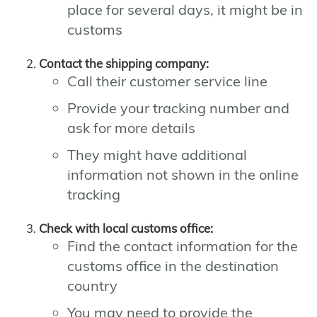
place for several days, it might be in
customs
Contact the shipping company:
Call their customer service line
Provide your tracking number and
ask for more details
They might have additional
information not shown in the online
tracking
Check with local customs office:
Find the contact information for the
customs office in the destination
country
You may need to provide the