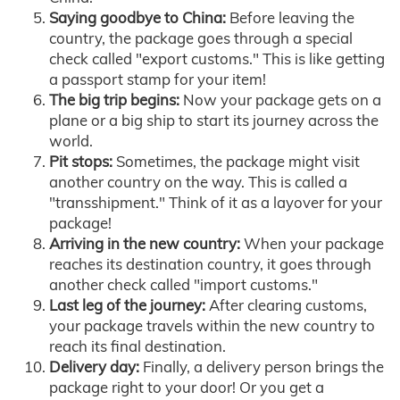
Saying goodbye to China:
Before leaving the
country, the package goes through a special
check called "export customs." This is like getting
a passport stamp for your item!
The big trip begins:
Now your package gets on a
plane or a big ship to start its journey across the
world.
Pit stops:
Sometimes, the package might visit
another country on the way. This is called a
"transshipment." Think of it as a layover for your
package!
Arriving in the new country:
When your package
reaches its destination country, it goes through
another check called "import customs."
Last leg of the journey:
After clearing customs,
your package travels within the new country to
reach its final destination.
Delivery day:
Finally, a delivery person brings the
package right to your door! Or you get a