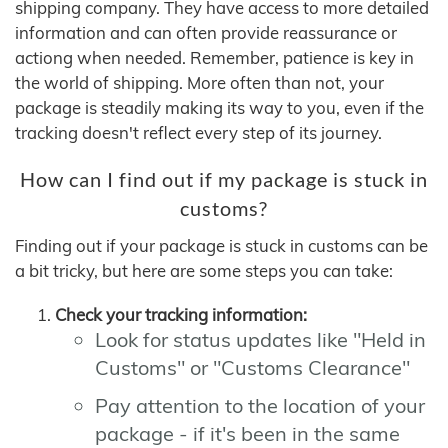
shipping company. They have access to more detailed
information and can often provide reassurance or
actiong when needed. Remember, patience is key in
the world of shipping. More often than not, your
package is steadily making its way to you, even if the
tracking doesn't reflect every step of its journey.
How can I find out if my package is stuck in
customs?
Finding out if your package is stuck in customs can be
a bit tricky, but here are some steps you can take:
Check your tracking information:
Look for status updates like "Held in
Customs" or "Customs Clearance"
Pay attention to the location of your
package - if it's been in the same