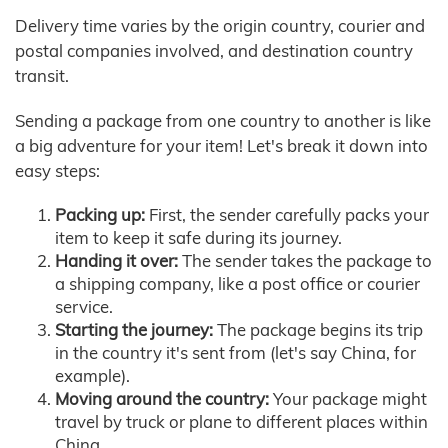
Delivery time varies by the origin country, courier and
postal companies involved, and destination country
transit.
Sending a package from one country to another is like
a big adventure for your item! Let's break it down into
easy steps:
Packing up:
First, the sender carefully packs your
item to keep it safe during its journey.
Handing it over:
The sender takes the package to
a shipping company, like a post office or courier
service.
Starting the journey:
The package begins its trip
in the country it's sent from (let's say China, for
example).
Moving around the country:
Your package might
travel by truck or plane to different places within
China.