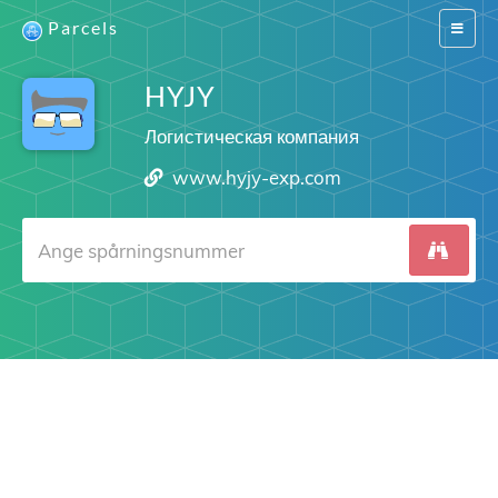
Parcels
Switch
navigat
HYJY
Логистическая компания
www.hyjy-exp.com