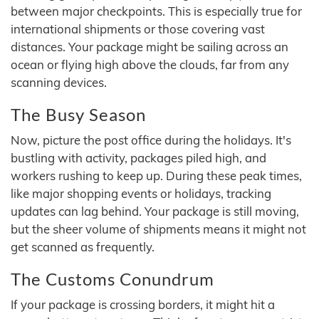
between major checkpoints. This is especially true for
international shipments or those covering vast
distances. Your package might be sailing across an
ocean or flying high above the clouds, far from any
scanning devices.
The Busy Season
Now, picture the post office during the holidays. It's
bustling with activity, packages piled high, and
workers rushing to keep up. During these peak times,
like major shopping events or holidays, tracking
updates can lag behind. Your package is still moving,
but the sheer volume of shipments means it might not
get scanned as frequently.
The Customs Conundrum
If your package is crossing borders, it might hit a