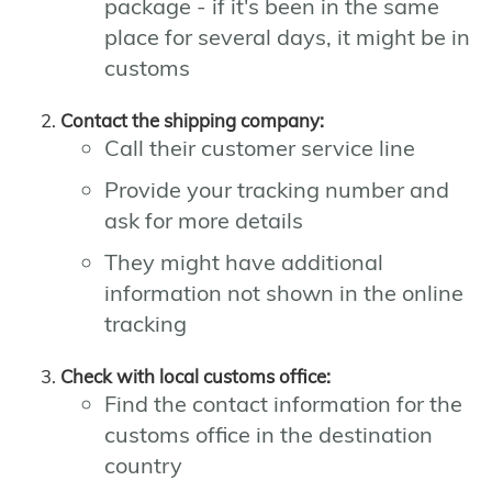
package - if it's been in the same
place for several days, it might be in
customs
Contact the shipping company:
Call their customer service line
Provide your tracking number and
ask for more details
They might have additional
information not shown in the online
tracking
Check with local customs office:
Find the contact information for the
customs office in the destination
country