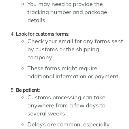
You may need to provide the
tracking number and package
details
Look for customs forms:
Check your email for any forms sent
by customs or the shipping
company
These forms might require
additional information or payment
Be patient:
Customs processing can take
anywhere from a few days to
several weeks
Delays are common, especially