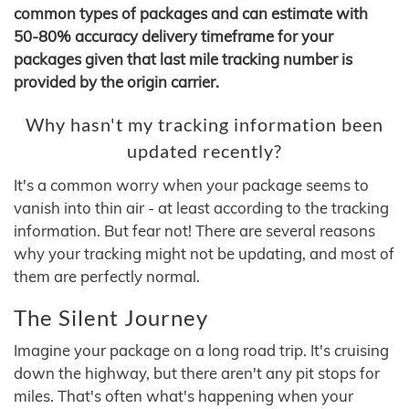
common types of packages and can estimate with
50-80% accuracy delivery timeframe for your
packages given that last mile tracking number is
provided by the origin carrier.
Why hasn't my tracking information been
updated recently?
It's a common worry when your package seems to
vanish into thin air - at least according to the tracking
information. But fear not! There are several reasons
why your tracking might not be updating, and most of
them are perfectly normal.
The Silent Journey
Imagine your package on a long road trip. It's cruising
down the highway, but there aren't any pit stops for
miles. That's often what's happening when your