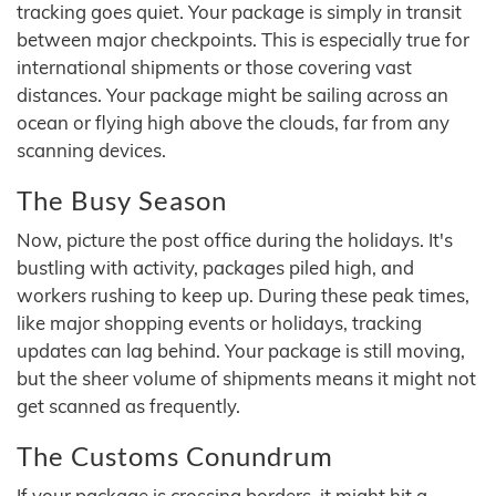
tracking goes quiet. Your package is simply in transit
between major checkpoints. This is especially true for
international shipments or those covering vast
distances. Your package might be sailing across an
ocean or flying high above the clouds, far from any
scanning devices.
The Busy Season
Now, picture the post office during the holidays. It's
bustling with activity, packages piled high, and
workers rushing to keep up. During these peak times,
like major shopping events or holidays, tracking
updates can lag behind. Your package is still moving,
but the sheer volume of shipments means it might not
get scanned as frequently.
The Customs Conundrum
If your package is crossing borders, it might hit a