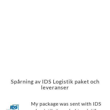
Spårning av IDS Logistik paket och
leveranser
My package was sent with IDS