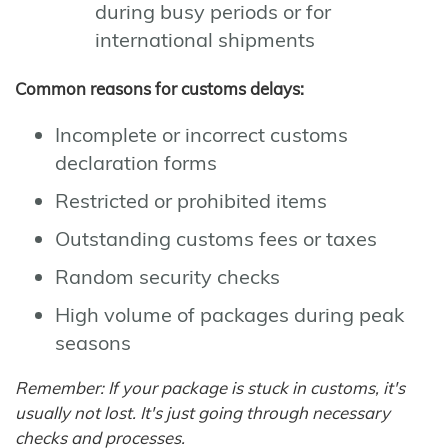
during busy periods or for
international shipments
Common reasons for customs delays:
Incomplete or incorrect customs
declaration forms
Restricted or prohibited items
Outstanding customs fees or taxes
Random security checks
High volume of packages during peak
seasons
Remember: If your package is stuck in customs, it's
usually not lost. It's just going through necessary
checks and processes.