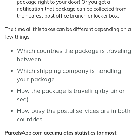
package right to your door! Or you get a
notification that package can be collected from
the nearest post office branch or locker box.
The time all this takes can be different depending on a
few things:
Which countries the package is traveling
between
Which shipping company is handling
your package
How the package is traveling (by air or
sea)
How busy the postal services are in both
countries
ParcelsApp.com accumulates statistics for most