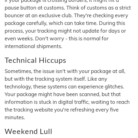
pause button at customs. Think of customs as a strict
bouncer at an exclusive club. They're checking every
package carefully, which can take time. During this
process, your tracking might not update for days or
even weeks. Don't worry - this is normal for
international shipments.
Technical Hiccups
Sometimes, the issue isn't with your package at all,
but with the tracking system itself. Like any
technology, these systems can experience glitches.
Your package might have been scanned, but that
information is stuck in digital traffic, waiting to reach
the tracking website you're refreshing every five
minutes.
Weekend Lull