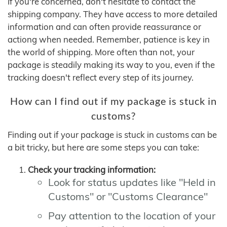
If you're concerned, don't hesitate to contact the
shipping company. They have access to more detailed
information and can often provide reassurance or
actiong when needed. Remember, patience is key in
the world of shipping. More often than not, your
package is steadily making its way to you, even if the
tracking doesn't reflect every step of its journey.
How can I find out if my package is stuck in
customs?
Finding out if your package is stuck in customs can be
a bit tricky, but here are some steps you can take:
Check your tracking information:
Look for status updates like "Held in
Customs" or "Customs Clearance"
Pay attention to the location of your