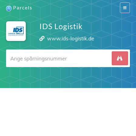
Parcels
Switch
navigat
IDS Logistik
www.ids-logistik.de