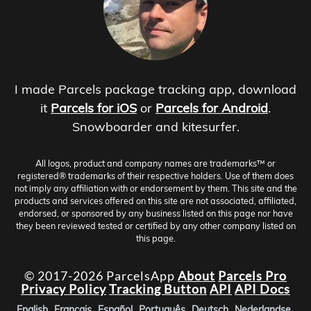
I made Parcels package tracking app, download
it
Parcels for iOS
or
Parcels for Android
.
Snowboarder and kitesurfer.
All logos, product and company names are trademarks™ or
registered® trademarks of their respective holders. Use of them does
not imply any affiliation with or endorsement by them. This site and the
products and services offered on this site are not associated, affiliated,
endorsed, or sponsored by any business listed on this page nor have
they been reviewed tested or certified by any other company listed on
this page.
© 2017-2026 ParcelsApp
About
Parcels Pro
Privacy Policy
Tracking Button
API
API Docs
English
Français
Español
Português
Deutsch
Nederlandse