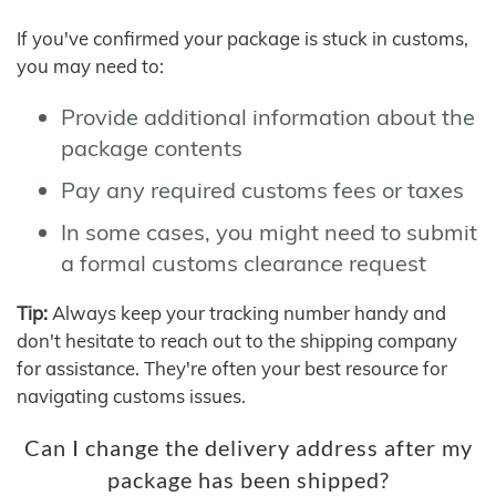
If you've confirmed your package is stuck in customs,
you may need to:
Provide additional information about the
package contents
Pay any required customs fees or taxes
In some cases, you might need to submit
a formal customs clearance request
Tip:
Always keep your tracking number handy and
don't hesitate to reach out to the shipping company
for assistance. They're often your best resource for
navigating customs issues.
Can I change the delivery address after my
package has been shipped?