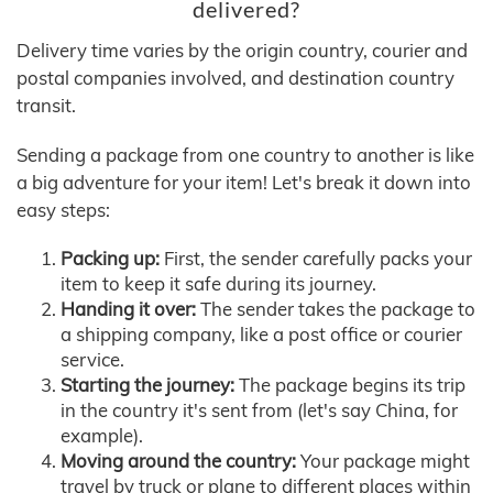
delivered?
Delivery time varies by the origin country, courier and
postal companies involved, and destination country
transit.
Sending a package from one country to another is like
a big adventure for your item! Let's break it down into
easy steps:
Packing up:
First, the sender carefully packs your
item to keep it safe during its journey.
Handing it over:
The sender takes the package to
a shipping company, like a post office or courier
service.
Starting the journey:
The package begins its trip
in the country it's sent from (let's say China, for
example).
Moving around the country:
Your package might
travel by truck or plane to different places within