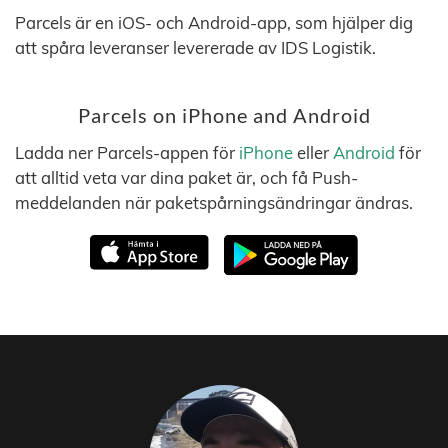
Parcels är en iOS- och Android-app, som hjälper dig
att spåra leveranser levererade av IDS Logistik.
Parcels on iPhone and Android
Ladda ner Parcels-appen för
iPhone
eller
Android
för
att alltid veta var dina paket är, och få Push-
meddelanden när paketspårningsändringar ändras.