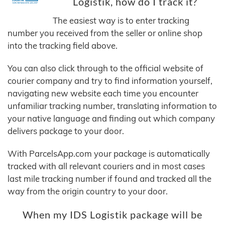
Logistik, how do I track it?
The easiest way is to enter tracking
number you received from the seller or online shop
into the tracking field above.
You can also click through to the official website of
courier company and try to find information yourself,
navigating new website each time you encounter
unfamiliar tracking number, translating information to
your native language and finding out which company
delivers package to your door.
With ParcelsApp.com your package is automatically
tracked with all relevant couriers and in most cases
last mile tracking number if found and tracked all the
way from the origin country to your door.
When my IDS Logistik package will be