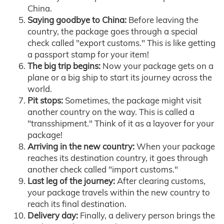
China.
Saying goodbye to China:
Before leaving the
country, the package goes through a special
check called "export customs." This is like getting
a passport stamp for your item!
The big trip begins:
Now your package gets on a
plane or a big ship to start its journey across the
world.
Pit stops:
Sometimes, the package might visit
another country on the way. This is called a
"transshipment." Think of it as a layover for your
package!
Arriving in the new country:
When your package
reaches its destination country, it goes through
another check called "import customs."
Last leg of the journey:
After clearing customs,
your package travels within the new country to
reach its final destination.
Delivery day:
Finally, a delivery person brings the