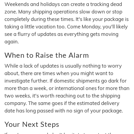
Weekends and holidays can create a tracking dead
zone. Many shipping operations slow down or stop
completely during these times. It's like your package is
taking a little vacation too. Come Monday, you'll likely
see a flurry of updates as everything gets moving
again.
When to Raise the Alarm
While a lack of updates is usually nothing to worry
about, there are times when you might want to
investigate further. If domestic shipments go dark for
more than a week, or international ones for more than
two weeks, it's worth reaching out to the shipping
company. The same goes if the estimated delivery
date has long passed with no sign of your package.
Your Next Steps