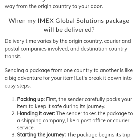
way from the origin country to your door.
When my IMEX Global Solutions package
will be delivered?
Delivery time varies by the origin country, courier and
postal companies involved, and destination country
transit.
Sending a package from one country to another is like
a big adventure for your item! Let's break it down into
easy steps:
Packing up:
First, the sender carefully packs your
item to keep it safe during its journey.
Handing it over:
The sender takes the package to
a shipping company, like a post office or courier
service.
Starting the journey:
The package begins its trip