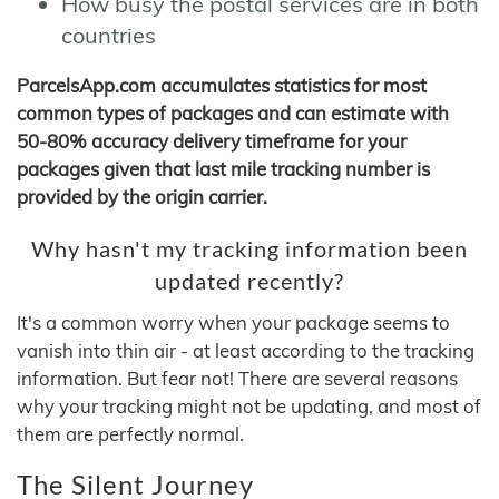
How busy the postal services are in both
countries
ParcelsApp.com accumulates statistics for most
common types of packages and can estimate with
50-80% accuracy delivery timeframe for your
packages given that last mile tracking number is
provided by the origin carrier.
Why hasn't my tracking information been
updated recently?
It's a common worry when your package seems to
vanish into thin air - at least according to the tracking
information. But fear not! There are several reasons
why your tracking might not be updating, and most of
them are perfectly normal.
The Silent Journey