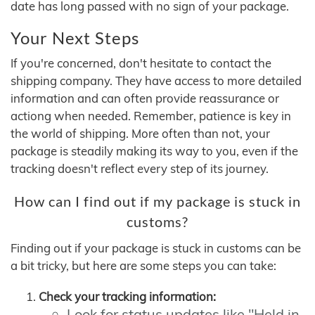
date has long passed with no sign of your package.
Your Next Steps
If you're concerned, don't hesitate to contact the
shipping company. They have access to more detailed
information and can often provide reassurance or
actiong when needed. Remember, patience is key in
the world of shipping. More often than not, your
package is steadily making its way to you, even if the
tracking doesn't reflect every step of its journey.
How can I find out if my package is stuck in
customs?
Finding out if your package is stuck in customs can be
a bit tricky, but here are some steps you can take:
Check your tracking information:
Look for status updates like "Held in