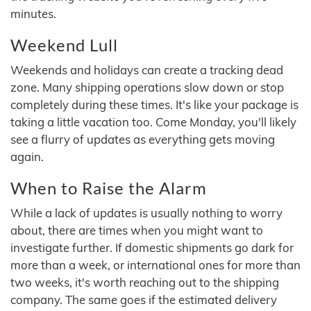
minutes.
Weekend Lull
Weekends and holidays can create a tracking dead
zone. Many shipping operations slow down or stop
completely during these times. It's like your package is
taking a little vacation too. Come Monday, you'll likely
see a flurry of updates as everything gets moving
again.
When to Raise the Alarm
While a lack of updates is usually nothing to worry
about, there are times when you might want to
investigate further. If domestic shipments go dark for
more than a week, or international ones for more than
two weeks, it's worth reaching out to the shipping
company. The same goes if the estimated delivery