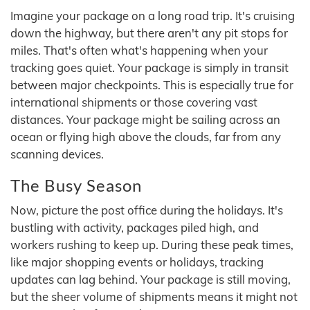
Imagine your package on a long road trip. It's cruising
down the highway, but there aren't any pit stops for
miles. That's often what's happening when your
tracking goes quiet. Your package is simply in transit
between major checkpoints. This is especially true for
international shipments or those covering vast
distances. Your package might be sailing across an
ocean or flying high above the clouds, far from any
scanning devices.
The Busy Season
Now, picture the post office during the holidays. It's
bustling with activity, packages piled high, and
workers rushing to keep up. During these peak times,
like major shopping events or holidays, tracking
updates can lag behind. Your package is still moving,
but the sheer volume of shipments means it might not