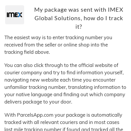
My package was sent with IMEX
Global Solutions, how do I track
it?
The easiest way is to enter tracking number you
received from the seller or online shop into the
tracking field above.
You can also click through to the official website of
courier company and try to find information yourself,
navigating new website each time you encounter
unfamiliar tracking number, translating information to
your native language and finding out which company
delivers package to your door.
With ParcelsApp.com your package is automatically
tracked with all relevant couriers and in most cases
last mile tracking number if found and tracked all the