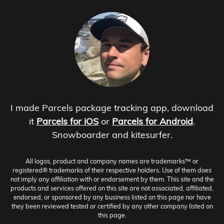
I made Parcels package tracking app, download
it
Parcels for iOS
or
Parcels for Android
.
Snowboarder and kitesurfer.
All logos, product and company names are trademarks™ or
registered® trademarks of their respective holders. Use of them does
not imply any affiliation with or endorsement by them. This site and the
products and services offered on this site are not associated, affiliated,
endorsed, or sponsored by any business listed on this page nor have
they been reviewed tested or certified by any other company listed on
this page.