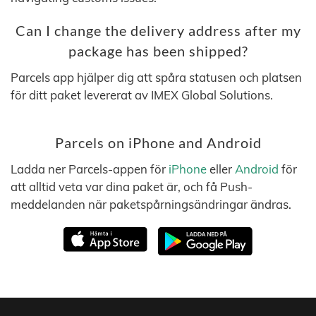
Can I change the delivery address after my
package has been shipped?
Parcels app hjälper dig att spåra statusen och platsen
för ditt paket levererat av IMEX Global Solutions.
Parcels on iPhone and Android
Ladda ner Parcels-appen för
iPhone
eller
Android
för
att alltid veta var dina paket är, och få Push-
meddelanden när paketspårningsändringar ändras.