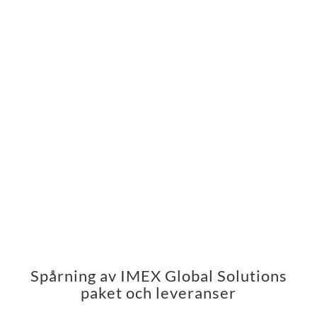
Spårning av IMEX Global Solutions
paket och leveranser