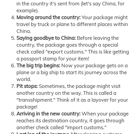
in the country it's sent from (let's say China, for
example).
Moving around the country:
Your package might
travel by truck or plane to different places within
China.
Saying goodbye to China:
Before leaving the
country, the package goes through a special
check called "export customs." This is like getting
a passport stamp for your item!
The big trip begins:
Now your package gets on a
plane or a big ship to start its journey across the
world.
Pit stops:
Sometimes, the package might visit
another country on the way. This is called a
"transshipment." Think of it as a layover for your
package!
Arriving in the new country:
When your package
reaches its destination country, it goes through
another check called "import customs."