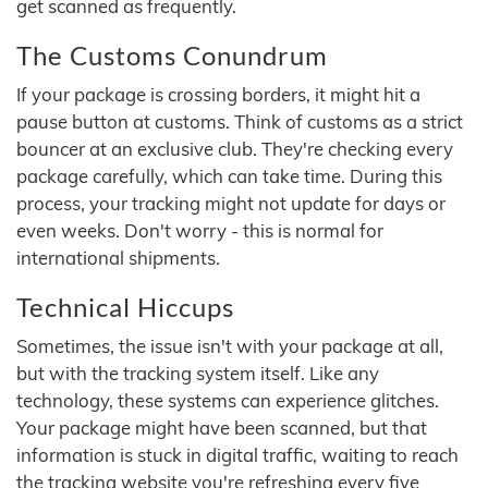
get scanned as frequently.
The Customs Conundrum
If your package is crossing borders, it might hit a
pause button at customs. Think of customs as a strict
bouncer at an exclusive club. They're checking every
package carefully, which can take time. During this
process, your tracking might not update for days or
even weeks. Don't worry - this is normal for
international shipments.
Technical Hiccups
Sometimes, the issue isn't with your package at all,
but with the tracking system itself. Like any
technology, these systems can experience glitches.
Your package might have been scanned, but that
information is stuck in digital traffic, waiting to reach
the tracking website you're refreshing every five