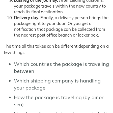
Last leg of the journey:
After clearing customs,
your package travels within the new country to
reach its final destination.
Delivery day:
Finally, a delivery person brings the
package right to your door! Or you get a
notification that package can be collected from
the nearest post office branch or locker box.
The time all this takes can be different depending on a
few things:
Which countries the package is traveling
between
Which shipping company is handling
your package
How the package is traveling (by air or
sea)