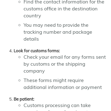
Find the contact information for the
customs office in the destination
country
You may need to provide the
tracking number and package
details
Look for customs forms:
Check your email for any forms sent
by customs or the shipping
company
These forms might require
additional information or payment
Be patient:
Customs processing can take