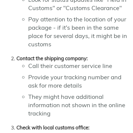
Customs" or "Customs Clearance"
Pay attention to the location of your
package - if it's been in the same
place for several days, it might be in
customs
Contact the shipping company:
Call their customer service line
Provide your tracking number and
ask for more details
They might have additional
information not shown in the online
tracking
Check with local customs office: