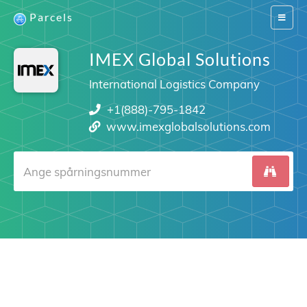
Parcels
Switch
navigat
IMEX Global Solutions
International Logistics Company
+1(888)-795-1842
www.imexglobalsolutions.com