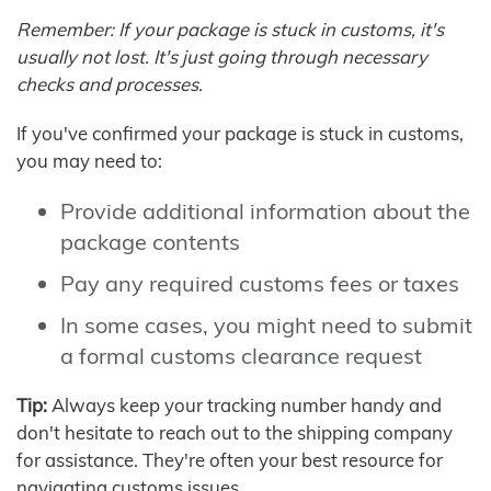
Remember: If your package is stuck in customs, it's
usually not lost. It's just going through necessary
checks and processes.
If you've confirmed your package is stuck in customs,
you may need to:
Provide additional information about the
package contents
Pay any required customs fees or taxes
In some cases, you might need to submit
a formal customs clearance request
Tip:
Always keep your tracking number handy and
don't hesitate to reach out to the shipping company
for assistance. They're often your best resource for
navigating customs issues.