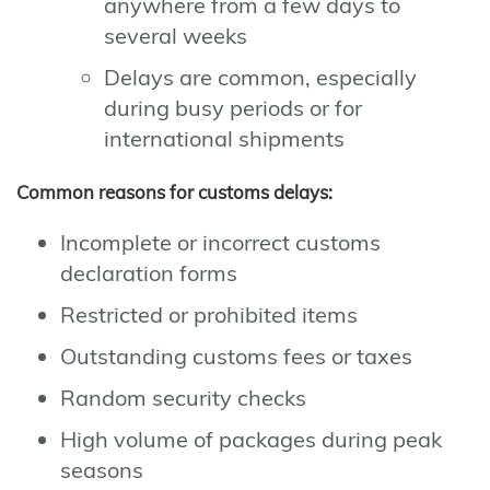
anywhere from a few days to
several weeks
Delays are common, especially
during busy periods or for
international shipments
Common reasons for customs delays:
Incomplete or incorrect customs
declaration forms
Restricted or prohibited items
Outstanding customs fees or taxes
Random security checks
High volume of packages during peak
seasons