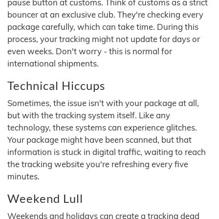
pause button at customs. Think of customs as a strict
bouncer at an exclusive club. They're checking every
package carefully, which can take time. During this
process, your tracking might not update for days or
even weeks. Don't worry - this is normal for
international shipments.
Technical Hiccups
Sometimes, the issue isn't with your package at all,
but with the tracking system itself. Like any
technology, these systems can experience glitches.
Your package might have been scanned, but that
information is stuck in digital traffic, waiting to reach
the tracking website you're refreshing every five
minutes.
Weekend Lull
Weekends and holidays can create a tracking dead