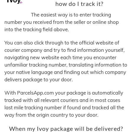
how do I track it?
The easiest way is to enter tracking
number you received from the seller or online shop
into the tracking field above.
You can also click through to the official website of
courier company and try to find information yourself,
navigating new website each time you encounter
unfamiliar tracking number, translating information to
your native language and finding out which company
delivers package to your door.
With ParcelsApp.com your package is automatically
tracked with all relevant couriers and in most cases
last mile tracking number if found and tracked all the
way from the origin country to your door.
When my Ivoy package will be delivered?