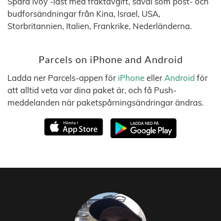
Spåra Ivoy -last med fraktavgift, såväl som post- och
budforsändningar från Kina, Israel, USA,
Storbritannien, Italien, Frankrike, Nederländerna.
Parcels on iPhone and Android
Ladda ner Parcels-appen för
iPhone
eller
Android
för
att alltid veta var dina paket är, och få Push-
meddelanden när paketspårningsändringar ändras.