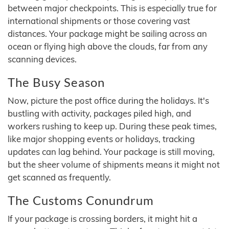
between major checkpoints. This is especially true for
international shipments or those covering vast
distances. Your package might be sailing across an
ocean or flying high above the clouds, far from any
scanning devices.
The Busy Season
Now, picture the post office during the holidays. It's
bustling with activity, packages piled high, and
workers rushing to keep up. During these peak times,
like major shopping events or holidays, tracking
updates can lag behind. Your package is still moving,
but the sheer volume of shipments means it might not
get scanned as frequently.
The Customs Conundrum
If your package is crossing borders, it might hit a