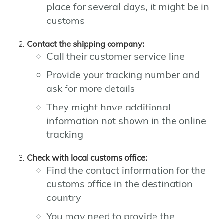
place for several days, it might be in
customs
Contact the shipping company:
Call their customer service line
Provide your tracking number and
ask for more details
They might have additional
information not shown in the online
tracking
Check with local customs office:
Find the contact information for the
customs office in the destination
country
You may need to provide the