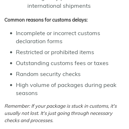
international shipments
Common reasons for customs delays:
Incomplete or incorrect customs
declaration forms
Restricted or prohibited items
Outstanding customs fees or taxes
Random security checks
High volume of packages during peak
seasons
Remember: If your package is stuck in customs, it's
usually not lost. It's just going through necessary
checks and processes.