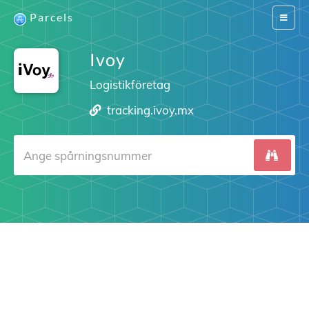
Parcels
Switch
navigat
Ivoy
Logistikföretag
tracking.ivoy.mx