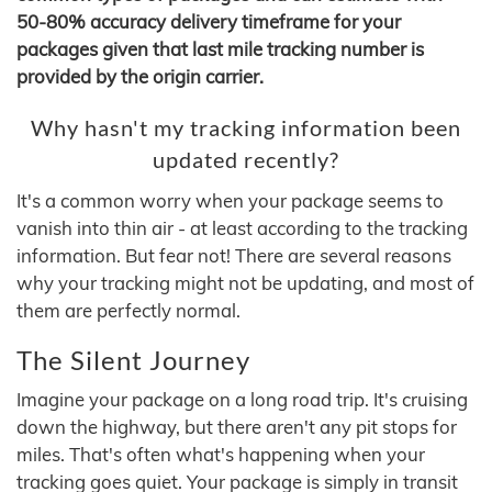
50-80% accuracy delivery timeframe for your
packages given that last mile tracking number is
provided by the origin carrier.
Why hasn't my tracking information been
updated recently?
It's a common worry when your package seems to
vanish into thin air - at least according to the tracking
information. But fear not! There are several reasons
why your tracking might not be updating, and most of
them are perfectly normal.
The Silent Journey
Imagine your package on a long road trip. It's cruising
down the highway, but there aren't any pit stops for
miles. That's often what's happening when your
tracking goes quiet. Your package is simply in transit