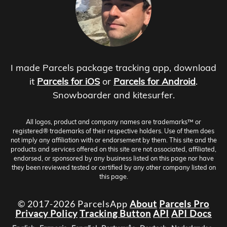
I made Parcels package tracking app, download
it
Parcels for iOS
or
Parcels for Android
.
Snowboarder and kitesurfer.
All logos, product and company names are trademarks™ or
registered® trademarks of their respective holders. Use of them does
not imply any affiliation with or endorsement by them. This site and the
products and services offered on this site are not associated, affiliated,
endorsed, or sponsored by any business listed on this page nor have
they been reviewed tested or certified by any other company listed on
this page.
© 2017-2026 ParcelsApp
About
Parcels Pro
Privacy Policy
Tracking Button
API
API Docs