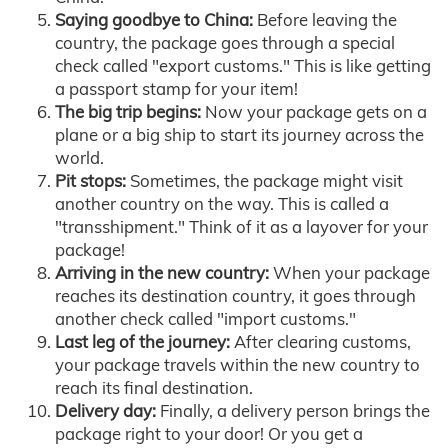
Saying goodbye to China:
Before leaving the
country, the package goes through a special
check called "export customs." This is like getting
a passport stamp for your item!
The big trip begins:
Now your package gets on a
plane or a big ship to start its journey across the
world.
Pit stops:
Sometimes, the package might visit
another country on the way. This is called a
"transshipment." Think of it as a layover for your
package!
Arriving in the new country:
When your package
reaches its destination country, it goes through
another check called "import customs."
Last leg of the journey:
After clearing customs,
your package travels within the new country to
reach its final destination.
Delivery day:
Finally, a delivery person brings the
package right to your door! Or you get a