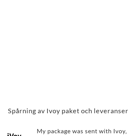
Spårning av Ivoy paket och leveranser
My package was sent with Ivoy,