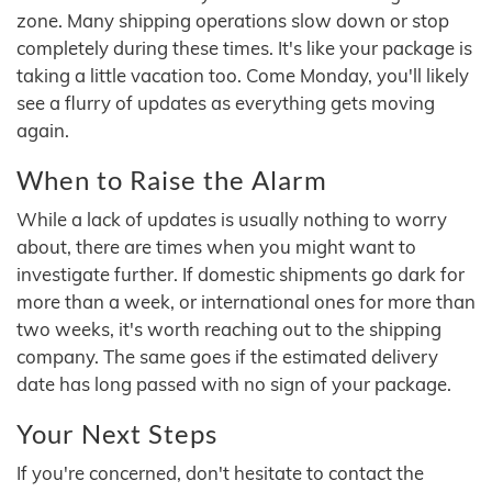
zone. Many shipping operations slow down or stop
completely during these times. It's like your package is
taking a little vacation too. Come Monday, you'll likely
see a flurry of updates as everything gets moving
again.
When to Raise the Alarm
While a lack of updates is usually nothing to worry
about, there are times when you might want to
investigate further. If domestic shipments go dark for
more than a week, or international ones for more than
two weeks, it's worth reaching out to the shipping
company. The same goes if the estimated delivery
date has long passed with no sign of your package.
Your Next Steps
If you're concerned, don't hesitate to contact the