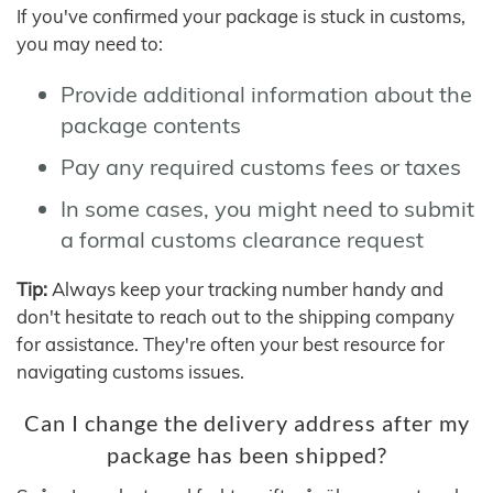
If you've confirmed your package is stuck in customs,
you may need to:
Provide additional information about the
package contents
Pay any required customs fees or taxes
In some cases, you might need to submit
a formal customs clearance request
Tip:
Always keep your tracking number handy and
don't hesitate to reach out to the shipping company
for assistance. They're often your best resource for
navigating customs issues.
Can I change the delivery address after my
package has been shipped?