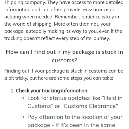
shipping company. They have access to more detailed
information and can often provide reassurance or
actiong when needed. Remember, patience is key in
the world of shipping. More often than not, your
package is steadily making its way to you, even if the
tracking doesn't reflect every step of its journey.
How can I find out if my package is stuck in
customs?
Finding out if your package is stuck in customs can be
a bit tricky, but here are some steps you can take:
Check your tracking information:
Look for status updates like "Held in
Customs" or "Customs Clearance"
Pay attention to the location of your
package - if it's been in the same