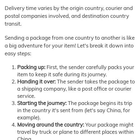
Delivery time varies by the origin country, courier and
postal companies involved, and destination country
transit.
Sending a package from one country to another is like
a big adventure for your item! Let's break it down into
easy steps:
Packing up:
First, the sender carefully packs your
item to keep it safe during its journey.
Handing it over:
The sender takes the package to
a shipping company, like a post office or courier
service.
Starting the journey:
The package begins its trip
in the country it's sent from (let's say China, for
example).
Moving around the country:
Your package might
travel by truck or plane to different places within
China.