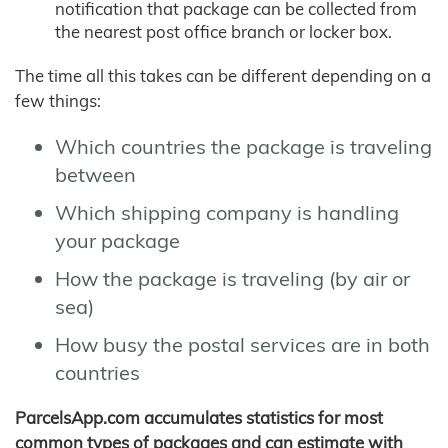
notification that package can be collected from
the nearest post office branch or locker box.
The time all this takes can be different depending on a
few things:
Which countries the package is traveling
between
Which shipping company is handling
your package
How the package is traveling (by air or
sea)
How busy the postal services are in both
countries
ParcelsApp.com accumulates statistics for most
common types of packages and can estimate with