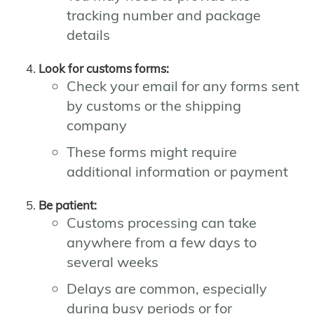
tracking number and package
details
Look for customs forms:
Check your email for any forms sent
by customs or the shipping
company
These forms might require
additional information or payment
Be patient:
Customs processing can take
anywhere from a few days to
several weeks
Delays are common, especially
during busy periods or for