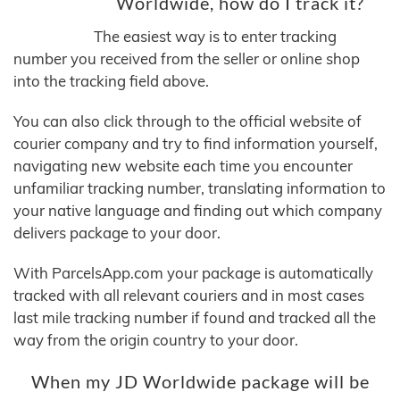
Worldwide, how do I track it?
The easiest way is to enter tracking
number you received from the seller or online shop
into the tracking field above.
You can also click through to the official website of
courier company and try to find information yourself,
navigating new website each time you encounter
unfamiliar tracking number, translating information to
your native language and finding out which company
delivers package to your door.
With ParcelsApp.com your package is automatically
tracked with all relevant couriers and in most cases
last mile tracking number if found and tracked all the
way from the origin country to your door.
When my JD Worldwide package will be