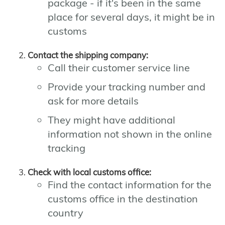
package - if it's been in the same
place for several days, it might be in
customs
Contact the shipping company:
Call their customer service line
Provide your tracking number and
ask for more details
They might have additional
information not shown in the online
tracking
Check with local customs office:
Find the contact information for the
customs office in the destination
country