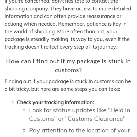
If you're concerned, don't hesitate to contact the
shipping company. They have access to more detailed
information and can often provide reassurance or
actiong when needed. Remember, patience is key in
the world of shipping. More often than not, your
package is steadily making its way to you, even if the
tracking doesn't reflect every step of its journey.
How can I find out if my package is stuck in
customs?
Finding out if your package is stuck in customs can be
a bit tricky, but here are some steps you can take:
Check your tracking information:
Look for status updates like "Held in
Customs" or "Customs Clearance"
Pay attention to the location of your