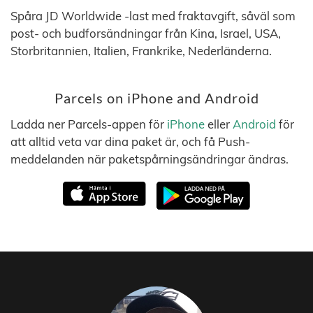
Spåra JD Worldwide -last med fraktavgift, såväl som
post- och budforsändningar från Kina, Israel, USA,
Storbritannien, Italien, Frankrike, Nederländerna.
Parcels on iPhone and Android
Ladda ner Parcels-appen för
iPhone
eller
Android
för
att alltid veta var dina paket är, och få Push-
meddelanden när paketspårningsändringar ändras.