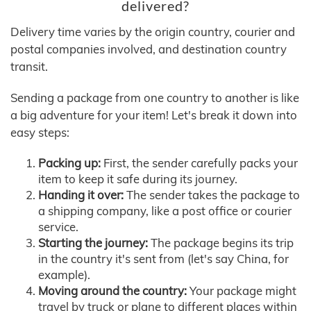
delivered?
Delivery time varies by the origin country, courier and
postal companies involved, and destination country
transit.
Sending a package from one country to another is like
a big adventure for your item! Let's break it down into
easy steps:
Packing up:
First, the sender carefully packs your
item to keep it safe during its journey.
Handing it over:
The sender takes the package to
a shipping company, like a post office or courier
service.
Starting the journey:
The package begins its trip
in the country it's sent from (let's say China, for
example).
Moving around the country:
Your package might
travel by truck or plane to different places within