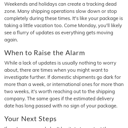
Weekends and holidays can create a tracking dead
zone. Many shipping operations slow down or stop
completely during these times. It's like your package is
taking a little vacation too. Come Monday, you'll likely
see a flurry of updates as everything gets moving
again.
When to Raise the Alarm
While a lack of updates is usually nothing to worry
about, there are times when you might want to
investigate further. If domestic shipments go dark for
more than a week, or international ones for more than
two weeks, it's worth reaching out to the shipping
company. The same goes if the estimated delivery
date has long passed with no sign of your package.
Your Next Steps