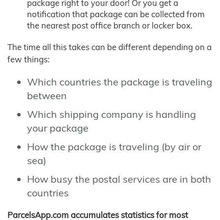
package right to your door! Or you get a
notification that package can be collected from
the nearest post office branch or locker box.
The time all this takes can be different depending on a
few things:
Which countries the package is traveling
between
Which shipping company is handling
your package
How the package is traveling (by air or
sea)
How busy the postal services are in both
countries
ParcelsApp.com accumulates statistics for most