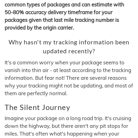
common types of packages and can estimate with
50-80% accuracy delivery timeframe for your
packages given that last mile tracking number is
provided by the origin carrier.
Why hasn't my tracking information been
updated recently?
It's a common worry when your package seems to
vanish into thin air - at least according to the tracking
information. But fear not! There are several reasons
why your tracking might not be updating, and most of
them are perfectly normal.
The Silent Journey
Imagine your package on a long road trip. It's cruising
down the highway, but there aren't any pit stops for
miles. That's often what's happening when your