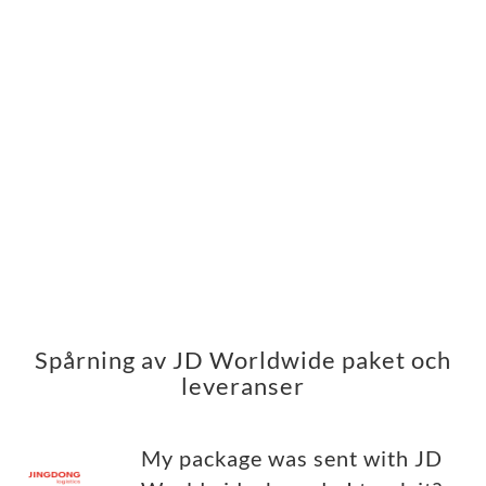
Spårning av JD Worldwide paket och
leveranser
My package was sent with JD