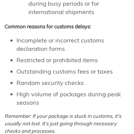
during busy periods or for
international shipments
Common reasons for customs delays:
Incomplete or incorrect customs
declaration forms
Restricted or prohibited items
Outstanding customs fees or taxes
Random security checks
High volume of packages during peak
seasons
Remember: If your package is stuck in customs, it's
usually not lost. It's just going through necessary
checks and processes.