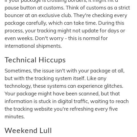
pause button at customs. Think of customs as a strict
bouncer at an exclusive club. They're checking every
package carefully, which can take time. During this
process, your tracking might not update for days or
even weeks. Don't worry - this is normal for
international shipments.
Technical Hiccups
Sometimes, the issue isn't with your package at all,
but with the tracking system itself. Like any
technology, these systems can experience glitches.
Your package might have been scanned, but that
information is stuck in digital traffic, waiting to reach
the tracking website you're refreshing every five
minutes.
Weekend Lull