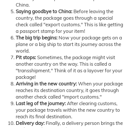
China.
Saying goodbye to China:
Before leaving the
country, the package goes through a special
check called "export customs." This is like getting
a passport stamp for your item!
The big trip begins:
Now your package gets on a
plane or a big ship to start its journey across the
world.
Pit stops:
Sometimes, the package might visit
another country on the way. This is called a
"transshipment." Think of it as a layover for your
package!
Arriving in the new country:
When your package
reaches its destination country, it goes through
another check called "import customs."
Last leg of the journey:
After clearing customs,
your package travels within the new country to
reach its final destination.
Delivery day:
Finally, a delivery person brings the