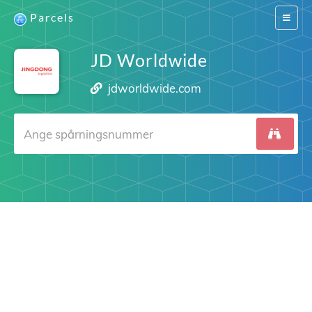
Parcels
Switch
navigat
JD Worldwide
jdworldwide.com