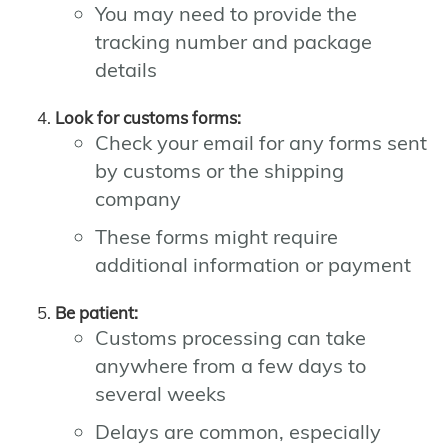
You may need to provide the
tracking number and package
details
Look for customs forms:
Check your email for any forms sent
by customs or the shipping
company
These forms might require
additional information or payment
Be patient:
Customs processing can take
anywhere from a few days to
several weeks
Delays are common, especially