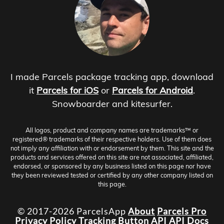
I made Parcels package tracking app, download
it
Parcels for iOS
or
Parcels for Android
.
Snowboarder and kitesurfer.
All logos, product and company names are trademarks™ or
registered® trademarks of their respective holders. Use of them does
not imply any affiliation with or endorsement by them. This site and the
products and services offered on this site are not associated, affiliated,
endorsed, or sponsored by any business listed on this page nor have
they been reviewed tested or certified by any other company listed on
this page.
© 2017-2026 ParcelsApp
About
Parcels Pro
Privacy Policy
Tracking Button
API
API Docs