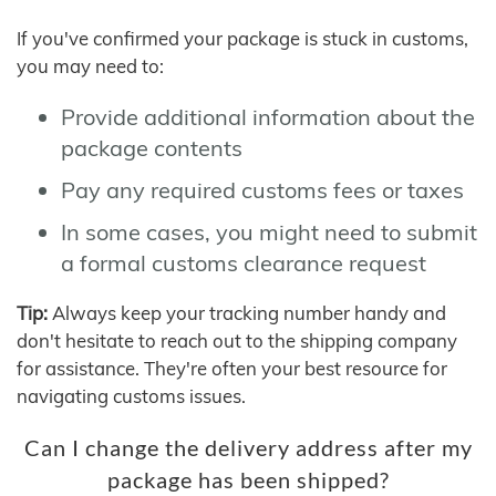
If you've confirmed your package is stuck in customs,
you may need to:
Provide additional information about the
package contents
Pay any required customs fees or taxes
In some cases, you might need to submit
a formal customs clearance request
Tip:
Always keep your tracking number handy and
don't hesitate to reach out to the shipping company
for assistance. They're often your best resource for
navigating customs issues.
Can I change the delivery address after my
package has been shipped?