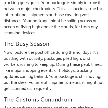
tracking goes quiet. Your package is simply in transit
between major checkpoints. This is especially true for
international shipments or those covering vast
distances. Your package might be sailing across an
ocean or flying high above the clouds, far from any
scanning devices.
The Busy Season
Now, picture the post office during the holidays. It's
bustling with activity, packages piled high, and
workers rushing to keep up. During these peak times,
like major shopping events or holidays, tracking
updates can lag behind. Your package is still moving,
but the sheer volume of shipments means it might not
get scanned as frequently.
The Customs Conundrum
If your package is crossing borders, it might hit a