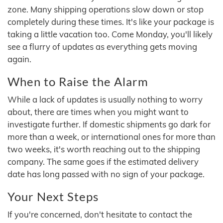
zone. Many shipping operations slow down or stop
completely during these times. It's like your package is
taking a little vacation too. Come Monday, you'll likely
see a flurry of updates as everything gets moving
again.
When to Raise the Alarm
While a lack of updates is usually nothing to worry
about, there are times when you might want to
investigate further. If domestic shipments go dark for
more than a week, or international ones for more than
two weeks, it's worth reaching out to the shipping
company. The same goes if the estimated delivery
date has long passed with no sign of your package.
Your Next Steps
If you're concerned, don't hesitate to contact the