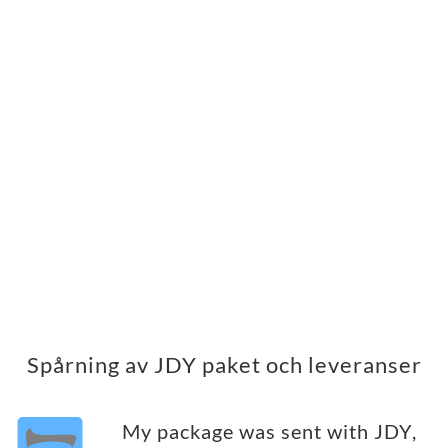
Spårning av JDY paket och leveranser
My package was sent with JDY,