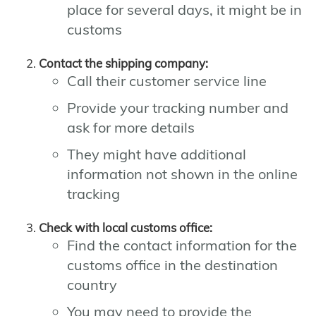
place for several days, it might be in
customs
Contact the shipping company:
Call their customer service line
Provide your tracking number and
ask for more details
They might have additional
information not shown in the online
tracking
Check with local customs office:
Find the contact information for the
customs office in the destination
country
You may need to provide the