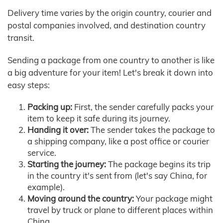
Delivery time varies by the origin country, courier and
postal companies involved, and destination country
transit.
Sending a package from one country to another is like
a big adventure for your item! Let's break it down into
easy steps:
Packing up:
First, the sender carefully packs your
item to keep it safe during its journey.
Handing it over:
The sender takes the package to
a shipping company, like a post office or courier
service.
Starting the journey:
The package begins its trip
in the country it's sent from (let's say China, for
example).
Moving around the country:
Your package might
travel by truck or plane to different places within
China.