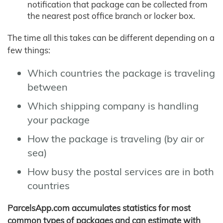
notification that package can be collected from
the nearest post office branch or locker box.
The time all this takes can be different depending on a
few things:
Which countries the package is traveling
between
Which shipping company is handling
your package
How the package is traveling (by air or
sea)
How busy the postal services are in both
countries
ParcelsApp.com accumulates statistics for most
common types of packages and can estimate with