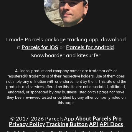
I made Parcels package tracking app, download
it
Parcels for iOS
or
Parcels for Android
.
Snowboarder and kitesurfer.
All logos, product and company names are trademarks™ or
registered® trademarks of their respective holders. Use of them does
not imply any affiliation with or endorsement by them. This site and the
products and services offered on this site are not associated, affiliated,
endorsed, or sponsored by any business listed on this page nor have
they been reviewed tested or certified by any other company listed on
this page.
© 2017-2026 ParcelsApp
About
Parcels Pro
Privacy Policy
Tracking Button
API
API Docs