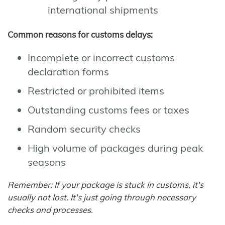
international shipments
Common reasons for customs delays:
Incomplete or incorrect customs
declaration forms
Restricted or prohibited items
Outstanding customs fees or taxes
Random security checks
High volume of packages during peak
seasons
Remember: If your package is stuck in customs, it's
usually not lost. It's just going through necessary
checks and processes.