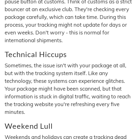
pause button at customs. Think of customs as a strict
bouncer at an exclusive club. They're checking every
package carefully, which can take time. During this
process, your tracking might not update for days or
even weeks. Don't worry - this is normal for
international shipments.
Technical Hiccups
Sometimes, the issue isn't with your package at all,
but with the tracking system itself. Like any
technology, these systems can experience glitches.
Your package might have been scanned, but that
information is stuck in digital traffic, waiting to reach
the tracking website you're refreshing every five
minutes.
Weekend Lull
Weekends and holidays can create a tracking dead