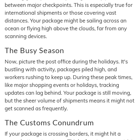
between major checkpoints. This is especially true for
international shipments or those covering vast
distances. Your package might be sailing across an
ocean or flying high above the clouds, far from any
scanning devices.
The Busy Season
Now, picture the post office during the holidays. It's
bustling with activity, packages piled high, and
workers rushing to keep up. During these peak times,
like major shopping events or holidays, tracking
updates can lag behind. Your package is still moving,
but the sheer volume of shipments means it might not
get scanned as frequently.
The Customs Conundrum
If your package is crossing borders, it might hit a