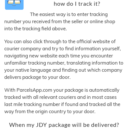
how do I track it?
The easiest way is to enter tracking
number you received from the seller or online shop
into the tracking field above.
You can also click through to the official website of
courier company and try to find information yourself,
navigating new website each time you encounter
unfamiliar tracking number, translating information to
your native language and finding out which company
delivers package to your door.
With ParcelsApp.com your package is automatically
tracked with all relevant couriers and in most cases
last mile tracking number if found and tracked all the
way from the origin country to your door.
When my JDY package will be delivered?