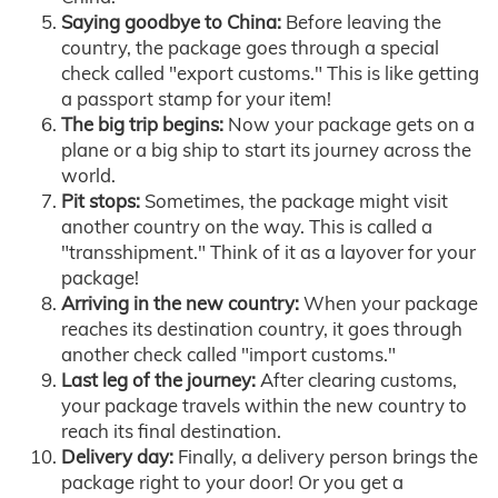
Saying goodbye to China:
Before leaving the
country, the package goes through a special
check called "export customs." This is like getting
a passport stamp for your item!
The big trip begins:
Now your package gets on a
plane or a big ship to start its journey across the
world.
Pit stops:
Sometimes, the package might visit
another country on the way. This is called a
"transshipment." Think of it as a layover for your
package!
Arriving in the new country:
When your package
reaches its destination country, it goes through
another check called "import customs."
Last leg of the journey:
After clearing customs,
your package travels within the new country to
reach its final destination.
Delivery day:
Finally, a delivery person brings the
package right to your door! Or you get a