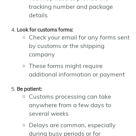
tracking number and package
details
Look for customs forms:
Check your email for any forms sent
by customs or the shipping
company
These forms might require
additional information or payment
Be patient:
Customs processing can take
anywhere from a few days to
several weeks
Delays are common, especially
during busy periods or for