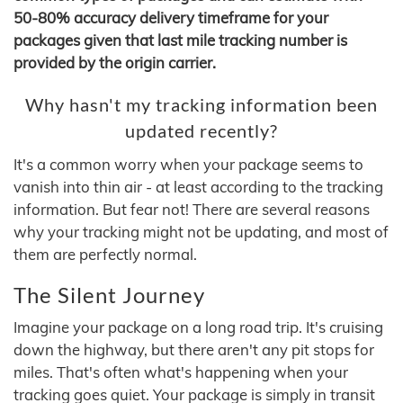
50-80% accuracy delivery timeframe for your
packages given that last mile tracking number is
provided by the origin carrier.
Why hasn't my tracking information been
updated recently?
It's a common worry when your package seems to
vanish into thin air - at least according to the tracking
information. But fear not! There are several reasons
why your tracking might not be updating, and most of
them are perfectly normal.
The Silent Journey
Imagine your package on a long road trip. It's cruising
down the highway, but there aren't any pit stops for
miles. That's often what's happening when your
tracking goes quiet. Your package is simply in transit