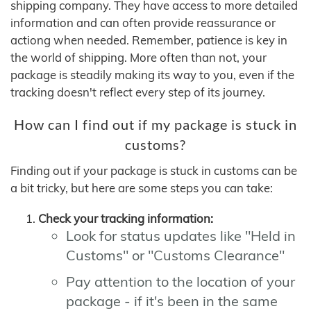
shipping company. They have access to more detailed
information and can often provide reassurance or
actiong when needed. Remember, patience is key in
the world of shipping. More often than not, your
package is steadily making its way to you, even if the
tracking doesn't reflect every step of its journey.
How can I find out if my package is stuck in
customs?
Finding out if your package is stuck in customs can be
a bit tricky, but here are some steps you can take:
Check your tracking information:
Look for status updates like "Held in
Customs" or "Customs Clearance"
Pay attention to the location of your
package - if it's been in the same