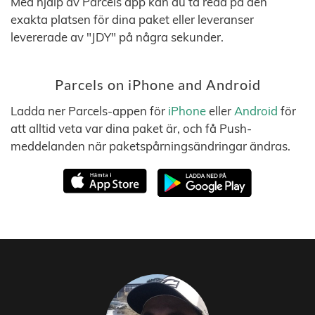
Med hjälp av Parcels app kan du ta reda på den
exakta platsen för dina paket eller leveranser
levererade av "JDY" på några sekunder.
Parcels on iPhone and Android
Ladda ner Parcels-appen för
iPhone
eller
Android
för
att alltid veta var dina paket är, och få Push-
meddelanden när paketspårningsändringar ändras.