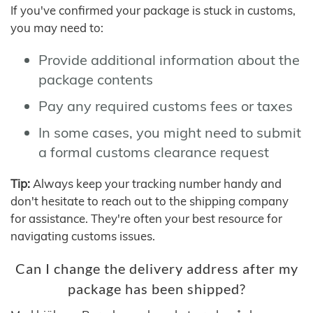
If you've confirmed your package is stuck in customs,
you may need to:
Provide additional information about the
package contents
Pay any required customs fees or taxes
In some cases, you might need to submit
a formal customs clearance request
Tip:
Always keep your tracking number handy and
don't hesitate to reach out to the shipping company
for assistance. They're often your best resource for
navigating customs issues.
Can I change the delivery address after my
package has been shipped?