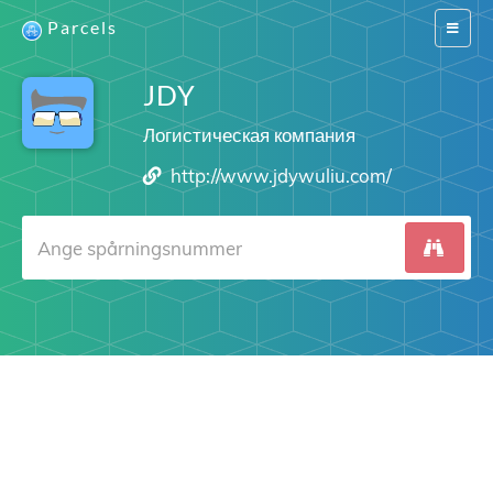
Parcels
Switch
navigat
JDY
Логистическая компания
http://www.jdywuliu.com/