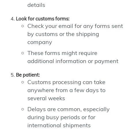
details
Look for customs forms:
Check your email for any forms sent
by customs or the shipping
company
These forms might require
additional information or payment
Be patient:
Customs processing can take
anywhere from a few days to
several weeks
Delays are common, especially
during busy periods or for
international shipments