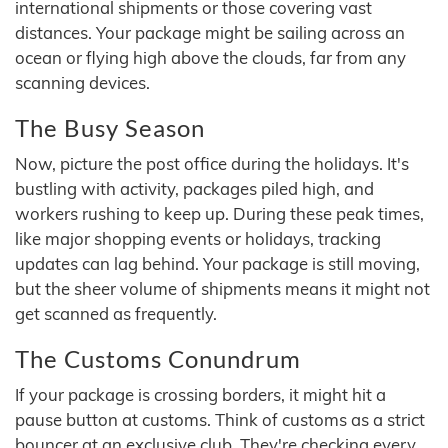
international shipments or those covering vast
distances. Your package might be sailing across an
ocean or flying high above the clouds, far from any
scanning devices.
The Busy Season
Now, picture the post office during the holidays. It's
bustling with activity, packages piled high, and
workers rushing to keep up. During these peak times,
like major shopping events or holidays, tracking
updates can lag behind. Your package is still moving,
but the sheer volume of shipments means it might not
get scanned as frequently.
The Customs Conundrum
If your package is crossing borders, it might hit a
pause button at customs. Think of customs as a strict
bouncer at an exclusive club. They're checking every