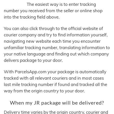
The easiest way is to enter tracking
number you received from the seller or online shop
into the tracking field above.
You can also click through to the official website of
courier company and try to find information yourself,
navigating new website each time you encounter
unfamiliar tracking number, translating information to
your native language and finding out which company
delivers package to your door.
With ParcelsApp.com your package is automatically
tracked with all relevant couriers and in most cases
last mile tracking number if found and tracked all the
way from the origin country to your door.
When my JR package will be delivered?
Delivery time varies by the origin country, courier and