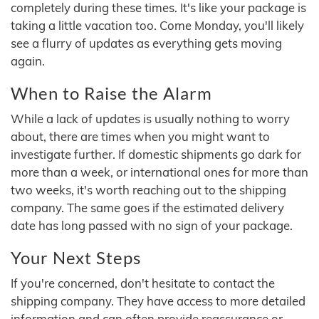
completely during these times. It's like your package is
taking a little vacation too. Come Monday, you'll likely
see a flurry of updates as everything gets moving
again.
When to Raise the Alarm
While a lack of updates is usually nothing to worry
about, there are times when you might want to
investigate further. If domestic shipments go dark for
more than a week, or international ones for more than
two weeks, it's worth reaching out to the shipping
company. The same goes if the estimated delivery
date has long passed with no sign of your package.
Your Next Steps
If you're concerned, don't hesitate to contact the
shipping company. They have access to more detailed
information and can often provide reassurance or