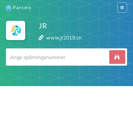
Parcels
Switch
navigat
JR
www.jr2019.cn