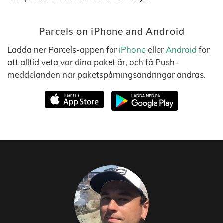
Parcels on iPhone and Android
Ladda ner Parcels-appen för
iPhone
eller
Android
för
att alltid veta var dina paket är, och få Push-
meddelanden när paketspårningsändringar ändras.