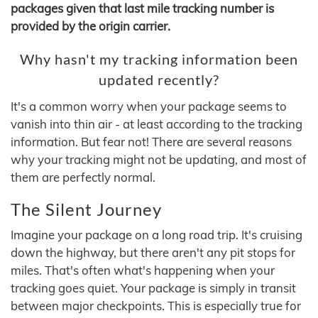
packages given that last mile tracking number is
provided by the origin carrier.
Why hasn't my tracking information been
updated recently?
It's a common worry when your package seems to
vanish into thin air - at least according to the tracking
information. But fear not! There are several reasons
why your tracking might not be updating, and most of
them are perfectly normal.
The Silent Journey
Imagine your package on a long road trip. It's cruising
down the highway, but there aren't any pit stops for
miles. That's often what's happening when your
tracking goes quiet. Your package is simply in transit
between major checkpoints. This is especially true for