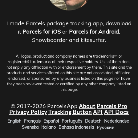
I made Parcels package tracking app, download
it
Parcels for iOS
or
Parcels for Android
.
Snowboarder and kitesurfer.
All logos, product and company names are trademarks™ or
registered® trademarks of their respective holders. Use of them does
not imply any affiliation with or endorsement by them. This site and the
products and services offered on this site are not associated, affiliated,
endorsed, or sponsored by any business listed on this page nor have
they been reviewed tested or certified by any other company listed on
this page.
© 2017-2026 ParcelsApp
About
Parcels Pro
Privacy Policy
Tracking Button
API
API Docs
English
Français
Español
Português
Deutsch
Nederlandse
Svenska
Italiano
Bahasa Indonesia
Русский