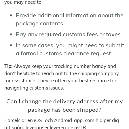
you may need to:
Provide additional information about the
package contents
Pay any required customs fees or taxes
In some cases, you might need to submit
a formal customs clearance request
Tip:
Always keep your tracking number handy and
don't hesitate to reach out to the shipping company
for assistance. They're often your best resource for
navigating customs issues.
Can I change the delivery address after my
package has been shipped?
Parcels är en iOS- och Android-app, som hjälper dig
att spåra leveranser levererade av JR.