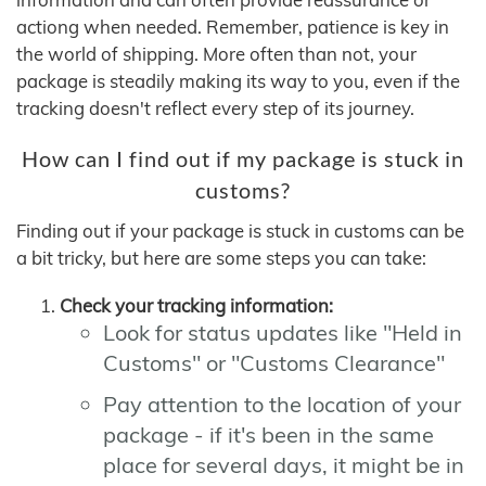
actiong when needed. Remember, patience is key in
the world of shipping. More often than not, your
package is steadily making its way to you, even if the
tracking doesn't reflect every step of its journey.
How can I find out if my package is stuck in
customs?
Finding out if your package is stuck in customs can be
a bit tricky, but here are some steps you can take:
Check your tracking information:
Look for status updates like "Held in
Customs" or "Customs Clearance"
Pay attention to the location of your
package - if it's been in the same
place for several days, it might be in