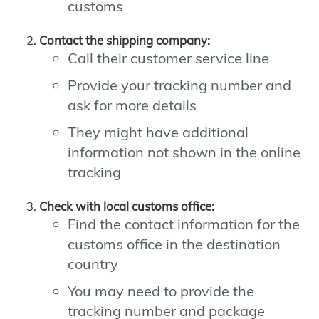
customs
Contact the shipping company:
Call their customer service line
Provide your tracking number and
ask for more details
They might have additional
information not shown in the online
tracking
Check with local customs office:
Find the contact information for the
customs office in the destination
country
You may need to provide the
tracking number and package