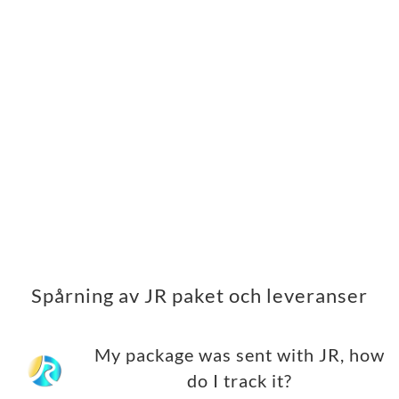
Spårning av JR paket och leveranser
My package was sent with JR, how
do I track it?