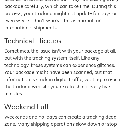
package carefully, which can take time. During this
process, your tracking might not update for days or
even weeks. Don't worry - this is normal for
international shipments.
Technical Hiccups
Sometimes, the issue isn't with your package at all,
but with the tracking system itself. Like any
technology, these systems can experience glitches.
Your package might have been scanned, but that
information is stuck in digital traffic, waiting to reach
the tracking website you're refreshing every five
minutes.
Weekend Lull
Weekends and holidays can create a tracking dead
zone. Many shipping operations slow down or stop