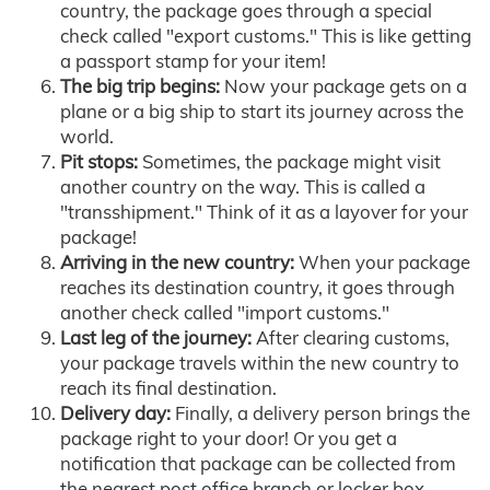
country, the package goes through a special
check called "export customs." This is like getting
a passport stamp for your item!
The big trip begins:
Now your package gets on a
plane or a big ship to start its journey across the
world.
Pit stops:
Sometimes, the package might visit
another country on the way. This is called a
"transshipment." Think of it as a layover for your
package!
Arriving in the new country:
When your package
reaches its destination country, it goes through
another check called "import customs."
Last leg of the journey:
After clearing customs,
your package travels within the new country to
reach its final destination.
Delivery day:
Finally, a delivery person brings the
package right to your door! Or you get a
notification that package can be collected from
the nearest post office branch or locker box.