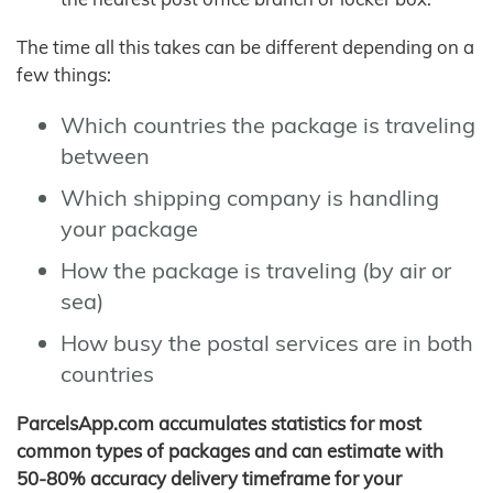
The time all this takes can be different depending on a
few things:
Which countries the package is traveling
between
Which shipping company is handling
your package
How the package is traveling (by air or
sea)
How busy the postal services are in both
countries
ParcelsApp.com accumulates statistics for most
common types of packages and can estimate with
50-80% accuracy delivery timeframe for your