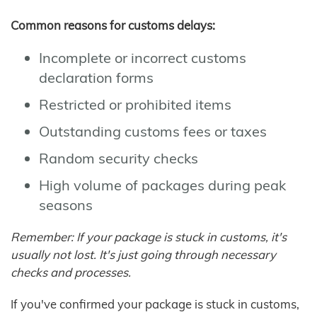
Common reasons for customs delays:
Incomplete or incorrect customs
declaration forms
Restricted or prohibited items
Outstanding customs fees or taxes
Random security checks
High volume of packages during peak
seasons
Remember: If your package is stuck in customs, it's
usually not lost. It's just going through necessary
checks and processes.
If you've confirmed your package is stuck in customs,