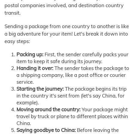
postal companies involved, and destination country
transit.
Sending a package from one country to another is like
a big adventure for your item! Let's break it down into
easy steps:
Packing up:
First, the sender carefully packs your
item to keep it safe during its journey.
Handing it over:
The sender takes the package to
a shipping company, like a post office or courier
service.
Starting the journey:
The package begins its trip
in the country it's sent from (let's say China, for
example).
Moving around the country:
Your package might
travel by truck or plane to different places within
China.
Saying goodbye to China:
Before leaving the