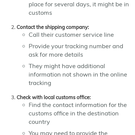
place for several days, it might be in
customs
Contact the shipping company:
Call their customer service line
Provide your tracking number and
ask for more details
They might have additional
information not shown in the online
tracking
Check with local customs office:
Find the contact information for the
customs office in the destination
country
You may need to provide the