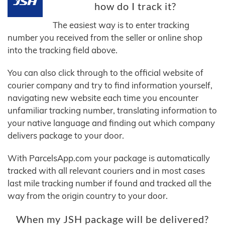
how do I track it?
The easiest way is to enter tracking
number you received from the seller or online shop
into the tracking field above.
You can also click through to the official website of
courier company and try to find information yourself,
navigating new website each time you encounter
unfamiliar tracking number, translating information to
your native language and finding out which company
delivers package to your door.
With ParcelsApp.com your package is automatically
tracked with all relevant couriers and in most cases
last mile tracking number if found and tracked all the
way from the origin country to your door.
When my JSH package will be delivered?