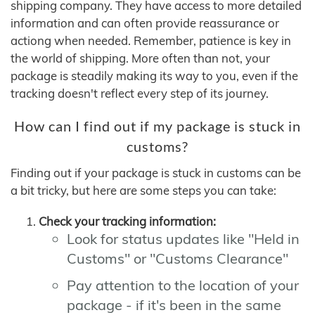
shipping company. They have access to more detailed
information and can often provide reassurance or
actiong when needed. Remember, patience is key in
the world of shipping. More often than not, your
package is steadily making its way to you, even if the
tracking doesn't reflect every step of its journey.
How can I find out if my package is stuck in
customs?
Finding out if your package is stuck in customs can be
a bit tricky, but here are some steps you can take:
Check your tracking information:
Look for status updates like "Held in
Customs" or "Customs Clearance"
Pay attention to the location of your
package - if it's been in the same