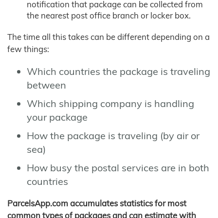
notification that package can be collected from
the nearest post office branch or locker box.
The time all this takes can be different depending on a
few things:
Which countries the package is traveling
between
Which shipping company is handling
your package
How the package is traveling (by air or
sea)
How busy the postal services are in both
countries
ParcelsApp.com accumulates statistics for most
common types of packages and can estimate with