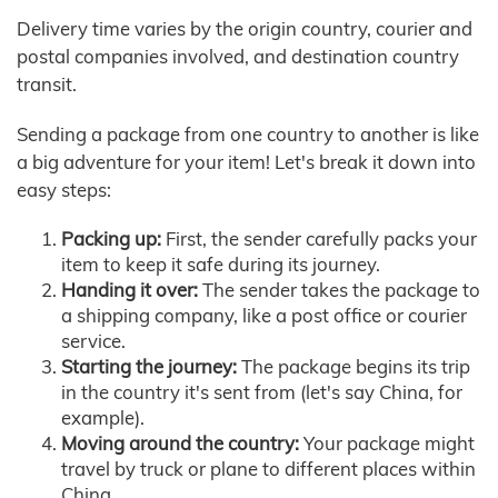
Delivery time varies by the origin country, courier and
postal companies involved, and destination country
transit.
Sending a package from one country to another is like
a big adventure for your item! Let's break it down into
easy steps:
Packing up:
First, the sender carefully packs your
item to keep it safe during its journey.
Handing it over:
The sender takes the package to
a shipping company, like a post office or courier
service.
Starting the journey:
The package begins its trip
in the country it's sent from (let's say China, for
example).
Moving around the country:
Your package might
travel by truck or plane to different places within
China.