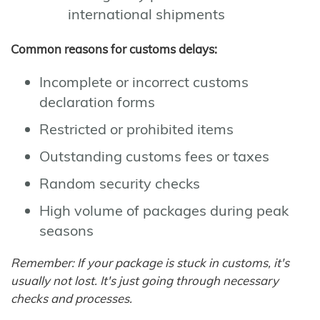
international shipments
Common reasons for customs delays:
Incomplete or incorrect customs
declaration forms
Restricted or prohibited items
Outstanding customs fees or taxes
Random security checks
High volume of packages during peak
seasons
Remember: If your package is stuck in customs, it's
usually not lost. It's just going through necessary
checks and processes.