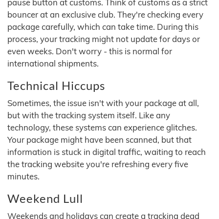
pause button at customs. Think of customs as a strict
bouncer at an exclusive club. They're checking every
package carefully, which can take time. During this
process, your tracking might not update for days or
even weeks. Don't worry - this is normal for
international shipments.
Technical Hiccups
Sometimes, the issue isn't with your package at all,
but with the tracking system itself. Like any
technology, these systems can experience glitches.
Your package might have been scanned, but that
information is stuck in digital traffic, waiting to reach
the tracking website you're refreshing every five
minutes.
Weekend Lull
Weekends and holidays can create a tracking dead