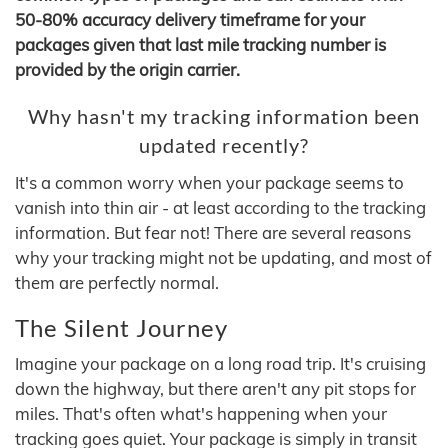
50-80% accuracy delivery timeframe for your
packages given that last mile tracking number is
provided by the origin carrier.
Why hasn't my tracking information been
updated recently?
It's a common worry when your package seems to
vanish into thin air - at least according to the tracking
information. But fear not! There are several reasons
why your tracking might not be updating, and most of
them are perfectly normal.
The Silent Journey
Imagine your package on a long road trip. It's cruising
down the highway, but there aren't any pit stops for
miles. That's often what's happening when your
tracking goes quiet. Your package is simply in transit