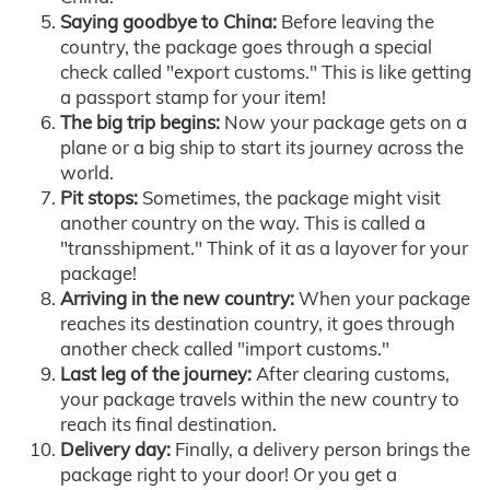
Saying goodbye to China:
Before leaving the
country, the package goes through a special
check called "export customs." This is like getting
a passport stamp for your item!
The big trip begins:
Now your package gets on a
plane or a big ship to start its journey across the
world.
Pit stops:
Sometimes, the package might visit
another country on the way. This is called a
"transshipment." Think of it as a layover for your
package!
Arriving in the new country:
When your package
reaches its destination country, it goes through
another check called "import customs."
Last leg of the journey:
After clearing customs,
your package travels within the new country to
reach its final destination.
Delivery day:
Finally, a delivery person brings the
package right to your door! Or you get a