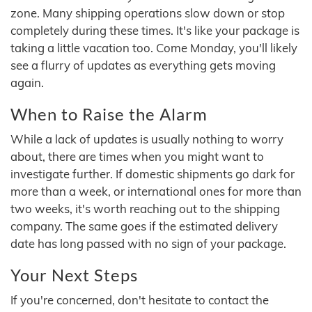
zone. Many shipping operations slow down or stop
completely during these times. It's like your package is
taking a little vacation too. Come Monday, you'll likely
see a flurry of updates as everything gets moving
again.
When to Raise the Alarm
While a lack of updates is usually nothing to worry
about, there are times when you might want to
investigate further. If domestic shipments go dark for
more than a week, or international ones for more than
two weeks, it's worth reaching out to the shipping
company. The same goes if the estimated delivery
date has long passed with no sign of your package.
Your Next Steps
If you're concerned, don't hesitate to contact the