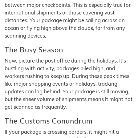
between major checkpoints. This is especially true for
international shipments or those covering vast
distances. Your package might be sailing across an
ocean or flying high above the clouds, far from any
scanning devices.
The Busy Season
Now, picture the post office during the holidays. It's
bustling with activity, packages piled high, and
workers rushing to keep up. During these peak times,
like major shopping events or holidays, tracking
updates can lag behind. Your package is still moving,
but the sheer volume of shipments means it might not
get scanned as frequently.
The Customs Conundrum
If your package is crossing borders, it might hit a