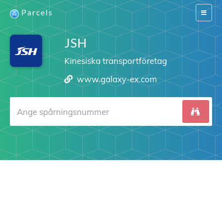
Parcels
Switch
navigat
JSH
Kinesiska transportföretag
www.galaxy-ex.com