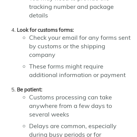
tracking number and package
details
Look for customs forms:
Check your email for any forms sent
by customs or the shipping
company
These forms might require
additional information or payment
Be patient:
Customs processing can take
anywhere from a few days to
several weeks
Delays are common, especially
during busy periods or for