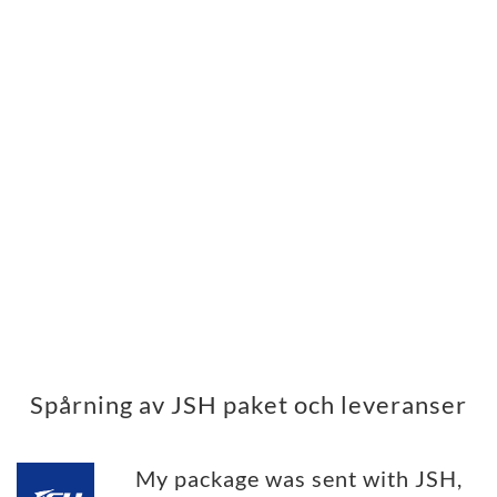
Spårning av JSH paket och leveranser
My package was sent with JSH,