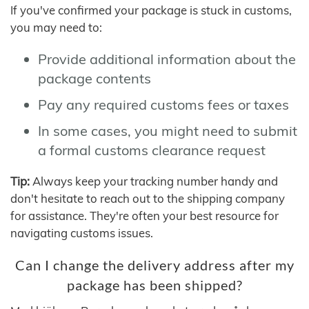
If you've confirmed your package is stuck in customs,
you may need to:
Provide additional information about the
package contents
Pay any required customs fees or taxes
In some cases, you might need to submit
a formal customs clearance request
Tip:
Always keep your tracking number handy and
don't hesitate to reach out to the shipping company
for assistance. They're often your best resource for
navigating customs issues.
Can I change the delivery address after my
package has been shipped?