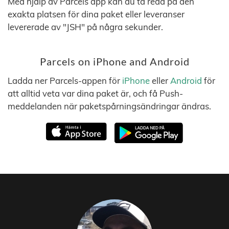
Med hjälp av Parcels app kan du ta reda på den
exakta platsen för dina paket eller leveranser
levererade av "JSH" på några sekunder.
Parcels on iPhone and Android
Ladda ner Parcels-appen för
iPhone
eller
Android
för
att alltid veta var dina paket är, och få Push-
meddelanden när paketspårningsändringar ändras.