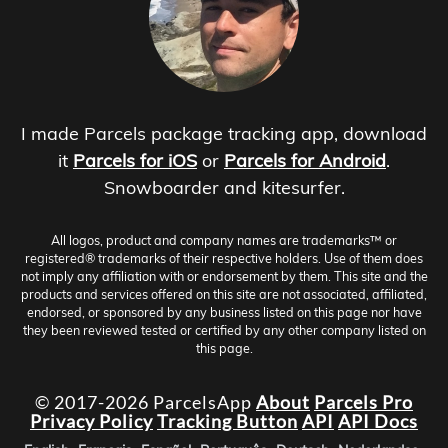
I made Parcels package tracking app, download
it
Parcels for iOS
or
Parcels for Android
.
Snowboarder and kitesurfer.
All logos, product and company names are trademarks™ or
registered® trademarks of their respective holders. Use of them does
not imply any affiliation with or endorsement by them. This site and the
products and services offered on this site are not associated, affiliated,
endorsed, or sponsored by any business listed on this page nor have
they been reviewed tested or certified by any other company listed on
this page.
© 2017-2026 ParcelsApp
About
Parcels Pro
Privacy Policy
Tracking Button
API
API Docs