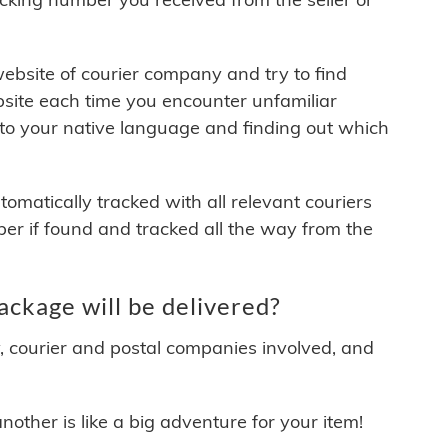
 website of courier company and try to find
site each time you encounter unfamiliar
 to your native language and finding out which
matically tracked with all relevant couriers
ber if found and tracked all the way from the
kage will be delivered?
y, courier and postal companies involved, and
other is like a big adventure for your item!