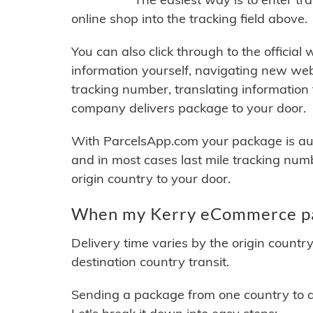
online shop into the tracking field above.
You can also click through to the official
information yourself, navigating new web
tracking number, translating information
company delivers package to your door.
With ParcelsApp.com your package is auto
and in most cases last mile tracking num
origin country to your door.
When my Kerry eCommerce pac
Delivery time varies by the origin countr
destination country transit.
Sending a package from one country to an