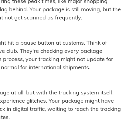
ring these peak times, like major shopping
lag behind. Your package is still moving, but the
t not get scanned as frequently.
ght hit a pause button at customs. Think of
ive club. They're checking every package
is process, your tracking might not update for
 normal for international shipments.
ge at all, but with the tracking system itself.
experience glitches. Your package might have
 in digital traffic, waiting to reach the tracking
tes.