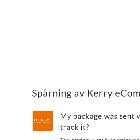
Spårning av Kerry eCom
My package was sent 
track it?
The easiest way is to enter tr