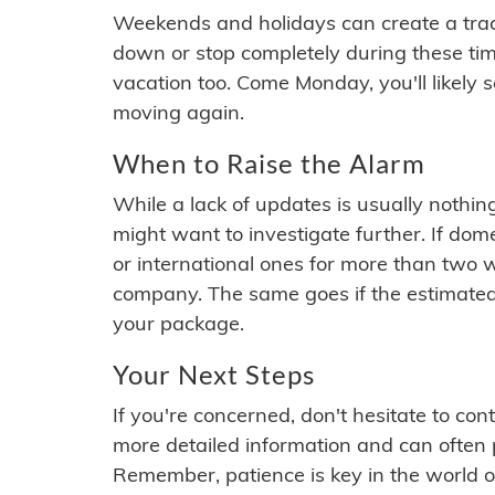
Weekends and holidays can create a tra
down or stop completely during these times.
vacation too. Come Monday, you'll likely 
moving again.
When to Raise the Alarm
While a lack of updates is usually nothi
might want to investigate further. If do
or international ones for more than two w
company. The same goes if the estimated
your package.
Your Next Steps
If you're concerned, don't hesitate to c
more detailed information and can often
Remember, patience is key in the world o