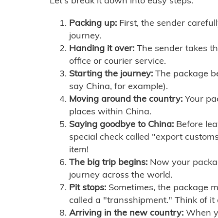
Let's break it down into easy steps:
Packing up:
First, the sender careful
journey.
Handing it over:
The sender takes th
office or courier service.
Starting the journey:
The package begi
say China, for example).
Moving around the country:
Your pac
places within China.
Saying goodbye to China:
Before lea
special check called "export customs.
item!
The big trip begins:
Now your package 
journey across the world.
Pit stops:
Sometimes, the package mig
called a "transshipment." Think of it
Arriving in the new country:
When you