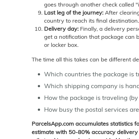
goes through another check called "
Last leg of the journey:
After clearin
country to reach its final destination.
Delivery day:
Finally, a delivery per
get a notification that package can 
or locker box.
The time all this takes can be different 
Which countries the package is 
Which shipping company is hand
How the package is traveling (by 
How busy the postal services are
ParcelsApp.com accumulates statistics 
estimate with 50-80% accuracy delivery 