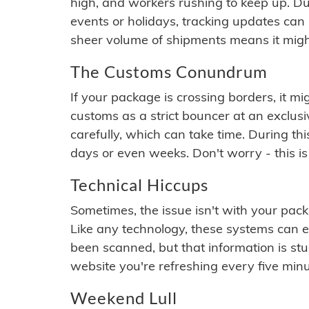
high, and workers rushing to keep up. Du
events or holidays, tracking updates can 
sheer volume of shipments means it migh
The Customs Conundrum
If your package is crossing borders, it mi
customs as a strict bouncer at an exclus
carefully, which can take time. During th
days or even weeks. Don't worry - this is
Technical Hiccups
Sometimes, the issue isn't with your packa
Like any technology, these systems can 
been scanned, but that information is stuck
website you're refreshing every five minu
Weekend Lull