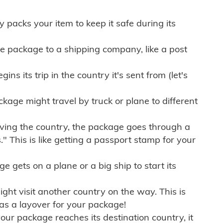
ly packs your item to keep it safe during its
e package to a shipping company, like a post
ns its trip in the country it's sent from (let's
kage might travel by truck or plane to different
ving the country, the package goes through a
" This is like getting a passport stamp for your
gets on a plane or a big ship to start its
ht visit another country on the way. This is
 as a layover for your package!
r package reaches its destination country, it