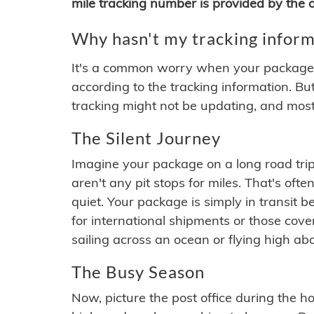
mile tracking number is provided by the or
Why hasn't my tracking inform
It's a common worry when your package se
according to the tracking information. Bu
tracking might not be updating, and most
The Silent Journey
Imagine your package on a long road trip
aren't any pit stops for miles. That's o
quiet. Your package is simply in transit b
for international shipments or those cov
sailing across an ocean or flying high ab
The Busy Season
Now, picture the post office during the hol