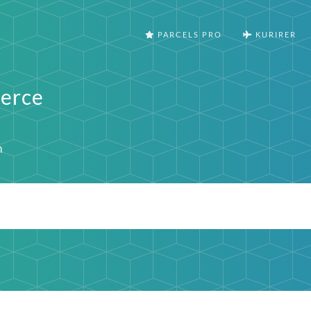
PARCELS PRO
KURIRER
erce
m