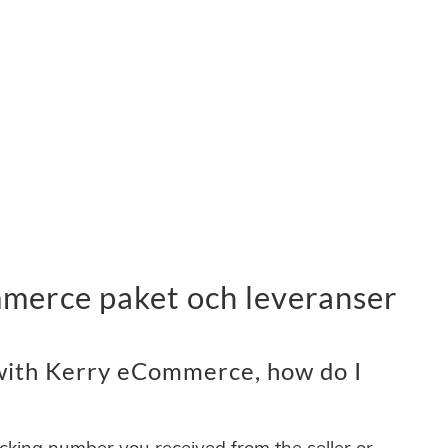
merce paket och leveranser
with Kerry eCommerce, how do I
acking number you received from the seller or