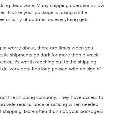
cking dead zone. Many shipping operations slow
 It's like your package is taking a little
see a flurry of updates as everything gets
ng to worry about, there are times when you
mestic shipments go dark for more than a week,
eeks, it's worth reaching out to the shipping
 delivery date has long passed with no sign of
ontact the shipping company. They have access to
 provide reassurance or actiong when needed.
f shipping. More often than not, your package is