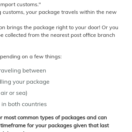
import customs."
g customs, your package travels within the new
son brings the package right to your door! Or you
be collected from the nearest post office branch
depending on a few things:
traveling between
ling your package
air or sea)
 in both countries
for most common types of packages and can
timeframe for your packages given that last