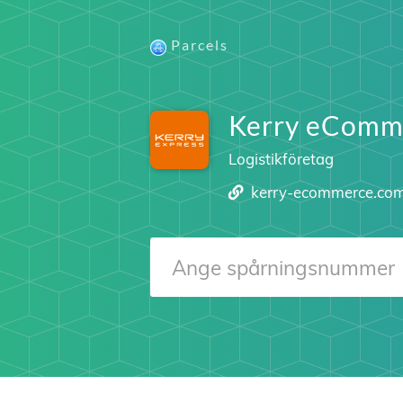
Parcels
Kerry eComm
Logistikföretag
kerry-ecommerce.co