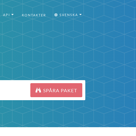
API
SVENSKA
KONTAKTER
SPÅRA PAKET