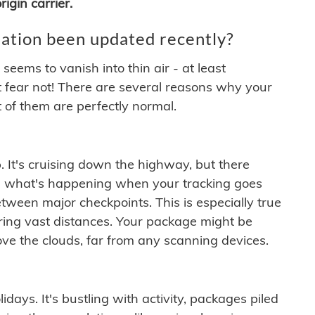
igin carrier.
ation been updated recently?
ems to vanish into thin air - at least
t fear not! There are several reasons why your
 of them are perfectly normal.
. It's cruising down the highway, but there
ften what's happening when your tracking goes
etween major checkpoints. This is especially true
ering vast distances. Your package might be
ove the clouds, far from any scanning devices.
idays. It's bustling with activity, packages piled