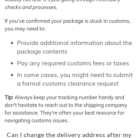
checks and processes.
If you've confirmed your package is stuck in customs,
you may need to:
Provide additional information about the
package contents
Pay any required customs fees or taxes
In some cases, you might need to submit
a formal customs clearance request
Tip:
Always keep your tracking number handy and
don't hesitate to reach out to the shipping company
for assistance. They're often your best resource for
navigating customs issues.
Can I change the delivery address after my