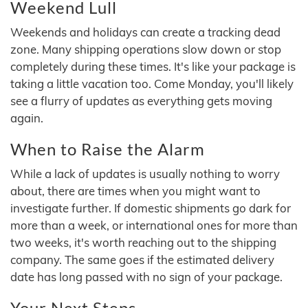
Weekend Lull
Weekends and holidays can create a tracking dead
zone. Many shipping operations slow down or stop
completely during these times. It's like your package is
taking a little vacation too. Come Monday, you'll likely
see a flurry of updates as everything gets moving
again.
When to Raise the Alarm
While a lack of updates is usually nothing to worry
about, there are times when you might want to
investigate further. If domestic shipments go dark for
more than a week, or international ones for more than
two weeks, it's worth reaching out to the shipping
company. The same goes if the estimated delivery
date has long passed with no sign of your package.
Your Next Steps