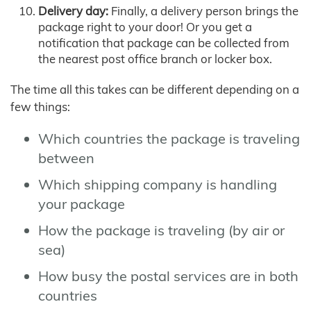
Delivery day:
Finally, a delivery person brings the
package right to your door! Or you get a
notification that package can be collected from
the nearest post office branch or locker box.
The time all this takes can be different depending on a
few things:
Which countries the package is traveling
between
Which shipping company is handling
your package
How the package is traveling (by air or
sea)
How busy the postal services are in both
countries