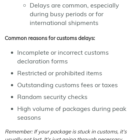
Delays are common, especially
during busy periods or for
international shipments
Common reasons for customs delays:
Incomplete or incorrect customs
declaration forms
Restricted or prohibited items
Outstanding customs fees or taxes
Random security checks
High volume of packages during peak
seasons
Remember: If your package is stuck in customs, it's
usually not lost. It's just going through necessary