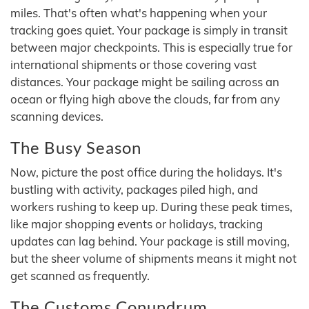
miles. That's often what's happening when your
tracking goes quiet. Your package is simply in transit
between major checkpoints. This is especially true for
international shipments or those covering vast
distances. Your package might be sailing across an
ocean or flying high above the clouds, far from any
scanning devices.
The Busy Season
Now, picture the post office during the holidays. It's
bustling with activity, packages piled high, and
workers rushing to keep up. During these peak times,
like major shopping events or holidays, tracking
updates can lag behind. Your package is still moving,
but the sheer volume of shipments means it might not
get scanned as frequently.
The Customs Conundrum