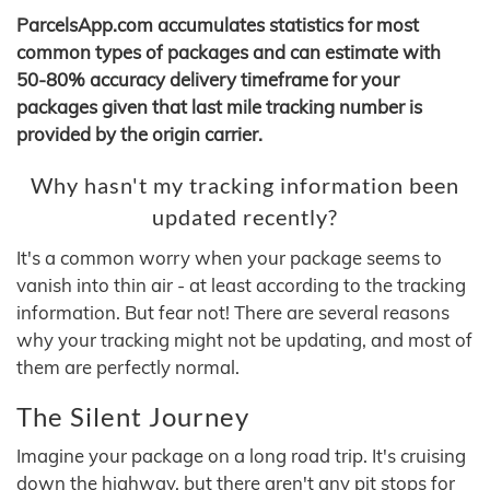
ParcelsApp.com accumulates statistics for most
common types of packages and can estimate with
50-80% accuracy delivery timeframe for your
packages given that last mile tracking number is
provided by the origin carrier.
Why hasn't my tracking information been
updated recently?
It's a common worry when your package seems to
vanish into thin air - at least according to the tracking
information. But fear not! There are several reasons
why your tracking might not be updating, and most of
them are perfectly normal.
The Silent Journey
Imagine your package on a long road trip. It's cruising
down the highway, but there aren't any pit stops for