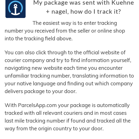
My package was sent with Kuehne
+ nagel, how do I track it?
The easiest way is to enter tracking
number you received from the seller or online shop
into the tracking field above.
You can also click through to the official website of
courier company and try to find information yourself,
navigating new website each time you encounter
unfamiliar tracking number, translating information to
your native language and finding out which company
delivers package to your door.
With ParcelsApp.com your package is automatically
tracked with all relevant couriers and in most cases
last mile tracking number if found and tracked all the
way from the origin country to your door.