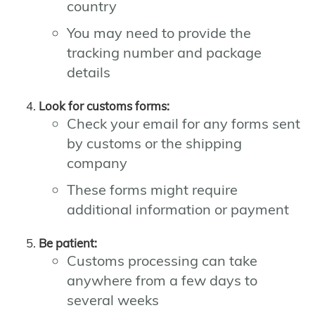
country
You may need to provide the
tracking number and package
details
Look for customs forms:
Check your email for any forms sent
by customs or the shipping
company
These forms might require
additional information or payment
Be patient:
Customs processing can take
anywhere from a few days to
several weeks