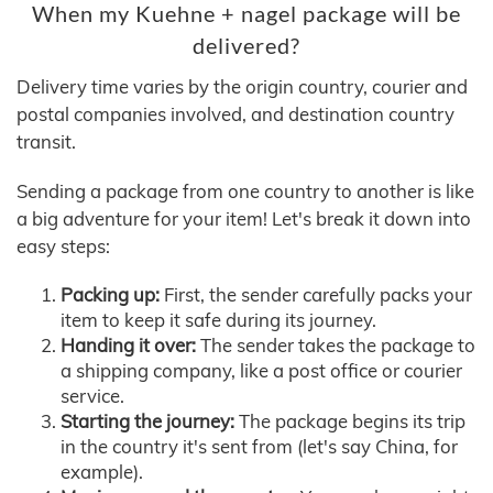
When my Kuehne + nagel package will be
delivered?
Delivery time varies by the origin country, courier and
postal companies involved, and destination country
transit.
Sending a package from one country to another is like
a big adventure for your item! Let's break it down into
easy steps:
Packing up:
First, the sender carefully packs your
item to keep it safe during its journey.
Handing it over:
The sender takes the package to
a shipping company, like a post office or courier
service.
Starting the journey:
The package begins its trip
in the country it's sent from (let's say China, for
example).