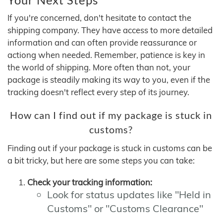
If you're concerned, don't hesitate to contact the
shipping company. They have access to more detailed
information and can often provide reassurance or
actiong when needed. Remember, patience is key in
the world of shipping. More often than not, your
package is steadily making its way to you, even if the
tracking doesn't reflect every step of its journey.
How can I find out if my package is stuck in
customs?
Finding out if your package is stuck in customs can be
a bit tricky, but here are some steps you can take:
Check your tracking information:
Look for status updates like "Held in
Customs" or "Customs Clearance"