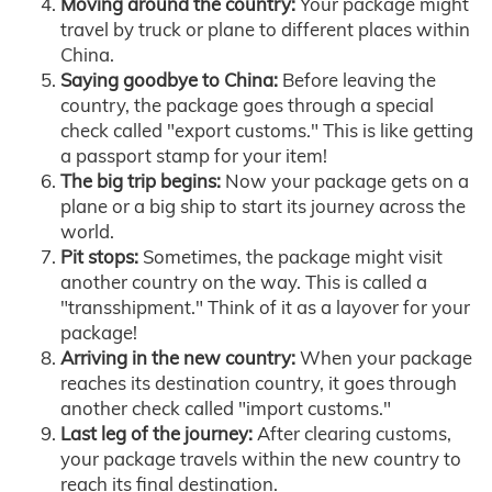
Moving around the country:
Your package might
travel by truck or plane to different places within
China.
Saying goodbye to China:
Before leaving the
country, the package goes through a special
check called "export customs." This is like getting
a passport stamp for your item!
The big trip begins:
Now your package gets on a
plane or a big ship to start its journey across the
world.
Pit stops:
Sometimes, the package might visit
another country on the way. This is called a
"transshipment." Think of it as a layover for your
package!
Arriving in the new country:
When your package
reaches its destination country, it goes through
another check called "import customs."
Last leg of the journey:
After clearing customs,
your package travels within the new country to
reach its final destination.