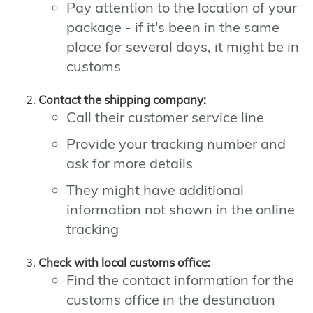
Pay attention to the location of your
package - if it's been in the same
place for several days, it might be in
customs
Contact the shipping company:
Call their customer service line
Provide your tracking number and
ask for more details
They might have additional
information not shown in the online
tracking
Check with local customs office:
Find the contact information for the
customs office in the destination