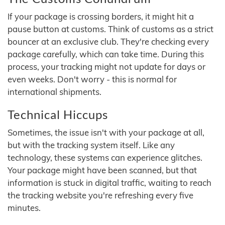
If your package is crossing borders, it might hit a
pause button at customs. Think of customs as a strict
bouncer at an exclusive club. They're checking every
package carefully, which can take time. During this
process, your tracking might not update for days or
even weeks. Don't worry - this is normal for
international shipments.
Technical Hiccups
Sometimes, the issue isn't with your package at all,
but with the tracking system itself. Like any
technology, these systems can experience glitches.
Your package might have been scanned, but that
information is stuck in digital traffic, waiting to reach
the tracking website you're refreshing every five
minutes.