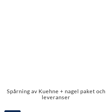
Spårning av Kuehne + nagel paket och
leveranser