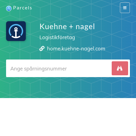
Parcels
Switch
navigat
Kuehne + nagel
Logistikföretag
home.kuehne-nagel.com