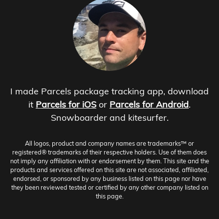
I made Parcels package tracking app, download
it
Parcels for iOS
or
Parcels for Android
.
Snowboarder and kitesurfer.
All logos, product and company names are trademarks™ or
registered® trademarks of their respective holders. Use of them does
not imply any affiliation with or endorsement by them. This site and the
products and services offered on this site are not associated, affiliated,
endorsed, or sponsored by any business listed on this page nor have
they been reviewed tested or certified by any other company listed on
this page.