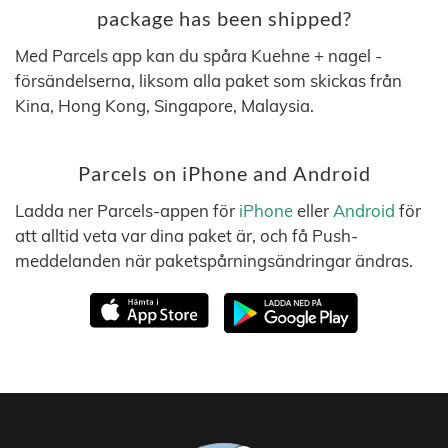
package has been shipped?
Med Parcels app kan du spåra Kuehne + nagel -
försändelserna, liksom alla paket som skickas från
Kina, Hong Kong, Singapore, Malaysia.
Parcels on iPhone and Android
Ladda ner Parcels-appen för
iPhone
eller
Android
för
att alltid veta var dina paket är, och få Push-
meddelanden när paketspårningsändringar ändras.