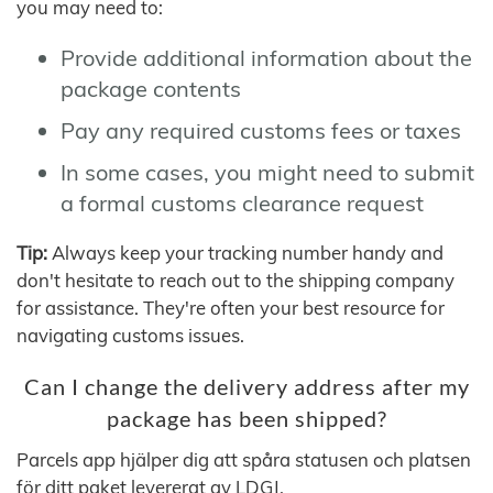
you may need to:
Provide additional information about the
package contents
Pay any required customs fees or taxes
In some cases, you might need to submit
a formal customs clearance request
Tip:
Always keep your tracking number handy and
don't hesitate to reach out to the shipping company
for assistance. They're often your best resource for
navigating customs issues.
Can I change the delivery address after my
package has been shipped?
Parcels app hjälper dig att spåra statusen och platsen
för ditt paket levererat av LDGJ.