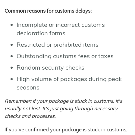
Common reasons for customs delays:
Incomplete or incorrect customs
declaration forms
Restricted or prohibited items
Outstanding customs fees or taxes
Random security checks
High volume of packages during peak
seasons
Remember: If your package is stuck in customs, it's
usually not lost. It's just going through necessary
checks and processes.
If you've confirmed your package is stuck in customs,