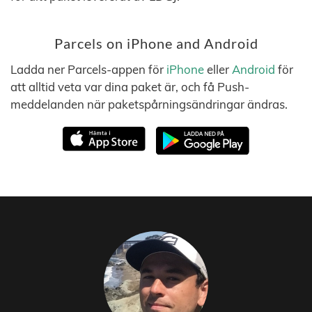
Parcels on iPhone and Android
Ladda ner Parcels-appen för
iPhone
eller
Android
för
att alltid veta var dina paket är, och få Push-
meddelanden när paketspårningsändringar ändras.