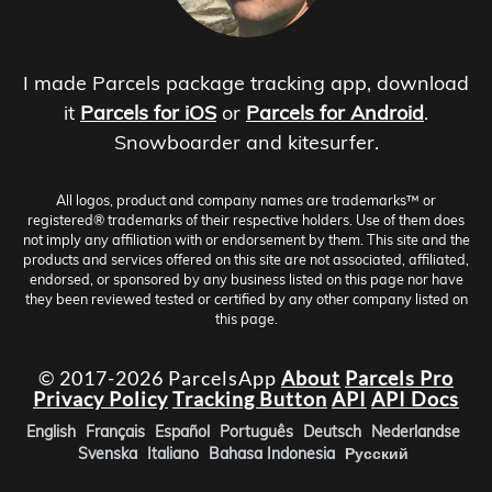
I made Parcels package tracking app, download
it
Parcels for iOS
or
Parcels for Android
.
Snowboarder and kitesurfer.
All logos, product and company names are trademarks™ or
registered® trademarks of their respective holders. Use of them does
not imply any affiliation with or endorsement by them. This site and the
products and services offered on this site are not associated, affiliated,
endorsed, or sponsored by any business listed on this page nor have
they been reviewed tested or certified by any other company listed on
this page.
© 2017-2026 ParcelsApp
About
Parcels Pro
Privacy Policy
Tracking Button
API
API Docs
English
Français
Español
Português
Deutsch
Nederlandse
Svenska
Italiano
Bahasa Indonesia
Русский