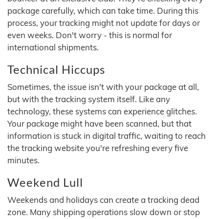
package carefully, which can take time. During this
process, your tracking might not update for days or
even weeks. Don't worry - this is normal for
international shipments.
Technical Hiccups
Sometimes, the issue isn't with your package at all,
but with the tracking system itself. Like any
technology, these systems can experience glitches.
Your package might have been scanned, but that
information is stuck in digital traffic, waiting to reach
the tracking website you're refreshing every five
minutes.
Weekend Lull
Weekends and holidays can create a tracking dead
zone. Many shipping operations slow down or stop