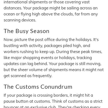
international shipments or those covering vast
distances. Your package might be sailing across an
ocean or flying high above the clouds, far from any
scanning devices.
The Busy Season
Now, picture the post office during the holidays. It's
bustling with activity, packages piled high, and
workers rushing to keep up. During these peak times,
like major shopping events or holidays, tracking
updates can lag behind. Your package is still moving,
but the sheer volume of shipments means it might not
get scanned as frequently.
The Customs Conundrum
If your package is crossing borders, it might hit a
pause button at customs. Think of customs as a strict
bouncer at an exclusive club. They're checking every