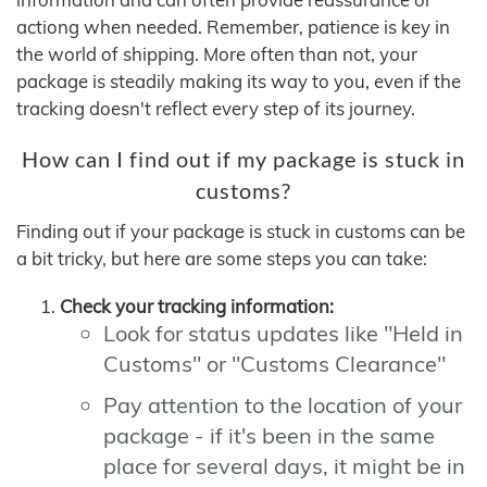
actiong when needed. Remember, patience is key in
the world of shipping. More often than not, your
package is steadily making its way to you, even if the
tracking doesn't reflect every step of its journey.
How can I find out if my package is stuck in
customs?
Finding out if your package is stuck in customs can be
a bit tricky, but here are some steps you can take:
Check your tracking information:
Look for status updates like "Held in
Customs" or "Customs Clearance"
Pay attention to the location of your
package - if it's been in the same
place for several days, it might be in