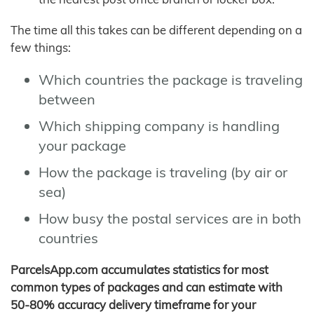
The time all this takes can be different depending on a
few things:
Which countries the package is traveling
between
Which shipping company is handling
your package
How the package is traveling (by air or
sea)
How busy the postal services are in both
countries
ParcelsApp.com accumulates statistics for most
common types of packages and can estimate with
50-80% accuracy delivery timeframe for your