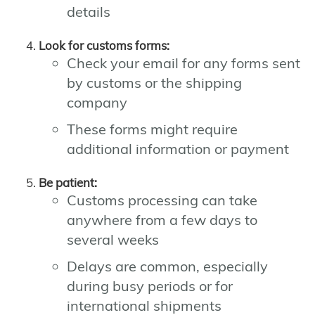
details
Look for customs forms:
Check your email for any forms sent
by customs or the shipping
company
These forms might require
additional information or payment
Be patient:
Customs processing can take
anywhere from a few days to
several weeks
Delays are common, especially
during busy periods or for
international shipments