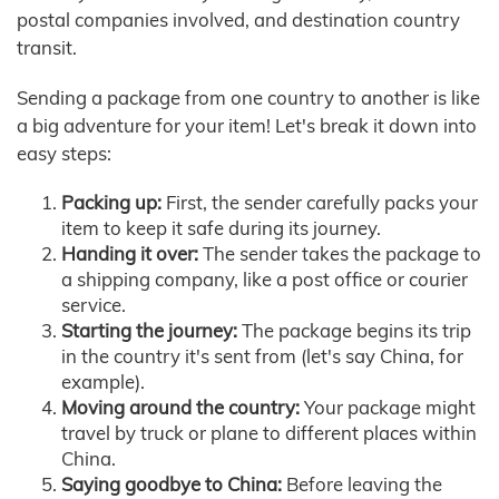
postal companies involved, and destination country
transit.
Sending a package from one country to another is like
a big adventure for your item! Let's break it down into
easy steps:
Packing up:
First, the sender carefully packs your
item to keep it safe during its journey.
Handing it over:
The sender takes the package to
a shipping company, like a post office or courier
service.
Starting the journey:
The package begins its trip
in the country it's sent from (let's say China, for
example).
Moving around the country:
Your package might
travel by truck or plane to different places within
China.
Saying goodbye to China:
Before leaving the