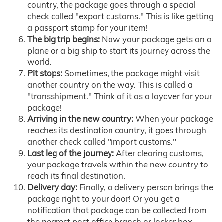
country, the package goes through a special
check called "export customs." This is like getting
a passport stamp for your item!
The big trip begins:
Now your package gets on a
plane or a big ship to start its journey across the
world.
Pit stops:
Sometimes, the package might visit
another country on the way. This is called a
"transshipment." Think of it as a layover for your
package!
Arriving in the new country:
When your package
reaches its destination country, it goes through
another check called "import customs."
Last leg of the journey:
After clearing customs,
your package travels within the new country to
reach its final destination.
Delivery day:
Finally, a delivery person brings the
package right to your door! Or you get a
notification that package can be collected from
the nearest post office branch or locker box.