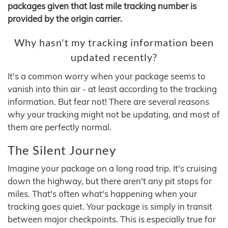
packages given that last mile tracking number is
provided by the origin carrier.
Why hasn't my tracking information been
updated recently?
It's a common worry when your package seems to
vanish into thin air - at least according to the tracking
information. But fear not! There are several reasons
why your tracking might not be updating, and most of
them are perfectly normal.
The Silent Journey
Imagine your package on a long road trip. It's cruising
down the highway, but there aren't any pit stops for
miles. That's often what's happening when your
tracking goes quiet. Your package is simply in transit
between major checkpoints. This is especially true for