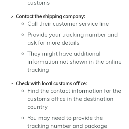
customs
Contact the shipping company:
Call their customer service line
Provide your tracking number and
ask for more details
They might have additional
information not shown in the online
tracking
Check with local customs office:
Find the contact information for the
customs office in the destination
country
You may need to provide the
tracking number and package