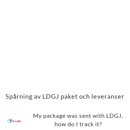
Spårning av LDGJ paket och leveranser
My package was sent with LDGJ,
how do I track it?