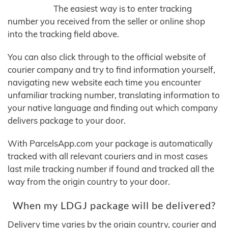
The easiest way is to enter tracking
number you received from the seller or online shop
into the tracking field above.
You can also click through to the official website of
courier company and try to find information yourself,
navigating new website each time you encounter
unfamiliar tracking number, translating information to
your native language and finding out which company
delivers package to your door.
With ParcelsApp.com your package is automatically
tracked with all relevant couriers and in most cases
last mile tracking number if found and tracked all the
way from the origin country to your door.
When my LDGJ package will be delivered?
Delivery time varies by the origin country, courier and