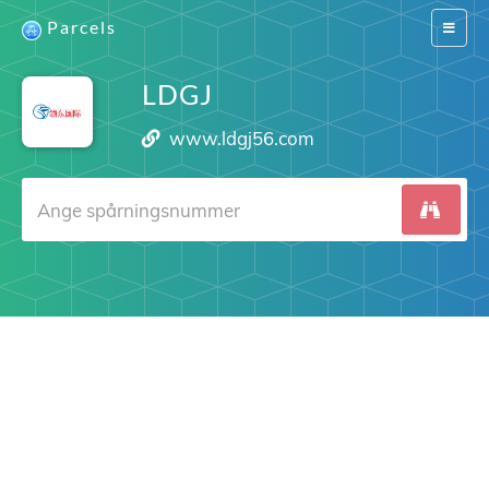
Parcels
Switch
navigat
LDGJ
www.ldgj56.com