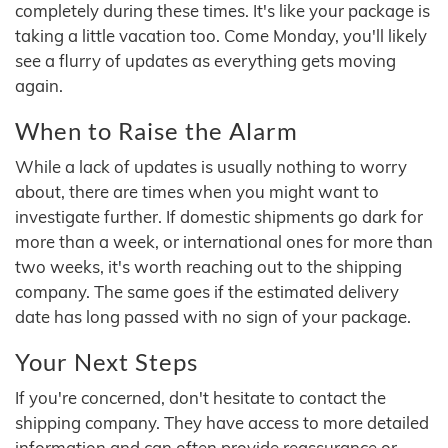
completely during these times. It's like your package is
taking a little vacation too. Come Monday, you'll likely
see a flurry of updates as everything gets moving
again.
When to Raise the Alarm
While a lack of updates is usually nothing to worry
about, there are times when you might want to
investigate further. If domestic shipments go dark for
more than a week, or international ones for more than
two weeks, it's worth reaching out to the shipping
company. The same goes if the estimated delivery
date has long passed with no sign of your package.
Your Next Steps
If you're concerned, don't hesitate to contact the
shipping company. They have access to more detailed
information and can often provide reassurance or