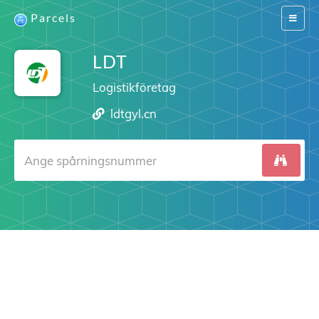
Parcels
Switch
navigat
LDT
Logistikföretag
ldtgyl.cn