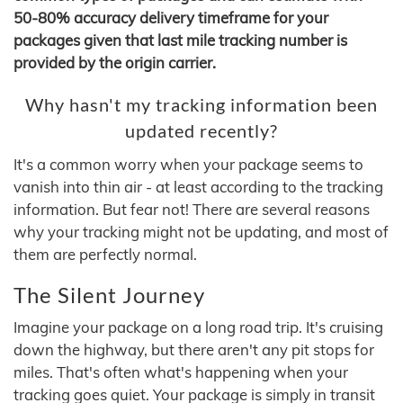
50-80% accuracy delivery timeframe for your
packages given that last mile tracking number is
provided by the origin carrier.
Why hasn't my tracking information been
updated recently?
It's a common worry when your package seems to
vanish into thin air - at least according to the tracking
information. But fear not! There are several reasons
why your tracking might not be updating, and most of
them are perfectly normal.
The Silent Journey
Imagine your package on a long road trip. It's cruising
down the highway, but there aren't any pit stops for
miles. That's often what's happening when your
tracking goes quiet. Your package is simply in transit