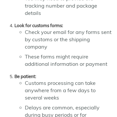
tracking number and package
details
Look for customs forms:
Check your email for any forms sent
by customs or the shipping
company
These forms might require
additional information or payment
Be patient:
Customs processing can take
anywhere from a few days to
several weeks
Delays are common, especially
during busy periods or for