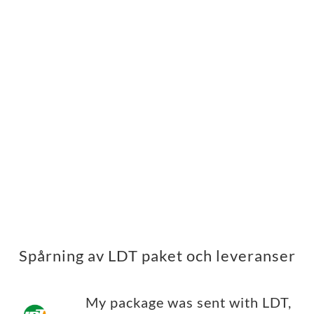
Spårning av LDT paket och leveranser
My package was sent with LDT,