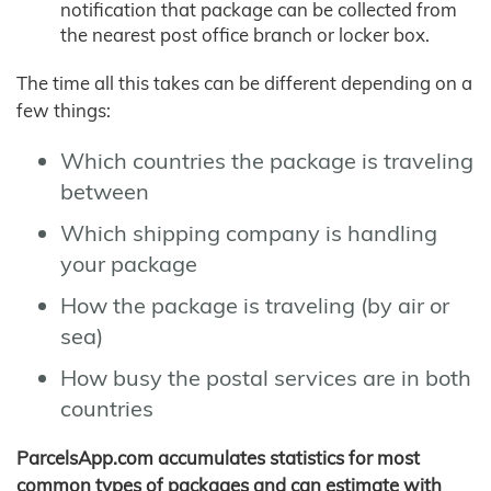
notification that package can be collected from
the nearest post office branch or locker box.
The time all this takes can be different depending on a
few things:
Which countries the package is traveling
between
Which shipping company is handling
your package
How the package is traveling (by air or
sea)
How busy the postal services are in both
countries
ParcelsApp.com accumulates statistics for most
common types of packages and can estimate with