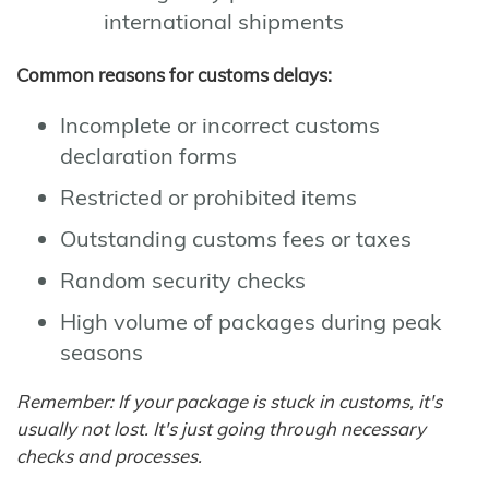
international shipments
Common reasons for customs delays:
Incomplete or incorrect customs
declaration forms
Restricted or prohibited items
Outstanding customs fees or taxes
Random security checks
High volume of packages during peak
seasons
Remember: If your package is stuck in customs, it's
usually not lost. It's just going through necessary
checks and processes.