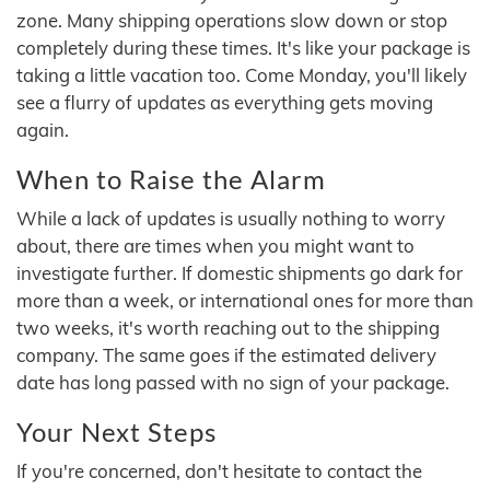
zone. Many shipping operations slow down or stop
completely during these times. It's like your package is
taking a little vacation too. Come Monday, you'll likely
see a flurry of updates as everything gets moving
again.
When to Raise the Alarm
While a lack of updates is usually nothing to worry
about, there are times when you might want to
investigate further. If domestic shipments go dark for
more than a week, or international ones for more than
two weeks, it's worth reaching out to the shipping
company. The same goes if the estimated delivery
date has long passed with no sign of your package.
Your Next Steps
If you're concerned, don't hesitate to contact the