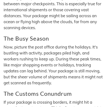
between major checkpoints. This is especially true for
international shipments or those covering vast
distances. Your package might be sailing across an
ocean or flying high above the clouds, far from any
scanning devices.
The Busy Season
Now, picture the post office during the holidays. It's
bustling with activity, packages piled high, and
workers rushing to keep up. During these peak times,
like major shopping events or holidays, tracking
updates can lag behind. Your package is still moving,
but the sheer volume of shipments means it might not
get scanned as frequently.
The Customs Conundrum
If your package is crossing borders, it might hit a