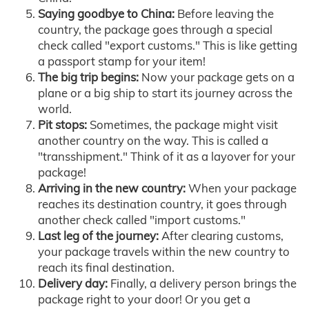
Saying goodbye to China:
Before leaving the
country, the package goes through a special
check called "export customs." This is like getting
a passport stamp for your item!
The big trip begins:
Now your package gets on a
plane or a big ship to start its journey across the
world.
Pit stops:
Sometimes, the package might visit
another country on the way. This is called a
"transshipment." Think of it as a layover for your
package!
Arriving in the new country:
When your package
reaches its destination country, it goes through
another check called "import customs."
Last leg of the journey:
After clearing customs,
your package travels within the new country to
reach its final destination.
Delivery day:
Finally, a delivery person brings the
package right to your door! Or you get a