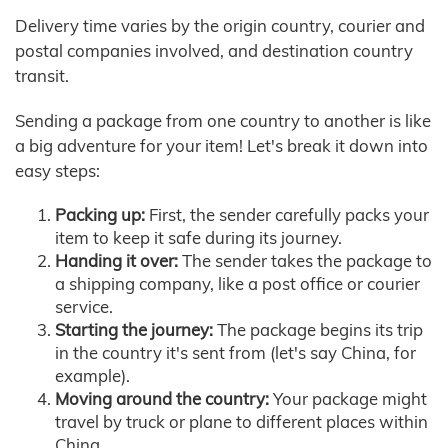
Delivery time varies by the origin country, courier and
postal companies involved, and destination country
transit.
Sending a package from one country to another is like
a big adventure for your item! Let's break it down into
easy steps:
Packing up:
First, the sender carefully packs your
item to keep it safe during its journey.
Handing it over:
The sender takes the package to
a shipping company, like a post office or courier
service.
Starting the journey:
The package begins its trip
in the country it's sent from (let's say China, for
example).
Moving around the country:
Your package might
travel by truck or plane to different places within
China.