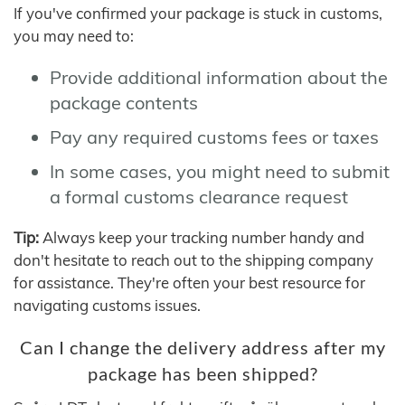
If you've confirmed your package is stuck in customs,
you may need to:
Provide additional information about the
package contents
Pay any required customs fees or taxes
In some cases, you might need to submit
a formal customs clearance request
Tip:
Always keep your tracking number handy and
don't hesitate to reach out to the shipping company
for assistance. They're often your best resource for
navigating customs issues.
Can I change the delivery address after my
package has been shipped?