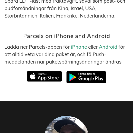
Spåra LDT -last med fraktavgift, såväl som post- och
budforsändningar från Kina, Israel, USA,
Storbritannien, Italien, Frankrike, Nederländerna.
Parcels on iPhone and Android
Ladda ner Parcels-appen för
iPhone
eller
Android
för
att alltid veta var dina paket är, och få Push-
meddelanden när paketspårningsändringar ändras.