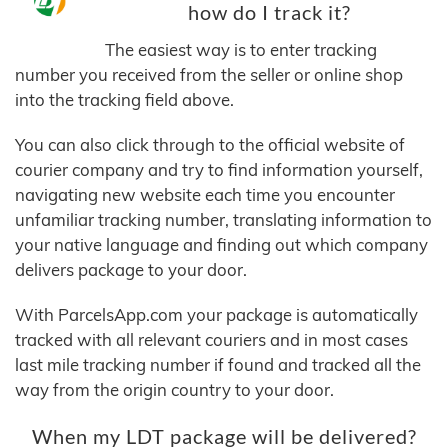
how do I track it?
The easiest way is to enter tracking
number you received from the seller or online shop
into the tracking field above.
You can also click through to the official website of
courier company and try to find information yourself,
navigating new website each time you encounter
unfamiliar tracking number, translating information to
your native language and finding out which company
delivers package to your door.
With ParcelsApp.com your package is automatically
tracked with all relevant couriers and in most cases
last mile tracking number if found and tracked all the
way from the origin country to your door.
When my LDT package will be delivered?