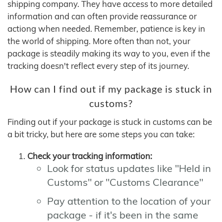
shipping company. They have access to more detailed
information and can often provide reassurance or
actiong when needed. Remember, patience is key in
the world of shipping. More often than not, your
package is steadily making its way to you, even if the
tracking doesn't reflect every step of its journey.
How can I find out if my package is stuck in
customs?
Finding out if your package is stuck in customs can be
a bit tricky, but here are some steps you can take:
Check your tracking information:
Look for status updates like "Held in
Customs" or "Customs Clearance"
Pay attention to the location of your
package - if it's been in the same