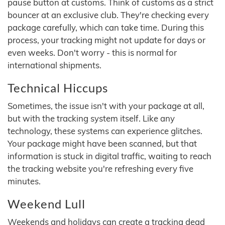
pause button at customs. Think of customs as a strict
bouncer at an exclusive club. They're checking every
package carefully, which can take time. During this
process, your tracking might not update for days or
even weeks. Don't worry - this is normal for
international shipments.
Technical Hiccups
Sometimes, the issue isn't with your package at all,
but with the tracking system itself. Like any
technology, these systems can experience glitches.
Your package might have been scanned, but that
information is stuck in digital traffic, waiting to reach
the tracking website you're refreshing every five
minutes.
Weekend Lull
Weekends and holidays can create a tracking dead