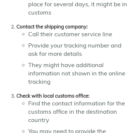
place for several days, it might be in
customs
Contact the shipping company:
Call their customer service line
Provide your tracking number and
ask for more details
They might have additional
information not shown in the online
tracking
Check with local customs office:
Find the contact information for the
customs office in the destination
country
You may need to provide the