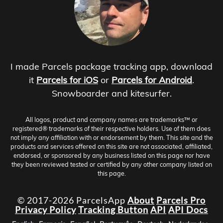
I made Parcels package tracking app, download
it
Parcels for iOS
or
Parcels for Android
.
Snowboarder and kitesurfer.
All logos, product and company names are trademarks™ or
registered® trademarks of their respective holders. Use of them does
not imply any affiliation with or endorsement by them. This site and the
products and services offered on this site are not associated, affiliated,
endorsed, or sponsored by any business listed on this page nor have
they been reviewed tested or certified by any other company listed on
this page.
© 2017-2026 ParcelsApp
About
Parcels Pro
Privacy Policy
Tracking Button
API
API Docs