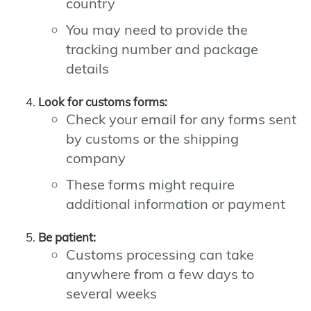
country
You may need to provide the
tracking number and package
details
Look for customs forms:
Check your email for any forms sent
by customs or the shipping
company
These forms might require
additional information or payment
Be patient:
Customs processing can take
anywhere from a few days to
several weeks