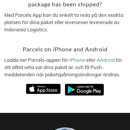
package has been shipped?
Med Parcels App kan du enkelt ta reda på den exakta
platsen för dina paket eller leveranser levererade av
Indonesia Logistics.
Parcels on iPhone and Android
Ladda ner Parcels-appen för
iPhone
eller
Android
för
att alltid veta var dina paket är, och få Push-
meddelanden när paketspårningsändringar ändras.