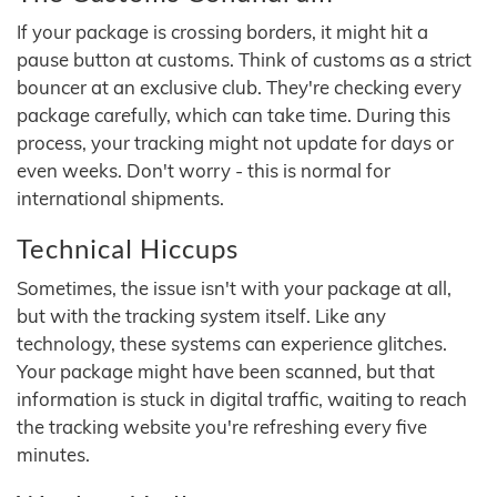
If your package is crossing borders, it might hit a
pause button at customs. Think of customs as a strict
bouncer at an exclusive club. They're checking every
package carefully, which can take time. During this
process, your tracking might not update for days or
even weeks. Don't worry - this is normal for
international shipments.
Technical Hiccups
Sometimes, the issue isn't with your package at all,
but with the tracking system itself. Like any
technology, these systems can experience glitches.
Your package might have been scanned, but that
information is stuck in digital traffic, waiting to reach
the tracking website you're refreshing every five
minutes.