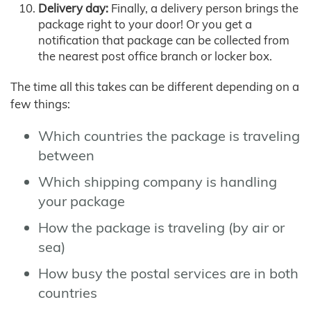
Delivery day:
Finally, a delivery person brings the
package right to your door! Or you get a
notification that package can be collected from
the nearest post office branch or locker box.
The time all this takes can be different depending on a
few things:
Which countries the package is traveling
between
Which shipping company is handling
your package
How the package is traveling (by air or
sea)
How busy the postal services are in both
countries