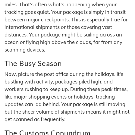
miles. That's often what's happening when your
tracking goes quiet. Your package is simply in transit
between major checkpoints. This is especially true for
international shipments or those covering vast
distances. Your package might be sailing across an
ocean or flying high above the clouds, far from any
scanning devices.
The Busy Season
Now, picture the post office during the holidays. It's
bustling with activity, packages piled high, and
workers rushing to keep up. During these peak times,
like major shopping events or holidays, tracking
updates can lag behind. Your package is still moving,
but the sheer volume of shipments means it might not
get scanned as frequently.
The Customs Conundrum