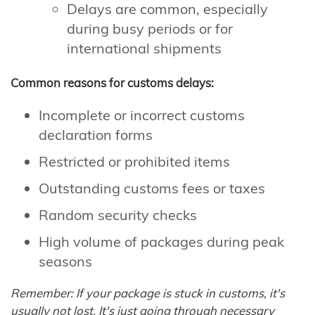
Delays are common, especially
during busy periods or for
international shipments
Common reasons for customs delays:
Incomplete or incorrect customs
declaration forms
Restricted or prohibited items
Outstanding customs fees or taxes
Random security checks
High volume of packages during peak
seasons
Remember: If your package is stuck in customs, it's
usually not lost. It's just going through necessary