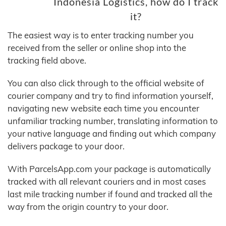
Indonesia Logistics, how do I track
it?
The easiest way is to enter tracking number you
received from the seller or online shop into the
tracking field above.
You can also click through to the official website of
courier company and try to find information yourself,
navigating new website each time you encounter
unfamiliar tracking number, translating information to
your native language and finding out which company
delivers package to your door.
With ParcelsApp.com your package is automatically
tracked with all relevant couriers and in most cases
last mile tracking number if found and tracked all the
way from the origin country to your door.