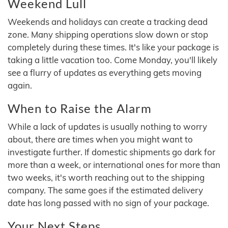
Weekend Lull
Weekends and holidays can create a tracking dead
zone. Many shipping operations slow down or stop
completely during these times. It's like your package is
taking a little vacation too. Come Monday, you'll likely
see a flurry of updates as everything gets moving
again.
When to Raise the Alarm
While a lack of updates is usually nothing to worry
about, there are times when you might want to
investigate further. If domestic shipments go dark for
more than a week, or international ones for more than
two weeks, it's worth reaching out to the shipping
company. The same goes if the estimated delivery
date has long passed with no sign of your package.
Your Next Steps