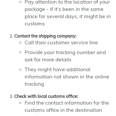
Pay attention to the location of your
package - if it's been in the same
place for several days, it might be in
customs
Contact the shipping company:
Call their customer service line
Provide your tracking number and
ask for more details
They might have additional
information not shown in the online
tracking
Check with local customs office:
Find the contact information for the
customs office in the destination