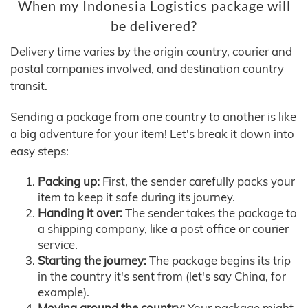
When my Indonesia Logistics package will
be delivered?
Delivery time varies by the origin country, courier and
postal companies involved, and destination country
transit.
Sending a package from one country to another is like
a big adventure for your item! Let's break it down into
easy steps:
Packing up:
First, the sender carefully packs your
item to keep it safe during its journey.
Handing it over:
The sender takes the package to
a shipping company, like a post office or courier
service.
Starting the journey:
The package begins its trip
in the country it's sent from (let's say China, for
example).
Moving around the country:
Your package might