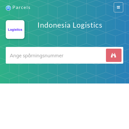
Parcels
Switch
navigat
Indonesia Logistics