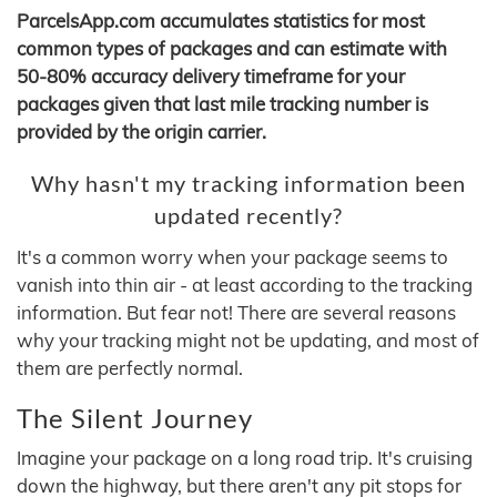
ParcelsApp.com accumulates statistics for most
common types of packages and can estimate with
50-80% accuracy delivery timeframe for your
packages given that last mile tracking number is
provided by the origin carrier.
Why hasn't my tracking information been
updated recently?
It's a common worry when your package seems to
vanish into thin air - at least according to the tracking
information. But fear not! There are several reasons
why your tracking might not be updating, and most of
them are perfectly normal.
The Silent Journey
Imagine your package on a long road trip. It's cruising
down the highway, but there aren't any pit stops for