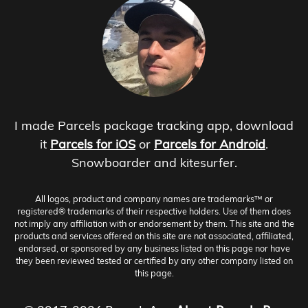
I made Parcels package tracking app, download
it
Parcels for iOS
or
Parcels for Android
.
Snowboarder and kitesurfer.
All logos, product and company names are trademarks™ or
registered® trademarks of their respective holders. Use of them does
not imply any affiliation with or endorsement by them. This site and the
products and services offered on this site are not associated, affiliated,
endorsed, or sponsored by any business listed on this page nor have
they been reviewed tested or certified by any other company listed on
this page.