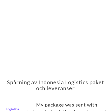
Spårning av Indonesia Logistics paket
och leveranser
My package was sent with