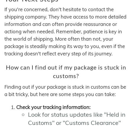
If you're concerned, don't hesitate to contact the
shipping company. They have access to more detailed
information and can often provide reassurance or
actiong when needed. Remember, patience is key in
the world of shipping. More often than not, your
package is steadily making its way to you, even if the
tracking doesn't reflect every step of its journey.
How can I find out if my package is stuck in
customs?
Finding out if your package is stuck in customs can be
a bit tricky, but here are some steps you can take:
Check your tracking information:
Look for status updates like "Held in
Customs" or "Customs Clearance"