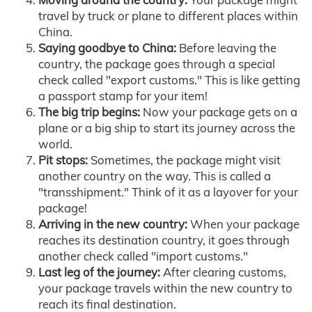
travel by truck or plane to different places within
China.
Saying goodbye to China:
Before leaving the
country, the package goes through a special
check called "export customs." This is like getting
a passport stamp for your item!
The big trip begins:
Now your package gets on a
plane or a big ship to start its journey across the
world.
Pit stops:
Sometimes, the package might visit
another country on the way. This is called a
"transshipment." Think of it as a layover for your
package!
Arriving in the new country:
When your package
reaches its destination country, it goes through
another check called "import customs."
Last leg of the journey:
After clearing customs,
your package travels within the new country to
reach its final destination.