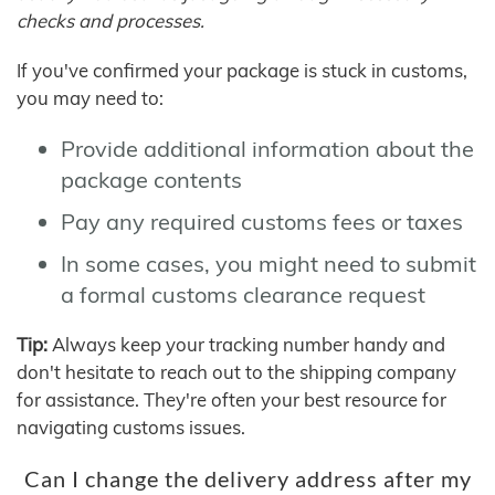
checks and processes.
If you've confirmed your package is stuck in customs,
you may need to:
Provide additional information about the
package contents
Pay any required customs fees or taxes
In some cases, you might need to submit
a formal customs clearance request
Tip:
Always keep your tracking number handy and
don't hesitate to reach out to the shipping company
for assistance. They're often your best resource for
navigating customs issues.
Can I change the delivery address after my