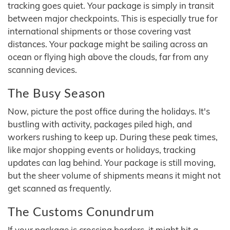
tracking goes quiet. Your package is simply in transit
between major checkpoints. This is especially true for
international shipments or those covering vast
distances. Your package might be sailing across an
ocean or flying high above the clouds, far from any
scanning devices.
The Busy Season
Now, picture the post office during the holidays. It's
bustling with activity, packages piled high, and
workers rushing to keep up. During these peak times,
like major shopping events or holidays, tracking
updates can lag behind. Your package is still moving,
but the sheer volume of shipments means it might not
get scanned as frequently.
The Customs Conundrum
If your package is crossing borders, it might hit a