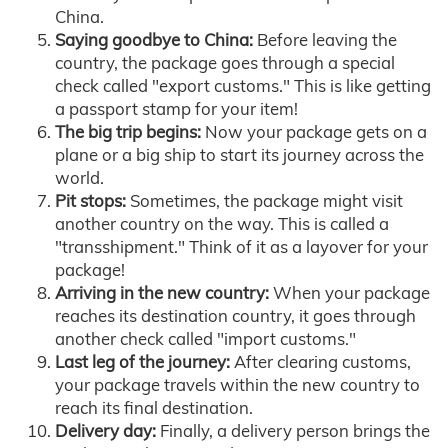
China.
Saying goodbye to China:
Before leaving the
country, the package goes through a special
check called "export customs." This is like getting
a passport stamp for your item!
The big trip begins:
Now your package gets on a
plane or a big ship to start its journey across the
world.
Pit stops:
Sometimes, the package might visit
another country on the way. This is called a
"transshipment." Think of it as a layover for your
package!
Arriving in the new country:
When your package
reaches its destination country, it goes through
another check called "import customs."
Last leg of the journey:
After clearing customs,
your package travels within the new country to
reach its final destination.
Delivery day:
Finally, a delivery person brings the