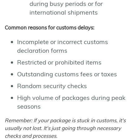
during busy periods or for
international shipments
Common reasons for customs delays:
Incomplete or incorrect customs
declaration forms
Restricted or prohibited items
Outstanding customs fees or taxes
Random security checks
High volume of packages during peak
seasons
Remember: If your package is stuck in customs, it's
usually not lost. It's just going through necessary
checks and processes.