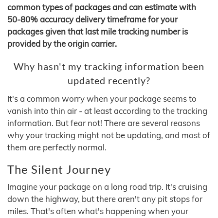
common types of packages and can estimate with
50-80% accuracy delivery timeframe for your
packages given that last mile tracking number is
provided by the origin carrier.
Why hasn't my tracking information been
updated recently?
It's a common worry when your package seems to
vanish into thin air - at least according to the tracking
information. But fear not! There are several reasons
why your tracking might not be updating, and most of
them are perfectly normal.
The Silent Journey
Imagine your package on a long road trip. It's cruising
down the highway, but there aren't any pit stops for
miles. That's often what's happening when your