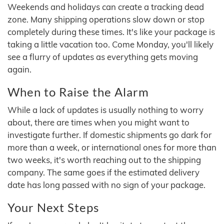
Weekends and holidays can create a tracking dead
zone. Many shipping operations slow down or stop
completely during these times. It's like your package is
taking a little vacation too. Come Monday, you'll likely
see a flurry of updates as everything gets moving
again.
When to Raise the Alarm
While a lack of updates is usually nothing to worry
about, there are times when you might want to
investigate further. If domestic shipments go dark for
more than a week, or international ones for more than
two weeks, it's worth reaching out to the shipping
company. The same goes if the estimated delivery
date has long passed with no sign of your package.
Your Next Steps