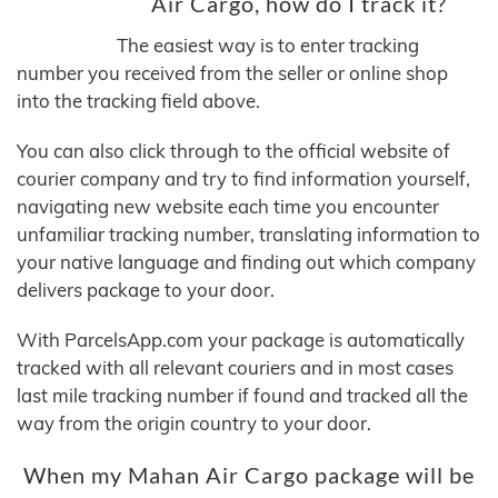
Air Cargo, how do I track it?
The easiest way is to enter tracking
number you received from the seller or online shop
into the tracking field above.
You can also click through to the official website of
courier company and try to find information yourself,
navigating new website each time you encounter
unfamiliar tracking number, translating information to
your native language and finding out which company
delivers package to your door.
With ParcelsApp.com your package is automatically
tracked with all relevant couriers and in most cases
last mile tracking number if found and tracked all the
way from the origin country to your door.
When my Mahan Air Cargo package will be