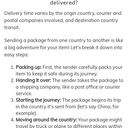
delivered?
Delivery time varies by the origin country, courier and
postal companies involved, and destination country
transit.
Sending a package from one country to another is like
a big adventure for your item! Let's break it down into
easy steps:
Packing up:
First, the sender carefully packs your
item to keep it safe during its journey.
Handing it over:
The sender takes the package to
a shipping company, like a post office or courier
service.
Starting the journey:
The package begins its trip
in the country it's sent from (let's say China, for
example).
Moving around the country:
Your package might
travel by truck or plane to different places within