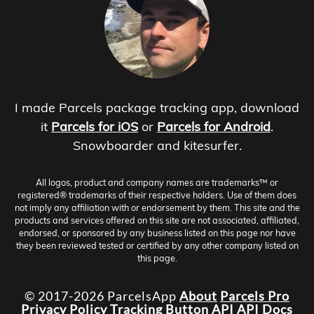
I made Parcels package tracking app, download
it
Parcels for iOS
or
Parcels for Android
.
Snowboarder and kitesurfer.
All logos, product and company names are trademarks™ or
registered® trademarks of their respective holders. Use of them does
not imply any affiliation with or endorsement by them. This site and the
products and services offered on this site are not associated, affiliated,
endorsed, or sponsored by any business listed on this page nor have
they been reviewed tested or certified by any other company listed on
this page.
© 2017-2026 ParcelsApp
About
Parcels Pro
Privacy Policy
Tracking Button
API
API Docs