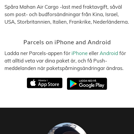
Spåra Mahan Air Cargo -last med fraktavgift, såväl
som post- och budforsändningar från Kina, Israel,
USA, Storbritannien, Italien, Frankrike, Nederländerna.
Parcels on iPhone and Android
Ladda ner Parcels-appen för
iPhone
eller
Android
för
att alltid veta var dina paket är, och få Push-
meddelanden när paketspårningsändringar ändras.