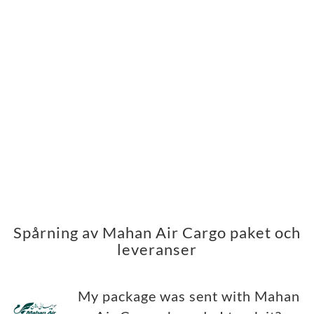
Spårning av Mahan Air Cargo paket och
leveranser
My package was sent with Mahan