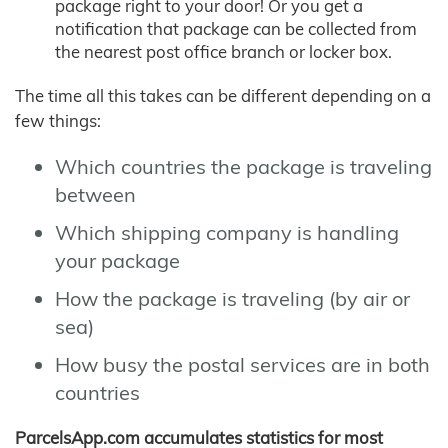
package right to your door! Or you get a
notification that package can be collected from
the nearest post office branch or locker box.
The time all this takes can be different depending on a
few things:
Which countries the package is traveling
between
Which shipping company is handling
your package
How the package is traveling (by air or
sea)
How busy the postal services are in both
countries
ParcelsApp.com accumulates statistics for most