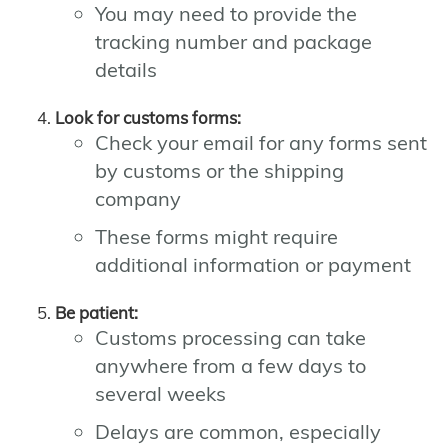
You may need to provide the
tracking number and package
details
Look for customs forms:
Check your email for any forms sent
by customs or the shipping
company
These forms might require
additional information or payment
Be patient:
Customs processing can take
anywhere from a few days to
several weeks
Delays are common, especially