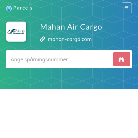
Parcels
Switch
navigat
Mahan Air Cargo
mahan-cargo.com