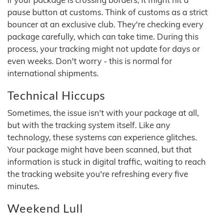
pause button at customs. Think of customs as a strict
bouncer at an exclusive club. They're checking every
package carefully, which can take time. During this
process, your tracking might not update for days or
even weeks. Don't worry - this is normal for
international shipments.
Technical Hiccups
Sometimes, the issue isn't with your package at all,
but with the tracking system itself. Like any
technology, these systems can experience glitches.
Your package might have been scanned, but that
information is stuck in digital traffic, waiting to reach
the tracking website you're refreshing every five
minutes.
Weekend Lull