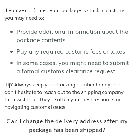
If you've confirmed your package is stuck in customs,
you may need to:
Provide additional information about the
package contents
Pay any required customs fees or taxes
In some cases, you might need to submit
a formal customs clearance request
Tip:
Always keep your tracking number handy and
don't hesitate to reach out to the shipping company
for assistance. They're often your best resource for
navigating customs issues.
Can I change the delivery address after my
package has been shipped?