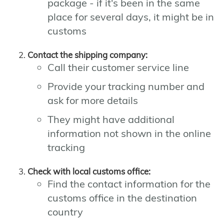
package - if it's been in the same
place for several days, it might be in
customs
Contact the shipping company:
Call their customer service line
Provide your tracking number and
ask for more details
They might have additional
information not shown in the online
tracking
Check with local customs office:
Find the contact information for the
customs office in the destination
country