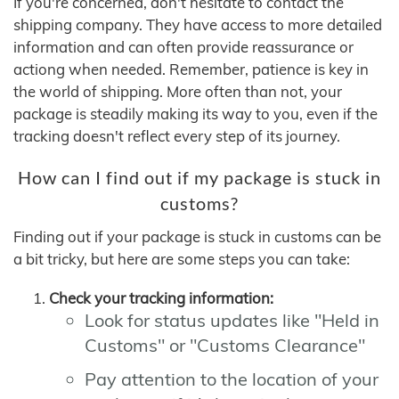
If you're concerned, don't hesitate to contact the
shipping company. They have access to more detailed
information and can often provide reassurance or
actiong when needed. Remember, patience is key in
the world of shipping. More often than not, your
package is steadily making its way to you, even if the
tracking doesn't reflect every step of its journey.
How can I find out if my package is stuck in
customs?
Finding out if your package is stuck in customs can be
a bit tricky, but here are some steps you can take:
Check your tracking information:
Look for status updates like "Held in
Customs" or "Customs Clearance"
Pay attention to the location of your