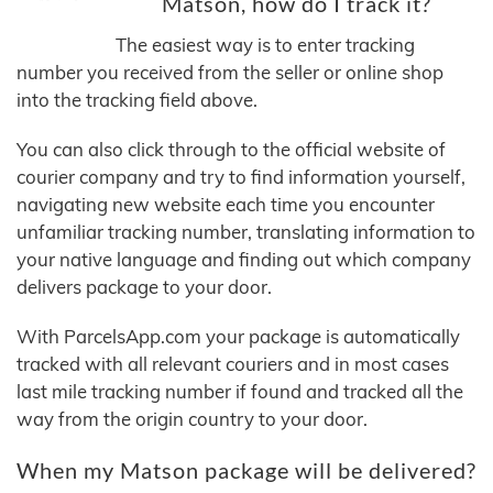
Matson, how do I track it?
The easiest way is to enter tracking
number you received from the seller or online shop
into the tracking field above.
You can also click through to the official website of
courier company and try to find information yourself,
navigating new website each time you encounter
unfamiliar tracking number, translating information to
your native language and finding out which company
delivers package to your door.
With ParcelsApp.com your package is automatically
tracked with all relevant couriers and in most cases
last mile tracking number if found and tracked all the
way from the origin country to your door.
When my Matson package will be delivered?