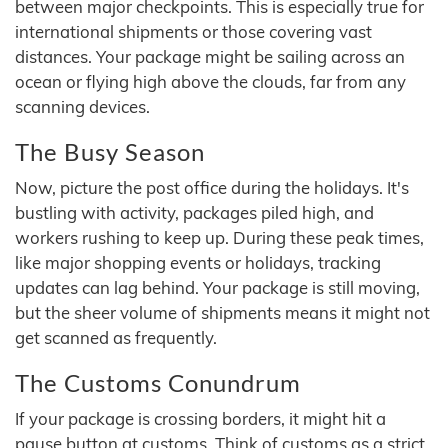
between major checkpoints. This is especially true for
international shipments or those covering vast
distances. Your package might be sailing across an
ocean or flying high above the clouds, far from any
scanning devices.
The Busy Season
Now, picture the post office during the holidays. It's
bustling with activity, packages piled high, and
workers rushing to keep up. During these peak times,
like major shopping events or holidays, tracking
updates can lag behind. Your package is still moving,
but the sheer volume of shipments means it might not
get scanned as frequently.
The Customs Conundrum
If your package is crossing borders, it might hit a
pause button at customs. Think of customs as a strict