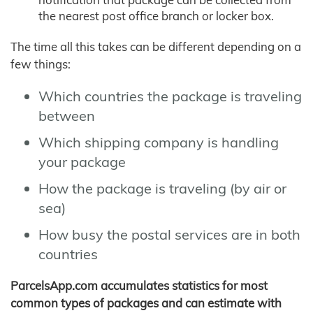
the nearest post office branch or locker box.
The time all this takes can be different depending on a
few things:
Which countries the package is traveling
between
Which shipping company is handling
your package
How the package is traveling (by air or
sea)
How busy the postal services are in both
countries
ParcelsApp.com accumulates statistics for most
common types of packages and can estimate with