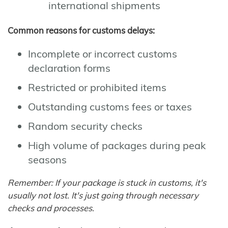
international shipments
Common reasons for customs delays:
Incomplete or incorrect customs
declaration forms
Restricted or prohibited items
Outstanding customs fees or taxes
Random security checks
High volume of packages during peak
seasons
Remember: If your package is stuck in customs, it's
usually not lost. It's just going through necessary
checks and processes.