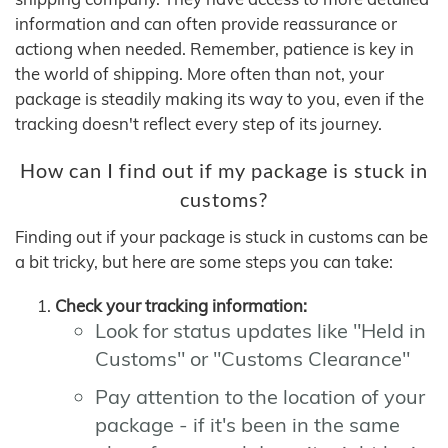
information and can often provide reassurance or
actiong when needed. Remember, patience is key in
the world of shipping. More often than not, your
package is steadily making its way to you, even if the
tracking doesn't reflect every step of its journey.
How can I find out if my package is stuck in
customs?
Finding out if your package is stuck in customs can be
a bit tricky, but here are some steps you can take:
Check your tracking information:
Look for status updates like "Held in
Customs" or "Customs Clearance"
Pay attention to the location of your
package - if it's been in the same