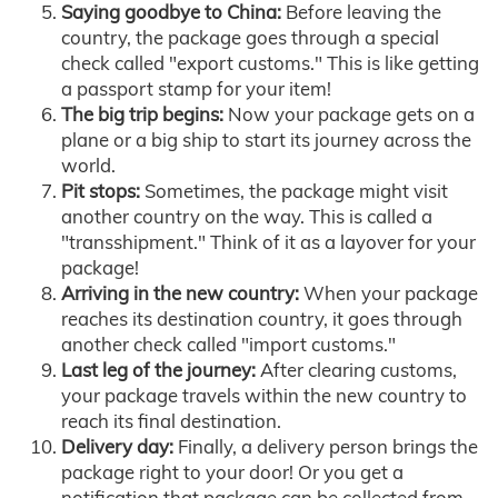
Saying goodbye to China:
Before leaving the
country, the package goes through a special
check called "export customs." This is like getting
a passport stamp for your item!
The big trip begins:
Now your package gets on a
plane or a big ship to start its journey across the
world.
Pit stops:
Sometimes, the package might visit
another country on the way. This is called a
"transshipment." Think of it as a layover for your
package!
Arriving in the new country:
When your package
reaches its destination country, it goes through
another check called "import customs."
Last leg of the journey:
After clearing customs,
your package travels within the new country to
reach its final destination.
Delivery day:
Finally, a delivery person brings the
package right to your door! Or you get a
notification that package can be collected from