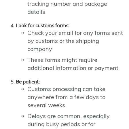
tracking number and package
details
Look for customs forms:
Check your email for any forms sent
by customs or the shipping
company
These forms might require
additional information or payment
Be patient:
Customs processing can take
anywhere from a few days to
several weeks
Delays are common, especially
during busy periods or for