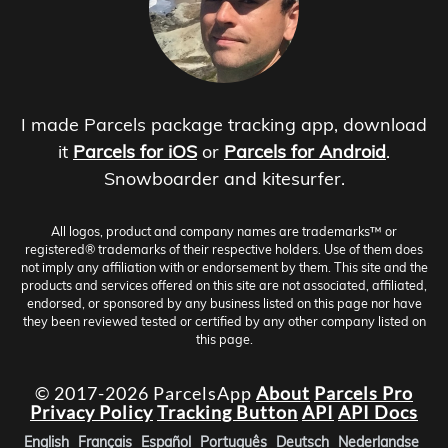
I made Parcels package tracking app, download
it
Parcels for iOS
or
Parcels for Android
.
Snowboarder and kitesurfer.
All logos, product and company names are trademarks™ or
registered® trademarks of their respective holders. Use of them does
not imply any affiliation with or endorsement by them. This site and the
products and services offered on this site are not associated, affiliated,
endorsed, or sponsored by any business listed on this page nor have
they been reviewed tested or certified by any other company listed on
this page.
© 2017-2026 ParcelsApp
About
Parcels Pro
Privacy Policy
Tracking Button
API
API Docs
English
Français
Español
Português
Deutsch
Nederlandse