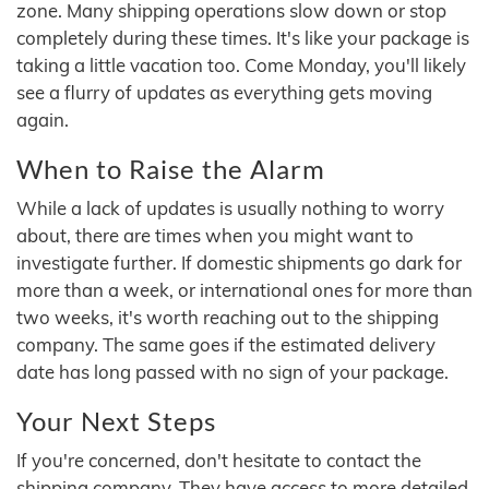
zone. Many shipping operations slow down or stop
completely during these times. It's like your package is
taking a little vacation too. Come Monday, you'll likely
see a flurry of updates as everything gets moving
again.
When to Raise the Alarm
While a lack of updates is usually nothing to worry
about, there are times when you might want to
investigate further. If domestic shipments go dark for
more than a week, or international ones for more than
two weeks, it's worth reaching out to the shipping
company. The same goes if the estimated delivery
date has long passed with no sign of your package.
Your Next Steps
If you're concerned, don't hesitate to contact the
shipping company. They have access to more detailed