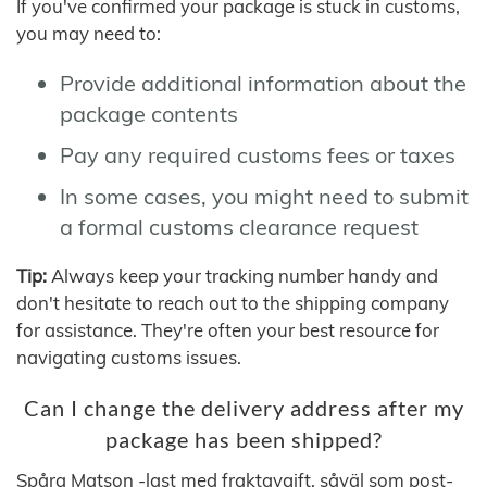
If you've confirmed your package is stuck in customs,
you may need to:
Provide additional information about the
package contents
Pay any required customs fees or taxes
In some cases, you might need to submit
a formal customs clearance request
Tip:
Always keep your tracking number handy and
don't hesitate to reach out to the shipping company
for assistance. They're often your best resource for
navigating customs issues.
Can I change the delivery address after my
package has been shipped?
Spåra Matson -last med fraktavgift, såväl som post-