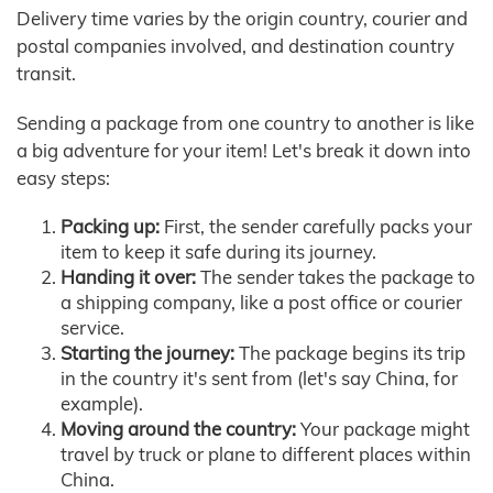
Delivery time varies by the origin country, courier and
postal companies involved, and destination country
transit.
Sending a package from one country to another is like
a big adventure for your item! Let's break it down into
easy steps:
Packing up:
First, the sender carefully packs your
item to keep it safe during its journey.
Handing it over:
The sender takes the package to
a shipping company, like a post office or courier
service.
Starting the journey:
The package begins its trip
in the country it's sent from (let's say China, for
example).
Moving around the country:
Your package might
travel by truck or plane to different places within
China.