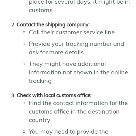
place for several days, it might be in
customs
Contact the shipping company:
Call their customer service line
Provide your tracking number and
ask for more details
They might have additional
information not shown in the online
tracking
Check with local customs office:
Find the contact information for the
customs office in the destination
country
You may need to provide the