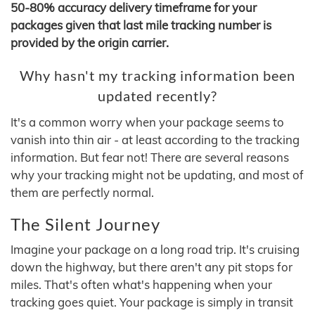
50-80% accuracy delivery timeframe for your
packages given that last mile tracking number is
provided by the origin carrier.
Why hasn't my tracking information been
updated recently?
It's a common worry when your package seems to
vanish into thin air - at least according to the tracking
information. But fear not! There are several reasons
why your tracking might not be updating, and most of
them are perfectly normal.
The Silent Journey
Imagine your package on a long road trip. It's cruising
down the highway, but there aren't any pit stops for
miles. That's often what's happening when your
tracking goes quiet. Your package is simply in transit