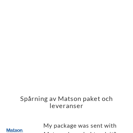
Spårning av Matson paket och
leveranser
My package was sent with