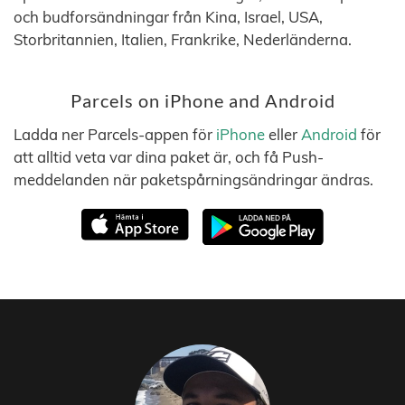
och budforsändningar från Kina, Israel, USA,
Storbritannien, Italien, Frankrike, Nederländerna.
Parcels on iPhone and Android
Ladda ner Parcels-appen för
iPhone
eller
Android
för
att alltid veta var dina paket är, och få Push-
meddelanden när paketspårningsändringar ändras.