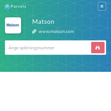
Parcels
Switch
navigat
Matson
www.matson.com