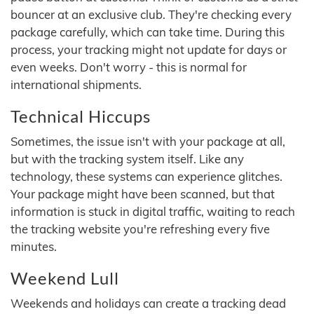
bouncer at an exclusive club. They're checking every
package carefully, which can take time. During this
process, your tracking might not update for days or
even weeks. Don't worry - this is normal for
international shipments.
Technical Hiccups
Sometimes, the issue isn't with your package at all,
but with the tracking system itself. Like any
technology, these systems can experience glitches.
Your package might have been scanned, but that
information is stuck in digital traffic, waiting to reach
the tracking website you're refreshing every five
minutes.
Weekend Lull
Weekends and holidays can create a tracking dead