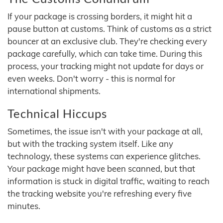
If your package is crossing borders, it might hit a
pause button at customs. Think of customs as a strict
bouncer at an exclusive club. They're checking every
package carefully, which can take time. During this
process, your tracking might not update for days or
even weeks. Don't worry - this is normal for
international shipments.
Technical Hiccups
Sometimes, the issue isn't with your package at all,
but with the tracking system itself. Like any
technology, these systems can experience glitches.
Your package might have been scanned, but that
information is stuck in digital traffic, waiting to reach
the tracking website you're refreshing every five
minutes.