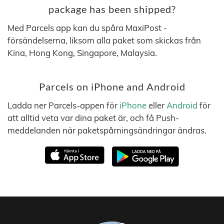
package has been shipped?
Med Parcels app kan du spåra MaxiPost -
försändelserna, liksom alla paket som skickas från
Kina, Hong Kong, Singapore, Malaysia.
Parcels on iPhone and Android
Ladda ner Parcels-appen för
iPhone
eller
Android
för
att alltid veta var dina paket är, och få Push-
meddelanden när paketspårningsändringar ändras.