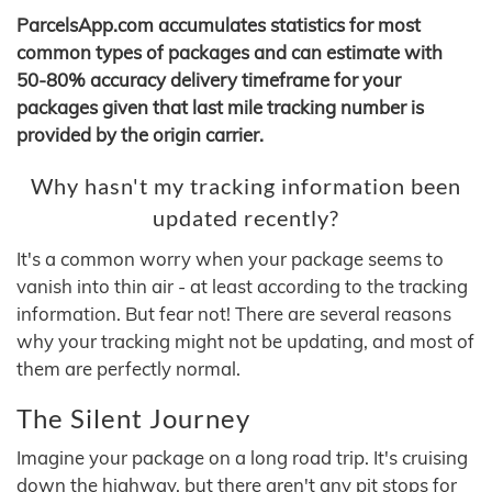
ParcelsApp.com accumulates statistics for most
common types of packages and can estimate with
50-80% accuracy delivery timeframe for your
packages given that last mile tracking number is
provided by the origin carrier.
Why hasn't my tracking information been
updated recently?
It's a common worry when your package seems to
vanish into thin air - at least according to the tracking
information. But fear not! There are several reasons
why your tracking might not be updating, and most of
them are perfectly normal.
The Silent Journey
Imagine your package on a long road trip. It's cruising
down the highway, but there aren't any pit stops for