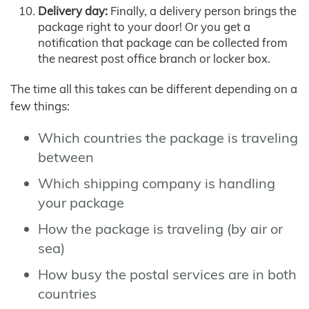
Delivery day:
Finally, a delivery person brings the
package right to your door! Or you get a
notification that package can be collected from
the nearest post office branch or locker box.
The time all this takes can be different depending on a
few things:
Which countries the package is traveling
between
Which shipping company is handling
your package
How the package is traveling (by air or
sea)
How busy the postal services are in both
countries