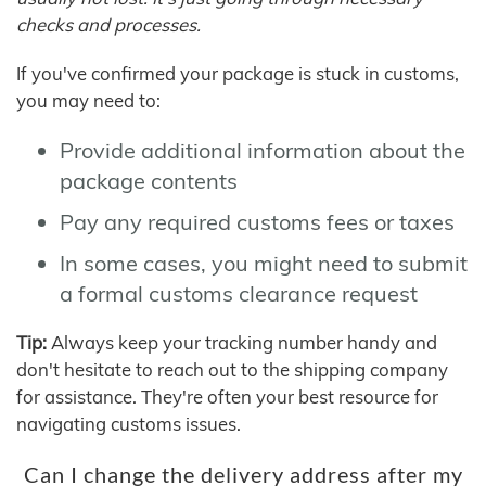
checks and processes.
If you've confirmed your package is stuck in customs,
you may need to:
Provide additional information about the
package contents
Pay any required customs fees or taxes
In some cases, you might need to submit
a formal customs clearance request
Tip:
Always keep your tracking number handy and
don't hesitate to reach out to the shipping company
for assistance. They're often your best resource for
navigating customs issues.
Can I change the delivery address after my