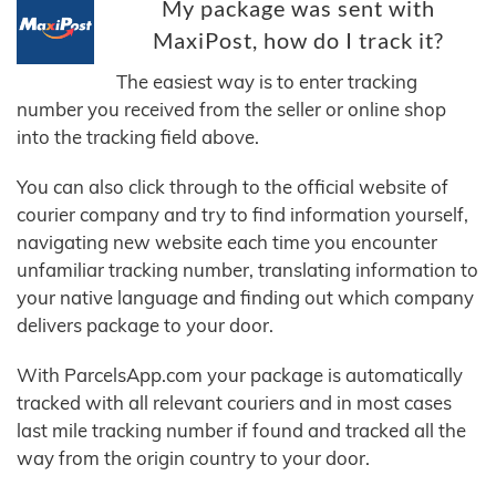
My package was sent with
MaxiPost, how do I track it?
The easiest way is to enter tracking
number you received from the seller or online shop
into the tracking field above.
You can also click through to the official website of
courier company and try to find information yourself,
navigating new website each time you encounter
unfamiliar tracking number, translating information to
your native language and finding out which company
delivers package to your door.
With ParcelsApp.com your package is automatically
tracked with all relevant couriers and in most cases
last mile tracking number if found and tracked all the
way from the origin country to your door.