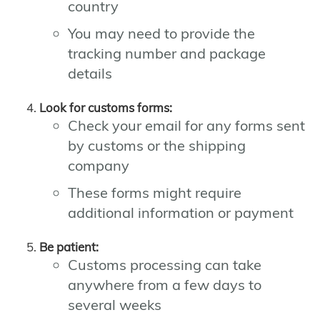
country
You may need to provide the
tracking number and package
details
Look for customs forms:
Check your email for any forms sent
by customs or the shipping
company
These forms might require
additional information or payment
Be patient:
Customs processing can take
anywhere from a few days to
several weeks