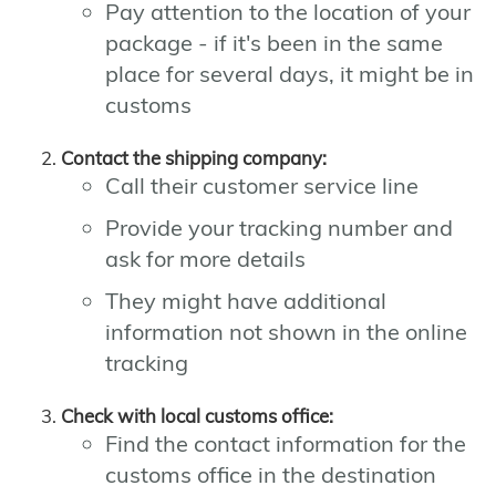
Pay attention to the location of your
package - if it's been in the same
place for several days, it might be in
customs
Contact the shipping company:
Call their customer service line
Provide your tracking number and
ask for more details
They might have additional
information not shown in the online
tracking
Check with local customs office:
Find the contact information for the
customs office in the destination