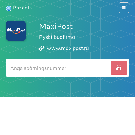
Parcels
Switch
navigat
MaxiPost
Ryskt budfirma
www.maxipost.ru