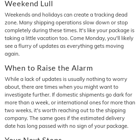
Weekend Lull
Weekends and holidays can create a tracking dead
zone. Many shipping operations slow down or stop
completely during these times. It's like your package is
taking a little vacation too. Come Monday, you'll likely
see a flurry of updates as everything gets moving
again.
When to Raise the Alarm
While a lack of updates is usually nothing to worry
about, there are times when you might want to
investigate further. If domestic shipments go dark for
more than a week, or international ones for more than
two weeks, it's worth reaching out to the shipping
company. The same goes if the estimated delivery
date has long passed with no sign of your package.
Your Next Steps