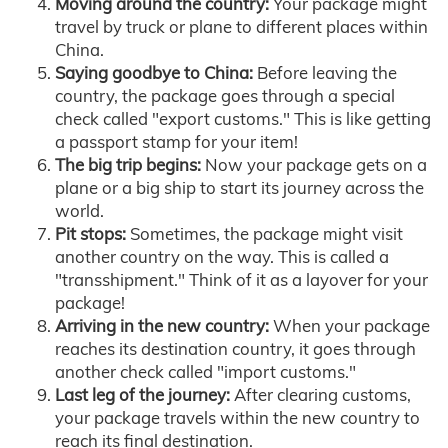
Moving around the country:
Your package might
travel by truck or plane to different places within
China.
Saying goodbye to China:
Before leaving the
country, the package goes through a special
check called "export customs." This is like getting
a passport stamp for your item!
The big trip begins:
Now your package gets on a
plane or a big ship to start its journey across the
world.
Pit stops:
Sometimes, the package might visit
another country on the way. This is called a
"transshipment." Think of it as a layover for your
package!
Arriving in the new country:
When your package
reaches its destination country, it goes through
another check called "import customs."
Last leg of the journey:
After clearing customs,
your package travels within the new country to
reach its final destination.