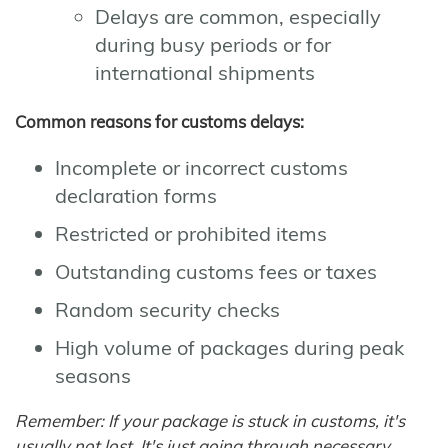
Delays are common, especially
during busy periods or for
international shipments
Common reasons for customs delays:
Incomplete or incorrect customs
declaration forms
Restricted or prohibited items
Outstanding customs fees or taxes
Random security checks
High volume of packages during peak
seasons
Remember: If your package is stuck in customs, it's
usually not lost. It's just going through necessary