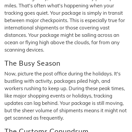
miles. That's often what's happening when your
tracking goes quiet. Your package is simply in transit
between major checkpoints. This is especially true for
international shipments or those covering vast
distances. Your package might be sailing across an
ocean or flying high above the clouds, far from any
scanning devices.
The Busy Season
Now, picture the post office during the holidays. It's
bustling with activity, packages piled high, and
workers rushing to keep up. During these peak times,
like major shopping events or holidays, tracking
updates can lag behind. Your package is still moving,
but the sheer volume of shipments means it might not
get scanned as frequently.
The Customs Conundrum