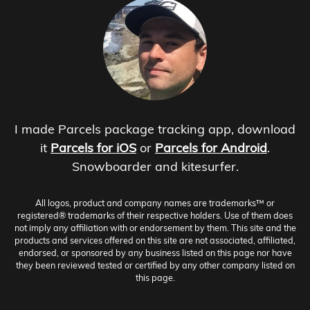
I made Parcels package tracking app, download
it
Parcels for iOS
or
Parcels for Android
.
Snowboarder and kitesurfer.
All logos, product and company names are trademarks™ or
registered® trademarks of their respective holders. Use of them does
not imply any affiliation with or endorsement by them. This site and the
products and services offered on this site are not associated, affiliated,
endorsed, or sponsored by any business listed on this page nor have
they been reviewed tested or certified by any other company listed on
this page.