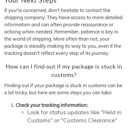
If you're concerned, don't hesitate to contact the
shipping company. They have access to more detailed
information and can often provide reassurance or
actiong when needed. Remember, patience is key in
the world of shipping. More often than not, your
package is steadily making its way to you, even if the
tracking doesn't reflect every step of its journey.
How can I find out if my package is stuck in
customs?
Finding out if your package is stuck in customs can be
a bit tricky, but here are some steps you can take:
Check your tracking information:
Look for status updates like "Held in
Customs" or "Customs Clearance"