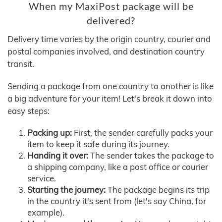
When my MaxiPost package will be
delivered?
Delivery time varies by the origin country, courier and
postal companies involved, and destination country
transit.
Sending a package from one country to another is like
a big adventure for your item! Let's break it down into
easy steps:
Packing up:
First, the sender carefully packs your
item to keep it safe during its journey.
Handing it over:
The sender takes the package to
a shipping company, like a post office or courier
service.
Starting the journey:
The package begins its trip
in the country it's sent from (let's say China, for
example).