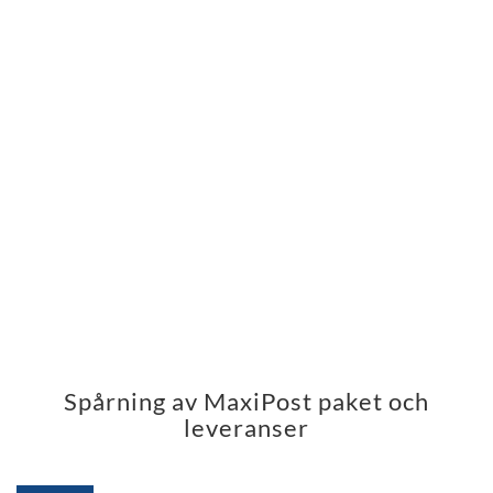
Spårning av MaxiPost paket och
leveranser