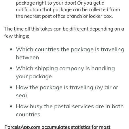
package right to your door! Or you get a
notification that package can be collected from
the nearest post office branch or locker box.
The time all this takes can be different depending on a
few things:
Which countries the package is traveling
between
Which shipping company is handling
your package
How the package is traveling (by air or
sea)
How busy the postal services are in both
countries
ParcelsApp.com accumulates statistics for most