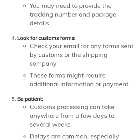
You may need to provide the
tracking number and package
details
Look for customs forms:
Check your email for any forms sent
by customs or the shipping
company
These forms might require
additional information or payment
Be patient:
Customs processing can take
anywhere from a few days to
several weeks
Delays are common, especially