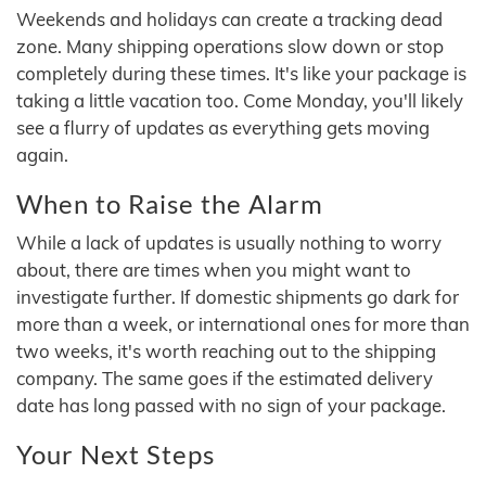
Weekends and holidays can create a tracking dead
zone. Many shipping operations slow down or stop
completely during these times. It's like your package is
taking a little vacation too. Come Monday, you'll likely
see a flurry of updates as everything gets moving
again.
When to Raise the Alarm
While a lack of updates is usually nothing to worry
about, there are times when you might want to
investigate further. If domestic shipments go dark for
more than a week, or international ones for more than
two weeks, it's worth reaching out to the shipping
company. The same goes if the estimated delivery
date has long passed with no sign of your package.
Your Next Steps