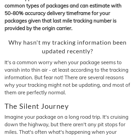
common types of packages and can estimate with
50-80% accuracy delivery timeframe for your
packages given that last mile tracking number is
provided by the origin carrier.
Why hasn't my tracking information been
updated recently?
It's a common worry when your package seems to
vanish into thin air - at least according to the tracking
information. But fear not! There are several reasons
why your tracking might not be updating, and most of
them are perfectly normal.
The Silent Journey
Imagine your package on a long road trip. It's cruising
down the highway, but there aren't any pit stops for
miles. That's often what's happening when your