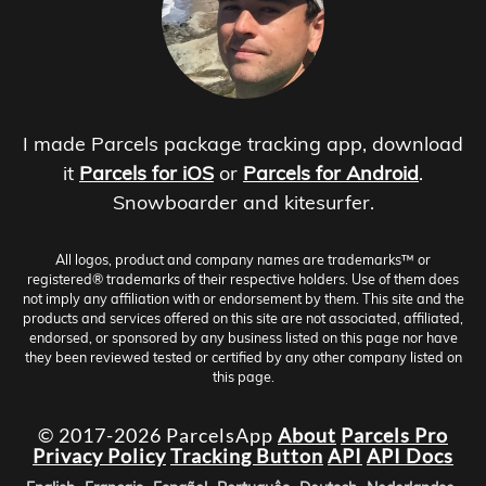
I made Parcels package tracking app, download
it
Parcels for iOS
or
Parcels for Android
.
Snowboarder and kitesurfer.
All logos, product and company names are trademarks™ or
registered® trademarks of their respective holders. Use of them does
not imply any affiliation with or endorsement by them. This site and the
products and services offered on this site are not associated, affiliated,
endorsed, or sponsored by any business listed on this page nor have
they been reviewed tested or certified by any other company listed on
this page.
© 2017-2026 ParcelsApp
About
Parcels Pro
Privacy Policy
Tracking Button
API
API Docs