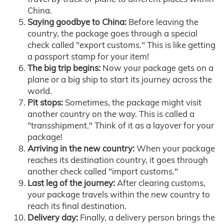
China.
Saying goodbye to China:
Before leaving the
country, the package goes through a special
check called "export customs." This is like getting
a passport stamp for your item!
The big trip begins:
Now your package gets on a
plane or a big ship to start its journey across the
world.
Pit stops:
Sometimes, the package might visit
another country on the way. This is called a
"transshipment." Think of it as a layover for your
package!
Arriving in the new country:
When your package
reaches its destination country, it goes through
another check called "import customs."
Last leg of the journey:
After clearing customs,
your package travels within the new country to
reach its final destination.
Delivery day:
Finally, a delivery person brings the