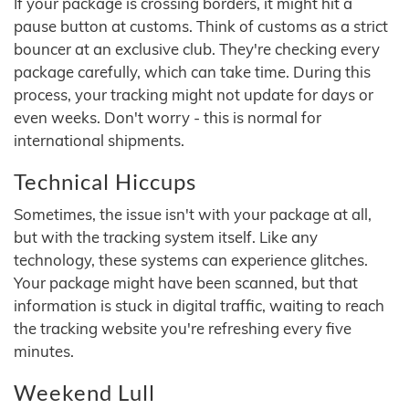
If your package is crossing borders, it might hit a
pause button at customs. Think of customs as a strict
bouncer at an exclusive club. They're checking every
package carefully, which can take time. During this
process, your tracking might not update for days or
even weeks. Don't worry - this is normal for
international shipments.
Technical Hiccups
Sometimes, the issue isn't with your package at all,
but with the tracking system itself. Like any
technology, these systems can experience glitches.
Your package might have been scanned, but that
information is stuck in digital traffic, waiting to reach
the tracking website you're refreshing every five
minutes.
Weekend Lull