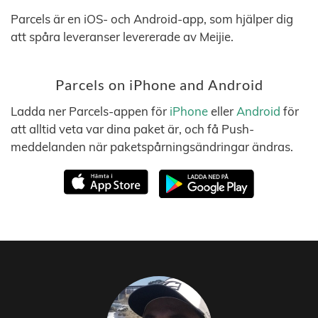
Parcels är en iOS- och Android-app, som hjälper dig
att spåra leveranser levererade av Meijie.
Parcels on iPhone and Android
Ladda ner Parcels-appen för
iPhone
eller
Android
för
att alltid veta var dina paket är, och få Push-
meddelanden när paketspårningsändringar ändras.