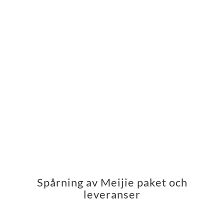
Spårning av Meijie paket och
leveranser