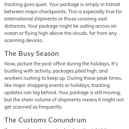
tracking goes quiet. Your package is simply in transit
between major checkpoints. This is especially true for
international shipments or those covering vast
distances. Your package might be sailing across an
ocean or flying high above the clouds, far from any
scanning devices.
The Busy Season
Now, picture the post office during the holidays. It's
bustling with activity, packages piled high, and
workers rushing to keep up. During these peak times,
like major shopping events or holidays, tracking
updates can lag behind. Your package is still moving,
but the sheer volume of shipments means it might not
get scanned as frequently.
The Customs Conundrum