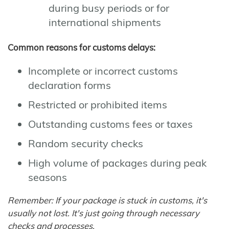
during busy periods or for
international shipments
Common reasons for customs delays:
Incomplete or incorrect customs
declaration forms
Restricted or prohibited items
Outstanding customs fees or taxes
Random security checks
High volume of packages during peak
seasons
Remember: If your package is stuck in customs, it's
usually not lost. It's just going through necessary
checks and processes.