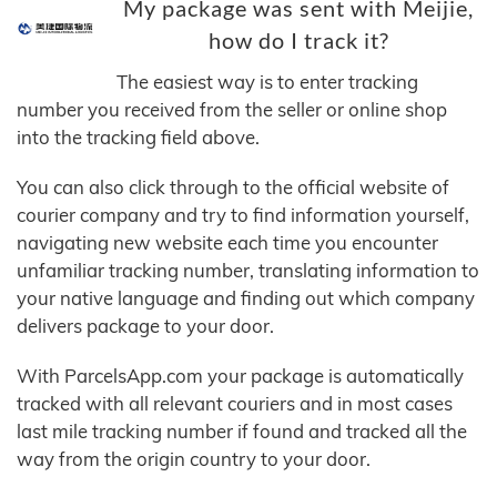
My package was sent with Meijie,
how do I track it?
The easiest way is to enter tracking
number you received from the seller or online shop
into the tracking field above.
You can also click through to the official website of
courier company and try to find information yourself,
navigating new website each time you encounter
unfamiliar tracking number, translating information to
your native language and finding out which company
delivers package to your door.
With ParcelsApp.com your package is automatically
tracked with all relevant couriers and in most cases
last mile tracking number if found and tracked all the
way from the origin country to your door.