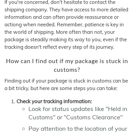
If you're concerned, don't hesitate to contact the
shipping company. They have access to more detailed
information and can often provide reassurance or
actiong when needed. Remember, patience is key in
the world of shipping. More often than not, your
package is steadily making its way to you, even if the
tracking doesn't reflect every step of its journey.
How can I find out if my package is stuck in
customs?
Finding out if your package is stuck in customs can be
a bit tricky, but here are some steps you can take:
Check your tracking information:
Look for status updates like "Held in
Customs" or "Customs Clearance"
Pay attention to the location of your