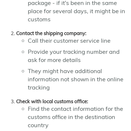
package - if it's been in the same
place for several days, it might be in
customs
Contact the shipping company:
Call their customer service line
Provide your tracking number and
ask for more details
They might have additional
information not shown in the online
tracking
Check with local customs office:
Find the contact information for the
customs office in the destination
country