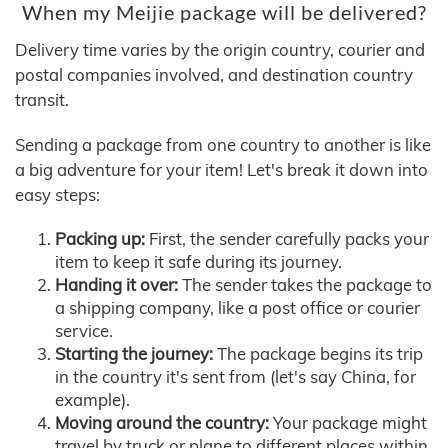
When my Meijie package will be delivered?
Delivery time varies by the origin country, courier and
postal companies involved, and destination country
transit.
Sending a package from one country to another is like
a big adventure for your item! Let's break it down into
easy steps:
Packing up:
First, the sender carefully packs your
item to keep it safe during its journey.
Handing it over:
The sender takes the package to
a shipping company, like a post office or courier
service.
Starting the journey:
The package begins its trip
in the country it's sent from (let's say China, for
example).
Moving around the country:
Your package might
travel by truck or plane to different places within