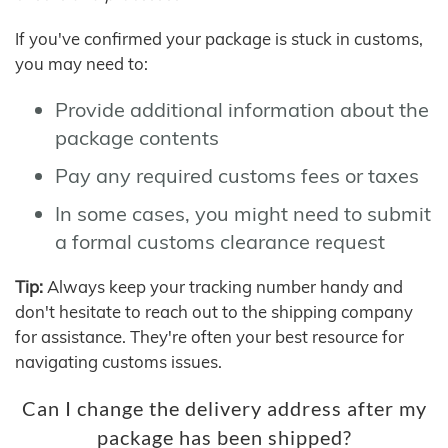
If you've confirmed your package is stuck in customs,
you may need to:
Provide additional information about the
package contents
Pay any required customs fees or taxes
In some cases, you might need to submit
a formal customs clearance request
Tip:
Always keep your tracking number handy and
don't hesitate to reach out to the shipping company
for assistance. They're often your best resource for
navigating customs issues.
Can I change the delivery address after my
package has been shipped?