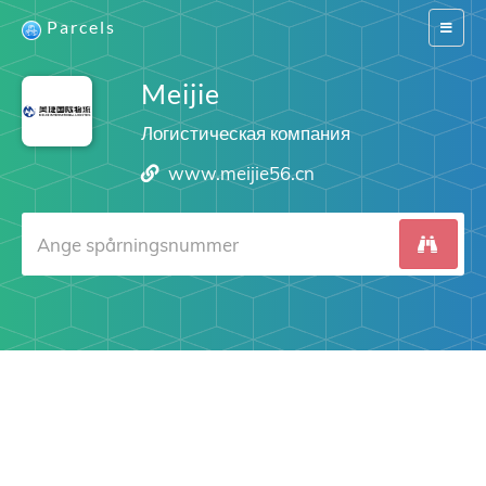
Parcels
Switch
navigat
Meijie
Логистическая компания
www.meijie56.cn