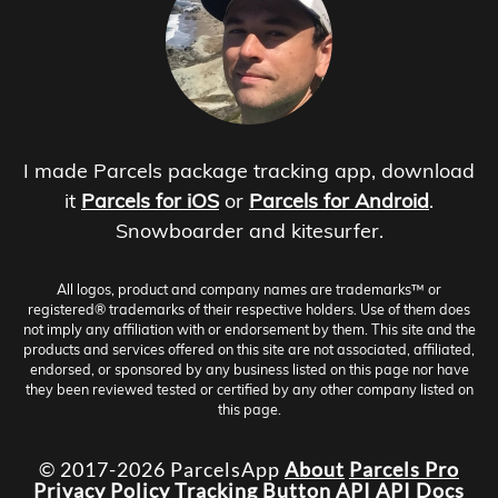
I made Parcels package tracking app, download
it
Parcels for iOS
or
Parcels for Android
.
Snowboarder and kitesurfer.
All logos, product and company names are trademarks™ or
registered® trademarks of their respective holders. Use of them does
not imply any affiliation with or endorsement by them. This site and the
products and services offered on this site are not associated, affiliated,
endorsed, or sponsored by any business listed on this page nor have
they been reviewed tested or certified by any other company listed on
this page.
© 2017-2026 ParcelsApp
About
Parcels Pro
Privacy Policy
Tracking Button
API
API Docs