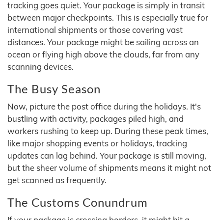
tracking goes quiet. Your package is simply in transit
between major checkpoints. This is especially true for
international shipments or those covering vast
distances. Your package might be sailing across an
ocean or flying high above the clouds, far from any
scanning devices.
The Busy Season
Now, picture the post office during the holidays. It's
bustling with activity, packages piled high, and
workers rushing to keep up. During these peak times,
like major shopping events or holidays, tracking
updates can lag behind. Your package is still moving,
but the sheer volume of shipments means it might not
get scanned as frequently.
The Customs Conundrum
If your package is crossing borders, it might hit a