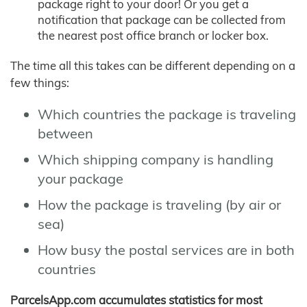
package right to your door! Or you get a
notification that package can be collected from
the nearest post office branch or locker box.
The time all this takes can be different depending on a
few things:
Which countries the package is traveling
between
Which shipping company is handling
your package
How the package is traveling (by air or
sea)
How busy the postal services are in both
countries
ParcelsApp.com accumulates statistics for most