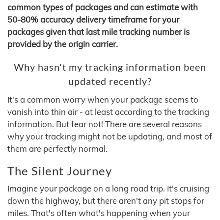
common types of packages and can estimate with
50-80% accuracy delivery timeframe for your
packages given that last mile tracking number is
provided by the origin carrier.
Why hasn't my tracking information been
updated recently?
It's a common worry when your package seems to
vanish into thin air - at least according to the tracking
information. But fear not! There are several reasons
why your tracking might not be updating, and most of
them are perfectly normal.
The Silent Journey
Imagine your package on a long road trip. It's cruising
down the highway, but there aren't any pit stops for
miles. That's often what's happening when your