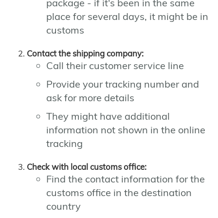
package - if it's been in the same
place for several days, it might be in
customs
Contact the shipping company:
Call their customer service line
Provide your tracking number and
ask for more details
They might have additional
information not shown in the online
tracking
Check with local customs office:
Find the contact information for the
customs office in the destination
country