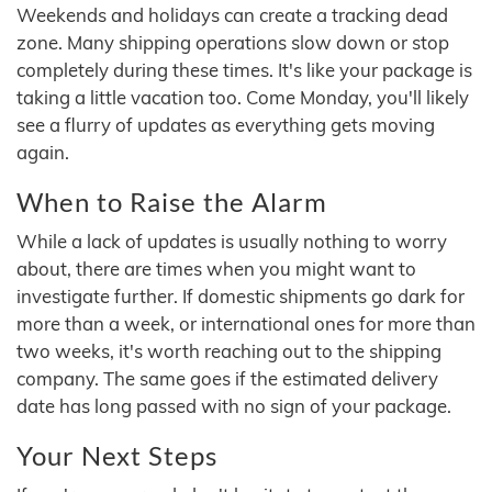
Weekends and holidays can create a tracking dead
zone. Many shipping operations slow down or stop
completely during these times. It's like your package is
taking a little vacation too. Come Monday, you'll likely
see a flurry of updates as everything gets moving
again.
When to Raise the Alarm
While a lack of updates is usually nothing to worry
about, there are times when you might want to
investigate further. If domestic shipments go dark for
more than a week, or international ones for more than
two weeks, it's worth reaching out to the shipping
company. The same goes if the estimated delivery
date has long passed with no sign of your package.
Your Next Steps