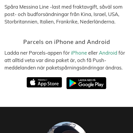
Spåra Messina Line -last med fraktavgift, såväl som
post- och budforsändningar från Kina, Israel, USA,
Storbritannien, Italien, Frankrike, Nederländerna.
Parcels on iPhone and Android
Ladda ner Parcels-appen för
iPhone
eller
Android
för
att alltid veta var dina paket är, och få Push-
meddelanden när paketspårningsändringar ändras.