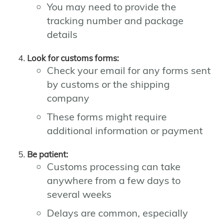
You may need to provide the
tracking number and package
details
Look for customs forms:
Check your email for any forms sent
by customs or the shipping
company
These forms might require
additional information or payment
Be patient:
Customs processing can take
anywhere from a few days to
several weeks
Delays are common, especially