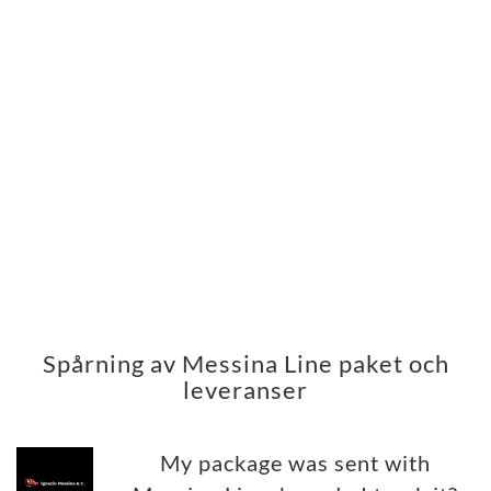
Spårning av Messina Line paket och
leveranser
My package was sent with