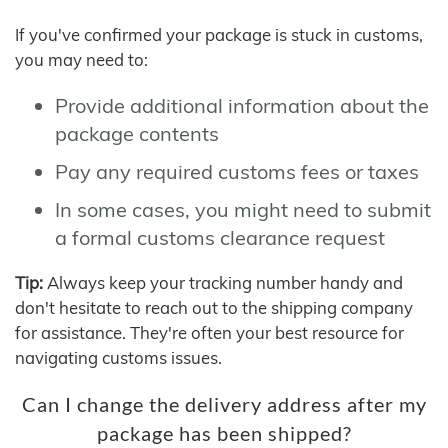
If you've confirmed your package is stuck in customs,
you may need to:
Provide additional information about the
package contents
Pay any required customs fees or taxes
In some cases, you might need to submit
a formal customs clearance request
Tip:
Always keep your tracking number handy and
don't hesitate to reach out to the shipping company
for assistance. They're often your best resource for
navigating customs issues.
Can I change the delivery address after my
package has been shipped?