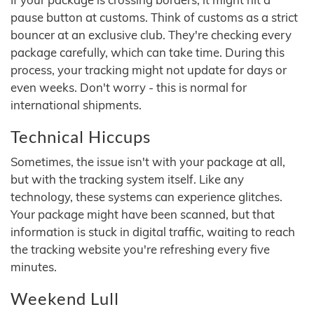
pause button at customs. Think of customs as a strict
bouncer at an exclusive club. They're checking every
package carefully, which can take time. During this
process, your tracking might not update for days or
even weeks. Don't worry - this is normal for
international shipments.
Technical Hiccups
Sometimes, the issue isn't with your package at all,
but with the tracking system itself. Like any
technology, these systems can experience glitches.
Your package might have been scanned, but that
information is stuck in digital traffic, waiting to reach
the tracking website you're refreshing every five
minutes.
Weekend Lull