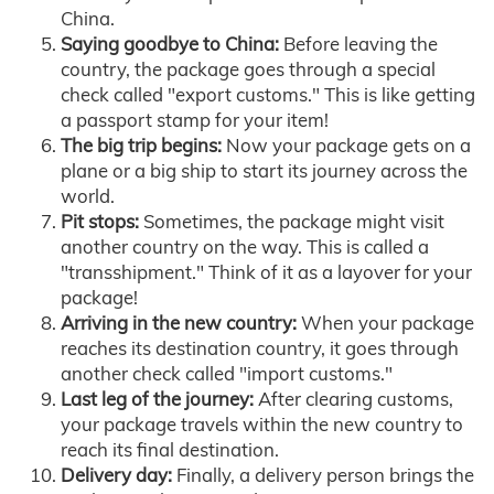
China.
Saying goodbye to China:
Before leaving the
country, the package goes through a special
check called "export customs." This is like getting
a passport stamp for your item!
The big trip begins:
Now your package gets on a
plane or a big ship to start its journey across the
world.
Pit stops:
Sometimes, the package might visit
another country on the way. This is called a
"transshipment." Think of it as a layover for your
package!
Arriving in the new country:
When your package
reaches its destination country, it goes through
another check called "import customs."
Last leg of the journey:
After clearing customs,
your package travels within the new country to
reach its final destination.
Delivery day:
Finally, a delivery person brings the