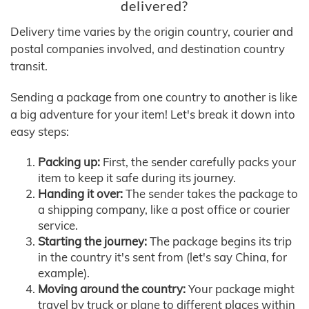
delivered?
Delivery time varies by the origin country, courier and
postal companies involved, and destination country
transit.
Sending a package from one country to another is like
a big adventure for your item! Let's break it down into
easy steps:
Packing up:
First, the sender carefully packs your
item to keep it safe during its journey.
Handing it over:
The sender takes the package to
a shipping company, like a post office or courier
service.
Starting the journey:
The package begins its trip
in the country it's sent from (let's say China, for
example).
Moving around the country:
Your package might
travel by truck or plane to different places within