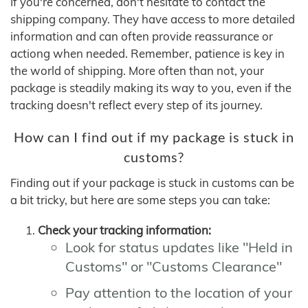
If you're concerned, don't hesitate to contact the
shipping company. They have access to more detailed
information and can often provide reassurance or
actiong when needed. Remember, patience is key in
the world of shipping. More often than not, your
package is steadily making its way to you, even if the
tracking doesn't reflect every step of its journey.
How can I find out if my package is stuck in
customs?
Finding out if your package is stuck in customs can be
a bit tricky, but here are some steps you can take:
Check your tracking information:
Look for status updates like "Held in
Customs" or "Customs Clearance"
Pay attention to the location of your