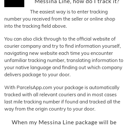
Messina Line, how do I track it?
The easiest way is to enter tracking
number you received from the seller or online shop
into the tracking field above.
You can also click through to the official website of
courier company and try to find information yourself,
navigating new website each time you encounter
unfamiliar tracking number, translating information to
your native language and finding out which company
delivers package to your door.
With ParcelsApp.com your package is automatically
tracked with all relevant couriers and in most cases
last mile tracking number if found and tracked all the
way from the origin country to your door.
When my Messina Line package will be