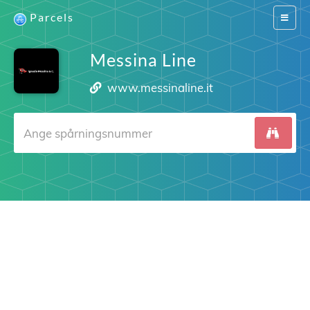
Parcels
Switch
navigat
Messina Line
www.messinaline.it