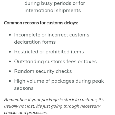
during busy periods or for
international shipments
Common reasons for customs delays:
Incomplete or incorrect customs
declaration forms
Restricted or prohibited items
Outstanding customs fees or taxes
Random security checks
High volume of packages during peak
seasons
Remember: If your package is stuck in customs, it's
usually not lost. It's just going through necessary
checks and processes.