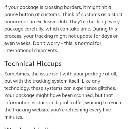
If your package is crossing borders, it might hit a
pause button at customs. Think of customs as a strict
bouncer at an exclusive club. They're checking every
package carefully, which can take time. During this
process, your tracking might not update for days or
even weeks. Don't worry - this is normal for
international shipments.
Technical Hiccups
Sometimes, the issue isn't with your package at all,
but with the tracking system itself. Like any
technology, these systems can experience glitches.
Your package might have been scanned, but that
information is stuck in digital traffic, waiting to reach
the tracking website you're refreshing every five
minutes.