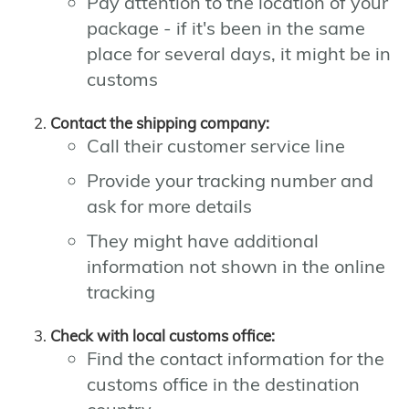
Pay attention to the location of your
package - if it's been in the same
place for several days, it might be in
customs
Contact the shipping company:
Call their customer service line
Provide your tracking number and
ask for more details
They might have additional
information not shown in the online
tracking
Check with local customs office:
Find the contact information for the
customs office in the destination