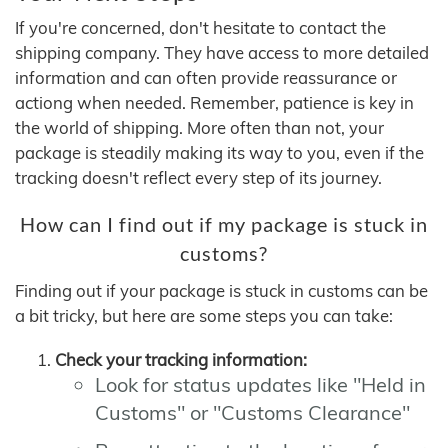
If you're concerned, don't hesitate to contact the
shipping company. They have access to more detailed
information and can often provide reassurance or
actiong when needed. Remember, patience is key in
the world of shipping. More often than not, your
package is steadily making its way to you, even if the
tracking doesn't reflect every step of its journey.
How can I find out if my package is stuck in
customs?
Finding out if your package is stuck in customs can be
a bit tricky, but here are some steps you can take:
Check your tracking information:
Look for status updates like "Held in
Customs" or "Customs Clearance"