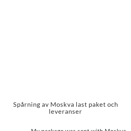
Spårning av Moskva last paket och
leveranser
My package was sent with Moskva