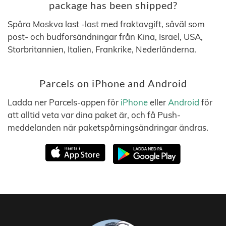
package has been shipped?
Spåra Moskva last -last med fraktavgift, såväl som
post- och budforsändningar från Kina, Israel, USA,
Storbritannien, Italien, Frankrike, Nederländerna.
Parcels on iPhone and Android
Ladda ner Parcels-appen för
iPhone
eller
Android
för
att alltid veta var dina paket är, och få Push-
meddelanden när paketspårningsändringar ändras.