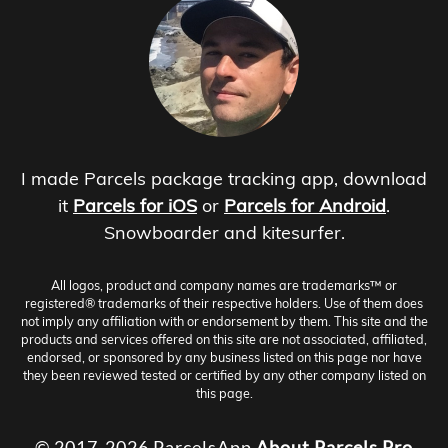
I made Parcels package tracking app, download
it
Parcels for iOS
or
Parcels for Android
.
Snowboarder and kitesurfer.
All logos, product and company names are trademarks™ or
registered® trademarks of their respective holders. Use of them does
not imply any affiliation with or endorsement by them. This site and the
products and services offered on this site are not associated, affiliated,
endorsed, or sponsored by any business listed on this page nor have
they been reviewed tested or certified by any other company listed on
this page.
© 2017-2026 ParcelsApp
About
Parcels Pro