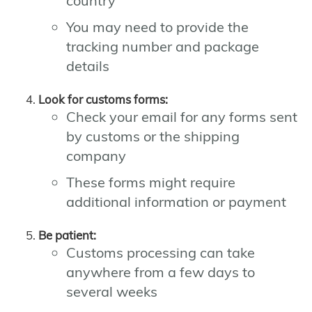
country
You may need to provide the
tracking number and package
details
Look for customs forms:
Check your email for any forms sent
by customs or the shipping
company
These forms might require
additional information or payment
Be patient:
Customs processing can take
anywhere from a few days to
several weeks