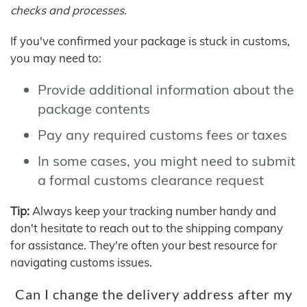
checks and processes.
If you've confirmed your package is stuck in customs,
you may need to:
Provide additional information about the
package contents
Pay any required customs fees or taxes
In some cases, you might need to submit
a formal customs clearance request
Tip:
Always keep your tracking number handy and
don't hesitate to reach out to the shipping company
for assistance. They're often your best resource for
navigating customs issues.
Can I change the delivery address after my