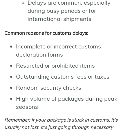
Delays are common, especially
during busy periods or for
international shipments
Common reasons for customs delays:
Incomplete or incorrect customs
declaration forms
Restricted or prohibited items
Outstanding customs fees or taxes
Random security checks
High volume of packages during peak
seasons
Remember: If your package is stuck in customs, it's
usually not lost. It's just going through necessary