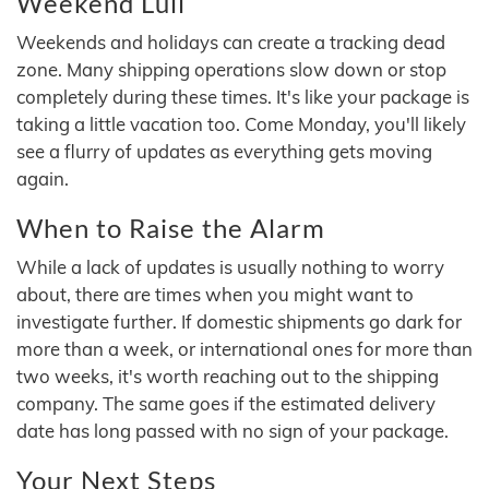
Weekend Lull
Weekends and holidays can create a tracking dead
zone. Many shipping operations slow down or stop
completely during these times. It's like your package is
taking a little vacation too. Come Monday, you'll likely
see a flurry of updates as everything gets moving
again.
When to Raise the Alarm
While a lack of updates is usually nothing to worry
about, there are times when you might want to
investigate further. If domestic shipments go dark for
more than a week, or international ones for more than
two weeks, it's worth reaching out to the shipping
company. The same goes if the estimated delivery
date has long passed with no sign of your package.
Your Next Steps