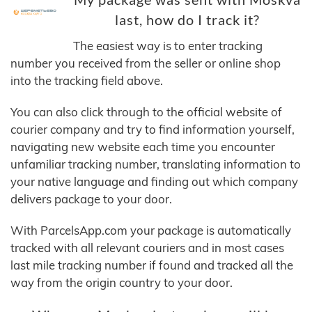
last, how do I track it?
The easiest way is to enter tracking
number you received from the seller or online shop
into the tracking field above.
You can also click through to the official website of
courier company and try to find information yourself,
navigating new website each time you encounter
unfamiliar tracking number, translating information to
your native language and finding out which company
delivers package to your door.
With ParcelsApp.com your package is automatically
tracked with all relevant couriers and in most cases
last mile tracking number if found and tracked all the
way from the origin country to your door.