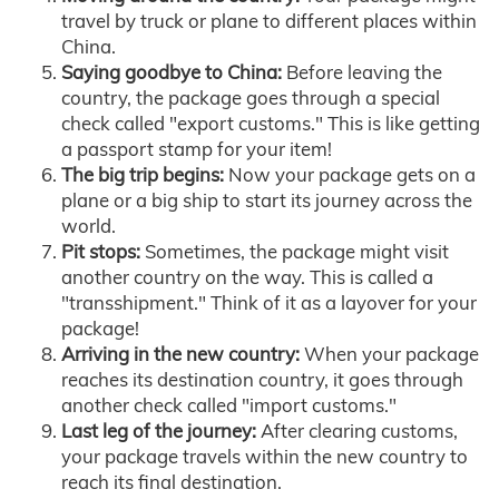
travel by truck or plane to different places within
China.
Saying goodbye to China:
Before leaving the
country, the package goes through a special
check called "export customs." This is like getting
a passport stamp for your item!
The big trip begins:
Now your package gets on a
plane or a big ship to start its journey across the
world.
Pit stops:
Sometimes, the package might visit
another country on the way. This is called a
"transshipment." Think of it as a layover for your
package!
Arriving in the new country:
When your package
reaches its destination country, it goes through
another check called "import customs."
Last leg of the journey:
After clearing customs,
your package travels within the new country to
reach its final destination.