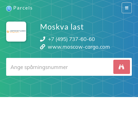
Parcels
Switch
navigat
Moskva last
+7 (495) 737-60-60
www.moscow-cargo.com