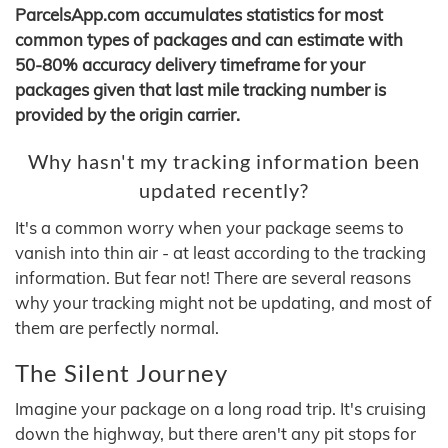
ParcelsApp.com accumulates statistics for most
common types of packages and can estimate with
50-80% accuracy delivery timeframe for your
packages given that last mile tracking number is
provided by the origin carrier.
Why hasn't my tracking information been
updated recently?
It's a common worry when your package seems to
vanish into thin air - at least according to the tracking
information. But fear not! There are several reasons
why your tracking might not be updating, and most of
them are perfectly normal.
The Silent Journey
Imagine your package on a long road trip. It's cruising
down the highway, but there aren't any pit stops for