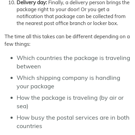
Delivery day:
Finally, a delivery person brings the
package right to your door! Or you get a
notification that package can be collected from
the nearest post office branch or locker box.
The time all this takes can be different depending on a
few things:
Which countries the package is traveling
between
Which shipping company is handling
your package
How the package is traveling (by air or
sea)
How busy the postal services are in both
countries