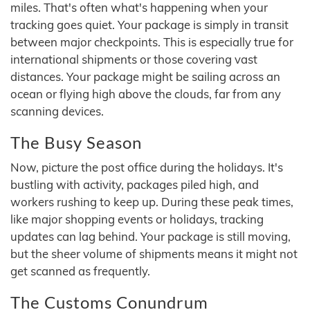
miles. That's often what's happening when your
tracking goes quiet. Your package is simply in transit
between major checkpoints. This is especially true for
international shipments or those covering vast
distances. Your package might be sailing across an
ocean or flying high above the clouds, far from any
scanning devices.
The Busy Season
Now, picture the post office during the holidays. It's
bustling with activity, packages piled high, and
workers rushing to keep up. During these peak times,
like major shopping events or holidays, tracking
updates can lag behind. Your package is still moving,
but the sheer volume of shipments means it might not
get scanned as frequently.
The Customs Conundrum