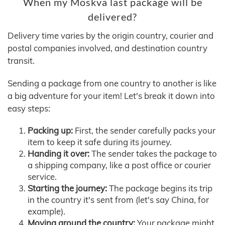
When my Moskva last package will be
delivered?
Delivery time varies by the origin country, courier and
postal companies involved, and destination country
transit.
Sending a package from one country to another is like
a big adventure for your item! Let's break it down into
easy steps:
Packing up:
First, the sender carefully packs your
item to keep it safe during its journey.
Handing it over:
The sender takes the package to
a shipping company, like a post office or courier
service.
Starting the journey:
The package begins its trip
in the country it's sent from (let's say China, for
example).
Moving around the country:
Your package might