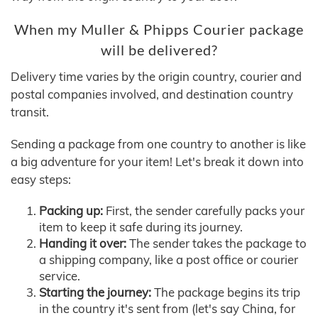
When my Muller & Phipps Courier package
will be delivered?
Delivery time varies by the origin country, courier and
postal companies involved, and destination country
transit.
Sending a package from one country to another is like
a big adventure for your item! Let's break it down into
easy steps:
Packing up:
First, the sender carefully packs your
item to keep it safe during its journey.
Handing it over:
The sender takes the package to
a shipping company, like a post office or courier
service.
Starting the journey:
The package begins its trip
in the country it's sent from (let's say China, for