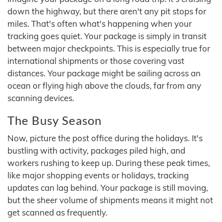
down the highway, but there aren't any pit stops for
miles. That's often what's happening when your
tracking goes quiet. Your package is simply in transit
between major checkpoints. This is especially true for
international shipments or those covering vast
distances. Your package might be sailing across an
ocean or flying high above the clouds, far from any
scanning devices.
The Busy Season
Now, picture the post office during the holidays. It's
bustling with activity, packages piled high, and
workers rushing to keep up. During these peak times,
like major shopping events or holidays, tracking
updates can lag behind. Your package is still moving,
but the sheer volume of shipments means it might not
get scanned as frequently.