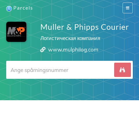
Parcels
Switch
navigat
Muller & Phipps Courier
Логистическая компания
www.mulphilog.com