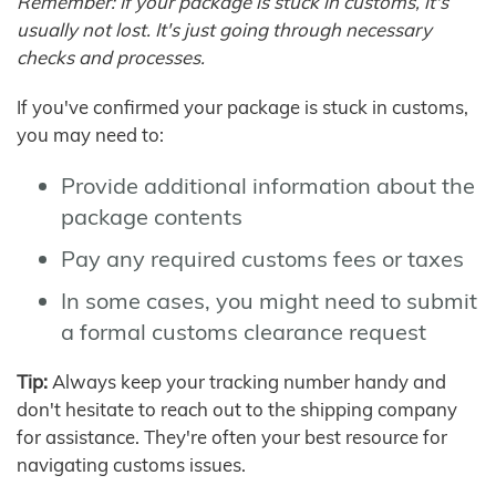
Remember: If your package is stuck in customs, it's
usually not lost. It's just going through necessary
checks and processes.
If you've confirmed your package is stuck in customs,
you may need to:
Provide additional information about the
package contents
Pay any required customs fees or taxes
In some cases, you might need to submit
a formal customs clearance request
Tip:
Always keep your tracking number handy and
don't hesitate to reach out to the shipping company
for assistance. They're often your best resource for
navigating customs issues.