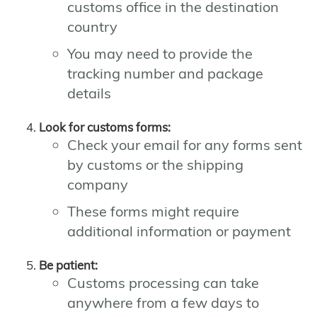
customs office in the destination
country
You may need to provide the
tracking number and package
details
Look for customs forms:
Check your email for any forms sent
by customs or the shipping
company
These forms might require
additional information or payment
Be patient:
Customs processing can take
anywhere from a few days to