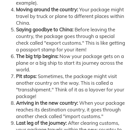
example).
Moving around the country:
Your package might
travel by truck or plane to different places within
China.
Saying goodbye to China:
Before leaving the
country, the package goes through a special
check called "export customs." This is like getting
a passport stamp for your item!
The big trip begins:
Now your package gets on a
plane or a big ship to start its journey across the
world.
Pit stops:
Sometimes, the package might visit
another country on the way. This is called a
"transshipment." Think of it as a layover for your
package!
Arriving in the new country:
When your package
reaches its destination country, it goes through
another check called "import customs."
Last leg of the journey:
After clearing customs,
your package travels within the new country to