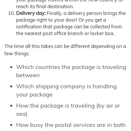
reach its final destination.
Delivery day:
Finally, a delivery person brings the
package right to your door! Or you get a
notification that package can be collected from
the nearest post office branch or locker box.
The time all this takes can be different depending on a
few things:
Which countries the package is traveling
between
Which shipping company is handling
your package
How the package is traveling (by air or
sea)
How busy the postal services are in both