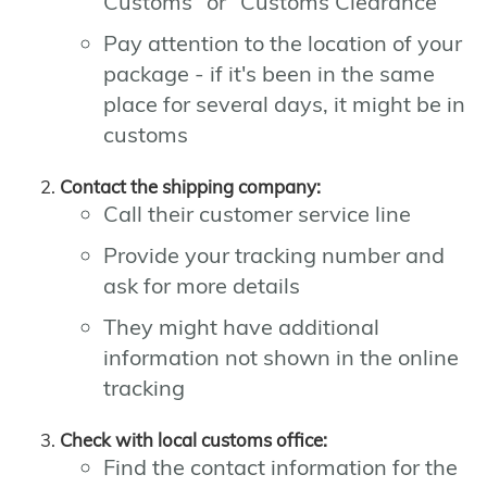
Customs" or "Customs Clearance"
Pay attention to the location of your
package - if it's been in the same
place for several days, it might be in
customs
Contact the shipping company:
Call their customer service line
Provide your tracking number and
ask for more details
They might have additional
information not shown in the online
tracking
Check with local customs office:
Find the contact information for the