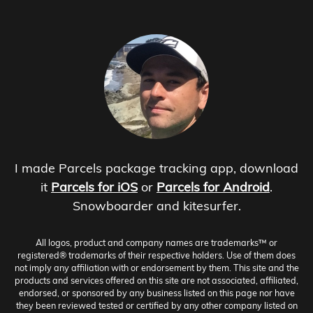
I made Parcels package tracking app, download
it
Parcels for iOS
or
Parcels for Android
.
Snowboarder and kitesurfer.
All logos, product and company names are trademarks™ or
registered® trademarks of their respective holders. Use of them does
not imply any affiliation with or endorsement by them. This site and the
products and services offered on this site are not associated, affiliated,
endorsed, or sponsored by any business listed on this page nor have
they been reviewed tested or certified by any other company listed on