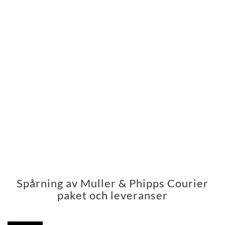
Spårning av Muller & Phipps Courier
paket och leveranser