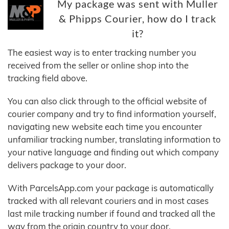
My package was sent with Muller
& Phipps Courier, how do I track
it?
The easiest way is to enter tracking number you
received from the seller or online shop into the
tracking field above.
You can also click through to the official website of
courier company and try to find information yourself,
navigating new website each time you encounter
unfamiliar tracking number, translating information to
your native language and finding out which company
delivers package to your door.
With ParcelsApp.com your package is automatically
tracked with all relevant couriers and in most cases
last mile tracking number if found and tracked all the
way from the origin country to your door.