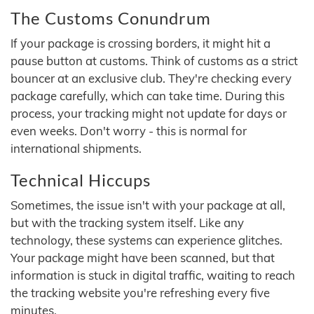
The Customs Conundrum
If your package is crossing borders, it might hit a
pause button at customs. Think of customs as a strict
bouncer at an exclusive club. They're checking every
package carefully, which can take time. During this
process, your tracking might not update for days or
even weeks. Don't worry - this is normal for
international shipments.
Technical Hiccups
Sometimes, the issue isn't with your package at all,
but with the tracking system itself. Like any
technology, these systems can experience glitches.
Your package might have been scanned, but that
information is stuck in digital traffic, waiting to reach
the tracking website you're refreshing every five
minutes.