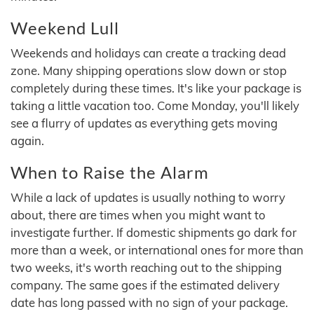
Weekend Lull
Weekends and holidays can create a tracking dead
zone. Many shipping operations slow down or stop
completely during these times. It's like your package is
taking a little vacation too. Come Monday, you'll likely
see a flurry of updates as everything gets moving
again.
When to Raise the Alarm
While a lack of updates is usually nothing to worry
about, there are times when you might want to
investigate further. If domestic shipments go dark for
more than a week, or international ones for more than
two weeks, it's worth reaching out to the shipping
company. The same goes if the estimated delivery
date has long passed with no sign of your package.