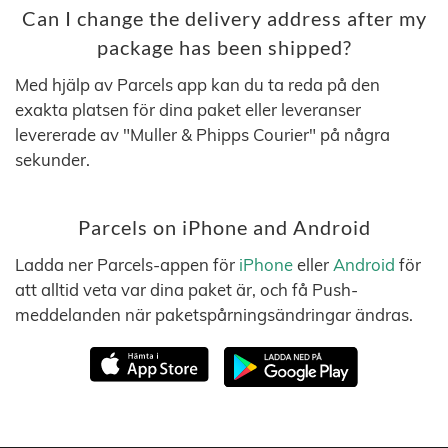
Can I change the delivery address after my
package has been shipped?
Med hjälp av Parcels app kan du ta reda på den
exakta platsen för dina paket eller leveranser
levererade av "Muller & Phipps Courier" på några
sekunder.
Parcels on iPhone and Android
Ladda ner Parcels-appen för
iPhone
eller
Android
för
att alltid veta var dina paket är, och få Push-
meddelanden när paketspårningsändringar ändras.