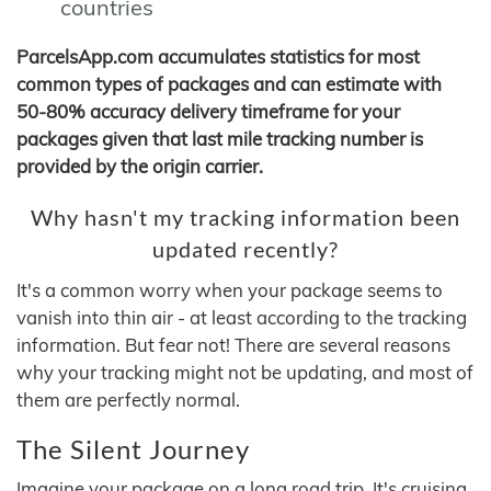
countries
ParcelsApp.com accumulates statistics for most
common types of packages and can estimate with
50-80% accuracy delivery timeframe for your
packages given that last mile tracking number is
provided by the origin carrier.
Why hasn't my tracking information been
updated recently?
It's a common worry when your package seems to
vanish into thin air - at least according to the tracking
information. But fear not! There are several reasons
why your tracking might not be updating, and most of
them are perfectly normal.
The Silent Journey
Imagine your package on a long road trip. It's cruising