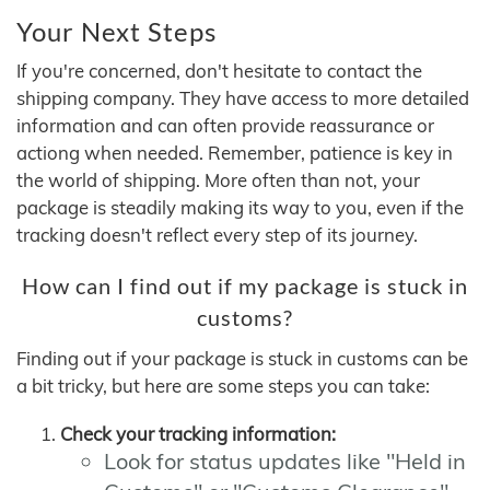
Your Next Steps
If you're concerned, don't hesitate to contact the
shipping company. They have access to more detailed
information and can often provide reassurance or
actiong when needed. Remember, patience is key in
the world of shipping. More often than not, your
package is steadily making its way to you, even if the
tracking doesn't reflect every step of its journey.
How can I find out if my package is stuck in
customs?
Finding out if your package is stuck in customs can be
a bit tricky, but here are some steps you can take:
Check your tracking information:
Look for status updates like "Held in