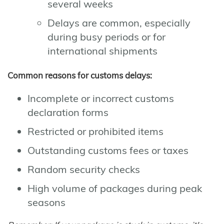
several weeks
Delays are common, especially
during busy periods or for
international shipments
Common reasons for customs delays:
Incomplete or incorrect customs
declaration forms
Restricted or prohibited items
Outstanding customs fees or taxes
Random security checks
High volume of packages during peak
seasons