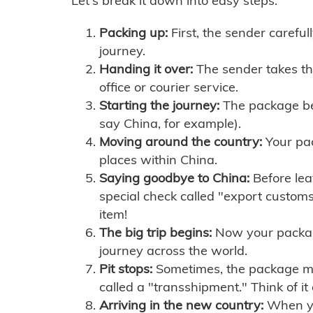
Let's break it down into easy steps:
Packing up:
First, the sender careful
journey.
Handing it over:
The sender takes th
office or courier service.
Starting the journey:
The package begi
say China, for example).
Moving around the country:
Your pac
places within China.
Saying goodbye to China:
Before lea
special check called "export customs.
item!
The big trip begins:
Now your package 
journey across the world.
Pit stops:
Sometimes, the package mig
called a "transshipment." Think of it
Arriving in the new country:
When you