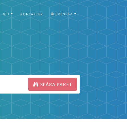
API
SVENSKA
KONTAKTER
SPÅRA PAKET