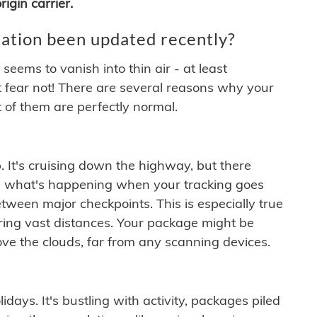
igin carrier.
ation been updated recently?
ems to vanish into thin air - at least
t fear not! There are several reasons why your
 of them are perfectly normal.
. It's cruising down the highway, but there
ften what's happening when your tracking goes
etween major checkpoints. This is especially true
ering vast distances. Your package might be
ove the clouds, far from any scanning devices.
idays. It's bustling with activity, packages piled