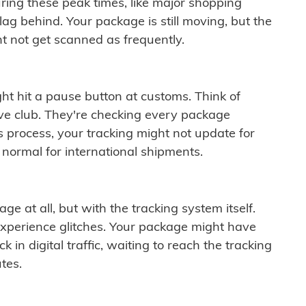
ring these peak times, like major shopping
lag behind. Your package is still moving, but the
t not get scanned as frequently.
ght hit a pause button at customs. Think of
ive club. They're checking every package
is process, your tracking might not update for
 normal for international shipments.
ge at all, but with the tracking system itself.
experience glitches. Your package might have
 in digital traffic, waiting to reach the tracking
tes.