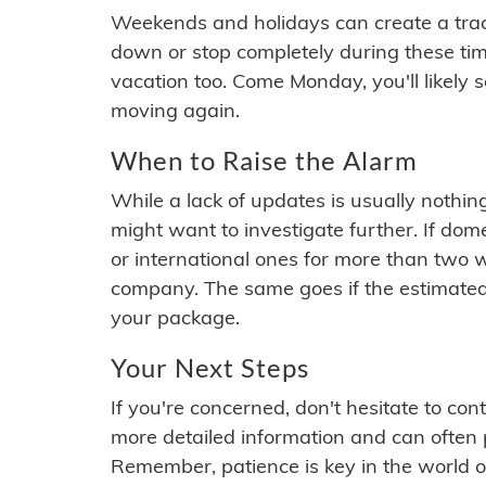
Weekends and holidays can create a tra
down or stop completely during these times.
vacation too. Come Monday, you'll likely 
moving again.
When to Raise the Alarm
While a lack of updates is usually nothi
might want to investigate further. If do
or international ones for more than two w
company. The same goes if the estimated
your package.
Your Next Steps
If you're concerned, don't hesitate to c
more detailed information and can often
Remember, patience is key in the world o