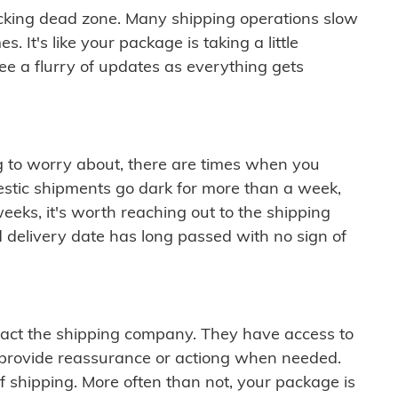
cking dead zone. Many shipping operations slow
 It's like your package is taking a little
see a flurry of updates as everything gets
ng to worry about, there are times when you
mestic shipments go dark for more than a week,
eeks, it's worth reaching out to the shipping
 delivery date has long passed with no sign of
ontact the shipping company. They have access to
 provide reassurance or actiong when needed.
f shipping. More often than not, your package is