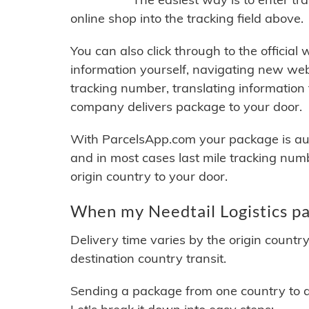
online shop into the tracking field above.
You can also click through to the official
information yourself, navigating new web
tracking number, translating information
company delivers package to your door.
With ParcelsApp.com your package is auto
and in most cases last mile tracking num
origin country to your door.
When my Needtail Logistics pa
Delivery time varies by the origin countr
destination country transit.
Sending a package from one country to an