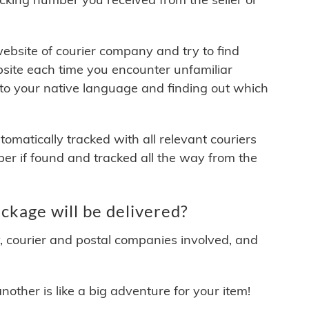
 website of courier company and try to find
site each time you encounter unfamiliar
 to your native language and finding out which
matically tracked with all relevant couriers
ber if found and tracked all the way from the
ckage will be delivered?
y, courier and postal companies involved, and
other is like a big adventure for your item!