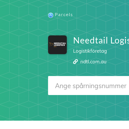
Parcels
Needtail Logi
Logistikföretag
ndtl.com.au