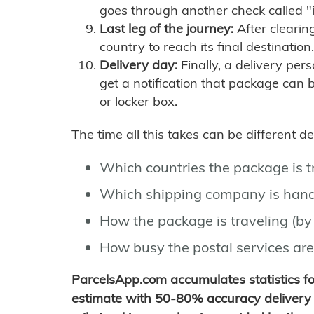
goes through another check called "
Last leg of the journey:
After clearin
country to reach its final destination.
Delivery day:
Finally, a delivery per
get a notification that package can 
or locker box.
The time all this takes can be different 
Which countries the package is 
Which shipping company is hand
How the package is traveling (by 
How busy the postal services are
ParcelsApp.com accumulates statistics 
estimate with 50-80% accuracy delivery 