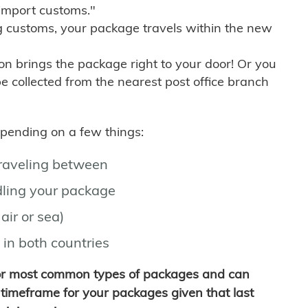
import customs."
g customs, your package travels within the new
son brings the package right to your door! Or you
be collected from the nearest post office branch
depending on a few things:
traveling between
ling your package
air or sea)
 in both countries
for most common types of packages and can
timeframe for your packages given that last