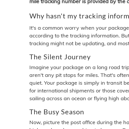
mile tracking number is provided by the or
Why hasn't my tracking inform
It's a common worry when your package se
according to the tracking information. Bu
tracking might not be updating, and most
The Silent Journey
Imagine your package on a long road trip
aren't any pit stops for miles. That's o
quiet. Your package is simply in transit b
for international shipments or those cov
sailing across an ocean or flying high ab
The Busy Season
Now, picture the post office during the hol