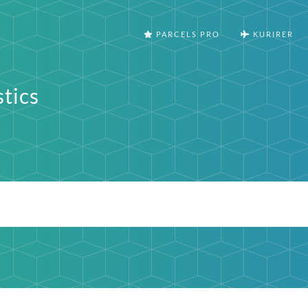
PARCELS PRO
KURIRER
stics