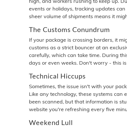
high, and workers rushing to keep up. Du
events or holidays, tracking updates can 
sheer volume of shipments means it migh
The Customs Conundrum
If your package is crossing borders, it mi
customs as a strict bouncer at an exclus
carefully, which can take time. During th
days or even weeks. Don't worry - this is
Technical Hiccups
Sometimes, the issue isn't with your packa
Like any technology, these systems can 
been scanned, but that information is stuck
website you're refreshing every five minu
Weekend Lull