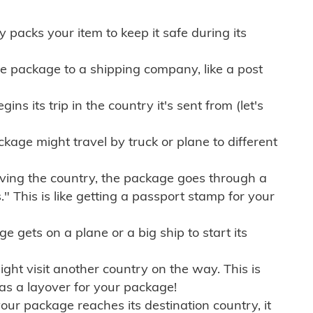
ly packs your item to keep it safe during its
e package to a shipping company, like a post
ns its trip in the country it's sent from (let's
kage might travel by truck or plane to different
ving the country, the package goes through a
" This is like getting a passport stamp for your
gets on a plane or a big ship to start its
ht visit another country on the way. This is
 as a layover for your package!
r package reaches its destination country, it