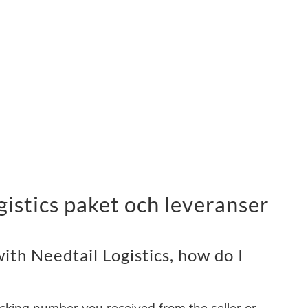
gistics paket och leveranser
th Needtail Logistics, how do I
acking number you received from the seller or