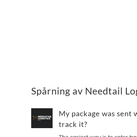
Spårning av Needtail Lo
My package was sent wi
track it?
The easiest way is to enter tr