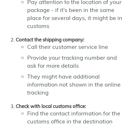
Pay attention to the location of your
package - if it's been in the same
place for several days, it might be in
customs
Contact the shipping company:
Call their customer service line
Provide your tracking number and
ask for more details
They might have additional
information not shown in the online
tracking
Check with local customs office:
Find the contact information for the
customs office in the destination