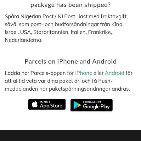
package has been shipped?
Spåra Nigerian Post / NI Post -last med fraktavgift,
såväl som post- och budforsändningar från Kina,
Israel, USA, Storbritannien, Italien, Frankrike,
Nederländerna.
Parcels on iPhone and Android
Ladda ner Parcels-appen för
iPhone
eller
Android
för
att alltid veta var dina paket är, och få Push-
meddelanden när paketspårningsändringar ändras.