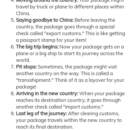
travel by truck or plane to different places within
China.
Saying goodbye to China:
Before leaving the
country, the package goes through a special
check called "export customs." This is like getting
a passport stamp for your item!
The big trip begins:
Now your package gets on a
plane or a big ship to start its journey across the
world.
Pit stops:
Sometimes, the package might visit
another country on the way. This is called a
"transshipment." Think of it as a layover for your
package!
Arriving in the new country:
When your package
reaches its destination country, it goes through
another check called "import customs."
Last leg of the journey:
After clearing customs,
your package travels within the new country to
reach its final destination.