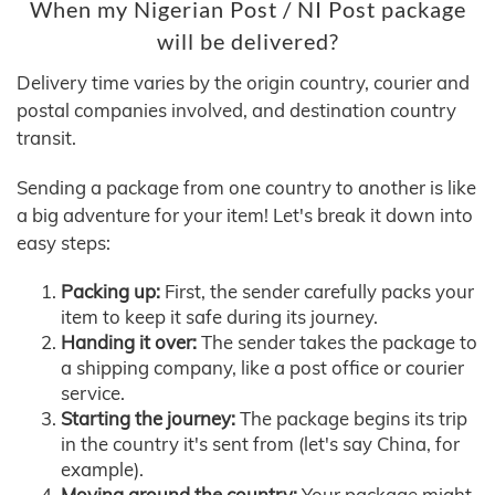
When my Nigerian Post / NI Post package
will be delivered?
Delivery time varies by the origin country, courier and
postal companies involved, and destination country
transit.
Sending a package from one country to another is like
a big adventure for your item! Let's break it down into
easy steps:
Packing up:
First, the sender carefully packs your
item to keep it safe during its journey.
Handing it over:
The sender takes the package to
a shipping company, like a post office or courier
service.
Starting the journey:
The package begins its trip
in the country it's sent from (let's say China, for
example).
Moving around the country:
Your package might