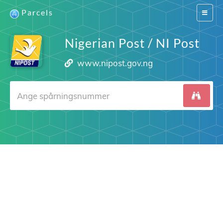
Parcels
Switch
navigat
Nigerian Post / NI Post
www.nipost.gov.ng