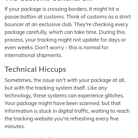
If your package is crossing borders, it might hit a
pause button at customs. Think of customs as a strict
bouncer at an exclusive club. They're checking every
package carefully, which can take time. During this
process, your tracking might not update for days or
even weeks. Don't worry - this is normal for
international shipments.
Technical Hiccups
Sometimes, the issue isn't with your package at all,
but with the tracking system itself. Like any
technology, these systems can experience glitches.
Your package might have been scanned, but that
information is stuck in digital traffic, waiting to reach
the tracking website you're refreshing every five
minutes.