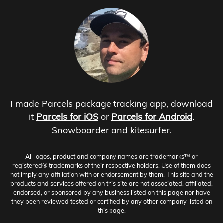
I made Parcels package tracking app, download
it
Parcels for iOS
or
Parcels for Android
.
Snowboarder and kitesurfer.
All logos, product and company names are trademarks™ or
registered® trademarks of their respective holders. Use of them does
not imply any affiliation with or endorsement by them. This site and the
products and services offered on this site are not associated, affiliated,
endorsed, or sponsored by any business listed on this page nor have
they been reviewed tested or certified by any other company listed on
this page.