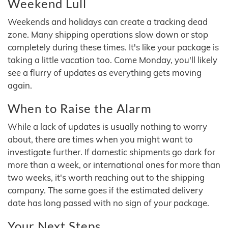
Weekend Lull
Weekends and holidays can create a tracking dead
zone. Many shipping operations slow down or stop
completely during these times. It's like your package is
taking a little vacation too. Come Monday, you'll likely
see a flurry of updates as everything gets moving
again.
When to Raise the Alarm
While a lack of updates is usually nothing to worry
about, there are times when you might want to
investigate further. If domestic shipments go dark for
more than a week, or international ones for more than
two weeks, it's worth reaching out to the shipping
company. The same goes if the estimated delivery
date has long passed with no sign of your package.
Your Next Steps