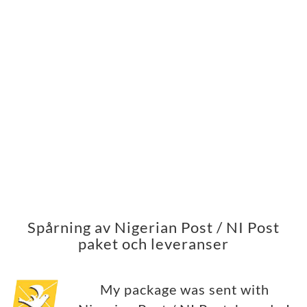
Spårning av Nigerian Post / NI Post
paket och leveranser
My package was sent with