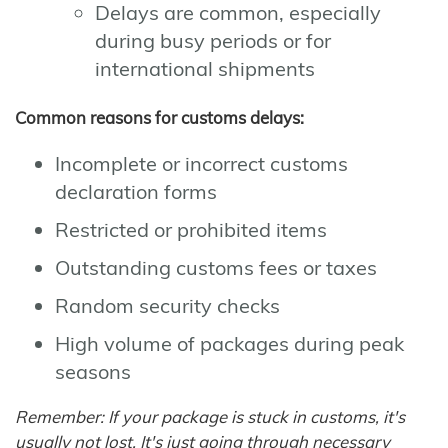
Delays are common, especially
during busy periods or for
international shipments
Common reasons for customs delays:
Incomplete or incorrect customs
declaration forms
Restricted or prohibited items
Outstanding customs fees or taxes
Random security checks
High volume of packages during peak
seasons
Remember: If your package is stuck in customs, it's
usually not lost. It's just going through necessary