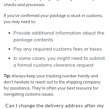
checks and processes.
If you've confirmed your package is stuck in customs,
you may need to:
Provide additional information about the
package contents
Pay any required customs fees or taxes
In some cases, you might need to submit
a formal customs clearance request
Tip:
Always keep your tracking number handy and
don't hesitate to reach out to the shipping company
for assistance. They're often your best resource for
navigating customs issues.
Can I change the delivery address after my