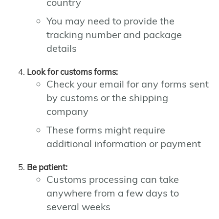
country
You may need to provide the
tracking number and package
details
Look for customs forms:
Check your email for any forms sent
by customs or the shipping
company
These forms might require
additional information or payment
Be patient:
Customs processing can take
anywhere from a few days to
several weeks