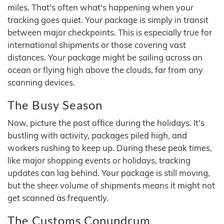
miles. That's often what's happening when your
tracking goes quiet. Your package is simply in transit
between major checkpoints. This is especially true for
international shipments or those covering vast
distances. Your package might be sailing across an
ocean or flying high above the clouds, far from any
scanning devices.
The Busy Season
Now, picture the post office during the holidays. It's
bustling with activity, packages piled high, and
workers rushing to keep up. During these peak times,
like major shopping events or holidays, tracking
updates can lag behind. Your package is still moving,
but the sheer volume of shipments means it might not
get scanned as frequently.
The Customs Conundrum