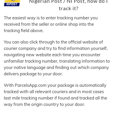
Nigerian Post / NI Post, how do I
track it?
The easiest way is to enter tracking number you
received from the seller or online shop into the
tracking field above.
You can also click through to the official website of
courier company and try to find information yourself,
navigating new website each time you encounter
unfamiliar tracking number, translating information to
your native language and finding out which company
delivers package to your door.
With ParcelsApp.com your package is automatically
tracked with all relevant couriers and in most cases
last mile tracking number if found and tracked all the
way from the origin country to your door.