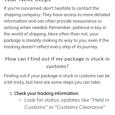
If you're concerned, don't hesitate to contact the
shipping company. They have access to more detailed
information and can often provide reassurance or
actiong when needed. Remember, patience is key in
the world of shipping. More often than not, your
package is steadily making its way to you, even if the
tracking doesn't reflect every step of its journey.
How can I find out if my package is stuck in
customs?
Finding out if your package is stuck in customs can be
a bit tricky, but here are some steps you can take:
Check your tracking information:
Look for status updates like "Held in
Customs" or "Customs Clearance"