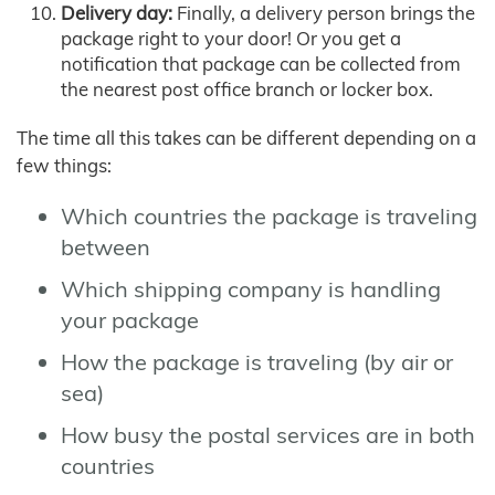
Delivery day:
Finally, a delivery person brings the
package right to your door! Or you get a
notification that package can be collected from
the nearest post office branch or locker box.
The time all this takes can be different depending on a
few things:
Which countries the package is traveling
between
Which shipping company is handling
your package
How the package is traveling (by air or
sea)
How busy the postal services are in both
countries