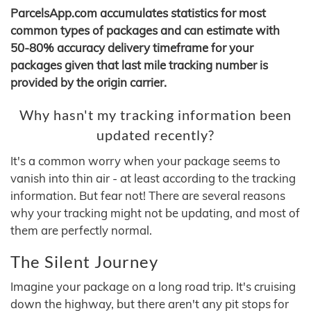
ParcelsApp.com accumulates statistics for most
common types of packages and can estimate with
50-80% accuracy delivery timeframe for your
packages given that last mile tracking number is
provided by the origin carrier.
Why hasn't my tracking information been
updated recently?
It's a common worry when your package seems to
vanish into thin air - at least according to the tracking
information. But fear not! There are several reasons
why your tracking might not be updating, and most of
them are perfectly normal.
The Silent Journey
Imagine your package on a long road trip. It's cruising
down the highway, but there aren't any pit stops for