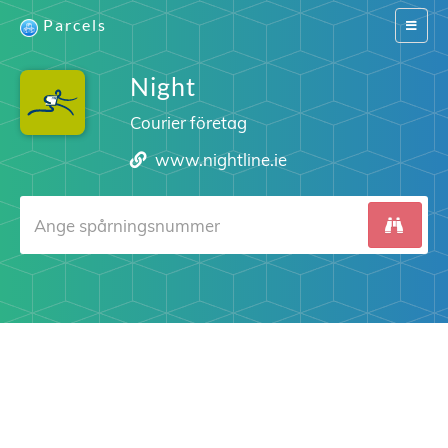
Parcels
Switch
navigat
Night
Courier företag
www.nightline.ie