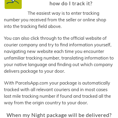
how do I track it?
The easiest way is to enter tracking
number you received from the seller or online shop
into the tracking field above.
You can also click through to the official website of
courier company and try to find information yourself,
navigating new website each time you encounter
unfamiliar tracking number, translating information to
your native language and finding out which company
delivers package to your door.
With ParcelsApp.com your package is automatically
tracked with all relevant couriers and in most cases
last mile tracking number if found and tracked all the
way from the origin country to your door.
When my Night package will be delivered?