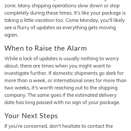
zone. Many shipping operations slow down or stop
completely during these times. It's like your package is
taking a little vacation too. Come Monday, you'll likely
see a flurry of updates as everything gets moving
again.
When to Raise the Alarm
While a lack of updates is usually nothing to worry
about, there are times when you might want to
investigate further. If domestic shipments go dark for
more than a week, or international ones for more than
two weeks, it's worth reaching out to the shipping
company. The same goes if the estimated delivery
date has long passed with no sign of your package.
Your Next Steps
If you're concerned, don't hesitate to contact the