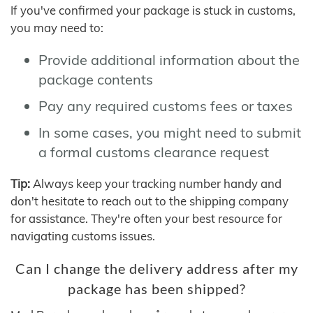
If you've confirmed your package is stuck in customs,
you may need to:
Provide additional information about the
package contents
Pay any required customs fees or taxes
In some cases, you might need to submit
a formal customs clearance request
Tip:
Always keep your tracking number handy and
don't hesitate to reach out to the shipping company
for assistance. They're often your best resource for
navigating customs issues.
Can I change the delivery address after my
package has been shipped?