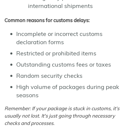
international shipments
Common reasons for customs delays:
Incomplete or incorrect customs
declaration forms
Restricted or prohibited items
Outstanding customs fees or taxes
Random security checks
High volume of packages during peak
seasons
Remember: If your package is stuck in customs, it's
usually not lost. It's just going through necessary
checks and processes.