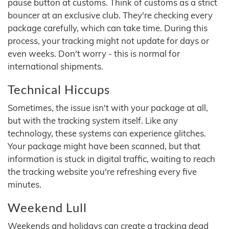
pause button at customs. Think of customs as a strict
bouncer at an exclusive club. They're checking every
package carefully, which can take time. During this
process, your tracking might not update for days or
even weeks. Don't worry - this is normal for
international shipments.
Technical Hiccups
Sometimes, the issue isn't with your package at all,
but with the tracking system itself. Like any
technology, these systems can experience glitches.
Your package might have been scanned, but that
information is stuck in digital traffic, waiting to reach
the tracking website you're refreshing every five
minutes.
Weekend Lull
Weekends and holidays can create a tracking dead