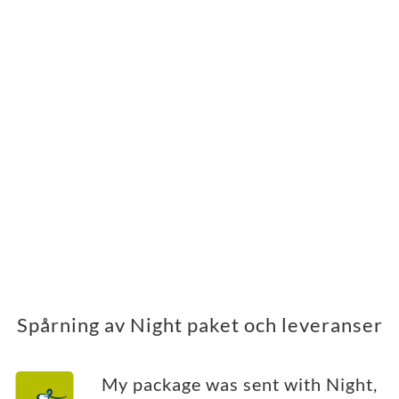
Spårning av Night paket och leveranser
My package was sent with Night,