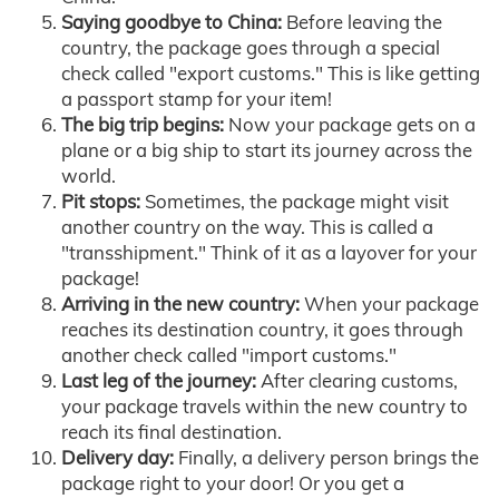
Saying goodbye to China:
Before leaving the
country, the package goes through a special
check called "export customs." This is like getting
a passport stamp for your item!
The big trip begins:
Now your package gets on a
plane or a big ship to start its journey across the
world.
Pit stops:
Sometimes, the package might visit
another country on the way. This is called a
"transshipment." Think of it as a layover for your
package!
Arriving in the new country:
When your package
reaches its destination country, it goes through
another check called "import customs."
Last leg of the journey:
After clearing customs,
your package travels within the new country to
reach its final destination.
Delivery day:
Finally, a delivery person brings the
package right to your door! Or you get a