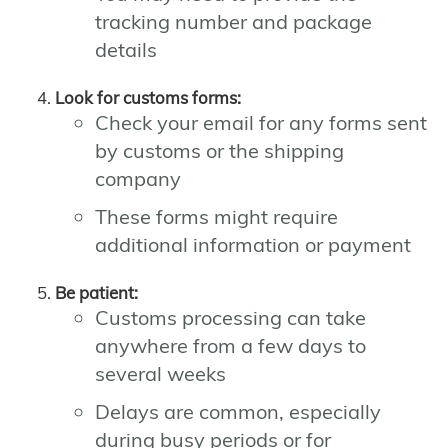
tracking number and package
details
Look for customs forms:
Check your email for any forms sent
by customs or the shipping
company
These forms might require
additional information or payment
Be patient:
Customs processing can take
anywhere from a few days to
several weeks
Delays are common, especially
during busy periods or for