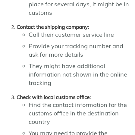
place for several days, it might be in
customs
Contact the shipping company:
Call their customer service line
Provide your tracking number and
ask for more details
They might have additional
information not shown in the online
tracking
Check with local customs office:
Find the contact information for the
customs office in the destination
country
You may need to provide the