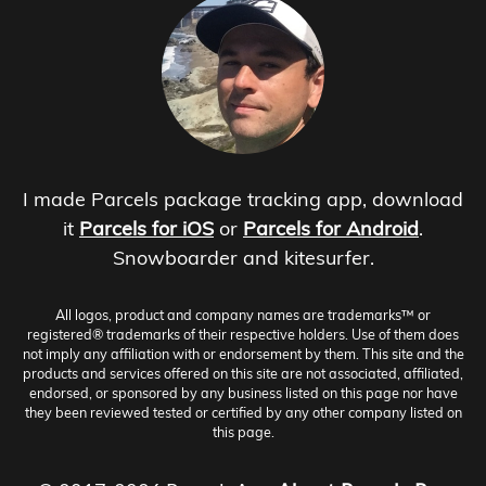
I made Parcels package tracking app, download
it
Parcels for iOS
or
Parcels for Android
.
Snowboarder and kitesurfer.
All logos, product and company names are trademarks™ or
registered® trademarks of their respective holders. Use of them does
not imply any affiliation with or endorsement by them. This site and the
products and services offered on this site are not associated, affiliated,
endorsed, or sponsored by any business listed on this page nor have
they been reviewed tested or certified by any other company listed on
this page.