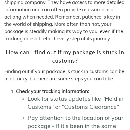
shipping company. They have access to more detailed
information and can often provide reassurance or
actiong when needed. Remember, patience is key in
the world of shipping. More often than not, your
package is steadily making its way to you, even if the
tracking doesn't reflect every step of its journey.
How can I find out if my package is stuck in
customs?
Finding out if your package is stuck in customs can be
a bit tricky, but here are some steps you can take:
Check your tracking information:
Look for status updates like "Held in
Customs" or "Customs Clearance"
Pay attention to the location of your
package - if it's been in the same