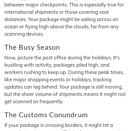
between major checkpoints. This is especially true for
international shipments or those covering vast
distances. Your package might be sailing across an
ocean or flying high above the clouds, far from any
scanning devices.
The Busy Season
Now, picture the post office during the holidays. It's
bustling with activity, packages piled high, and
workers rushing to keep up. During these peak times,
like major shopping events or holidays, tracking
updates can lag behind. Your package is still moving,
but the sheer volume of shipments means it might not
get scanned as frequently.
The Customs Conundrum
If your package is crossing borders, it might hit a