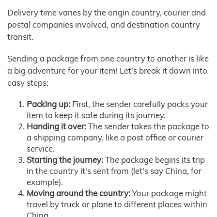
Delivery time varies by the origin country, courier and
postal companies involved, and destination country
transit.
Sending a package from one country to another is like
a big adventure for your item! Let's break it down into
easy steps:
Packing up:
First, the sender carefully packs your
item to keep it safe during its journey.
Handing it over:
The sender takes the package to
a shipping company, like a post office or courier
service.
Starting the journey:
The package begins its trip
in the country it's sent from (let's say China, for
example).
Moving around the country:
Your package might
travel by truck or plane to different places within
China.