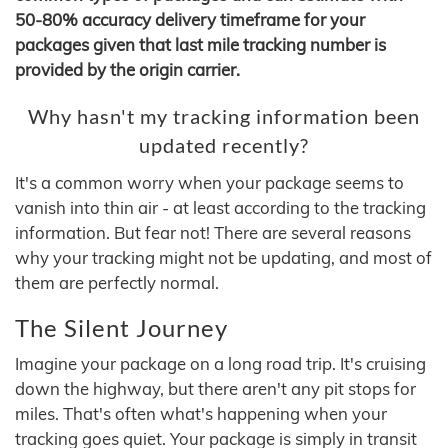
50-80% accuracy delivery timeframe for your
packages given that last mile tracking number is
provided by the origin carrier.
Why hasn't my tracking information been
updated recently?
It's a common worry when your package seems to
vanish into thin air - at least according to the tracking
information. But fear not! There are several reasons
why your tracking might not be updating, and most of
them are perfectly normal.
The Silent Journey
Imagine your package on a long road trip. It's cruising
down the highway, but there aren't any pit stops for
miles. That's often what's happening when your
tracking goes quiet. Your package is simply in transit