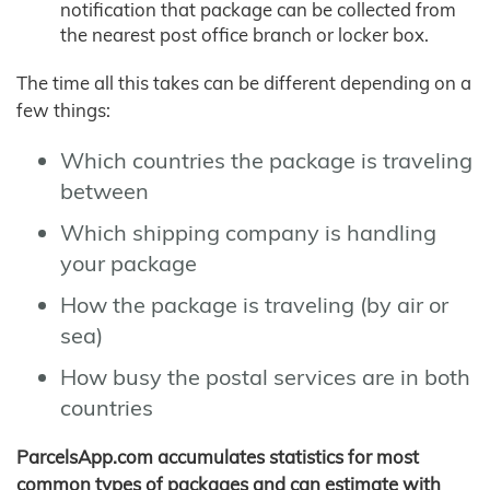
notification that package can be collected from
the nearest post office branch or locker box.
The time all this takes can be different depending on a
few things:
Which countries the package is traveling
between
Which shipping company is handling
your package
How the package is traveling (by air or
sea)
How busy the postal services are in both
countries
ParcelsApp.com accumulates statistics for most
common types of packages and can estimate with