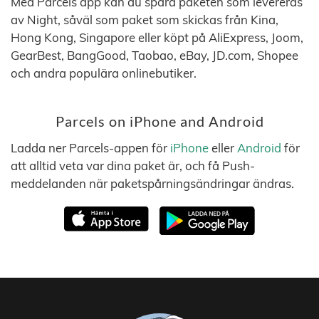
Med Parcels app kan du spåra paketen som levereras
av Night, såväl som paket som skickas från Kina,
Hong Kong, Singapore eller köpt på AliExpress, Joom,
GearBest, BangGood, Taobao, eBay, JD.com, Shopee
och andra populära onlinebutiker.
Parcels on iPhone and Android
Ladda ner Parcels-appen för
iPhone
eller
Android
för
att alltid veta var dina paket är, och få Push-
meddelanden när paketspårningsändringar ändras.