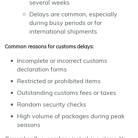
several weeks
Delays are common, especially
during busy periods or for
international shipments
Common reasons for customs delays:
Incomplete or incorrect customs
declaration forms
Restricted or prohibited items
Outstanding customs fees or taxes
Random security checks
High volume of packages during peak
seasons