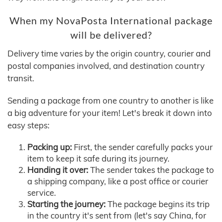
When my NovaPosta International package
will be delivered?
Delivery time varies by the origin country, courier and
postal companies involved, and destination country
transit.
Sending a package from one country to another is like
a big adventure for your item! Let's break it down into
easy steps:
Packing up:
First, the sender carefully packs your
item to keep it safe during its journey.
Handing it over:
The sender takes the package to
a shipping company, like a post office or courier
service.
Starting the journey:
The package begins its trip
in the country it's sent from (let's say China, for