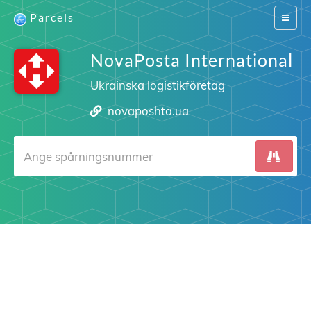
Parcels
Switch
navigat
NovaPosta International
Ukrainska logistikföretag
novaposhta.ua