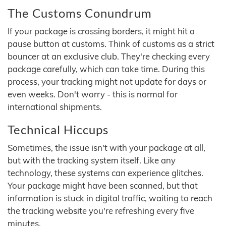
The Customs Conundrum
If your package is crossing borders, it might hit a
pause button at customs. Think of customs as a strict
bouncer at an exclusive club. They're checking every
package carefully, which can take time. During this
process, your tracking might not update for days or
even weeks. Don't worry - this is normal for
international shipments.
Technical Hiccups
Sometimes, the issue isn't with your package at all,
but with the tracking system itself. Like any
technology, these systems can experience glitches.
Your package might have been scanned, but that
information is stuck in digital traffic, waiting to reach
the tracking website you're refreshing every five
minutes.