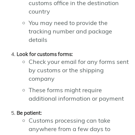
customs office in the destination
country
You may need to provide the
tracking number and package
details
Look for customs forms:
Check your email for any forms sent
by customs or the shipping
company
These forms might require
additional information or payment
Be patient:
Customs processing can take
anywhere from a few days to