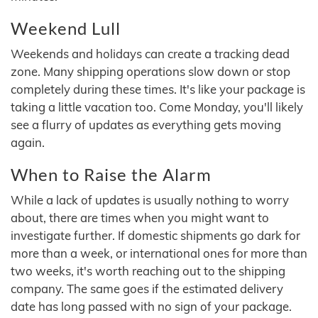
Weekend Lull
Weekends and holidays can create a tracking dead
zone. Many shipping operations slow down or stop
completely during these times. It's like your package is
taking a little vacation too. Come Monday, you'll likely
see a flurry of updates as everything gets moving
again.
When to Raise the Alarm
While a lack of updates is usually nothing to worry
about, there are times when you might want to
investigate further. If domestic shipments go dark for
more than a week, or international ones for more than
two weeks, it's worth reaching out to the shipping
company. The same goes if the estimated delivery
date has long passed with no sign of your package.