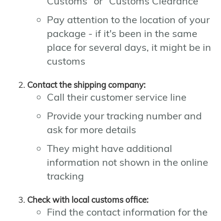
Customs" or "Customs Clearance"
Pay attention to the location of your
package - if it's been in the same
place for several days, it might be in
customs
Contact the shipping company:
Call their customer service line
Provide your tracking number and
ask for more details
They might have additional
information not shown in the online
tracking
Check with local customs office:
Find the contact information for the