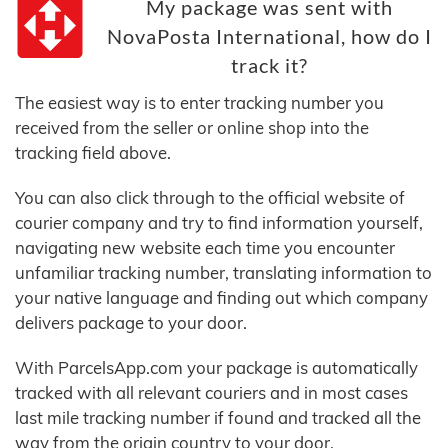
My package was sent with
NovaPosta International, how do I
track it?
The easiest way is to enter tracking number you
received from the seller or online shop into the
tracking field above.
You can also click through to the official website of
courier company and try to find information yourself,
navigating new website each time you encounter
unfamiliar tracking number, translating information to
your native language and finding out which company
delivers package to your door.
With ParcelsApp.com your package is automatically
tracked with all relevant couriers and in most cases
last mile tracking number if found and tracked all the
way from the origin country to your door.