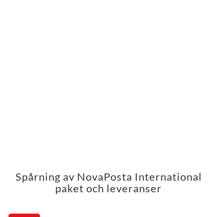
Spårning av NovaPosta International
paket och leveranser