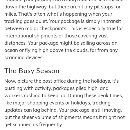
down the highway, but there aren't any pit stops for
miles. That's often what's happening when your
tracking goes quiet. Your package is simply in transit
between major checkpoints. This is especially true for
international shipments or those covering vast
distances. Your package might be sailing across an
ocean or flying high above the clouds, far from any
scanning devices.
The Busy Season
Now, picture the post office during the holidays. It's
bustling with activity, packages piled high, and
workers rushing to keep up. During these peak times,
like major shopping events or holidays, tracking
updates can lag behind. Your package is still moving,
but the sheer volume of shipments means it might not
get scanned as frequently.