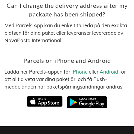
Can I change the delivery address after my
package has been shipped?
Med Parcels App kan du enkelt ta reda på den exakta
platsen för dina paket eller leveranser levererade av
NovaPosta International.
Parcels on iPhone and Android
Ladda ner Parcels-appen för
iPhone
eller
Android
för
att alltid veta var dina paket är, och få Push-
meddelanden när paketspårningsändringar ändras.