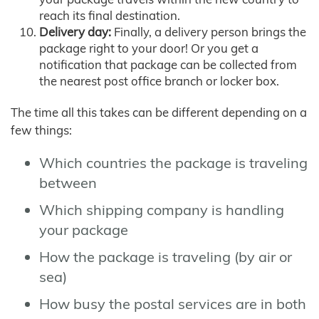
reach its final destination.
Delivery day:
Finally, a delivery person brings the
package right to your door! Or you get a
notification that package can be collected from
the nearest post office branch or locker box.
The time all this takes can be different depending on a
few things:
Which countries the package is traveling
between
Which shipping company is handling
your package
How the package is traveling (by air or
sea)
How busy the postal services are in both