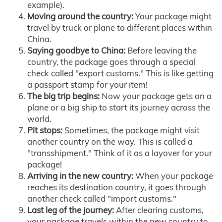
example).
Moving around the country:
Your package might
travel by truck or plane to different places within
China.
Saying goodbye to China:
Before leaving the
country, the package goes through a special
check called "export customs." This is like getting
a passport stamp for your item!
The big trip begins:
Now your package gets on a
plane or a big ship to start its journey across the
world.
Pit stops:
Sometimes, the package might visit
another country on the way. This is called a
"transshipment." Think of it as a layover for your
package!
Arriving in the new country:
When your package
reaches its destination country, it goes through
another check called "import customs."
Last leg of the journey:
After clearing customs,
your package travels within the new country to