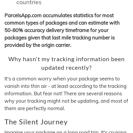
countries
ParcelsApp.com accumulates statistics for most
common types of packages and can estimate with
50-80% accuracy delivery timeframe for your
packages given that last mile tracking number is
provided by the origin carrier.
Why hasn't my tracking information been
updated recently?
It's a common worry when your package seems to
vanish into thin air - at least according to the tracking
information. But fear not! There are several reasons
why your tracking might not be updating, and most of
them are perfectly normal.
The Silent Journey
Imagine your package on a long road trip. It's cruising