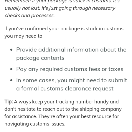
Remember: If your package is stuck in customs, it's
usually not lost. It's just going through necessary
checks and processes.
If you've confirmed your package is stuck in customs,
you may need to:
Provide additional information about the
package contents
Pay any required customs fees or taxes
In some cases, you might need to submit
a formal customs clearance request
Tip:
Always keep your tracking number handy and
don't hesitate to reach out to the shipping company
for assistance. They're often your best resource for
navigating customs issues.