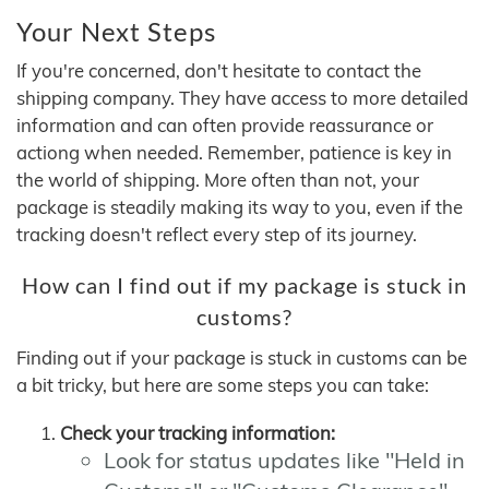
Your Next Steps
If you're concerned, don't hesitate to contact the
shipping company. They have access to more detailed
information and can often provide reassurance or
actiong when needed. Remember, patience is key in
the world of shipping. More often than not, your
package is steadily making its way to you, even if the
tracking doesn't reflect every step of its journey.
How can I find out if my package is stuck in
customs?
Finding out if your package is stuck in customs can be
a bit tricky, but here are some steps you can take:
Check your tracking information:
Look for status updates like "Held in