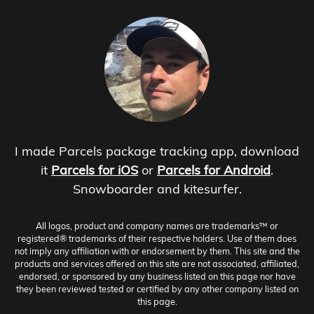
I made Parcels package tracking app, download
it
Parcels for iOS
or
Parcels for Android
.
Snowboarder and kitesurfer.
All logos, product and company names are trademarks™ or
registered® trademarks of their respective holders. Use of them does
not imply any affiliation with or endorsement by them. This site and the
products and services offered on this site are not associated, affiliated,
endorsed, or sponsored by any business listed on this page nor have
they been reviewed tested or certified by any other company listed on
this page.