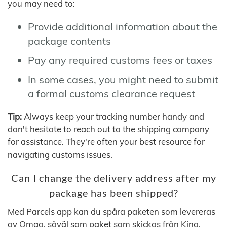
you may need to:
Provide additional information about the
package contents
Pay any required customs fees or taxes
In some cases, you might need to submit
a formal customs clearance request
Tip:
Always keep your tracking number handy and
don't hesitate to reach out to the shipping company
for assistance. They're often your best resource for
navigating customs issues.
Can I change the delivery address after my
package has been shipped?
Med Parcels app kan du spåra paketen som levereras
av Omgo, såväl som paket som skickas från Kina,