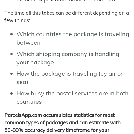
The time all this takes can be different depending on a
few things:
Which countries the package is traveling
between
Which shipping company is handling
your package
How the package is traveling (by air or
sea)
How busy the postal services are in both
countries
ParcelsApp.com accumulates statistics for most
common types of packages and can estimate with
50-80% accuracy delivery timeframe for your