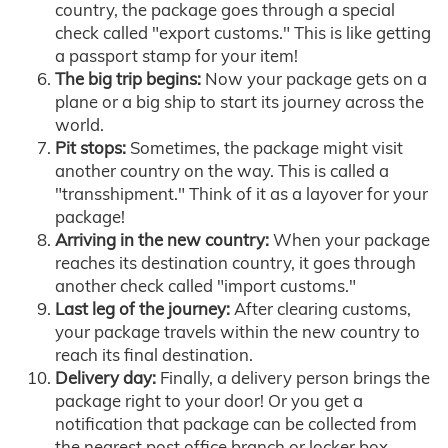
country, the package goes through a special
check called "export customs." This is like getting
a passport stamp for your item!
The big trip begins:
Now your package gets on a
plane or a big ship to start its journey across the
world.
Pit stops:
Sometimes, the package might visit
another country on the way. This is called a
"transshipment." Think of it as a layover for your
package!
Arriving in the new country:
When your package
reaches its destination country, it goes through
another check called "import customs."
Last leg of the journey:
After clearing customs,
your package travels within the new country to
reach its final destination.
Delivery day:
Finally, a delivery person brings the
package right to your door! Or you get a
notification that package can be collected from
the nearest post office branch or locker box.