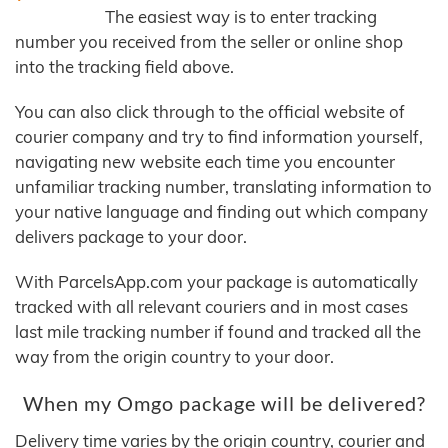
The easiest way is to enter tracking
number you received from the seller or online shop
into the tracking field above.
You can also click through to the official website of
courier company and try to find information yourself,
navigating new website each time you encounter
unfamiliar tracking number, translating information to
your native language and finding out which company
delivers package to your door.
With ParcelsApp.com your package is automatically
tracked with all relevant couriers and in most cases
last mile tracking number if found and tracked all the
way from the origin country to your door.
When my Omgo package will be delivered?
Delivery time varies by the origin country, courier and