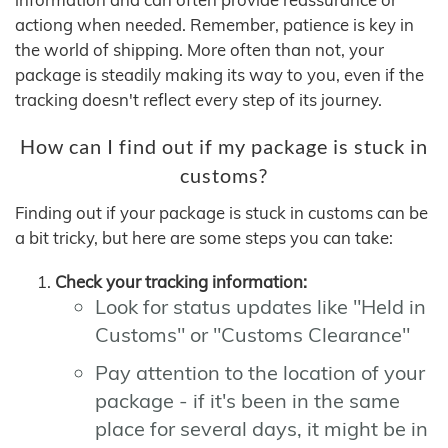
actiong when needed. Remember, patience is key in
the world of shipping. More often than not, your
package is steadily making its way to you, even if the
tracking doesn't reflect every step of its journey.
How can I find out if my package is stuck in
customs?
Finding out if your package is stuck in customs can be
a bit tricky, but here are some steps you can take:
Check your tracking information:
Look for status updates like "Held in
Customs" or "Customs Clearance"
Pay attention to the location of your
package - if it's been in the same
place for several days, it might be in