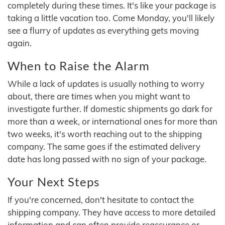
completely during these times. It's like your package is
taking a little vacation too. Come Monday, you'll likely
see a flurry of updates as everything gets moving
again.
When to Raise the Alarm
While a lack of updates is usually nothing to worry
about, there are times when you might want to
investigate further. If domestic shipments go dark for
more than a week, or international ones for more than
two weeks, it's worth reaching out to the shipping
company. The same goes if the estimated delivery
date has long passed with no sign of your package.
Your Next Steps
If you're concerned, don't hesitate to contact the
shipping company. They have access to more detailed
information and can often provide reassurance or