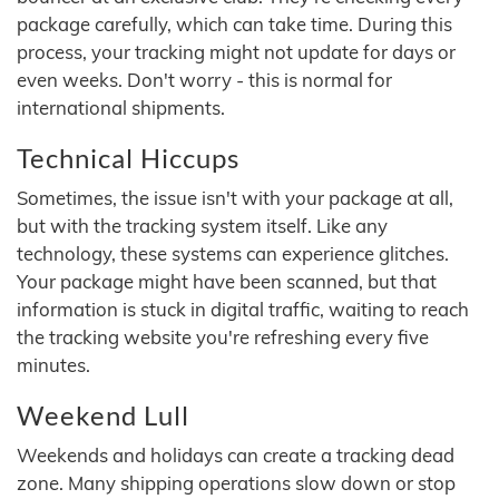
package carefully, which can take time. During this
process, your tracking might not update for days or
even weeks. Don't worry - this is normal for
international shipments.
Technical Hiccups
Sometimes, the issue isn't with your package at all,
but with the tracking system itself. Like any
technology, these systems can experience glitches.
Your package might have been scanned, but that
information is stuck in digital traffic, waiting to reach
the tracking website you're refreshing every five
minutes.
Weekend Lull
Weekends and holidays can create a tracking dead
zone. Many shipping operations slow down or stop