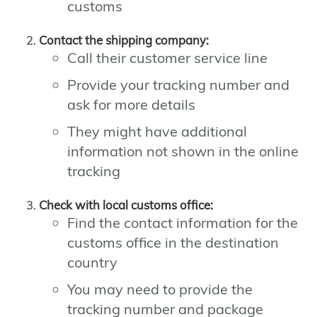
customs
Contact the shipping company:
Call their customer service line
Provide your tracking number and
ask for more details
They might have additional
information not shown in the online
tracking
Check with local customs office:
Find the contact information for the
customs office in the destination
country
You may need to provide the
tracking number and package