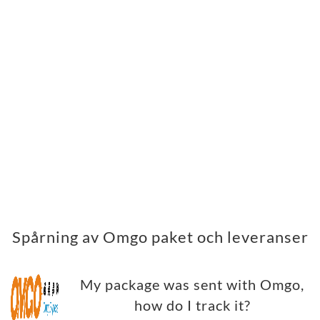
Spårning av Omgo paket och leveranser
My package was sent with Omgo,
how do I track it?