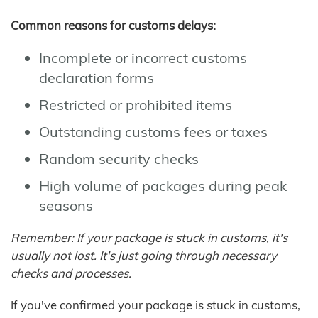
Common reasons for customs delays:
Incomplete or incorrect customs
declaration forms
Restricted or prohibited items
Outstanding customs fees or taxes
Random security checks
High volume of packages during peak
seasons
Remember: If your package is stuck in customs, it's
usually not lost. It's just going through necessary
checks and processes.
If you've confirmed your package is stuck in customs,