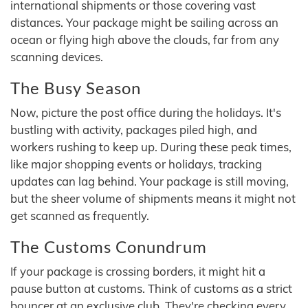
international shipments or those covering vast
distances. Your package might be sailing across an
ocean or flying high above the clouds, far from any
scanning devices.
The Busy Season
Now, picture the post office during the holidays. It's
bustling with activity, packages piled high, and
workers rushing to keep up. During these peak times,
like major shopping events or holidays, tracking
updates can lag behind. Your package is still moving,
but the sheer volume of shipments means it might not
get scanned as frequently.
The Customs Conundrum
If your package is crossing borders, it might hit a
pause button at customs. Think of customs as a strict
bouncer at an exclusive club. They're checking every