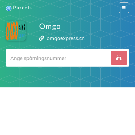
Parcels
Switch
navigat
Omgo
omgoexpress.cn