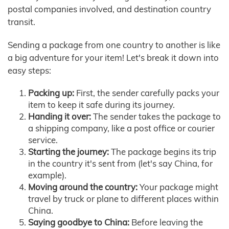
postal companies involved, and destination country
transit.
Sending a package from one country to another is like
a big adventure for your item! Let's break it down into
easy steps:
Packing up:
First, the sender carefully packs your
item to keep it safe during its journey.
Handing it over:
The sender takes the package to
a shipping company, like a post office or courier
service.
Starting the journey:
The package begins its trip
in the country it's sent from (let's say China, for
example).
Moving around the country:
Your package might
travel by truck or plane to different places within
China.
Saying goodbye to China:
Before leaving the