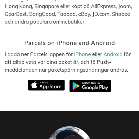
Hong Kong, Singapore eller köpt på AliExpress, Joom,
GearBest, BangGood, Taobao, eBay, JD.com, Shopee
och andra populära onlinebutiker.
Parcels on iPhone and Android
Ladda ner Parcels-appen för
iPhone
eller
Android
för
att alltid veta var dina paket är, och få Push-
meddelanden när paketspårningsändringar ändras.