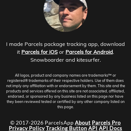
I made Parcels package tracking app, download
it
Parcels for iOS
or
Parcels for Android
.
Snowboarder and kitesurfer.
All logos, product and company names are trademarks™ or
registered® trademarks of their respective holders. Use of them does
not imply any affiliation with or endorsement by them. This site and the
products and services offered on this site are not associated, affiliated,
endorsed, or sponsored by any business listed on this page nor have
they been reviewed tested or certified by any other company listed on
this page.
© 2017-2026 ParcelsApp
About
Parcels Pro
Privacy Policy
Tracking Button
API
API Docs