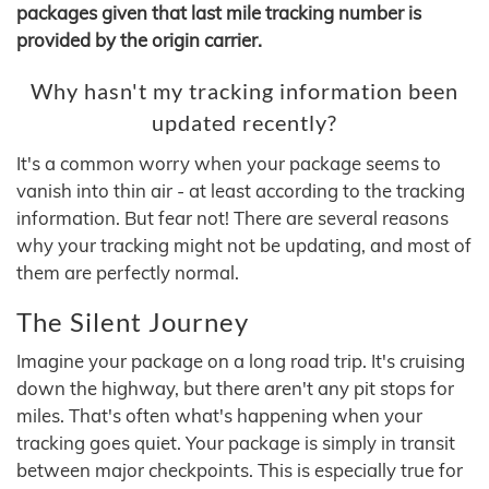
packages given that last mile tracking number is
provided by the origin carrier.
Why hasn't my tracking information been
updated recently?
It's a common worry when your package seems to
vanish into thin air - at least according to the tracking
information. But fear not! There are several reasons
why your tracking might not be updating, and most of
them are perfectly normal.
The Silent Journey
Imagine your package on a long road trip. It's cruising
down the highway, but there aren't any pit stops for
miles. That's often what's happening when your
tracking goes quiet. Your package is simply in transit
between major checkpoints. This is especially true for