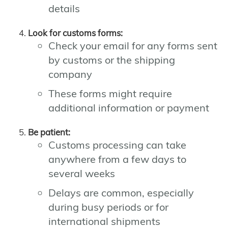
details
Look for customs forms:
Check your email for any forms sent
by customs or the shipping
company
These forms might require
additional information or payment
Be patient:
Customs processing can take
anywhere from a few days to
several weeks
Delays are common, especially
during busy periods or for
international shipments