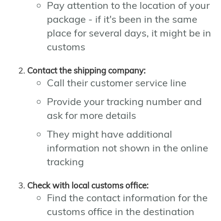
Pay attention to the location of your
package - if it's been in the same
place for several days, it might be in
customs
Contact the shipping company:
Call their customer service line
Provide your tracking number and
ask for more details
They might have additional
information not shown in the online
tracking
Check with local customs office:
Find the contact information for the
customs office in the destination