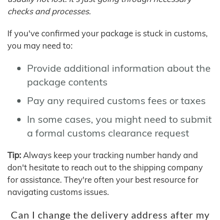
checks and processes.
If you've confirmed your package is stuck in customs,
you may need to:
Provide additional information about the
package contents
Pay any required customs fees or taxes
In some cases, you might need to submit
a formal customs clearance request
Tip:
Always keep your tracking number handy and
don't hesitate to reach out to the shipping company
for assistance. They're often your best resource for
navigating customs issues.
Can I change the delivery address after my