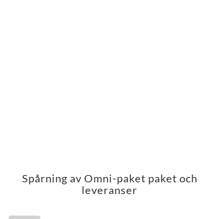
Spårning av Omni-paket paket och
leveranser