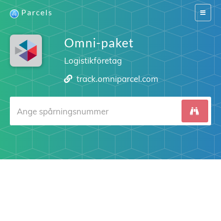
Parcels
Switch
navigat
Omni-paket
Logistikföretag
track.omniparcel.com