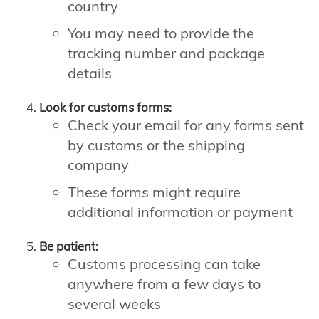
country
You may need to provide the
tracking number and package
details
Look for customs forms:
Check your email for any forms sent
by customs or the shipping
company
These forms might require
additional information or payment
Be patient:
Customs processing can take
anywhere from a few days to
several weeks