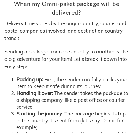
When my Omni-paket package will be
delivered?
Delivery time varies by the origin country, courier and
postal companies involved, and destination country
transit.
Sending a package from one country to another is like
a big adventure for your item! Let's break it down into
easy steps:
Packing up:
First, the sender carefully packs your
item to keep it safe during its journey.
Handing it over:
The sender takes the package to
a shipping company, like a post office or courier
service.
Starting the journey:
The package begins its trip
in the country it's sent from (let's say China, for
example).