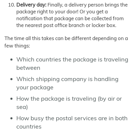
Delivery day:
Finally, a delivery person brings the
package right to your door! Or you get a
notification that package can be collected from
the nearest post office branch or locker box.
The time all this takes can be different depending on a
few things:
Which countries the package is traveling
between
Which shipping company is handling
your package
How the package is traveling (by air or
sea)
How busy the postal services are in both
countries