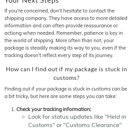
If you're concerned, don't hesitate to contact the
shipping company. They have access to more detailed
information and can often provide reassurance or
actiong when needed. Remember, patience is key in
the world of shipping. More often than not, your
package is steadily making its way to you, even if the
tracking doesn't reflect every step of its journey.
How can I find out if my package is stuck in
customs?
Finding out if your package is stuck in customs can be
a bit tricky, but here are some steps you can take:
Check your tracking information:
Look for status updates like "Held in
Customs" or "Customs Clearance"