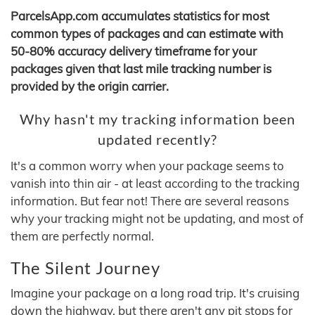
ParcelsApp.com accumulates statistics for most
common types of packages and can estimate with
50-80% accuracy delivery timeframe for your
packages given that last mile tracking number is
provided by the origin carrier.
Why hasn't my tracking information been
updated recently?
It's a common worry when your package seems to
vanish into thin air - at least according to the tracking
information. But fear not! There are several reasons
why your tracking might not be updating, and most of
them are perfectly normal.
The Silent Journey
Imagine your package on a long road trip. It's cruising
down the highway, but there aren't any pit stops for