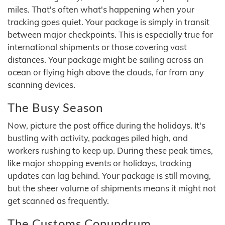
miles. That's often what's happening when your
tracking goes quiet. Your package is simply in transit
between major checkpoints. This is especially true for
international shipments or those covering vast
distances. Your package might be sailing across an
ocean or flying high above the clouds, far from any
scanning devices.
The Busy Season
Now, picture the post office during the holidays. It's
bustling with activity, packages piled high, and
workers rushing to keep up. During these peak times,
like major shopping events or holidays, tracking
updates can lag behind. Your package is still moving,
but the sheer volume of shipments means it might not
get scanned as frequently.
The Customs Conundrum