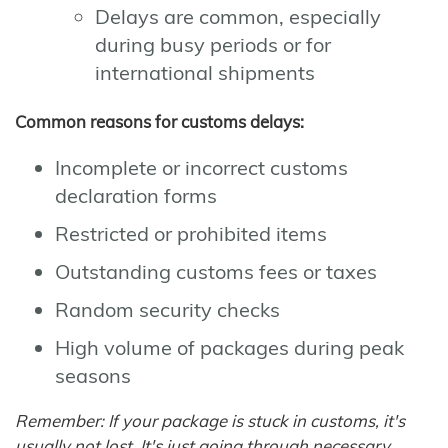
Delays are common, especially
during busy periods or for
international shipments
Common reasons for customs delays:
Incomplete or incorrect customs
declaration forms
Restricted or prohibited items
Outstanding customs fees or taxes
Random security checks
High volume of packages during peak
seasons
Remember: If your package is stuck in customs, it's
usually not lost. It's just going through necessary