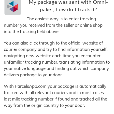
My package was sent with Omni-
paket, how do I track it?
The easiest way is to enter tracking
number you received from the seller or online shop
into the tracking field above.
You can also click through to the official website of
courier company and try to find information yourself,
navigating new website each time you encounter
unfamiliar tracking number, translating information to
your native language and finding out which company
delivers package to your door.
With ParcelsApp.com your package is automatically
tracked with all relevant couriers and in most cases
last mile tracking number if found and tracked all the
way from the origin country to your door.