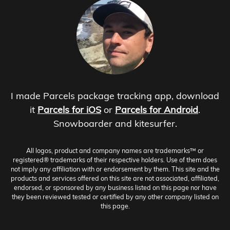
I made Parcels package tracking app, download
it
Parcels for iOS
or
Parcels for Android
.
Snowboarder and kitesurfer.
All logos, product and company names are trademarks™ or
registered® trademarks of their respective holders. Use of them does
not imply any affiliation with or endorsement by them. This site and the
products and services offered on this site are not associated, affiliated,
endorsed, or sponsored by any business listed on this page nor have
they been reviewed tested or certified by any other company listed on
this page.