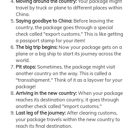
Moving around the country:
Your package might
travel by truck or plane to different places within
China.
Saying goodbye to China:
Before leaving the
country, the package goes through a special
check called "export customs." This is like getting
a passport stamp for your item!
The big trip begins:
Now your package gets on a
plane or a big ship to start its journey across the
world.
Pit stops:
Sometimes, the package might visit
another country on the way. This is called a
"transshipment." Think of it as a layover for your
package!
Arriving in the new country:
When your package
reaches its destination country, it goes through
another check called "import customs."
Last leg of the journey:
After clearing customs,
your package travels within the new country to
reach its final destination.