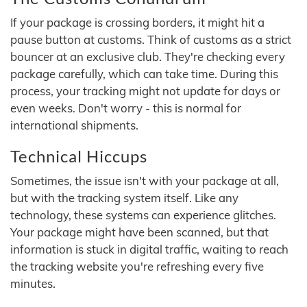
If your package is crossing borders, it might hit a
pause button at customs. Think of customs as a strict
bouncer at an exclusive club. They're checking every
package carefully, which can take time. During this
process, your tracking might not update for days or
even weeks. Don't worry - this is normal for
international shipments.
Technical Hiccups
Sometimes, the issue isn't with your package at all,
but with the tracking system itself. Like any
technology, these systems can experience glitches.
Your package might have been scanned, but that
information is stuck in digital traffic, waiting to reach
the tracking website you're refreshing every five
minutes.