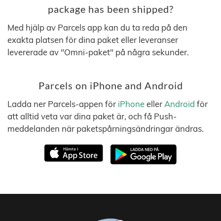
package has been shipped?
Med hjälp av Parcels app kan du ta reda på den
exakta platsen för dina paket eller leveranser
levererade av "Omni-paket" på några sekunder.
Parcels on iPhone and Android
Ladda ner Parcels-appen för
iPhone
eller
Android
för
att alltid veta var dina paket är, och få Push-
meddelanden när paketspårningsändringar ändras.