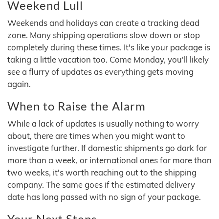
Weekend Lull
Weekends and holidays can create a tracking dead
zone. Many shipping operations slow down or stop
completely during these times. It's like your package is
taking a little vacation too. Come Monday, you'll likely
see a flurry of updates as everything gets moving
again.
When to Raise the Alarm
While a lack of updates is usually nothing to worry
about, there are times when you might want to
investigate further. If domestic shipments go dark for
more than a week, or international ones for more than
two weeks, it's worth reaching out to the shipping
company. The same goes if the estimated delivery
date has long passed with no sign of your package.
Your Next Steps