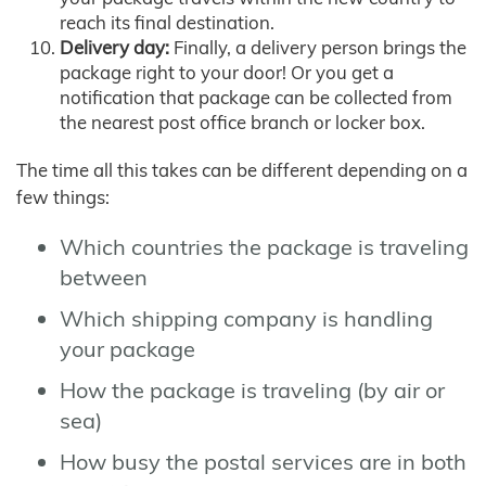
reach its final destination.
Delivery day:
Finally, a delivery person brings the
package right to your door! Or you get a
notification that package can be collected from
the nearest post office branch or locker box.
The time all this takes can be different depending on a
few things:
Which countries the package is traveling
between
Which shipping company is handling
your package
How the package is traveling (by air or
sea)
How busy the postal services are in both