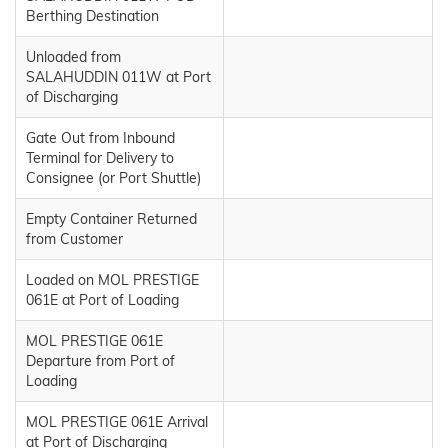
Berthing Destination
Unloaded from
SALAHUDDIN 011W at Port
of Discharging
Gate Out from Inbound
Terminal for Delivery to
Consignee (or Port Shuttle)
Empty Container Returned
from Customer
Loaded on MOL PRESTIGE
061E at Port of Loading
MOL PRESTIGE 061E
Departure from Port of
Loading
MOL PRESTIGE 061E Arrival
at Port of Discharging