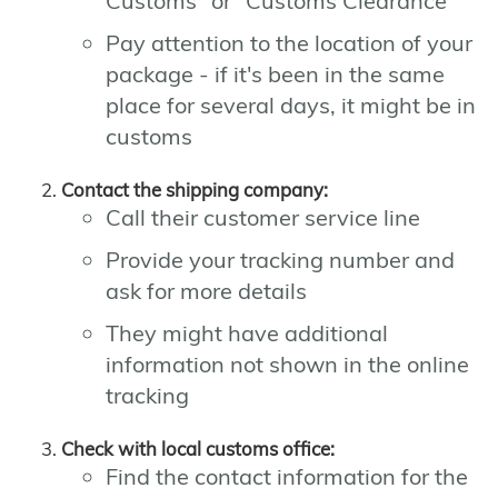
Customs" or "Customs Clearance"
Pay attention to the location of your
package - if it's been in the same
place for several days, it might be in
customs
Contact the shipping company:
Call their customer service line
Provide your tracking number and
ask for more details
They might have additional
information not shown in the online
tracking
Check with local customs office:
Find the contact information for the