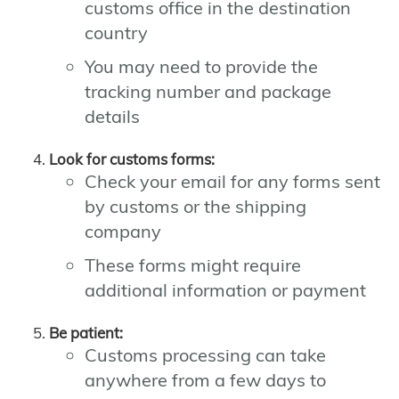
customs office in the destination
country
You may need to provide the
tracking number and package
details
Look for customs forms:
Check your email for any forms sent
by customs or the shipping
company
These forms might require
additional information or payment
Be patient:
Customs processing can take
anywhere from a few days to