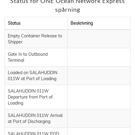
Status för ONE Ocean Network Express
spårning
Status
Beskrivning
Empty Container Release to
Shipper
Gate In to Outbound
Terminal
Loaded on SALAHUDDIN
011W at Port of Loading
SALAHUDDIN 011W
Departure from Port of
Loading
SALAHUDDIN 011W Arrival
at Port of Discharging
SALAHUDDIN 011W POD