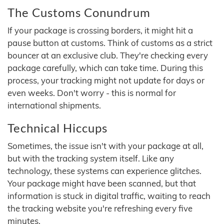
The Customs Conundrum
If your package is crossing borders, it might hit a
pause button at customs. Think of customs as a strict
bouncer at an exclusive club. They're checking every
package carefully, which can take time. During this
process, your tracking might not update for days or
even weeks. Don't worry - this is normal for
international shipments.
Technical Hiccups
Sometimes, the issue isn't with your package at all,
but with the tracking system itself. Like any
technology, these systems can experience glitches.
Your package might have been scanned, but that
information is stuck in digital traffic, waiting to reach
the tracking website you're refreshing every five
minutes.