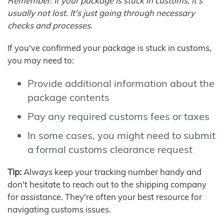
Remember: If your package is stuck in customs, it's
usually not lost. It's just going through necessary
checks and processes.
If you've confirmed your package is stuck in customs,
you may need to:
Provide additional information about the
package contents
Pay any required customs fees or taxes
In some cases, you might need to submit
a formal customs clearance request
Tip:
Always keep your tracking number handy and
don't hesitate to reach out to the shipping company
for assistance. They're often your best resource for
navigating customs issues.