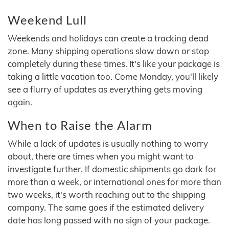
Weekend Lull
Weekends and holidays can create a tracking dead
zone. Many shipping operations slow down or stop
completely during these times. It's like your package is
taking a little vacation too. Come Monday, you'll likely
see a flurry of updates as everything gets moving
again.
When to Raise the Alarm
While a lack of updates is usually nothing to worry
about, there are times when you might want to
investigate further. If domestic shipments go dark for
more than a week, or international ones for more than
two weeks, it's worth reaching out to the shipping
company. The same goes if the estimated delivery
date has long passed with no sign of your package.