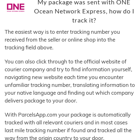
My package was sent with ONE
Ocean Network Express, how do I
track it?
The easiest way is to enter tracking number you
received from the seller or online shop into the
tracking field above.
You can also click through to the official website of
courier company and try to find information yourself,
navigating new website each time you encounter
unfamiliar tracking number, translating information to
your native language and finding out which company
delivers package to your door.
With ParcelsApp.com your package is automatically
tracked with all relevant couriers and in most cases
last mile tracking number if found and tracked all the
way from the origin country to your door.