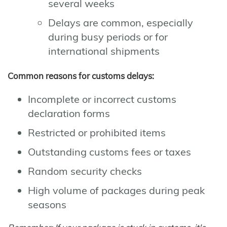
several weeks
Delays are common, especially
during busy periods or for
international shipments
Common reasons for customs delays:
Incomplete or incorrect customs
declaration forms
Restricted or prohibited items
Outstanding customs fees or taxes
Random security checks
High volume of packages during peak
seasons