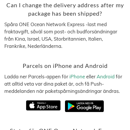
Can I change the delivery address after my
package has been shipped?
Spåra ONE Ocean Network Express -last med
fraktavgift, såväl som post- och budforsändningar
från Kina, Israel, USA, Storbritannien, Italien,
Frankrike, Nederländerna.
Parcels on iPhone and Android
Ladda ner Parcels-appen för
iPhone
eller
Android
för
att alltid veta var dina paket är, och få Push-
meddelanden när paketspårningsändringar ändras.