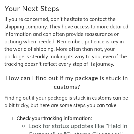
Your Next Steps
If you're concerned, don't hesitate to contact the
shipping company. They have access to more detailed
information and can often provide reassurance or
actiong when needed. Remember, patience is key in
the world of shipping. More often than not, your
package is steadily making its way to you, even if the
tracking doesn't reflect every step of its journey.
How can I find out if my package is stuck in
customs?
Finding out if your package is stuck in customs can be
a bit tricky, but here are some steps you can take:
Check your tracking information:
Look for status updates like "Held in