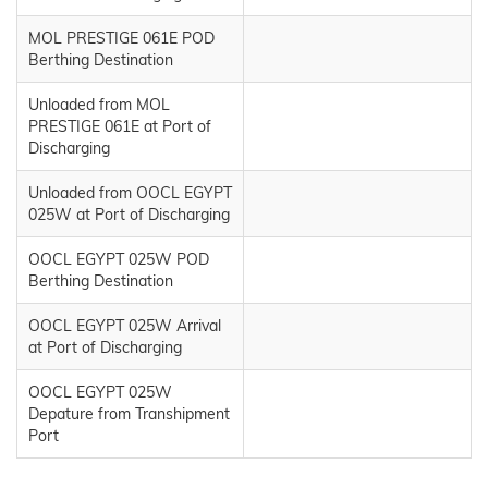
MOL PRESTIGE 061E POD
Berthing Destination
Unloaded from MOL
PRESTIGE 061E at Port of
Discharging
Unloaded from OOCL EGYPT
025W at Port of Discharging
OOCL EGYPT 025W POD
Berthing Destination
OOCL EGYPT 025W Arrival
at Port of Discharging
OOCL EGYPT 025W
Depature from Transhipment
Port