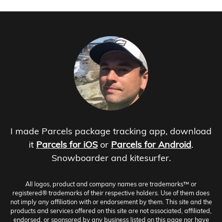
I made Parcels package tracking app, download
it
Parcels for iOS
or
Parcels for Android
.
Snowboarder and kitesurfer.
All logos, product and company names are trademarks™ or
registered® trademarks of their respective holders. Use of them does
not imply any affiliation with or endorsement by them. This site and the
products and services offered on this site are not associated, affiliated,
endorsed, or sponsored by any business listed on this page nor have