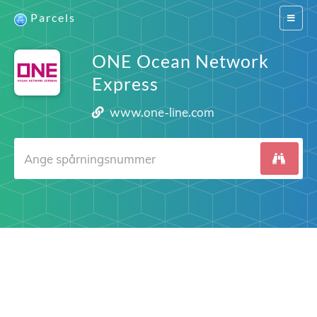
Parcels
Switch
navigat
ONE Ocean Network
Express
www.one-line.com