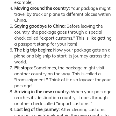
example).
Moving around the country:
Your package might
travel by truck or plane to different places within
China.
Saying goodbye to China:
Before leaving the
country, the package goes through a special
check called "export customs." This is like getting
a passport stamp for your item!
The big trip begins:
Now your package gets on a
plane or a big ship to start its journey across the
world.
Pit stops:
Sometimes, the package might visit
another country on the way. This is called a
"transshipment." Think of it as a layover for your
package!
Arriving in the new country:
When your package
reaches its destination country, it goes through
another check called "import customs."
Last leg of the journey:
After clearing customs,
your package travels within the new country to