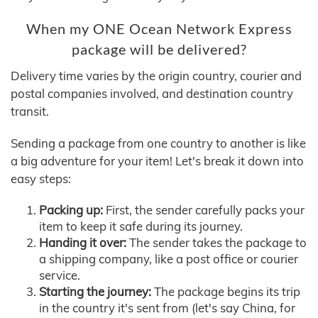
When my ONE Ocean Network Express
package will be delivered?
Delivery time varies by the origin country, courier and
postal companies involved, and destination country
transit.
Sending a package from one country to another is like
a big adventure for your item! Let's break it down into
easy steps:
Packing up:
First, the sender carefully packs your
item to keep it safe during its journey.
Handing it over:
The sender takes the package to
a shipping company, like a post office or courier
service.
Starting the journey:
The package begins its trip
in the country it's sent from (let's say China, for