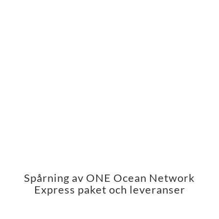
Spårning av ONE Ocean Network
Express paket och leveranser