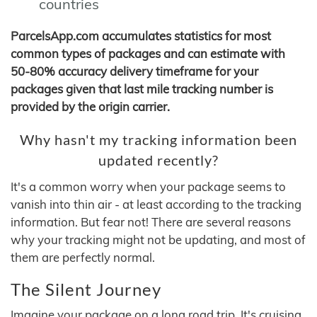
countries
ParcelsApp.com accumulates statistics for most
common types of packages and can estimate with
50-80% accuracy delivery timeframe for your
packages given that last mile tracking number is
provided by the origin carrier.
Why hasn't my tracking information been
updated recently?
It's a common worry when your package seems to
vanish into thin air - at least according to the tracking
information. But fear not! There are several reasons
why your tracking might not be updating, and most of
them are perfectly normal.
The Silent Journey
Imagine your package on a long road trip. It's cruising