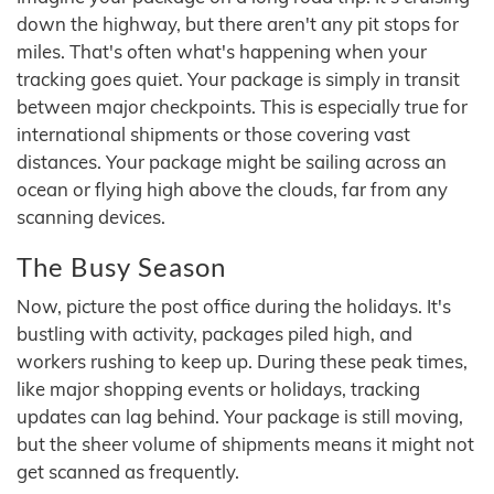
down the highway, but there aren't any pit stops for
miles. That's often what's happening when your
tracking goes quiet. Your package is simply in transit
between major checkpoints. This is especially true for
international shipments or those covering vast
distances. Your package might be sailing across an
ocean or flying high above the clouds, far from any
scanning devices.
The Busy Season
Now, picture the post office during the holidays. It's
bustling with activity, packages piled high, and
workers rushing to keep up. During these peak times,
like major shopping events or holidays, tracking
updates can lag behind. Your package is still moving,
but the sheer volume of shipments means it might not
get scanned as frequently.