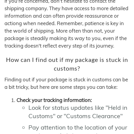
If you're concerned, don't hesitate to contact the
shipping company. They have access to more detailed
information and can often provide reassurance or
actiong when needed. Remember, patience is key in
the world of shipping. More often than not, your
package is steadily making its way to you, even if the
tracking doesn't reflect every step of its journey.
How can I find out if my package is stuck in
customs?
Finding out if your package is stuck in customs can be
a bit tricky, but here are some steps you can take:
Check your tracking information:
Look for status updates like "Held in
Customs" or "Customs Clearance"
Pay attention to the location of your