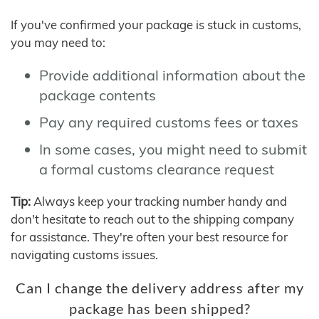
If you've confirmed your package is stuck in customs,
you may need to:
Provide additional information about the
package contents
Pay any required customs fees or taxes
In some cases, you might need to submit
a formal customs clearance request
Tip:
Always keep your tracking number handy and
don't hesitate to reach out to the shipping company
for assistance. They're often your best resource for
navigating customs issues.
Can I change the delivery address after my
package has been shipped?