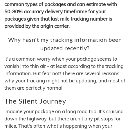
common types of packages and can estimate with
50-80% accuracy delivery timeframe for your
packages given that last mile tracking number is
provided by the origin carrier.
Why hasn't my tracking information been
updated recently?
It's a common worry when your package seems to
vanish into thin air - at least according to the tracking
information. But fear not! There are several reasons
why your tracking might not be updating, and most of
them are perfectly normal.
The Silent Journey
Imagine your package on a long road trip. It's cruising
down the highway, but there aren't any pit stops for
miles. That's often what's happening when your