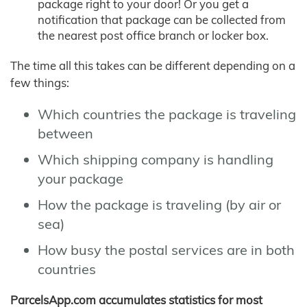
package right to your door! Or you get a
notification that package can be collected from
the nearest post office branch or locker box.
The time all this takes can be different depending on a
few things:
Which countries the package is traveling
between
Which shipping company is handling
your package
How the package is traveling (by air or
sea)
How busy the postal services are in both
countries
ParcelsApp.com accumulates statistics for most