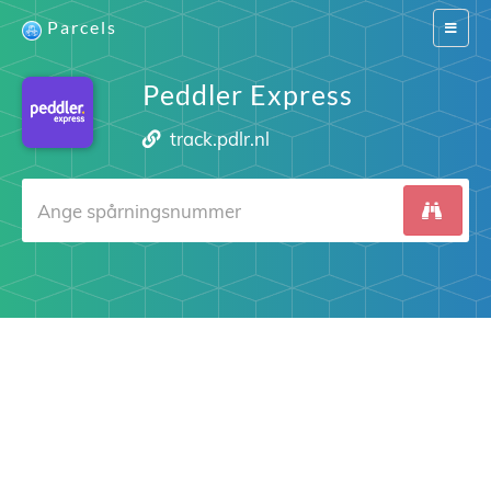
Parcels
Switch
navigat
Peddler Express
track.pdlr.nl