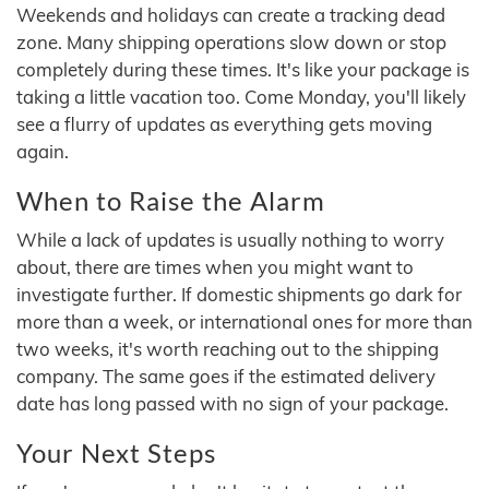
Weekends and holidays can create a tracking dead
zone. Many shipping operations slow down or stop
completely during these times. It's like your package is
taking a little vacation too. Come Monday, you'll likely
see a flurry of updates as everything gets moving
again.
When to Raise the Alarm
While a lack of updates is usually nothing to worry
about, there are times when you might want to
investigate further. If domestic shipments go dark for
more than a week, or international ones for more than
two weeks, it's worth reaching out to the shipping
company. The same goes if the estimated delivery
date has long passed with no sign of your package.
Your Next Steps