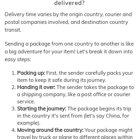
delivered?
Delivery time varies by the origin country, courier and
postal companies involved, and destination country
transit.
Sending a package from one country to another is like
a big adventure for your item! Let's break it down into
easy steps:
Packing up:
First, the sender carefully packs your
item to keep it safe during its journey.
Handing it over:
The sender takes the package to
a shipping company, like a post office or courier
service.
Starting the journey:
The package begins its trip
in the country it's sent from (let's say China, for
example).
Moving around the country:
Your package might
travel by truck or plane to different places within