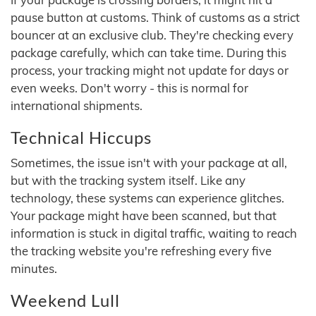
pause button at customs. Think of customs as a strict
bouncer at an exclusive club. They're checking every
package carefully, which can take time. During this
process, your tracking might not update for days or
even weeks. Don't worry - this is normal for
international shipments.
Technical Hiccups
Sometimes, the issue isn't with your package at all,
but with the tracking system itself. Like any
technology, these systems can experience glitches.
Your package might have been scanned, but that
information is stuck in digital traffic, waiting to reach
the tracking website you're refreshing every five
minutes.
Weekend Lull