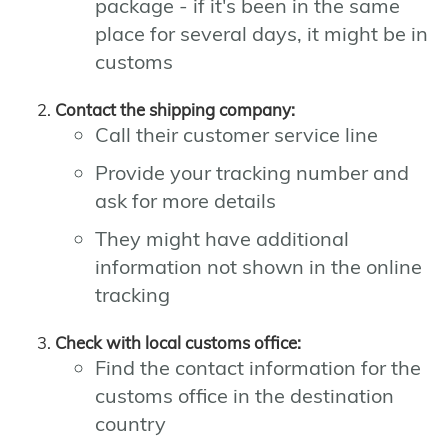
package - if it's been in the same
place for several days, it might be in
customs
Contact the shipping company:
Call their customer service line
Provide your tracking number and
ask for more details
They might have additional
information not shown in the online
tracking
Check with local customs office:
Find the contact information for the
customs office in the destination
country