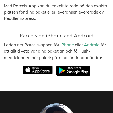
Med Parcels App kan du enkelt ta reda på den exakta
platsen för dina paket eller leveranser levererade av
Peddler Express.
Parcels on iPhone and Android
Ladda ner Parcels-appen för
iPhone
eller
Android
för
att alltid veta var dina paket är, och få Push-
meddelanden när paketspårningsändringar ändras.