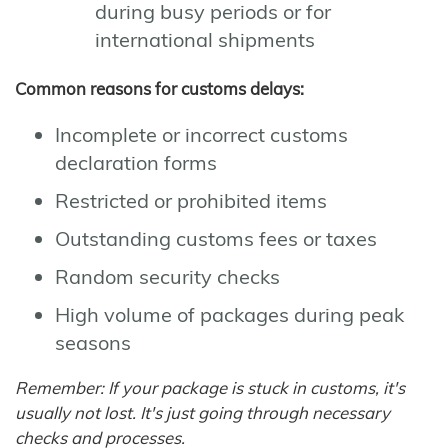
during busy periods or for
international shipments
Common reasons for customs delays:
Incomplete or incorrect customs
declaration forms
Restricted or prohibited items
Outstanding customs fees or taxes
Random security checks
High volume of packages during peak
seasons
Remember: If your package is stuck in customs, it's
usually not lost. It's just going through necessary
checks and processes.