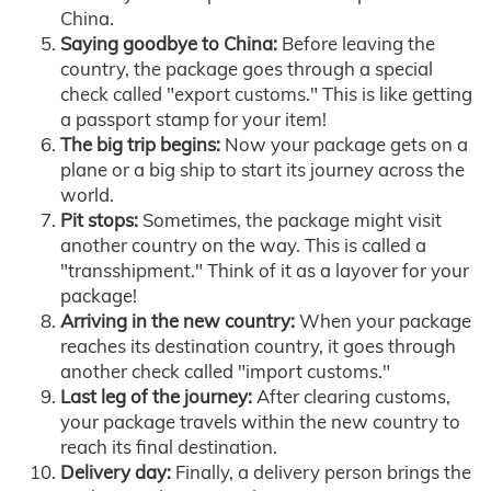
China.
Saying goodbye to China:
Before leaving the
country, the package goes through a special
check called "export customs." This is like getting
a passport stamp for your item!
The big trip begins:
Now your package gets on a
plane or a big ship to start its journey across the
world.
Pit stops:
Sometimes, the package might visit
another country on the way. This is called a
"transshipment." Think of it as a layover for your
package!
Arriving in the new country:
When your package
reaches its destination country, it goes through
another check called "import customs."
Last leg of the journey:
After clearing customs,
your package travels within the new country to
reach its final destination.
Delivery day:
Finally, a delivery person brings the