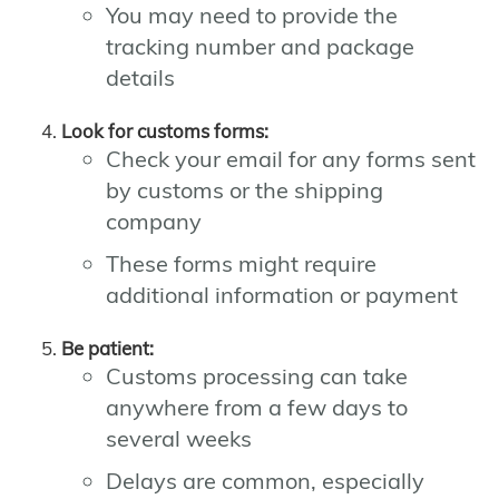
You may need to provide the
tracking number and package
details
Look for customs forms:
Check your email for any forms sent
by customs or the shipping
company
These forms might require
additional information or payment
Be patient:
Customs processing can take
anywhere from a few days to
several weeks
Delays are common, especially