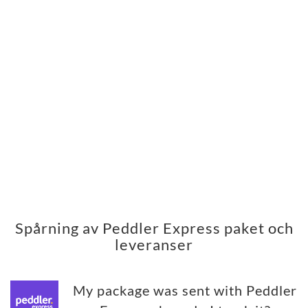
Spårning av Peddler Express paket och
leveranser
My package was sent with Peddler