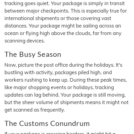
tracking goes quiet. Your package is simply in transit
between major checkpoints. This is especially true for
international shipments or those covering vast
distances. Your package might be sailing across an
ocean or flying high above the clouds, far from any
scanning devices.
The Busy Season
Now, picture the post office during the holidays. It's
bustling with activity, packages piled high, and
workers rushing to keep up. During these peak times,
like major shopping events or holidays, tracking
updates can lag behind. Your package is still moving,
but the sheer volume of shipments means it might not
get scanned as frequently.
The Customs Conundrum
If your package is crossing borders, it might hit a