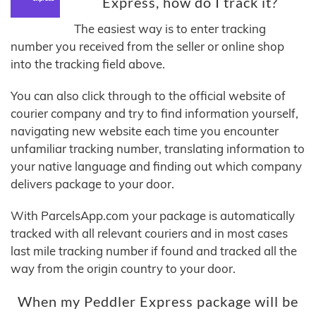
Express, how do I track it?
The easiest way is to enter tracking
number you received from the seller or online shop
into the tracking field above.
You can also click through to the official website of
courier company and try to find information yourself,
navigating new website each time you encounter
unfamiliar tracking number, translating information to
your native language and finding out which company
delivers package to your door.
With ParcelsApp.com your package is automatically
tracked with all relevant couriers and in most cases
last mile tracking number if found and tracked all the
way from the origin country to your door.
When my Peddler Express package will be