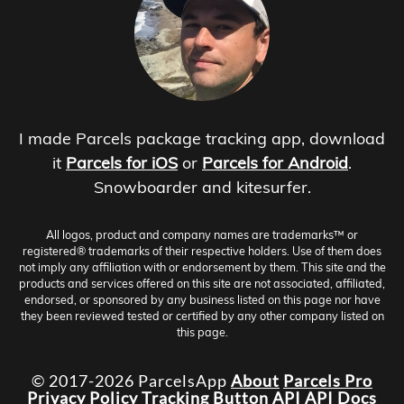
I made Parcels package tracking app, download
it
Parcels for iOS
or
Parcels for Android
.
Snowboarder and kitesurfer.
All logos, product and company names are trademarks™ or
registered® trademarks of their respective holders. Use of them does
not imply any affiliation with or endorsement by them. This site and the
products and services offered on this site are not associated, affiliated,
endorsed, or sponsored by any business listed on this page nor have
they been reviewed tested or certified by any other company listed on
this page.
© 2017-2026 ParcelsApp
About
Parcels Pro
Privacy Policy
Tracking Button
API
API Docs