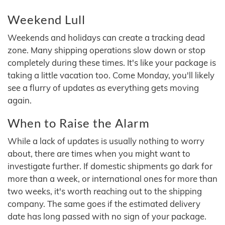
Weekend Lull
Weekends and holidays can create a tracking dead
zone. Many shipping operations slow down or stop
completely during these times. It's like your package is
taking a little vacation too. Come Monday, you'll likely
see a flurry of updates as everything gets moving
again.
When to Raise the Alarm
While a lack of updates is usually nothing to worry
about, there are times when you might want to
investigate further. If domestic shipments go dark for
more than a week, or international ones for more than
two weeks, it's worth reaching out to the shipping
company. The same goes if the estimated delivery
date has long passed with no sign of your package.