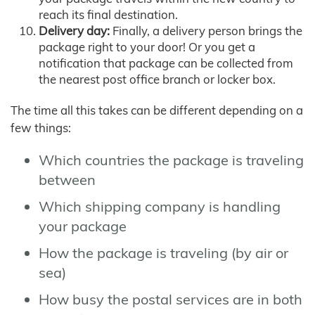
reach its final destination.
Delivery day:
Finally, a delivery person brings the
package right to your door! Or you get a
notification that package can be collected from
the nearest post office branch or locker box.
The time all this takes can be different depending on a
few things:
Which countries the package is traveling
between
Which shipping company is handling
your package
How the package is traveling (by air or
sea)
How busy the postal services are in both