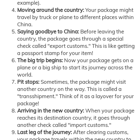
example).
Moving around the country:
Your package might
travel by truck or plane to different places within
China.
Saying goodbye to China:
Before leaving the
country, the package goes through a special
check called "export customs." This is like getting
a passport stamp for your item!
The big trip begins:
Now your package gets on a
plane or a big ship to start its journey across the
world.
Pit stops:
Sometimes, the package might visit
another country on the way. This is called a
"transshipment." Think of it as a layover for your
package!
Arriving in the new country:
When your package
reaches its destination country, it goes through
another check called "import customs."
Last leg of the journey:
After clearing customs,
your package travels within the new country to