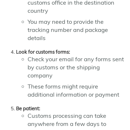
customs office in the destination
country
You may need to provide the
tracking number and package
details
Look for customs forms:
Check your email for any forms sent
by customs or the shipping
company
These forms might require
additional information or payment
Be patient:
Customs processing can take
anywhere from a few days to