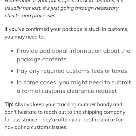
Remember: If your package is stuck in customs, it's
usually not lost. It's just going through necessary
checks and processes.
If you've confirmed your package is stuck in customs,
you may need to:
Provide additional information about the
package contents
Pay any required customs fees or taxes
In some cases, you might need to submit
a formal customs clearance request
Tip:
Always keep your tracking number handy and
don't hesitate to reach out to the shipping company
for assistance. They're often your best resource for
navigating customs issues.