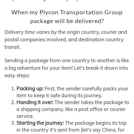
When my Plycon Transportation Group
package will be delivered?
Delivery time varies by the origin country, courier and
postal companies involved, and destination country
transit.
Sending a package from one country to another is like
a big adventure for your item! Let's break it down into
easy steps:
Packing up:
First, the sender carefully packs your
item to keep it safe during its journey.
Handing it over:
The sender takes the package to
a shipping company, like a post office or courier
service.
Starting the journey:
The package begins its trip
in the country it's sent from (let's say China, for