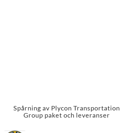
Spårning av Plycon Transportation
Group paket och leveranser