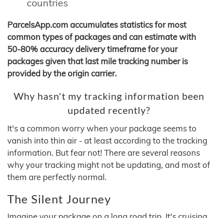
countries
ParcelsApp.com accumulates statistics for most
common types of packages and can estimate with
50-80% accuracy delivery timeframe for your
packages given that last mile tracking number is
provided by the origin carrier.
Why hasn't my tracking information been
updated recently?
It's a common worry when your package seems to
vanish into thin air - at least according to the tracking
information. But fear not! There are several reasons
why your tracking might not be updating, and most of
them are perfectly normal.
The Silent Journey
Imagine your package on a long road trip. It's cruising