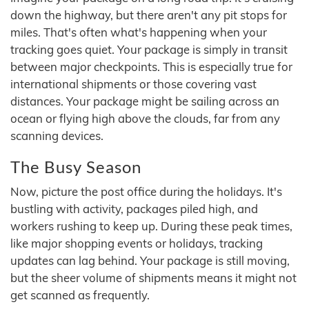
down the highway, but there aren't any pit stops for
miles. That's often what's happening when your
tracking goes quiet. Your package is simply in transit
between major checkpoints. This is especially true for
international shipments or those covering vast
distances. Your package might be sailing across an
ocean or flying high above the clouds, far from any
scanning devices.
The Busy Season
Now, picture the post office during the holidays. It's
bustling with activity, packages piled high, and
workers rushing to keep up. During these peak times,
like major shopping events or holidays, tracking
updates can lag behind. Your package is still moving,
but the sheer volume of shipments means it might not
get scanned as frequently.