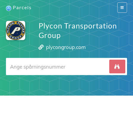
Parcels
Switch
navigat
Plycon Transportation
Group
plycongroup.com