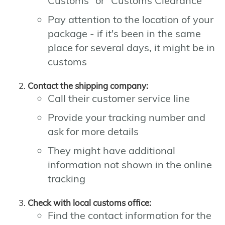
Customs" or "Customs Clearance"
Pay attention to the location of your
package - if it's been in the same
place for several days, it might be in
customs
Contact the shipping company:
Call their customer service line
Provide your tracking number and
ask for more details
They might have additional
information not shown in the online
tracking
Check with local customs office:
Find the contact information for the