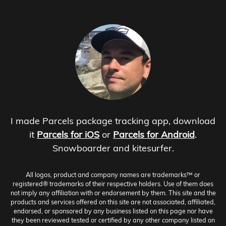
I made Parcels package tracking app, download
it
Parcels for iOS
or
Parcels for Android
.
Snowboarder and kitesurfer.
All logos, product and company names are trademarks™ or
registered® trademarks of their respective holders. Use of them does
not imply any affiliation with or endorsement by them. This site and the
products and services offered on this site are not associated, affiliated,
endorsed, or sponsored by any business listed on this page nor have
they been reviewed tested or certified by any other company listed on