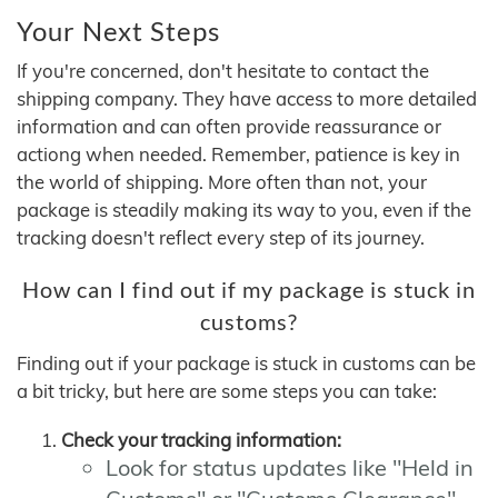
Your Next Steps
If you're concerned, don't hesitate to contact the
shipping company. They have access to more detailed
information and can often provide reassurance or
actiong when needed. Remember, patience is key in
the world of shipping. More often than not, your
package is steadily making its way to you, even if the
tracking doesn't reflect every step of its journey.
How can I find out if my package is stuck in
customs?
Finding out if your package is stuck in customs can be
a bit tricky, but here are some steps you can take:
Check your tracking information:
Look for status updates like "Held in