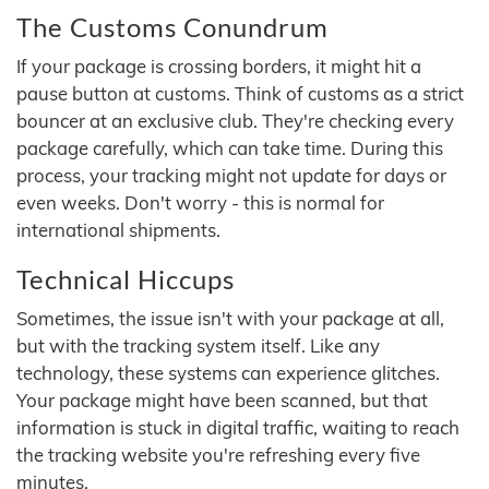
The Customs Conundrum
If your package is crossing borders, it might hit a
pause button at customs. Think of customs as a strict
bouncer at an exclusive club. They're checking every
package carefully, which can take time. During this
process, your tracking might not update for days or
even weeks. Don't worry - this is normal for
international shipments.
Technical Hiccups
Sometimes, the issue isn't with your package at all,
but with the tracking system itself. Like any
technology, these systems can experience glitches.
Your package might have been scanned, but that
information is stuck in digital traffic, waiting to reach
the tracking website you're refreshing every five
minutes.