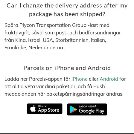
Can I change the delivery address after my
package has been shipped?
Spåra Plycon Transportation Group -last med
fraktavgift, såväl som post- och budforsändningar
från Kina, Israel, USA, Storbritannien, Italien,
Frankrike, Nederländerna.
Parcels on iPhone and Android
Ladda ner Parcels-appen för
iPhone
eller
Android
för
att alltid veta var dina paket är, och få Push-
meddelanden när paketspårningsändringar ändras.