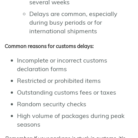
several weeks
Delays are common, especially
during busy periods or for
international shipments
Common reasons for customs delays:
Incomplete or incorrect customs
declaration forms
Restricted or prohibited items
Outstanding customs fees or taxes
Random security checks
High volume of packages during peak
seasons