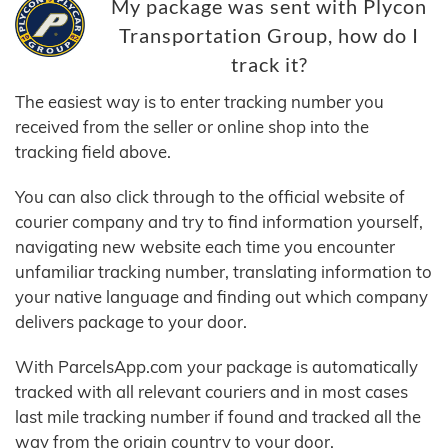
My package was sent with Plycon
Transportation Group, how do I
track it?
The easiest way is to enter tracking number you
received from the seller or online shop into the
tracking field above.
You can also click through to the official website of
courier company and try to find information yourself,
navigating new website each time you encounter
unfamiliar tracking number, translating information to
your native language and finding out which company
delivers package to your door.
With ParcelsApp.com your package is automatically
tracked with all relevant couriers and in most cases
last mile tracking number if found and tracked all the
way from the origin country to your door.