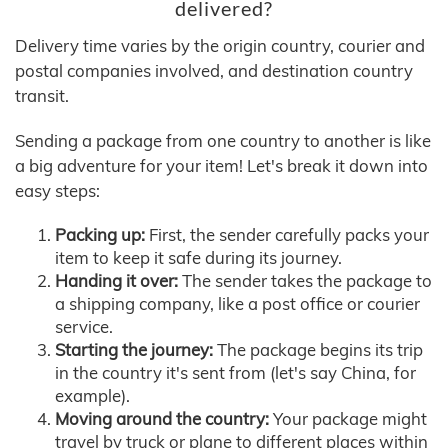
delivered?
Delivery time varies by the origin country, courier and
postal companies involved, and destination country
transit.
Sending a package from one country to another is like
a big adventure for your item! Let's break it down into
easy steps:
Packing up:
First, the sender carefully packs your
item to keep it safe during its journey.
Handing it over:
The sender takes the package to
a shipping company, like a post office or courier
service.
Starting the journey:
The package begins its trip
in the country it's sent from (let's say China, for
example).
Moving around the country:
Your package might
travel by truck or plane to different places within