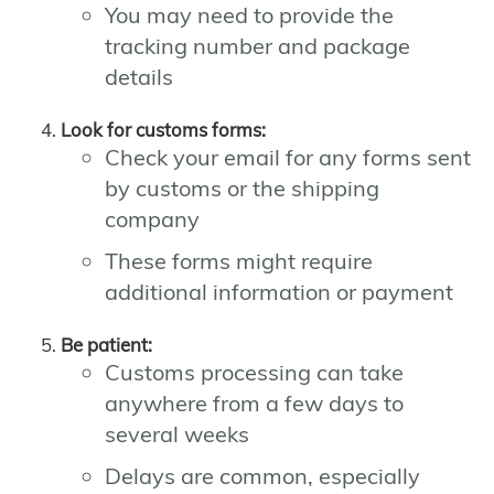
You may need to provide the
tracking number and package
details
Look for customs forms:
Check your email for any forms sent
by customs or the shipping
company
These forms might require
additional information or payment
Be patient:
Customs processing can take
anywhere from a few days to
several weeks
Delays are common, especially