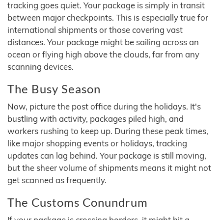
tracking goes quiet. Your package is simply in transit
between major checkpoints. This is especially true for
international shipments or those covering vast
distances. Your package might be sailing across an
ocean or flying high above the clouds, far from any
scanning devices.
The Busy Season
Now, picture the post office during the holidays. It's
bustling with activity, packages piled high, and
workers rushing to keep up. During these peak times,
like major shopping events or holidays, tracking
updates can lag behind. Your package is still moving,
but the sheer volume of shipments means it might not
get scanned as frequently.
The Customs Conundrum
If your package is crossing borders, it might hit a