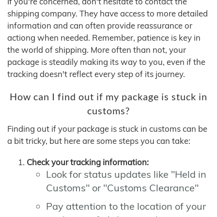
If you're concerned, don't hesitate to contact the
shipping company. They have access to more detailed
information and can often provide reassurance or
actiong when needed. Remember, patience is key in
the world of shipping. More often than not, your
package is steadily making its way to you, even if the
tracking doesn't reflect every step of its journey.
How can I find out if my package is stuck in
customs?
Finding out if your package is stuck in customs can be
a bit tricky, but here are some steps you can take:
Check your tracking information:
Look for status updates like "Held in
Customs" or "Customs Clearance"
Pay attention to the location of your