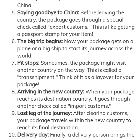
China.
Saying goodbye to China:
Before leaving the
country, the package goes through a special
check called "export customs." This is like getting
a passport stamp for your item!
The big trip begins:
Now your package gets on a
plane or a big ship to start its journey across the
world.
Pit stops:
Sometimes, the package might visit
another country on the way. This is called a
"transshipment." Think of it as a layover for your
package!
Arriving in the new country:
When your package
reaches its destination country, it goes through
another check called "import customs."
Last leg of the journey:
After clearing customs,
your package travels within the new country to
reach its final destination.
Delivery day:
Finally, a delivery person brings the