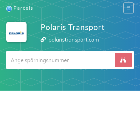
Parcels
Switch
navigat
Polaris Transport
polaristransport.com