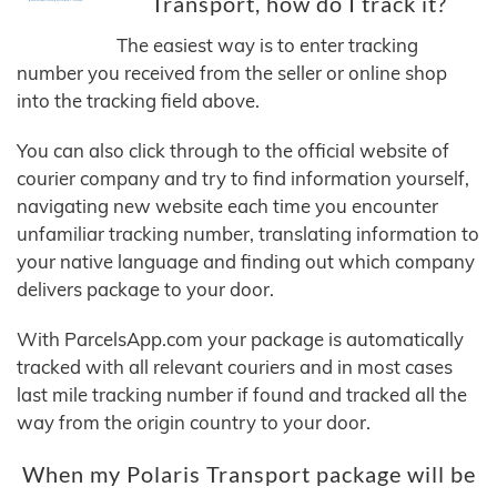
Transport, how do I track it?
The easiest way is to enter tracking
number you received from the seller or online shop
into the tracking field above.
You can also click through to the official website of
courier company and try to find information yourself,
navigating new website each time you encounter
unfamiliar tracking number, translating information to
your native language and finding out which company
delivers package to your door.
With ParcelsApp.com your package is automatically
tracked with all relevant couriers and in most cases
last mile tracking number if found and tracked all the
way from the origin country to your door.
When my Polaris Transport package will be