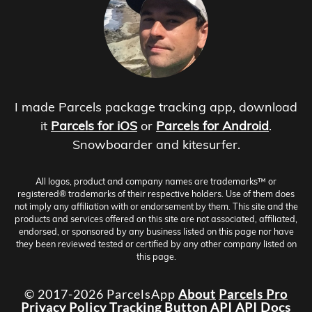
I made Parcels package tracking app, download
it
Parcels for iOS
or
Parcels for Android
.
Snowboarder and kitesurfer.
All logos, product and company names are trademarks™ or
registered® trademarks of their respective holders. Use of them does
not imply any affiliation with or endorsement by them. This site and the
products and services offered on this site are not associated, affiliated,
endorsed, or sponsored by any business listed on this page nor have
they been reviewed tested or certified by any other company listed on
this page.
© 2017-2026 ParcelsApp
About
Parcels Pro
Privacy Policy
Tracking Button
API
API Docs