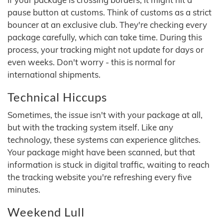
pause button at customs. Think of customs as a strict
bouncer at an exclusive club. They're checking every
package carefully, which can take time. During this
process, your tracking might not update for days or
even weeks. Don't worry - this is normal for
international shipments.
Technical Hiccups
Sometimes, the issue isn't with your package at all,
but with the tracking system itself. Like any
technology, these systems can experience glitches.
Your package might have been scanned, but that
information is stuck in digital traffic, waiting to reach
the tracking website you're refreshing every five
minutes.
Weekend Lull