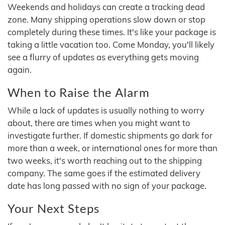
Weekends and holidays can create a tracking dead
zone. Many shipping operations slow down or stop
completely during these times. It's like your package is
taking a little vacation too. Come Monday, you'll likely
see a flurry of updates as everything gets moving
again.
When to Raise the Alarm
While a lack of updates is usually nothing to worry
about, there are times when you might want to
investigate further. If domestic shipments go dark for
more than a week, or international ones for more than
two weeks, it's worth reaching out to the shipping
company. The same goes if the estimated delivery
date has long passed with no sign of your package.
Your Next Steps