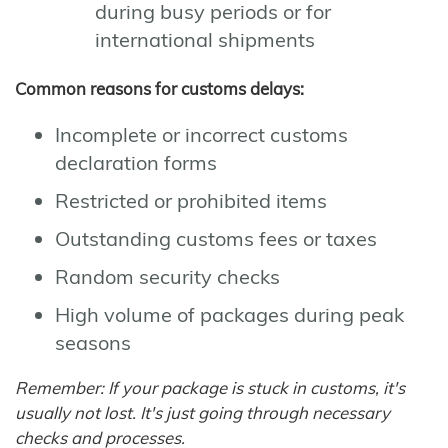
during busy periods or for
international shipments
Common reasons for customs delays:
Incomplete or incorrect customs
declaration forms
Restricted or prohibited items
Outstanding customs fees or taxes
Random security checks
High volume of packages during peak
seasons
Remember: If your package is stuck in customs, it's
usually not lost. It's just going through necessary
checks and processes.