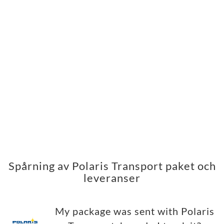
Spårning av Polaris Transport paket och
leveranser
My package was sent with Polaris