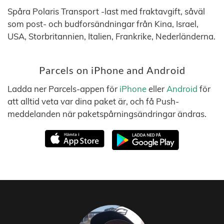
Spåra Polaris Transport -last med fraktavgift, såväl
som post- och budforsändningar från Kina, Israel,
USA, Storbritannien, Italien, Frankrike, Nederländerna.
Parcels on iPhone and Android
Ladda ner Parcels-appen för
iPhone
eller
Android
för
att alltid veta var dina paket är, och få Push-
meddelanden när paketspårningsändringar ändras.