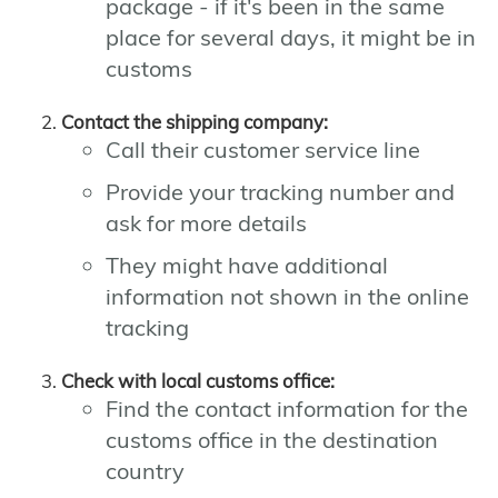
package - if it's been in the same
place for several days, it might be in
customs
Contact the shipping company:
Call their customer service line
Provide your tracking number and
ask for more details
They might have additional
information not shown in the online
tracking
Check with local customs office:
Find the contact information for the
customs office in the destination
country