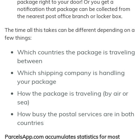
package right to your door! Or you get a
notification that package can be collected from
the nearest post office branch or locker box.
The time all this takes can be different depending on a
few things:
Which countries the package is traveling
between
Which shipping company is handling
your package
How the package is traveling (by air or
sea)
How busy the postal services are in both
countries
ParcelsApp.com accumulates statistics for most