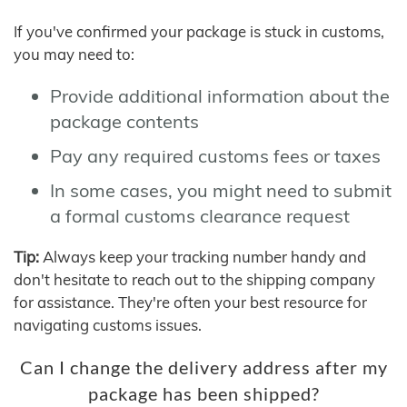
If you've confirmed your package is stuck in customs,
you may need to:
Provide additional information about the
package contents
Pay any required customs fees or taxes
In some cases, you might need to submit
a formal customs clearance request
Tip:
Always keep your tracking number handy and
don't hesitate to reach out to the shipping company
for assistance. They're often your best resource for
navigating customs issues.
Can I change the delivery address after my
package has been shipped?