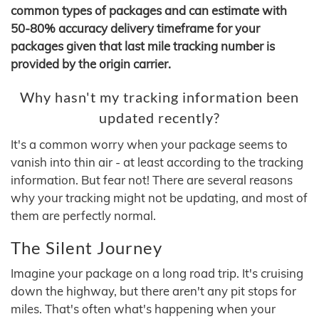
common types of packages and can estimate with
50-80% accuracy delivery timeframe for your
packages given that last mile tracking number is
provided by the origin carrier.
Why hasn't my tracking information been
updated recently?
It's a common worry when your package seems to
vanish into thin air - at least according to the tracking
information. But fear not! There are several reasons
why your tracking might not be updating, and most of
them are perfectly normal.
The Silent Journey
Imagine your package on a long road trip. It's cruising
down the highway, but there aren't any pit stops for
miles. That's often what's happening when your