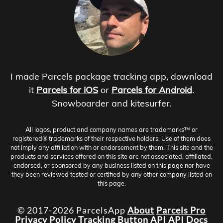
I made Parcels package tracking app, download
it
Parcels for iOS
or
Parcels for Android
.
Snowboarder and kitesurfer.
All logos, product and company names are trademarks™ or
registered® trademarks of their respective holders. Use of them does
not imply any affiliation with or endorsement by them. This site and the
products and services offered on this site are not associated, affiliated,
endorsed, or sponsored by any business listed on this page nor have
they been reviewed tested or certified by any other company listed on
this page.
© 2017-2026 ParcelsApp
About
Parcels Pro
Privacy Policy
Tracking Button
API
API Docs