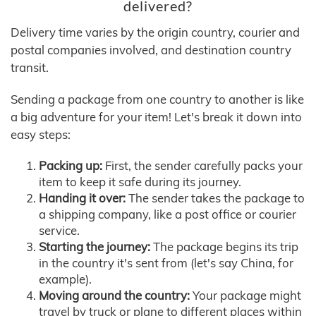
delivered?
Delivery time varies by the origin country, courier and
postal companies involved, and destination country
transit.
Sending a package from one country to another is like
a big adventure for your item! Let's break it down into
easy steps:
Packing up:
First, the sender carefully packs your
item to keep it safe during its journey.
Handing it over:
The sender takes the package to
a shipping company, like a post office or courier
service.
Starting the journey:
The package begins its trip
in the country it's sent from (let's say China, for
example).
Moving around the country:
Your package might
travel by truck or plane to different places within