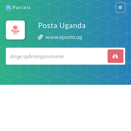
Parcels
Switch
navigat
Posta Uganda
www.eposta.ug