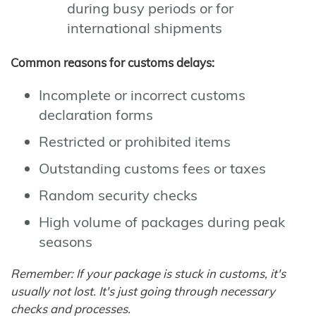
during busy periods or for
international shipments
Common reasons for customs delays:
Incomplete or incorrect customs
declaration forms
Restricted or prohibited items
Outstanding customs fees or taxes
Random security checks
High volume of packages during peak
seasons
Remember: If your package is stuck in customs, it's
usually not lost. It's just going through necessary
checks and processes.