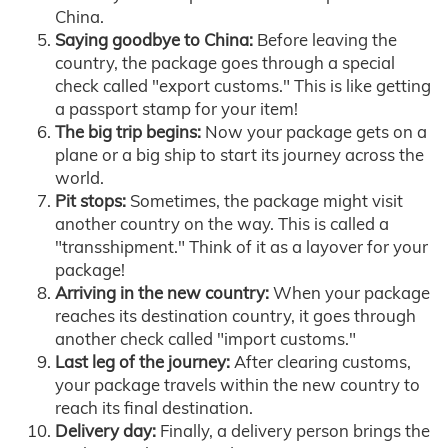
China.
Saying goodbye to China:
Before leaving the
country, the package goes through a special
check called "export customs." This is like getting
a passport stamp for your item!
The big trip begins:
Now your package gets on a
plane or a big ship to start its journey across the
world.
Pit stops:
Sometimes, the package might visit
another country on the way. This is called a
"transshipment." Think of it as a layover for your
package!
Arriving in the new country:
When your package
reaches its destination country, it goes through
another check called "import customs."
Last leg of the journey:
After clearing customs,
your package travels within the new country to
reach its final destination.
Delivery day:
Finally, a delivery person brings the