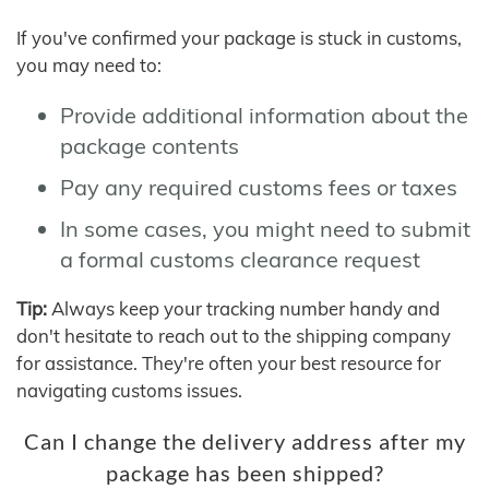
If you've confirmed your package is stuck in customs,
you may need to:
Provide additional information about the
package contents
Pay any required customs fees or taxes
In some cases, you might need to submit
a formal customs clearance request
Tip:
Always keep your tracking number handy and
don't hesitate to reach out to the shipping company
for assistance. They're often your best resource for
navigating customs issues.
Can I change the delivery address after my
package has been shipped?