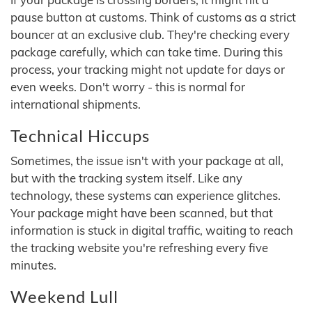
pause button at customs. Think of customs as a strict
bouncer at an exclusive club. They're checking every
package carefully, which can take time. During this
process, your tracking might not update for days or
even weeks. Don't worry - this is normal for
international shipments.
Technical Hiccups
Sometimes, the issue isn't with your package at all,
but with the tracking system itself. Like any
technology, these systems can experience glitches.
Your package might have been scanned, but that
information is stuck in digital traffic, waiting to reach
the tracking website you're refreshing every five
minutes.
Weekend Lull