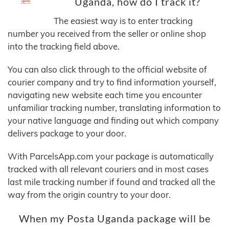
Uganda, how do I track it?
The easiest way is to enter tracking
number you received from the seller or online shop
into the tracking field above.
You can also click through to the official website of
courier company and try to find information yourself,
navigating new website each time you encounter
unfamiliar tracking number, translating information to
your native language and finding out which company
delivers package to your door.
With ParcelsApp.com your package is automatically
tracked with all relevant couriers and in most cases
last mile tracking number if found and tracked all the
way from the origin country to your door.
When my Posta Uganda package will be