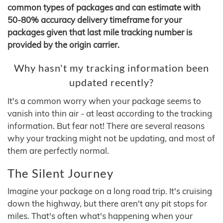
common types of packages and can estimate with
50-80% accuracy delivery timeframe for your
packages given that last mile tracking number is
provided by the origin carrier.
Why hasn't my tracking information been
updated recently?
It's a common worry when your package seems to
vanish into thin air - at least according to the tracking
information. But fear not! There are several reasons
why your tracking might not be updating, and most of
them are perfectly normal.
The Silent Journey
Imagine your package on a long road trip. It's cruising
down the highway, but there aren't any pit stops for
miles. That's often what's happening when your