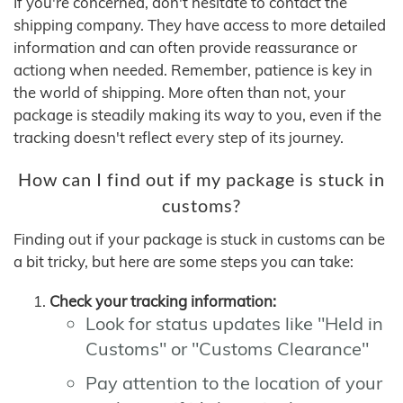
If you're concerned, don't hesitate to contact the
shipping company. They have access to more detailed
information and can often provide reassurance or
actiong when needed. Remember, patience is key in
the world of shipping. More often than not, your
package is steadily making its way to you, even if the
tracking doesn't reflect every step of its journey.
How can I find out if my package is stuck in
customs?
Finding out if your package is stuck in customs can be
a bit tricky, but here are some steps you can take:
Check your tracking information:
Look for status updates like "Held in
Customs" or "Customs Clearance"
Pay attention to the location of your