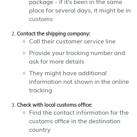
package - if it's been in the same
place for several days, it might be in
customs
Contact the shipping company:
Call their customer service line
Provide your tracking number and
ask for more details
They might have additional
information not shown in the online
tracking
Check with local customs office:
Find the contact information for the
customs office in the destination
country