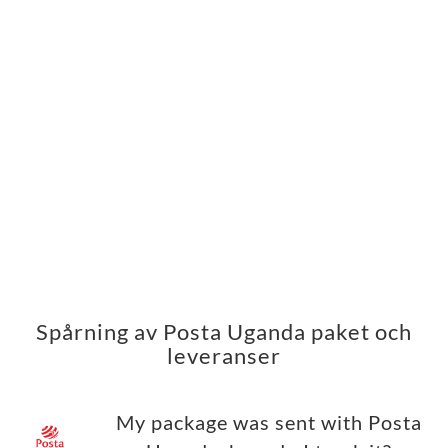
Spårning av Posta Uganda paket och
leveranser
My package was sent with Posta