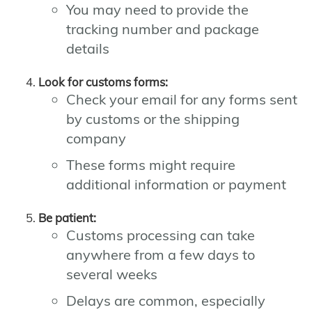
You may need to provide the
tracking number and package
details
Look for customs forms:
Check your email for any forms sent
by customs or the shipping
company
These forms might require
additional information or payment
Be patient:
Customs processing can take
anywhere from a few days to
several weeks
Delays are common, especially