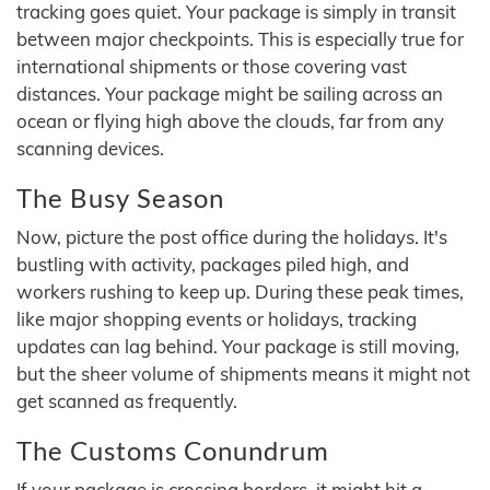
tracking goes quiet. Your package is simply in transit
between major checkpoints. This is especially true for
international shipments or those covering vast
distances. Your package might be sailing across an
ocean or flying high above the clouds, far from any
scanning devices.
The Busy Season
Now, picture the post office during the holidays. It's
bustling with activity, packages piled high, and
workers rushing to keep up. During these peak times,
like major shopping events or holidays, tracking
updates can lag behind. Your package is still moving,
but the sheer volume of shipments means it might not
get scanned as frequently.
The Customs Conundrum
If your package is crossing borders, it might hit a