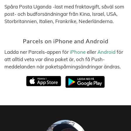
Spåra Posta Uganda -last med fraktavgift, såväl som
post- och budforsändningar från Kina, Israel, USA,
Storbritannien, Italien, Frankrike, Nederländerna.
Parcels on iPhone and Android
Ladda ner Parcels-appen för
iPhone
eller
Android
för
att alltid veta var dina paket är, och få Push-
meddelanden när paketspårningsändringar ändras.