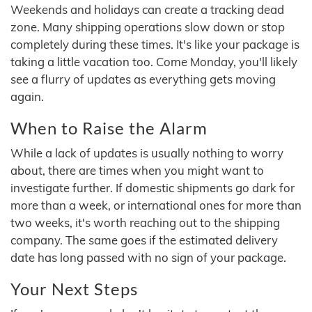
Weekends and holidays can create a tracking dead
zone. Many shipping operations slow down or stop
completely during these times. It's like your package is
taking a little vacation too. Come Monday, you'll likely
see a flurry of updates as everything gets moving
again.
When to Raise the Alarm
While a lack of updates is usually nothing to worry
about, there are times when you might want to
investigate further. If domestic shipments go dark for
more than a week, or international ones for more than
two weeks, it's worth reaching out to the shipping
company. The same goes if the estimated delivery
date has long passed with no sign of your package.
Your Next Steps