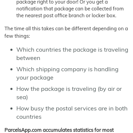
package right to your door! Or you get a
notification that package can be collected from
the nearest post office branch or locker box.
The time all this takes can be different depending on a
few things:
Which countries the package is traveling
between
Which shipping company is handling
your package
How the package is traveling (by air or
sea)
How busy the postal services are in both
countries
ParcelsApp.com accumulates statistics for most