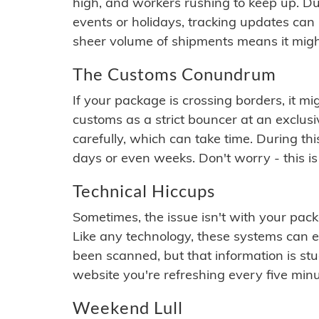
high, and workers rushing to keep up. Du
events or holidays, tracking updates can 
sheer volume of shipments means it migh
The Customs Conundrum
If your package is crossing borders, it mi
customs as a strict bouncer at an exclus
carefully, which can take time. During th
days or even weeks. Don't worry - this is
Technical Hiccups
Sometimes, the issue isn't with your packa
Like any technology, these systems can 
been scanned, but that information is stuck
website you're refreshing every five minu
Weekend Lull