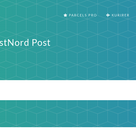
PARCELS PRO
KURIRER
stNord Post