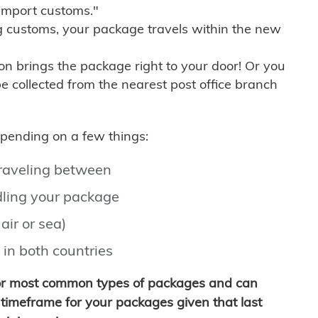
import customs."
g customs, your package travels within the new
son brings the package right to your door! Or you
be collected from the nearest post office branch
depending on a few things:
traveling between
ling your package
air or sea)
 in both countries
for most common types of packages and can
timeframe for your packages given that last