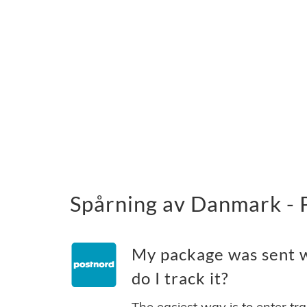
Spårning av Danmark - 
My package was sent 
do I track it?
The easiest way is to enter tr