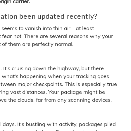
igin carrier.
ation been updated recently?
ems to vanish into thin air - at least
t fear not! There are several reasons why your
 of them are perfectly normal.
. It's cruising down the highway, but there
ften what's happening when your tracking goes
etween major checkpoints. This is especially true
ering vast distances. Your package might be
ove the clouds, far from any scanning devices.
idays. It's bustling with activity, packages piled