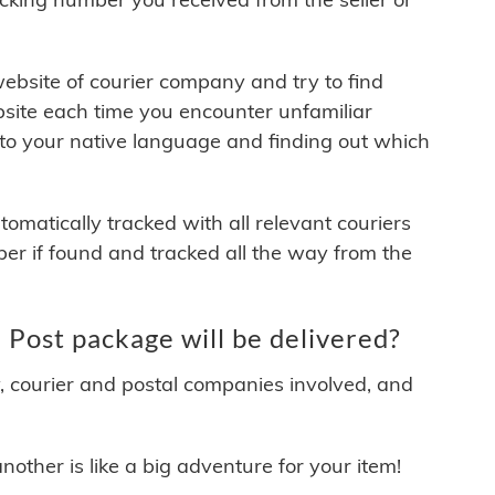
 website of courier company and try to find
site each time you encounter unfamiliar
 to your native language and finding out which
matically tracked with all relevant couriers
ber if found and tracked all the way from the
ost package will be delivered?
y, courier and postal companies involved, and
other is like a big adventure for your item!