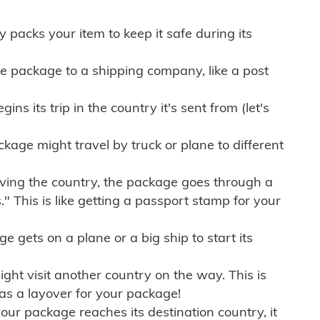
ly packs your item to keep it safe during its
e package to a shipping company, like a post
ns its trip in the country it's sent from (let's
kage might travel by truck or plane to different
ving the country, the package goes through a
" This is like getting a passport stamp for your
gets on a plane or a big ship to start its
ht visit another country on the way. This is
 as a layover for your package!
r package reaches its destination country, it