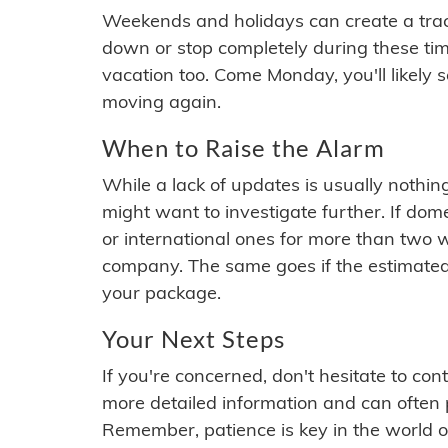
Weekends and holidays can create a tra
down or stop completely during these times.
vacation too. Come Monday, you'll likely 
moving again.
When to Raise the Alarm
While a lack of updates is usually nothi
might want to investigate further. If do
or international ones for more than two w
company. The same goes if the estimated
your package.
Your Next Steps
If you're concerned, don't hesitate to c
more detailed information and can often
Remember, patience is key in the world o