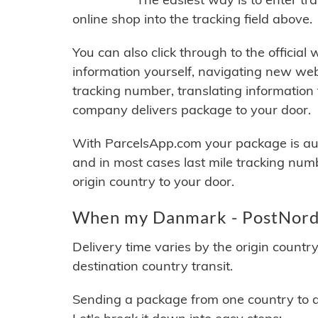
online shop into the tracking field above.
You can also click through to the official
information yourself, navigating new web
tracking number, translating information
company delivers package to your door.
With ParcelsApp.com your package is auto
and in most cases last mile tracking num
origin country to your door.
When my Danmark - PostNord P
Delivery time varies by the origin countr
destination country transit.
Sending a package from one country to an