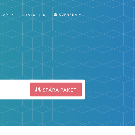
API
SVENSKA
KONTAKTER
SPÅRA PAKET