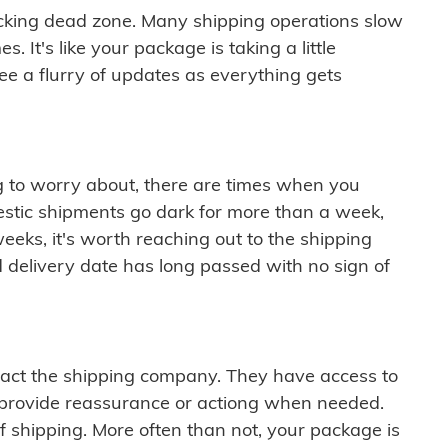
cking dead zone. Many shipping operations slow
 It's like your package is taking a little
see a flurry of updates as everything gets
ng to worry about, there are times when you
mestic shipments go dark for more than a week,
eeks, it's worth reaching out to the shipping
 delivery date has long passed with no sign of
ontact the shipping company. They have access to
 provide reassurance or actiong when needed.
f shipping. More often than not, your package is