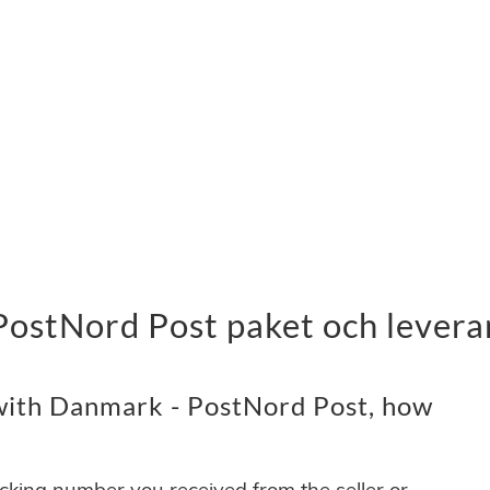
PostNord Post paket och levera
with Danmark - PostNord Post, how
acking number you received from the seller or