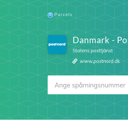
Parcels
Danmark - Po
Statens posttjänst
www.postnord.dk