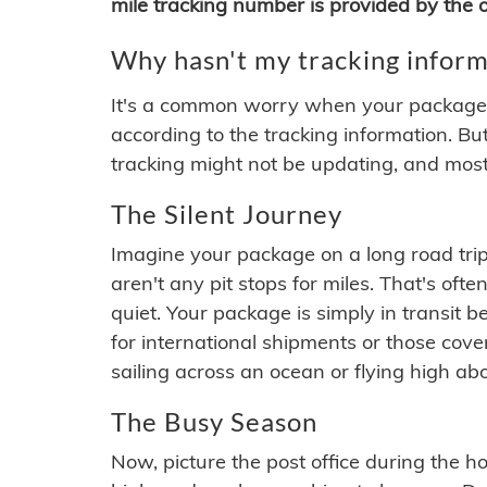
mile tracking number is provided by the or
Why hasn't my tracking inform
It's a common worry when your package se
according to the tracking information. Bu
tracking might not be updating, and most
The Silent Journey
Imagine your package on a long road trip
aren't any pit stops for miles. That's o
quiet. Your package is simply in transit b
for international shipments or those cov
sailing across an ocean or flying high ab
The Busy Season
Now, picture the post office during the hol