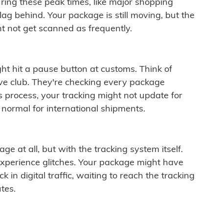
ring these peak times, like major shopping
lag behind. Your package is still moving, but the
t not get scanned as frequently.
ght hit a pause button at customs. Think of
ive club. They're checking every package
is process, your tracking might not update for
 normal for international shipments.
ge at all, but with the tracking system itself.
experience glitches. Your package might have
 in digital traffic, waiting to reach the tracking
tes.