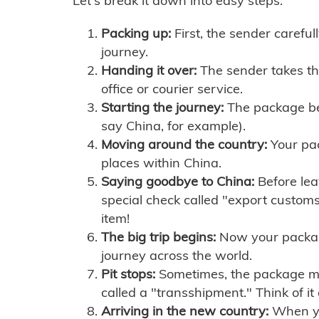
Let's break it down into easy steps:
Packing up:
First, the sender careful
journey.
Handing it over:
The sender takes th
office or courier service.
Starting the journey:
The package begi
say China, for example).
Moving around the country:
Your pac
places within China.
Saying goodbye to China:
Before lea
special check called "export customs.
item!
The big trip begins:
Now your package 
journey across the world.
Pit stops:
Sometimes, the package mig
called a "transshipment." Think of it
Arriving in the new country:
When you