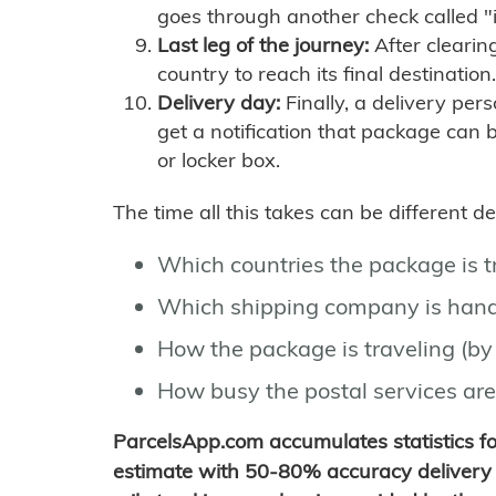
goes through another check called "
Last leg of the journey:
After clearin
country to reach its final destination.
Delivery day:
Finally, a delivery per
get a notification that package can 
or locker box.
The time all this takes can be different 
Which countries the package is 
Which shipping company is hand
How the package is traveling (by 
How busy the postal services are
ParcelsApp.com accumulates statistics 
estimate with 50-80% accuracy delivery 