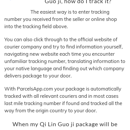
Guo ji, how do I track it?
The easiest way is to enter tracking
number you received from the seller or online shop
into the tracking field above.
You can also click through to the official website of
courier company and try to find information yourself,
navigating new website each time you encounter
unfamiliar tracking number, translating information to
your native language and finding out which company
delivers package to your door.
With ParcelsApp.com your package is automatically
tracked with all relevant couriers and in most cases
last mile tracking number if found and tracked all the
way from the origin country to your door.
When my Qi Lin Guo ji package will be