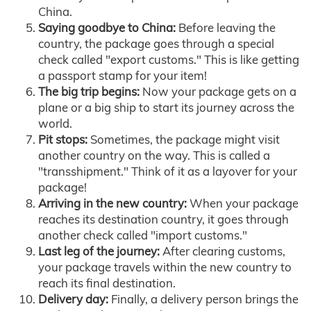
China.
Saying goodbye to China:
Before leaving the
country, the package goes through a special
check called "export customs." This is like getting
a passport stamp for your item!
The big trip begins:
Now your package gets on a
plane or a big ship to start its journey across the
world.
Pit stops:
Sometimes, the package might visit
another country on the way. This is called a
"transshipment." Think of it as a layover for your
package!
Arriving in the new country:
When your package
reaches its destination country, it goes through
another check called "import customs."
Last leg of the journey:
After clearing customs,
your package travels within the new country to
reach its final destination.
Delivery day:
Finally, a delivery person brings the