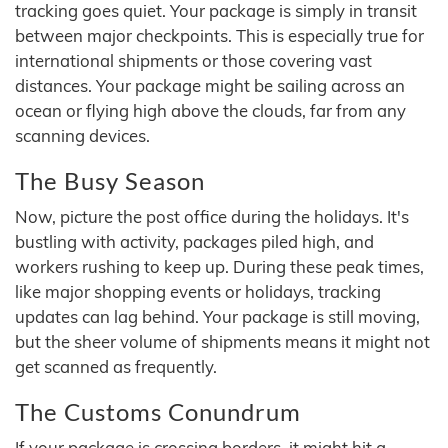
tracking goes quiet. Your package is simply in transit
between major checkpoints. This is especially true for
international shipments or those covering vast
distances. Your package might be sailing across an
ocean or flying high above the clouds, far from any
scanning devices.
The Busy Season
Now, picture the post office during the holidays. It's
bustling with activity, packages piled high, and
workers rushing to keep up. During these peak times,
like major shopping events or holidays, tracking
updates can lag behind. Your package is still moving,
but the sheer volume of shipments means it might not
get scanned as frequently.
The Customs Conundrum
If your package is crossing borders, it might hit a