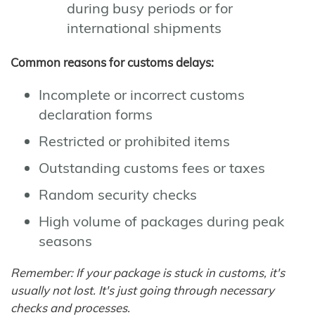
during busy periods or for
international shipments
Common reasons for customs delays:
Incomplete or incorrect customs
declaration forms
Restricted or prohibited items
Outstanding customs fees or taxes
Random security checks
High volume of packages during peak
seasons
Remember: If your package is stuck in customs, it's
usually not lost. It's just going through necessary
checks and processes.