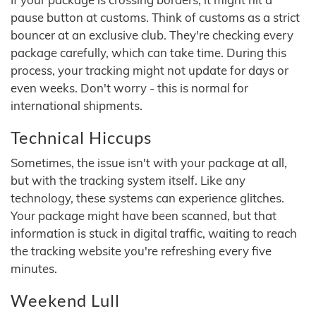
pause button at customs. Think of customs as a strict
bouncer at an exclusive club. They're checking every
package carefully, which can take time. During this
process, your tracking might not update for days or
even weeks. Don't worry - this is normal for
international shipments.
Technical Hiccups
Sometimes, the issue isn't with your package at all,
but with the tracking system itself. Like any
technology, these systems can experience glitches.
Your package might have been scanned, but that
information is stuck in digital traffic, waiting to reach
the tracking website you're refreshing every five
minutes.
Weekend Lull