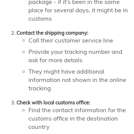
package - if it's been in the same
place for several days, it might be in
customs
Contact the shipping company:
Call their customer service line
Provide your tracking number and
ask for more details
They might have additional
information not shown in the online
tracking
Check with local customs office:
Find the contact information for the
customs office in the destination
country