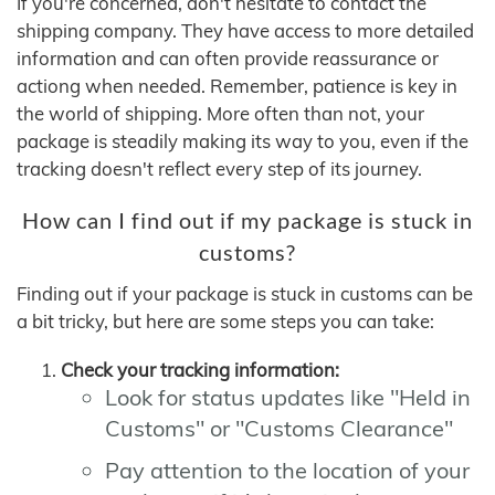
If you're concerned, don't hesitate to contact the
shipping company. They have access to more detailed
information and can often provide reassurance or
actiong when needed. Remember, patience is key in
the world of shipping. More often than not, your
package is steadily making its way to you, even if the
tracking doesn't reflect every step of its journey.
How can I find out if my package is stuck in
customs?
Finding out if your package is stuck in customs can be
a bit tricky, but here are some steps you can take:
Check your tracking information:
Look for status updates like "Held in
Customs" or "Customs Clearance"
Pay attention to the location of your