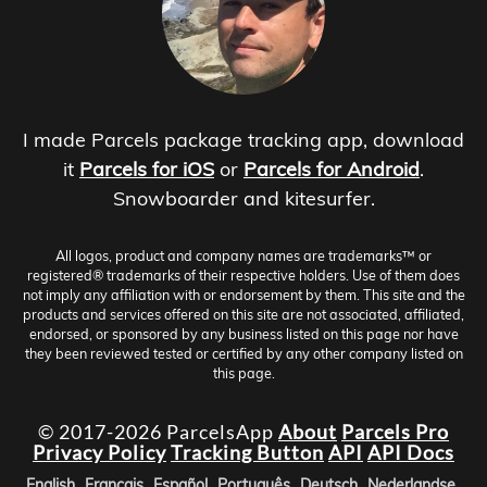
I made Parcels package tracking app, download
it
Parcels for iOS
or
Parcels for Android
.
Snowboarder and kitesurfer.
All logos, product and company names are trademarks™ or
registered® trademarks of their respective holders. Use of them does
not imply any affiliation with or endorsement by them. This site and the
products and services offered on this site are not associated, affiliated,
endorsed, or sponsored by any business listed on this page nor have
they been reviewed tested or certified by any other company listed on
this page.
© 2017-2026 ParcelsApp
About
Parcels Pro
Privacy Policy
Tracking Button
API
API Docs
English
Français
Español
Português
Deutsch
Nederlandse