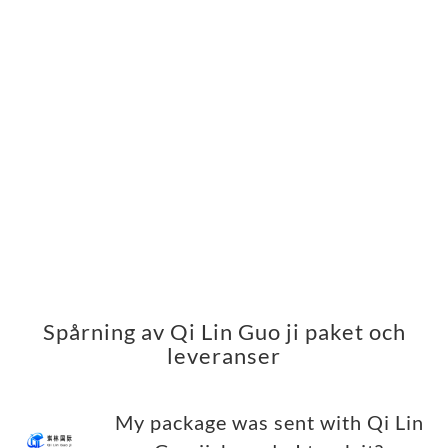
Spårning av Qi Lin Guo ji paket och
leveranser
My package was sent with Qi Lin