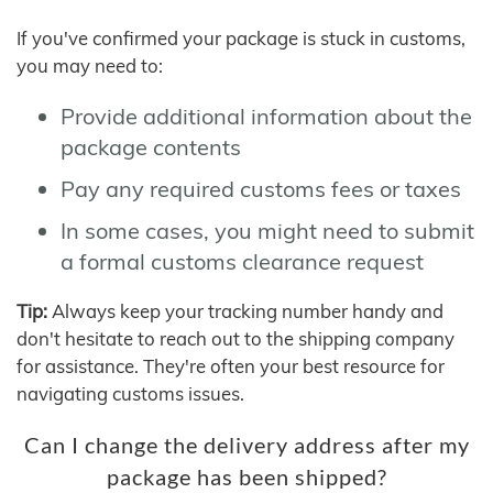
If you've confirmed your package is stuck in customs,
you may need to:
Provide additional information about the
package contents
Pay any required customs fees or taxes
In some cases, you might need to submit
a formal customs clearance request
Tip:
Always keep your tracking number handy and
don't hesitate to reach out to the shipping company
for assistance. They're often your best resource for
navigating customs issues.
Can I change the delivery address after my
package has been shipped?