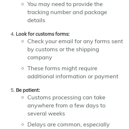
You may need to provide the
tracking number and package
details
Look for customs forms:
Check your email for any forms sent
by customs or the shipping
company
These forms might require
additional information or payment
Be patient:
Customs processing can take
anywhere from a few days to
several weeks
Delays are common, especially