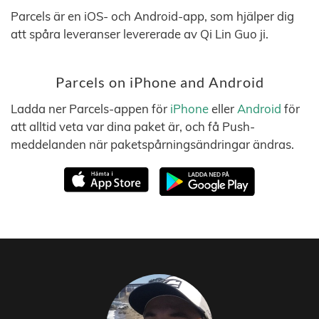
Parcels är en iOS- och Android-app, som hjälper dig
att spåra leveranser levererade av Qi Lin Guo ji.
Parcels on iPhone and Android
Ladda ner Parcels-appen för
iPhone
eller
Android
för
att alltid veta var dina paket är, och få Push-
meddelanden när paketspårningsändringar ändras.