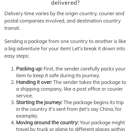
delivered?
Delivery time varies by the origin country, courier and
postal companies involved, and destination country
transit.
Sending a package from one country to another is like
a big adventure for your item! Let's break it down into
easy steps:
Packing up:
First, the sender carefully packs your
item to keep it safe during its journey.
Handing it over:
The sender takes the package to
a shipping company, like a post office or courier
service.
Starting the journey:
The package begins its trip
in the country it's sent from (let's say China, for
example).
Moving around the country:
Your package might
travel by truck or plane to different places within