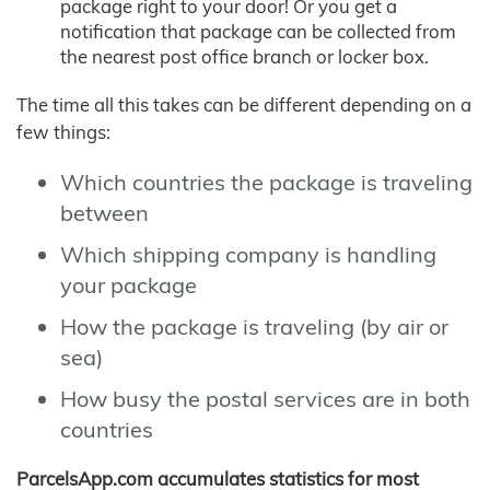
package right to your door! Or you get a
notification that package can be collected from
the nearest post office branch or locker box.
The time all this takes can be different depending on a
few things:
Which countries the package is traveling
between
Which shipping company is handling
your package
How the package is traveling (by air or
sea)
How busy the postal services are in both
countries
ParcelsApp.com accumulates statistics for most