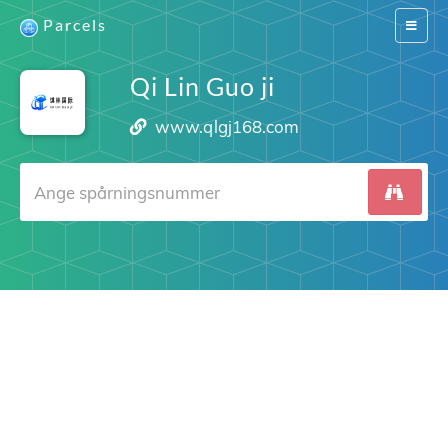
Parcels
Switch
navigat
Qi Lin Guo ji
www.qlgj168.com