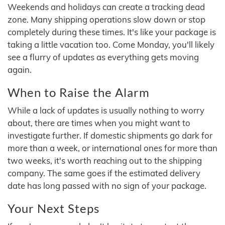
Weekends and holidays can create a tracking dead
zone. Many shipping operations slow down or stop
completely during these times. It's like your package is
taking a little vacation too. Come Monday, you'll likely
see a flurry of updates as everything gets moving
again.
When to Raise the Alarm
While a lack of updates is usually nothing to worry
about, there are times when you might want to
investigate further. If domestic shipments go dark for
more than a week, or international ones for more than
two weeks, it's worth reaching out to the shipping
company. The same goes if the estimated delivery
date has long passed with no sign of your package.
Your Next Steps