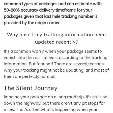
common types of packages and can estimate with
50-80% accuracy delivery timeframe for your
packages given that last mile tracking number is
provided by the origin carrier.
Why hasn't my tracking information been
updated recently?
It's a common worry when your package seems to
vanish into thin air - at least according to the tracking
information. But fear not! There are several reasons
why your tracking might not be updating, and most of
them are perfectly normal.
The Silent Journey
Imagine your package on a long road trip. It's cruising
down the highway, but there aren't any pit stops for
miles. That's often what's happening when your