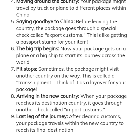
Moving around the country:
Your package might
travel by truck or plane to different places within
China.
Saying goodbye to China:
Before leaving the
country, the package goes through a special
check called "export customs." This is like getting
a passport stamp for your item!
The big trip begins:
Now your package gets on a
plane or a big ship to start its journey across the
world.
Pit stops:
Sometimes, the package might visit
another country on the way. This is called a
"transshipment." Think of it as a layover for your
package!
Arriving in the new country:
When your package
reaches its destination country, it goes through
another check called "import customs."
Last leg of the journey:
After clearing customs,
your package travels within the new country to
reach its final destination.