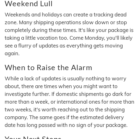
Weekend Lull
Weekends and holidays can create a tracking dead
zone. Many shipping operations slow down or stop
completely during these times. It's like your package is
taking a little vacation too. Come Monday, you'll likely
see a flurry of updates as everything gets moving
again.
When to Raise the Alarm
While a lack of updates is usually nothing to worry
about, there are times when you might want to
investigate further. If domestic shipments go dark for
more than a week, or international ones for more than
two weeks, it's worth reaching out to the shipping
company. The same goes if the estimated delivery
date has long passed with no sign of your package.
Your Next Steps