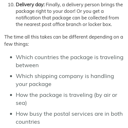
Delivery day:
Finally, a delivery person brings the
package right to your door! Or you get a
notification that package can be collected from
the nearest post office branch or locker box.
The time all this takes can be different depending on a
few things:
Which countries the package is traveling
between
Which shipping company is handling
your package
How the package is traveling (by air or
sea)
How busy the postal services are in both
countries