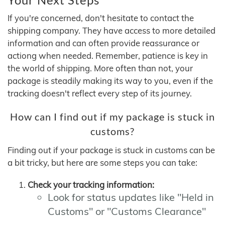
If you're concerned, don't hesitate to contact the
shipping company. They have access to more detailed
information and can often provide reassurance or
actiong when needed. Remember, patience is key in
the world of shipping. More often than not, your
package is steadily making its way to you, even if the
tracking doesn't reflect every step of its journey.
How can I find out if my package is stuck in
customs?
Finding out if your package is stuck in customs can be
a bit tricky, but here are some steps you can take:
Check your tracking information:
Look for status updates like "Held in
Customs" or "Customs Clearance"