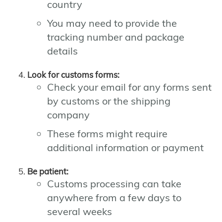
country
You may need to provide the
tracking number and package
details
Look for customs forms:
Check your email for any forms sent
by customs or the shipping
company
These forms might require
additional information or payment
Be patient:
Customs processing can take
anywhere from a few days to
several weeks