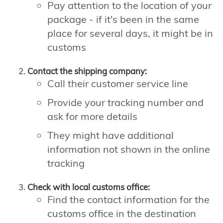
Pay attention to the location of your
package - if it's been in the same
place for several days, it might be in
customs
Contact the shipping company:
Call their customer service line
Provide your tracking number and
ask for more details
They might have additional
information not shown in the online
tracking
Check with local customs office:
Find the contact information for the
customs office in the destination