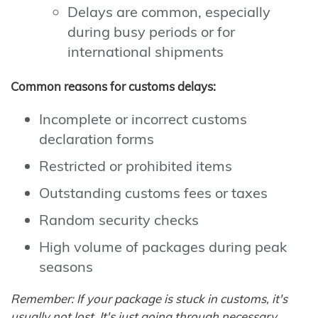
Delays are common, especially
during busy periods or for
international shipments
Common reasons for customs delays:
Incomplete or incorrect customs
declaration forms
Restricted or prohibited items
Outstanding customs fees or taxes
Random security checks
High volume of packages during peak
seasons
Remember: If your package is stuck in customs, it's
usually not lost. It's just going through necessary