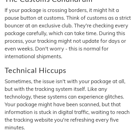
If your package is crossing borders, it might hit a
pause button at customs. Think of customs as a strict
bouncer at an exclusive club. They're checking every
package carefully, which can take time. During this
process, your tracking might not update for days or
even weeks. Don't worry - this is normal for
international shipments.
Technical Hiccups
Sometimes, the issue isn't with your package at all,
but with the tracking system itself. Like any
technology, these systems can experience glitches.
Your package might have been scanned, but that
information is stuck in digital traffic, waiting to reach
the tracking website you're refreshing every five
minutes.