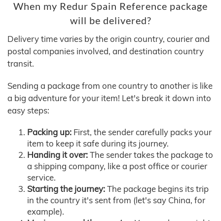
When my Redur Spain Reference package
will be delivered?
Delivery time varies by the origin country, courier and
postal companies involved, and destination country
transit.
Sending a package from one country to another is like
a big adventure for your item! Let's break it down into
easy steps:
Packing up:
First, the sender carefully packs your
item to keep it safe during its journey.
Handing it over:
The sender takes the package to
a shipping company, like a post office or courier
service.
Starting the journey:
The package begins its trip
in the country it's sent from (let's say China, for
example).