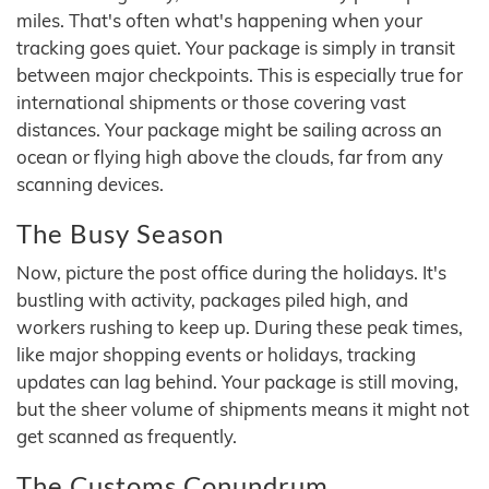
miles. That's often what's happening when your
tracking goes quiet. Your package is simply in transit
between major checkpoints. This is especially true for
international shipments or those covering vast
distances. Your package might be sailing across an
ocean or flying high above the clouds, far from any
scanning devices.
The Busy Season
Now, picture the post office during the holidays. It's
bustling with activity, packages piled high, and
workers rushing to keep up. During these peak times,
like major shopping events or holidays, tracking
updates can lag behind. Your package is still moving,
but the sheer volume of shipments means it might not
get scanned as frequently.
The Customs Conundrum