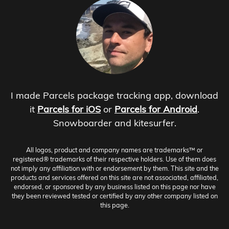
I made Parcels package tracking app, download
it
Parcels for iOS
or
Parcels for Android
.
Snowboarder and kitesurfer.
All logos, product and company names are trademarks™ or
registered® trademarks of their respective holders. Use of them does
not imply any affiliation with or endorsement by them. This site and the
products and services offered on this site are not associated, affiliated,
endorsed, or sponsored by any business listed on this page nor have
they been reviewed tested or certified by any other company listed on
this page.