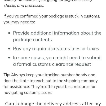
checks and processes.
If you've confirmed your package is stuck in customs,
you may need to:
Provide additional information about the
package contents
Pay any required customs fees or taxes
In some cases, you might need to submit
a formal customs clearance request
Tip:
Always keep your tracking number handy and
don't hesitate to reach out to the shipping company
for assistance. They're often your best resource for
navigating customs issues.
Can I change the delivery address after my