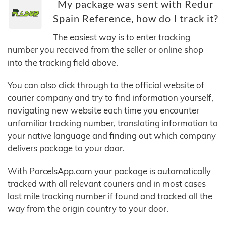
My package was sent with Redur
Spain Reference, how do I track it?
The easiest way is to enter tracking
number you received from the seller or online shop
into the tracking field above.
You can also click through to the official website of
courier company and try to find information yourself,
navigating new website each time you encounter
unfamiliar tracking number, translating information to
your native language and finding out which company
delivers package to your door.
With ParcelsApp.com your package is automatically
tracked with all relevant couriers and in most cases
last mile tracking number if found and tracked all the
way from the origin country to your door.