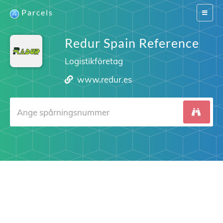
Parcels
Switch
navigat
Redur Spain Reference
Logistikföretag
www.redur.es