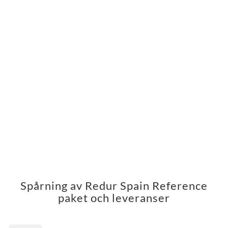
Spårning av Redur Spain Reference
paket och leveranser