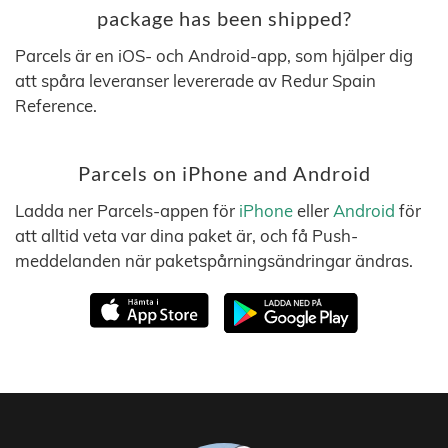
package has been shipped?
Parcels är en iOS- och Android-app, som hjälper dig
att spåra leveranser levererade av Redur Spain
Reference.
Parcels on iPhone and Android
Ladda ner Parcels-appen för
iPhone
eller
Android
för
att alltid veta var dina paket är, och få Push-
meddelanden när paketspårningsändringar ändras.