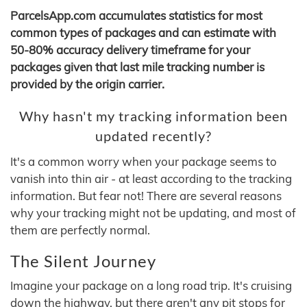
ParcelsApp.com accumulates statistics for most
common types of packages and can estimate with
50-80% accuracy delivery timeframe for your
packages given that last mile tracking number is
provided by the origin carrier.
Why hasn't my tracking information been
updated recently?
It's a common worry when your package seems to
vanish into thin air - at least according to the tracking
information. But fear not! There are several reasons
why your tracking might not be updating, and most of
them are perfectly normal.
The Silent Journey
Imagine your package on a long road trip. It's cruising
down the highway, but there aren't any pit stops for