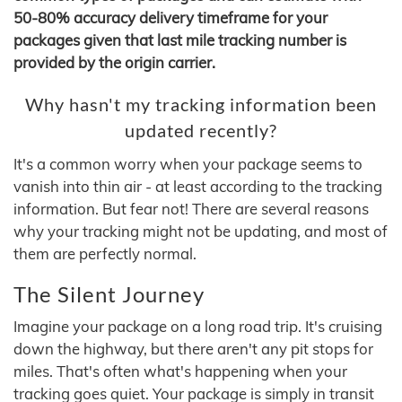
50-80% accuracy delivery timeframe for your
packages given that last mile tracking number is
provided by the origin carrier.
Why hasn't my tracking information been
updated recently?
It's a common worry when your package seems to
vanish into thin air - at least according to the tracking
information. But fear not! There are several reasons
why your tracking might not be updating, and most of
them are perfectly normal.
The Silent Journey
Imagine your package on a long road trip. It's cruising
down the highway, but there aren't any pit stops for
miles. That's often what's happening when your
tracking goes quiet. Your package is simply in transit