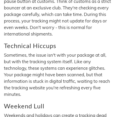
pause button at customs. Think of customs as a strict
bouncer at an exclusive club. They're checking every
package carefully, which can take time. During this
process, your tracking might not update for days or
even weeks. Don't worry - this is normal for
international shipments.
Technical Hiccups
Sometimes, the issue isn't with your package at all,
but with the tracking system itself. Like any
technology, these systems can experience glitches.
Your package might have been scanned, but that
information is stuck in digital traffic, waiting to reach
the tracking website you're refreshing every five
minutes.
Weekend Lull
Weekends and holidays can create a tracking dead