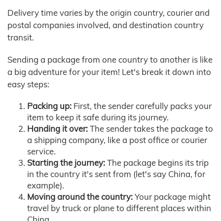
Delivery time varies by the origin country, courier and
postal companies involved, and destination country
transit.
Sending a package from one country to another is like
a big adventure for your item! Let's break it down into
easy steps:
Packing up:
First, the sender carefully packs your
item to keep it safe during its journey.
Handing it over:
The sender takes the package to
a shipping company, like a post office or courier
service.
Starting the journey:
The package begins its trip
in the country it's sent from (let's say China, for
example).
Moving around the country:
Your package might
travel by truck or plane to different places within
China.