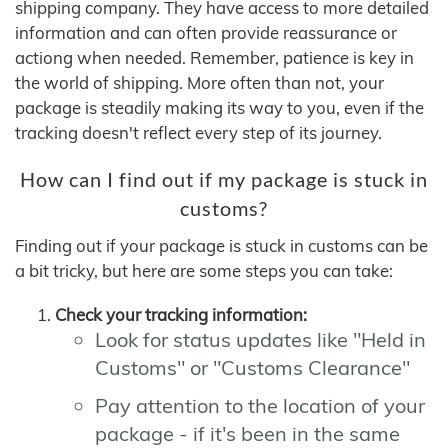
shipping company. They have access to more detailed
information and can often provide reassurance or
actiong when needed. Remember, patience is key in
the world of shipping. More often than not, your
package is steadily making its way to you, even if the
tracking doesn't reflect every step of its journey.
How can I find out if my package is stuck in
customs?
Finding out if your package is stuck in customs can be
a bit tricky, but here are some steps you can take:
Check your tracking information:
Look for status updates like "Held in
Customs" or "Customs Clearance"
Pay attention to the location of your
package - if it's been in the same