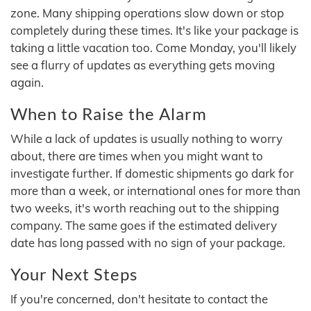
zone. Many shipping operations slow down or stop
completely during these times. It's like your package is
taking a little vacation too. Come Monday, you'll likely
see a flurry of updates as everything gets moving
again.
When to Raise the Alarm
While a lack of updates is usually nothing to worry
about, there are times when you might want to
investigate further. If domestic shipments go dark for
more than a week, or international ones for more than
two weeks, it's worth reaching out to the shipping
company. The same goes if the estimated delivery
date has long passed with no sign of your package.
Your Next Steps
If you're concerned, don't hesitate to contact the