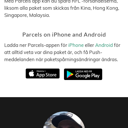
Med Parcels app kan du spåra RFL -försändelserna,
liksom alla paket som skickas från Kina, Hong Kong,
Singapore, Malaysia.
Parcels on iPhone and Android
Ladda ner Parcels-appen för
iPhone
eller
Android
för
att alltid veta var dina paket är, och få Push-
meddelanden när paketspårningsändringar ändras.