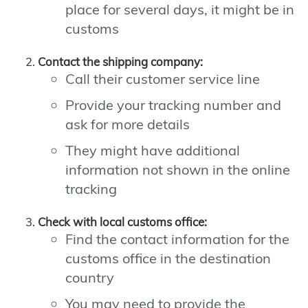
place for several days, it might be in
customs
Contact the shipping company:
Call their customer service line
Provide your tracking number and
ask for more details
They might have additional
information not shown in the online
tracking
Check with local customs office:
Find the contact information for the
customs office in the destination
country
You may need to provide the