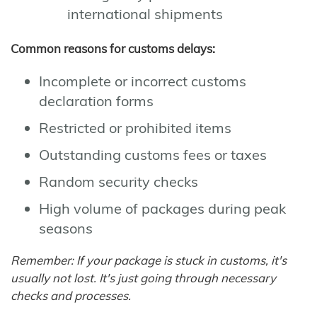
international shipments
Common reasons for customs delays:
Incomplete or incorrect customs
declaration forms
Restricted or prohibited items
Outstanding customs fees or taxes
Random security checks
High volume of packages during peak
seasons
Remember: If your package is stuck in customs, it's
usually not lost. It's just going through necessary
checks and processes.