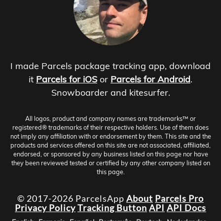
I made Parcels package tracking app, download
it
Parcels for iOS
or
Parcels for Android
.
Snowboarder and kitesurfer.
All logos, product and company names are trademarks™ or
registered® trademarks of their respective holders. Use of them does
not imply any affiliation with or endorsement by them. This site and the
products and services offered on this site are not associated, affiliated,
endorsed, or sponsored by any business listed on this page nor have
they been reviewed tested or certified by any other company listed on
this page.
© 2017-2026 ParcelsApp
About
Parcels Pro
Privacy Policy
Tracking Button
API
API Docs