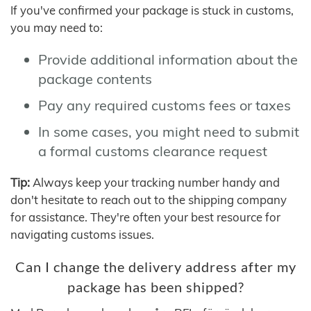
If you've confirmed your package is stuck in customs,
you may need to:
Provide additional information about the
package contents
Pay any required customs fees or taxes
In some cases, you might need to submit
a formal customs clearance request
Tip:
Always keep your tracking number handy and
don't hesitate to reach out to the shipping company
for assistance. They're often your best resource for
navigating customs issues.
Can I change the delivery address after my
package has been shipped?