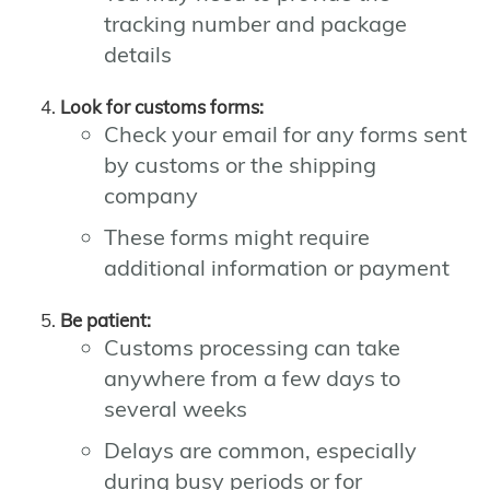
tracking number and package
details
Look for customs forms:
Check your email for any forms sent
by customs or the shipping
company
These forms might require
additional information or payment
Be patient:
Customs processing can take
anywhere from a few days to
several weeks
Delays are common, especially
during busy periods or for