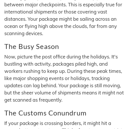
between major checkpoints. This is especially true for
international shipments or those covering vast
distances. Your package might be sailing across an
ocean or flying high above the clouds, far from any
scanning devices.
The Busy Season
Now, picture the post office during the holidays. It's
bustling with activity, packages piled high, and
workers rushing to keep up. During these peak times,
like major shopping events or holidays, tracking
updates can lag behind. Your package is still moving,
but the sheer volume of shipments means it might not
get scanned as frequently.
The Customs Conundrum
If your package is crossing borders, it might hit a