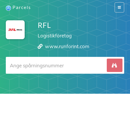
Parcels
Switch
navigat
RFL
Logistikföretag
www.runforint.com