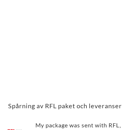
Spårning av RFL paket och leveranser
My package was sent with RFL,