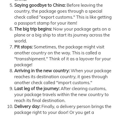
Saying goodbye to China:
Before leaving the
country, the package goes through a special
check called "export customs." This is like getting
a passport stamp for your item!
The big trip begins:
Now your package gets on a
plane or a big ship to start its journey across the
world.
Pit stops:
Sometimes, the package might visit
another country on the way. This is called a
"transshipment." Think of it as a layover for your
package!
Arriving in the new country:
When your package
reaches its destination country, it goes through
another check called "import customs."
Last leg of the journey:
After clearing customs,
your package travels within the new country to
reach its final destination.
Delivery day:
Finally, a delivery person brings the
package right to your door! Or you get a