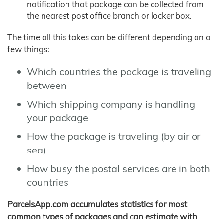
notification that package can be collected from
the nearest post office branch or locker box.
The time all this takes can be different depending on a
few things:
Which countries the package is traveling
between
Which shipping company is handling
your package
How the package is traveling (by air or
sea)
How busy the postal services are in both
countries
ParcelsApp.com accumulates statistics for most
common types of packages and can estimate with