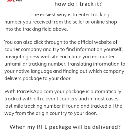
how do I track it?
The easiest way is to enter tracking
number you received from the seller or online shop
into the tracking field above.
You can also click through to the official website of
courier company and try to find information yourself,
navigating new website each time you encounter
unfamiliar tracking number, translating information to
your native language and finding out which company
delivers package to your door.
With ParcelsApp.com your package is automatically
tracked with all relevant couriers and in most cases
last mile tracking number if found and tracked all the
way from the origin country to your door.
When my RFL package will be delivered?