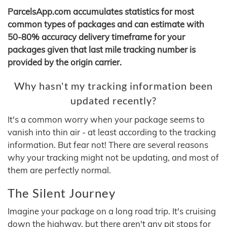
ParcelsApp.com accumulates statistics for most
common types of packages and can estimate with
50-80% accuracy delivery timeframe for your
packages given that last mile tracking number is
provided by the origin carrier.
Why hasn't my tracking information been
updated recently?
It's a common worry when your package seems to
vanish into thin air - at least according to the tracking
information. But fear not! There are several reasons
why your tracking might not be updating, and most of
them are perfectly normal.
The Silent Journey
Imagine your package on a long road trip. It's cruising
down the highway, but there aren't any pit stops for