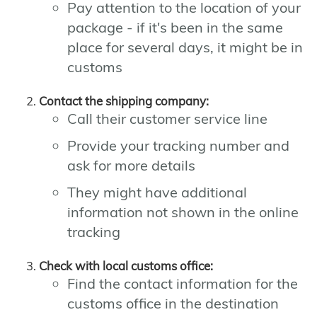
Pay attention to the location of your
package - if it's been in the same
place for several days, it might be in
customs
Contact the shipping company:
Call their customer service line
Provide your tracking number and
ask for more details
They might have additional
information not shown in the online
tracking
Check with local customs office:
Find the contact information for the
customs office in the destination