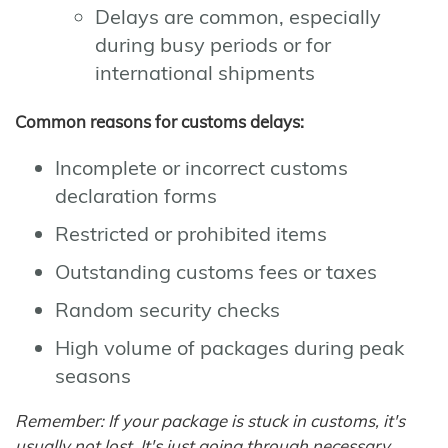
Delays are common, especially
during busy periods or for
international shipments
Common reasons for customs delays:
Incomplete or incorrect customs
declaration forms
Restricted or prohibited items
Outstanding customs fees or taxes
Random security checks
High volume of packages during peak
seasons
Remember: If your package is stuck in customs, it's
usually not lost. It's just going through necessary