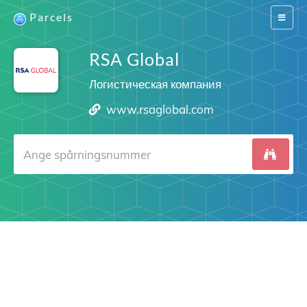
Parcels
Switch
navigat
RSA Global
Логистическая компания
www.rsaglobal.com