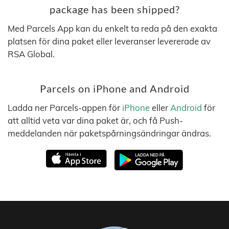
package has been shipped?
Med Parcels App kan du enkelt ta reda på den exakta
platsen för dina paket eller leveranser levererade av
RSA Global.
Parcels on iPhone and Android
Ladda ner Parcels-appen för
iPhone
eller
Android
för
att alltid veta var dina paket är, och få Push-
meddelanden när paketspårningsändringar ändras.