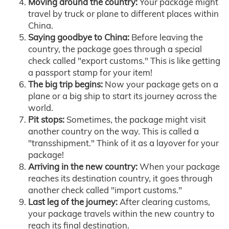
Moving around the country:
Your package might
travel by truck or plane to different places within
China.
Saying goodbye to China:
Before leaving the
country, the package goes through a special
check called "export customs." This is like getting
a passport stamp for your item!
The big trip begins:
Now your package gets on a
plane or a big ship to start its journey across the
world.
Pit stops:
Sometimes, the package might visit
another country on the way. This is called a
"transshipment." Think of it as a layover for your
package!
Arriving in the new country:
When your package
reaches its destination country, it goes through
another check called "import customs."
Last leg of the journey:
After clearing customs,
your package travels within the new country to
reach its final destination.