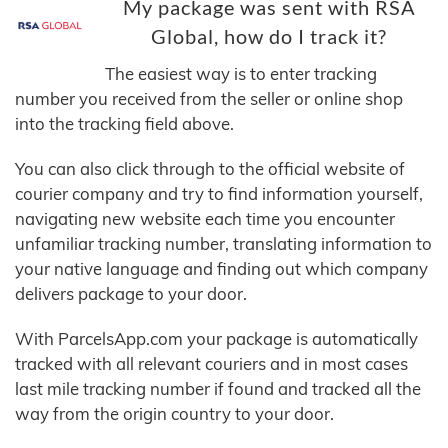
My package was sent with RSA
Global, how do I track it?
The easiest way is to enter tracking
number you received from the seller or online shop
into the tracking field above.
You can also click through to the official website of
courier company and try to find information yourself,
navigating new website each time you encounter
unfamiliar tracking number, translating information to
your native language and finding out which company
delivers package to your door.
With ParcelsApp.com your package is automatically
tracked with all relevant couriers and in most cases
last mile tracking number if found and tracked all the
way from the origin country to your door.