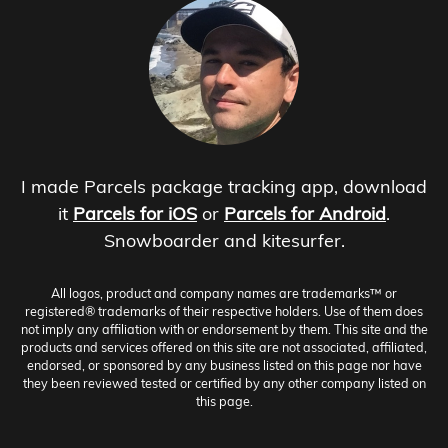
I made Parcels package tracking app, download
it
Parcels for iOS
or
Parcels for Android
.
Snowboarder and kitesurfer.
All logos, product and company names are trademarks™ or
registered® trademarks of their respective holders. Use of them does
not imply any affiliation with or endorsement by them. This site and the
products and services offered on this site are not associated, affiliated,
endorsed, or sponsored by any business listed on this page nor have
they been reviewed tested or certified by any other company listed on
this page.