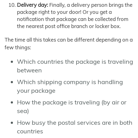
Delivery day:
Finally, a delivery person brings the
package right to your door! Or you get a
notification that package can be collected from
the nearest post office branch or locker box.
The time all this takes can be different depending on a
few things:
Which countries the package is traveling
between
Which shipping company is handling
your package
How the package is traveling (by air or
sea)
How busy the postal services are in both
countries