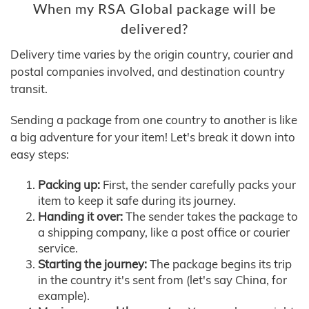
When my RSA Global package will be
delivered?
Delivery time varies by the origin country, courier and
postal companies involved, and destination country
transit.
Sending a package from one country to another is like
a big adventure for your item! Let's break it down into
easy steps:
Packing up:
First, the sender carefully packs your
item to keep it safe during its journey.
Handing it over:
The sender takes the package to
a shipping company, like a post office or courier
service.
Starting the journey:
The package begins its trip
in the country it's sent from (let's say China, for
example).