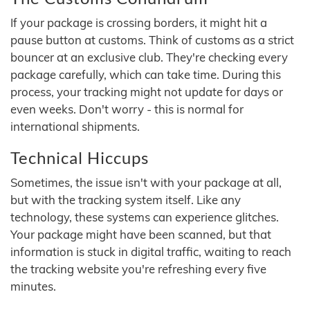
If your package is crossing borders, it might hit a
pause button at customs. Think of customs as a strict
bouncer at an exclusive club. They're checking every
package carefully, which can take time. During this
process, your tracking might not update for days or
even weeks. Don't worry - this is normal for
international shipments.
Technical Hiccups
Sometimes, the issue isn't with your package at all,
but with the tracking system itself. Like any
technology, these systems can experience glitches.
Your package might have been scanned, but that
information is stuck in digital traffic, waiting to reach
the tracking website you're refreshing every five
minutes.