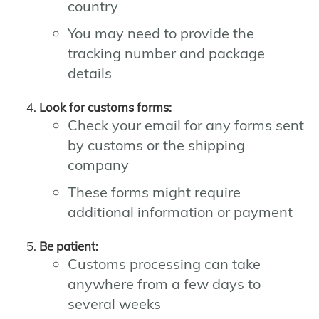
country
You may need to provide the
tracking number and package
details
Look for customs forms:
Check your email for any forms sent
by customs or the shipping
company
These forms might require
additional information or payment
Be patient:
Customs processing can take
anywhere from a few days to
several weeks