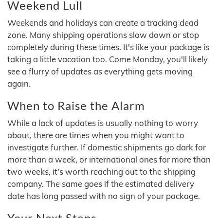
Weekend Lull
Weekends and holidays can create a tracking dead
zone. Many shipping operations slow down or stop
completely during these times. It's like your package is
taking a little vacation too. Come Monday, you'll likely
see a flurry of updates as everything gets moving
again.
When to Raise the Alarm
While a lack of updates is usually nothing to worry
about, there are times when you might want to
investigate further. If domestic shipments go dark for
more than a week, or international ones for more than
two weeks, it's worth reaching out to the shipping
company. The same goes if the estimated delivery
date has long passed with no sign of your package.
Your Next Steps