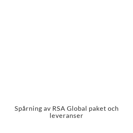
Spårning av RSA Global paket och
leveranser