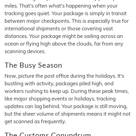
miles. That's often what's happening when your
tracking goes quiet. Your package is simply in transit
between major checkpoints. This is especially true for
international shipments or those covering vast
distances. Your package might be sailing across an
ocean or flying high above the clouds, far from any
scanning devices.
The Busy Season
Now, picture the post office during the holidays. It's
bustling with activity, packages piled high, and
workers rushing to keep up. During these peak times,
like major shopping events or holidays, tracking
updates can lag behind. Your package is still moving,
but the sheer volume of shipments means it might not
get scanned as frequently.
The Customs Conundrum