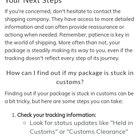
If you're concerned, don't hesitate to contact the
shipping company. They have access to more detailed
information and can often provide reassurance or
actiong when needed. Remember, patience is key in
the world of shipping. More often than not, your
package is steadily making its way to you, even if the
tracking doesn't reflect every step of its journey.
How can I find out if my package is stuck in
customs?
Finding out if your package is stuck in customs can be
a bit tricky, but here are some steps you can take:
Check your tracking information:
Look for status updates like "Held in
Customs" or "Customs Clearance"