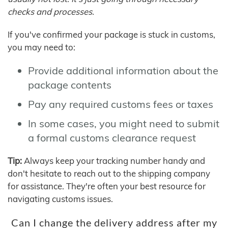
checks and processes.
If you've confirmed your package is stuck in customs,
you may need to:
Provide additional information about the
package contents
Pay any required customs fees or taxes
In some cases, you might need to submit
a formal customs clearance request
Tip:
Always keep your tracking number handy and
don't hesitate to reach out to the shipping company
for assistance. They're often your best resource for
navigating customs issues.
Can I change the delivery address after my