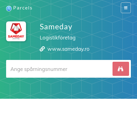
Parcels
Switch
navigat
Sameday
Logistikföretag
www.sameday.ro