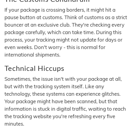
If your package is crossing borders, it might hit a
pause button at customs. Think of customs as a strict
bouncer at an exclusive club. They're checking every
package carefully, which can take time. During this
process, your tracking might not update for days or
even weeks. Don't worry - this is normal for
international shipments.
Technical Hiccups
Sometimes, the issue isn't with your package at all,
but with the tracking system itself. Like any
technology, these systems can experience glitches.
Your package might have been scanned, but that
information is stuck in digital traffic, waiting to reach
the tracking website you're refreshing every five
minutes.