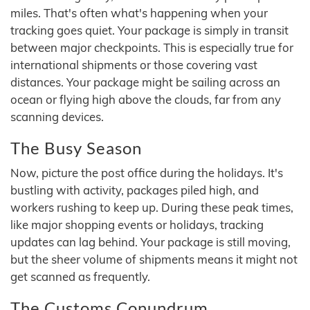
miles. That's often what's happening when your
tracking goes quiet. Your package is simply in transit
between major checkpoints. This is especially true for
international shipments or those covering vast
distances. Your package might be sailing across an
ocean or flying high above the clouds, far from any
scanning devices.
The Busy Season
Now, picture the post office during the holidays. It's
bustling with activity, packages piled high, and
workers rushing to keep up. During these peak times,
like major shopping events or holidays, tracking
updates can lag behind. Your package is still moving,
but the sheer volume of shipments means it might not
get scanned as frequently.
The Customs Conundrum