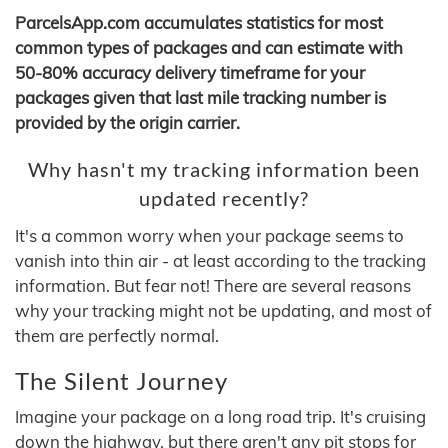
ParcelsApp.com accumulates statistics for most
common types of packages and can estimate with
50-80% accuracy delivery timeframe for your
packages given that last mile tracking number is
provided by the origin carrier.
Why hasn't my tracking information been
updated recently?
It's a common worry when your package seems to
vanish into thin air - at least according to the tracking
information. But fear not! There are several reasons
why your tracking might not be updating, and most of
them are perfectly normal.
The Silent Journey
Imagine your package on a long road trip. It's cruising
down the highway, but there aren't any pit stops for