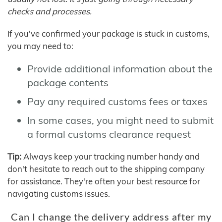
checks and processes.
If you've confirmed your package is stuck in customs,
you may need to:
Provide additional information about the
package contents
Pay any required customs fees or taxes
In some cases, you might need to submit
a formal customs clearance request
Tip:
Always keep your tracking number handy and
don't hesitate to reach out to the shipping company
for assistance. They're often your best resource for
navigating customs issues.
Can I change the delivery address after my