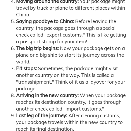
Moving around the country:
Your package might
travel by truck or plane to different places within
China.
Saying goodbye to China:
Before leaving the
country, the package goes through a special
check called "export customs." This is like getting
a passport stamp for your item!
The big trip begins:
Now your package gets on a
plane or a big ship to start its journey across the
world.
Pit stops:
Sometimes, the package might visit
another country on the way. This is called a
"transshipment." Think of it as a layover for your
package!
Arriving in the new country:
When your package
reaches its destination country, it goes through
another check called "import customs."
Last leg of the journey:
After clearing customs,
your package travels within the new country to
reach its final destination.