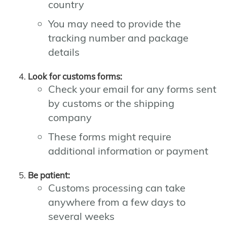
country
You may need to provide the
tracking number and package
details
Look for customs forms:
Check your email for any forms sent
by customs or the shipping
company
These forms might require
additional information or payment
Be patient:
Customs processing can take
anywhere from a few days to
several weeks