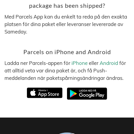
package has been shipped?
Med Parcels App kan du enkelt ta reda på den exakta
platsen för dina paket eller leveranser levererade av
Sameday.
Parcels on iPhone and Android
Ladda ner Parcels-appen för
iPhone
eller
Android
för
att alltid veta var dina paket är, och få Push-
meddelanden när paketspårningsändringar ändras.