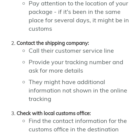
Pay attention to the location of your
package - if it's been in the same
place for several days, it might be in
customs
Contact the shipping company:
Call their customer service line
Provide your tracking number and
ask for more details
They might have additional
information not shown in the online
tracking
Check with local customs office:
Find the contact information for the
customs office in the destination