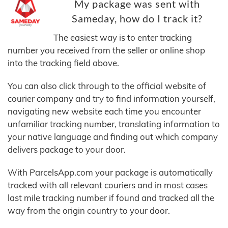
My package was sent with
Sameday, how do I track it?
The easiest way is to enter tracking
number you received from the seller or online shop
into the tracking field above.
You can also click through to the official website of
courier company and try to find information yourself,
navigating new website each time you encounter
unfamiliar tracking number, translating information to
your native language and finding out which company
delivers package to your door.
With ParcelsApp.com your package is automatically
tracked with all relevant couriers and in most cases
last mile tracking number if found and tracked all the
way from the origin country to your door.