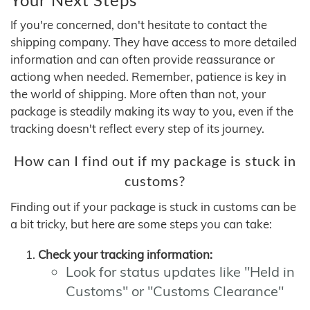
If you're concerned, don't hesitate to contact the
shipping company. They have access to more detailed
information and can often provide reassurance or
actiong when needed. Remember, patience is key in
the world of shipping. More often than not, your
package is steadily making its way to you, even if the
tracking doesn't reflect every step of its journey.
How can I find out if my package is stuck in
customs?
Finding out if your package is stuck in customs can be
a bit tricky, but here are some steps you can take:
Check your tracking information:
Look for status updates like "Held in
Customs" or "Customs Clearance"