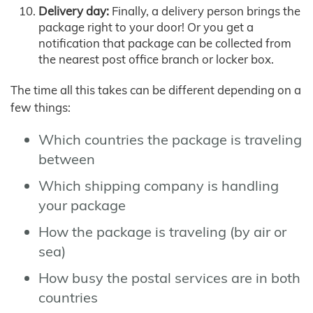
Delivery day:
Finally, a delivery person brings the
package right to your door! Or you get a
notification that package can be collected from
the nearest post office branch or locker box.
The time all this takes can be different depending on a
few things:
Which countries the package is traveling
between
Which shipping company is handling
your package
How the package is traveling (by air or
sea)
How busy the postal services are in both
countries