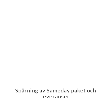
Spårning av Sameday paket och
leveranser