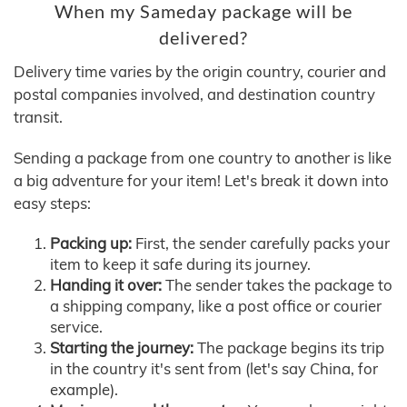
When my Sameday package will be
delivered?
Delivery time varies by the origin country, courier and
postal companies involved, and destination country
transit.
Sending a package from one country to another is like
a big adventure for your item! Let's break it down into
easy steps:
Packing up:
First, the sender carefully packs your
item to keep it safe during its journey.
Handing it over:
The sender takes the package to
a shipping company, like a post office or courier
service.
Starting the journey:
The package begins its trip
in the country it's sent from (let's say China, for
example).