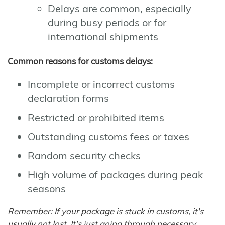
Delays are common, especially
during busy periods or for
international shipments
Common reasons for customs delays:
Incomplete or incorrect customs
declaration forms
Restricted or prohibited items
Outstanding customs fees or taxes
Random security checks
High volume of packages during peak
seasons
Remember: If your package is stuck in customs, it's
usually not lost. It's just going through necessary