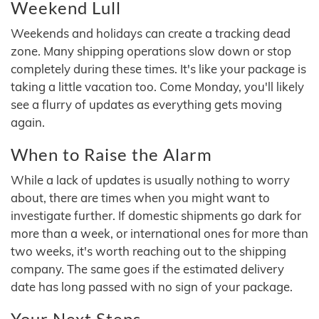
Weekend Lull
Weekends and holidays can create a tracking dead
zone. Many shipping operations slow down or stop
completely during these times. It's like your package is
taking a little vacation too. Come Monday, you'll likely
see a flurry of updates as everything gets moving
again.
When to Raise the Alarm
While a lack of updates is usually nothing to worry
about, there are times when you might want to
investigate further. If domestic shipments go dark for
more than a week, or international ones for more than
two weeks, it's worth reaching out to the shipping
company. The same goes if the estimated delivery
date has long passed with no sign of your package.
Your Next Steps