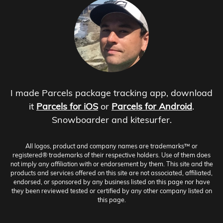
I made Parcels package tracking app, download
it
Parcels for iOS
or
Parcels for Android
.
Snowboarder and kitesurfer.
All logos, product and company names are trademarks™ or
registered® trademarks of their respective holders. Use of them does
not imply any affiliation with or endorsement by them. This site and the
products and services offered on this site are not associated, affiliated,
endorsed, or sponsored by any business listed on this page nor have
they been reviewed tested or certified by any other company listed on
this page.