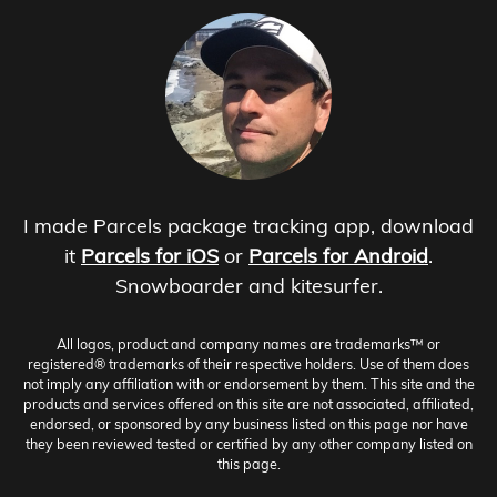
I made Parcels package tracking app, download
it
Parcels for iOS
or
Parcels for Android
.
Snowboarder and kitesurfer.
All logos, product and company names are trademarks™ or
registered® trademarks of their respective holders. Use of them does
not imply any affiliation with or endorsement by them. This site and the
products and services offered on this site are not associated, affiliated,
endorsed, or sponsored by any business listed on this page nor have
they been reviewed tested or certified by any other company listed on
this page.