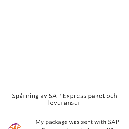
Spårning av SAP Express paket och
leveranser
My package was sent with SAP