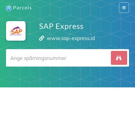
Parcels
Switch
navigat
SAP Express
www.sap-express.id