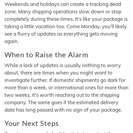
Weekends and holidays can create a tracking dead
zone. Many shipping operations slow down or stop
completely during these times. It's like your package is
taking a little vacation too. Come Monday, you'll likely
see a flurry of updates as everything gets moving
again.
When to Raise the Alarm
While a lack of updates is usually nothing to worry
about, there are times when you might want to
investigate further. If domestic shipments go dark for
more than a week, or international ones for more than
two weeks, it's worth reaching out to the shipping
company. The same goes if the estimated delivery
date has long passed with no sign of your package.
Your Next Steps