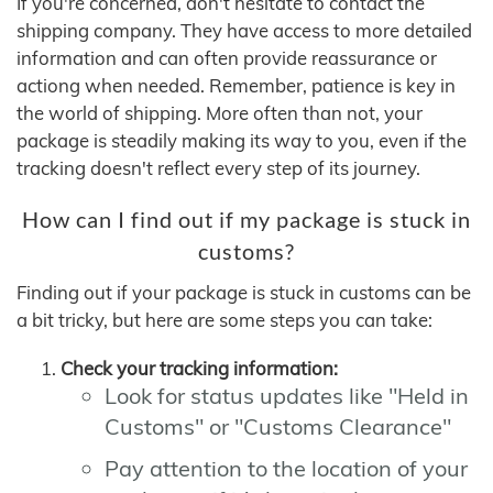
If you're concerned, don't hesitate to contact the
shipping company. They have access to more detailed
information and can often provide reassurance or
actiong when needed. Remember, patience is key in
the world of shipping. More often than not, your
package is steadily making its way to you, even if the
tracking doesn't reflect every step of its journey.
How can I find out if my package is stuck in
customs?
Finding out if your package is stuck in customs can be
a bit tricky, but here are some steps you can take:
Check your tracking information:
Look for status updates like "Held in
Customs" or "Customs Clearance"
Pay attention to the location of your