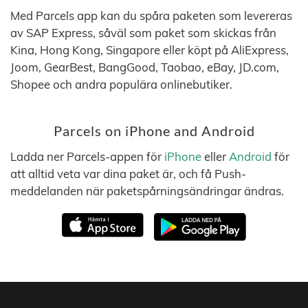
Med Parcels app kan du spåra paketen som levereras
av SAP Express, såväl som paket som skickas från
Kina, Hong Kong, Singapore eller köpt på AliExpress,
Joom, GearBest, BangGood, Taobao, eBay, JD.com,
Shopee och andra populära onlinebutiker.
Parcels on iPhone and Android
Ladda ner Parcels-appen för
iPhone
eller
Android
för
att alltid veta var dina paket är, och få Push-
meddelanden när paketspårningsändringar ändras.