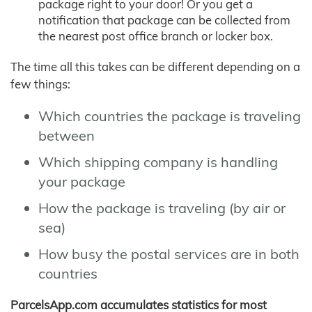
package right to your door! Or you get a
notification that package can be collected from
the nearest post office branch or locker box.
The time all this takes can be different depending on a
few things:
Which countries the package is traveling
between
Which shipping company is handling
your package
How the package is traveling (by air or
sea)
How busy the postal services are in both
countries
ParcelsApp.com accumulates statistics for most