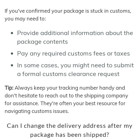
If you've confirmed your package is stuck in customs,
you may need to:
Provide additional information about the
package contents
Pay any required customs fees or taxes
In some cases, you might need to submit
a formal customs clearance request
Tip:
Always keep your tracking number handy and
don't hesitate to reach out to the shipping company
for assistance. They're often your best resource for
navigating customs issues.
Can I change the delivery address after my
package has been shipped?