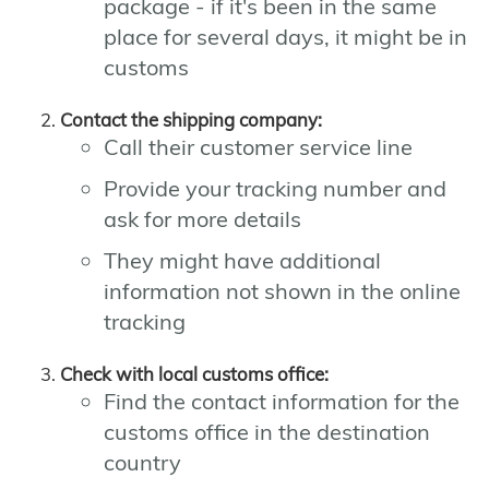
package - if it's been in the same
place for several days, it might be in
customs
Contact the shipping company:
Call their customer service line
Provide your tracking number and
ask for more details
They might have additional
information not shown in the online
tracking
Check with local customs office:
Find the contact information for the
customs office in the destination
country