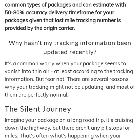
common types of packages and can estimate with
50-80% accuracy delivery timeframe for your
packages given that last mile tracking number is
provided by the origin carrier.
Why hasn't my tracking information been
updated recently?
It's a common worry when your package seems to
vanish into thin air - at least according to the tracking
information. But fear not! There are several reasons
why your tracking might not be updating, and most of
them are perfectly normal.
The Silent Journey
Imagine your package on a long road trip. It's cruising
down the highway, but there aren't any pit stops for
miles. That's often what's happening when your