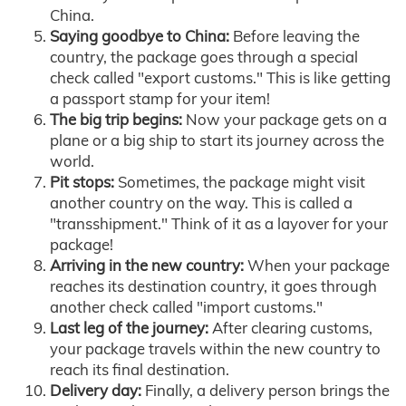
China.
Saying goodbye to China:
Before leaving the
country, the package goes through a special
check called "export customs." This is like getting
a passport stamp for your item!
The big trip begins:
Now your package gets on a
plane or a big ship to start its journey across the
world.
Pit stops:
Sometimes, the package might visit
another country on the way. This is called a
"transshipment." Think of it as a layover for your
package!
Arriving in the new country:
When your package
reaches its destination country, it goes through
another check called "import customs."
Last leg of the journey:
After clearing customs,
your package travels within the new country to
reach its final destination.
Delivery day:
Finally, a delivery person brings the