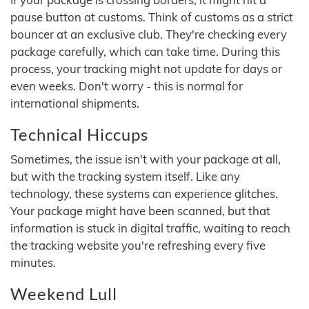
pause button at customs. Think of customs as a strict
bouncer at an exclusive club. They're checking every
package carefully, which can take time. During this
process, your tracking might not update for days or
even weeks. Don't worry - this is normal for
international shipments.
Technical Hiccups
Sometimes, the issue isn't with your package at all,
but with the tracking system itself. Like any
technology, these systems can experience glitches.
Your package might have been scanned, but that
information is stuck in digital traffic, waiting to reach
the tracking website you're refreshing every five
minutes.
Weekend Lull