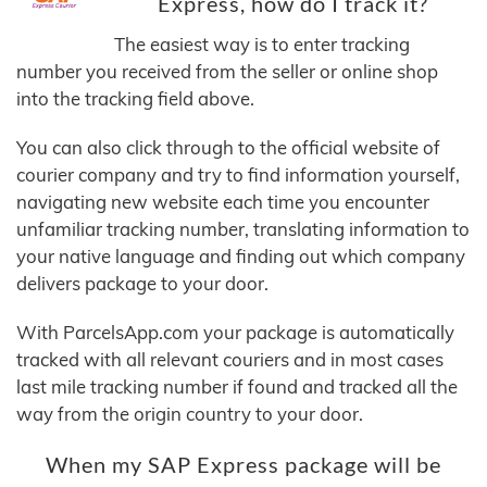
Express, how do I track it?
The easiest way is to enter tracking
number you received from the seller or online shop
into the tracking field above.
You can also click through to the official website of
courier company and try to find information yourself,
navigating new website each time you encounter
unfamiliar tracking number, translating information to
your native language and finding out which company
delivers package to your door.
With ParcelsApp.com your package is automatically
tracked with all relevant couriers and in most cases
last mile tracking number if found and tracked all the
way from the origin country to your door.
When my SAP Express package will be