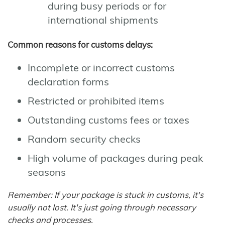
during busy periods or for
international shipments
Common reasons for customs delays:
Incomplete or incorrect customs
declaration forms
Restricted or prohibited items
Outstanding customs fees or taxes
Random security checks
High volume of packages during peak
seasons
Remember: If your package is stuck in customs, it's
usually not lost. It's just going through necessary
checks and processes.