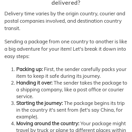
delivered?
Delivery time varies by the origin country, courier and
postal companies involved, and destination country
transit.
Sending a package from one country to another is like
a big adventure for your item! Let's break it down into
easy steps:
Packing up:
First, the sender carefully packs your
item to keep it safe during its journey.
Handing it over:
The sender takes the package to
a shipping company, like a post office or courier
service.
Starting the journey:
The package begins its trip
in the country it's sent from (let's say China, for
example).
Moving around the country:
Your package might
travel by truck or plane to different places within