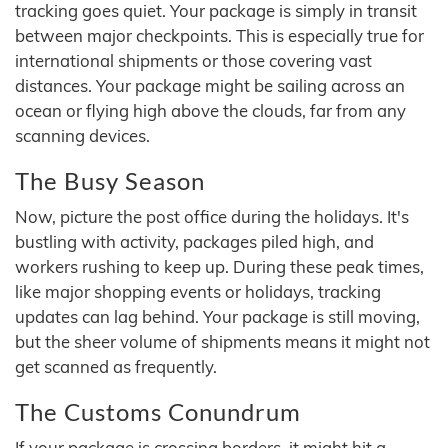
tracking goes quiet. Your package is simply in transit
between major checkpoints. This is especially true for
international shipments or those covering vast
distances. Your package might be sailing across an
ocean or flying high above the clouds, far from any
scanning devices.
The Busy Season
Now, picture the post office during the holidays. It's
bustling with activity, packages piled high, and
workers rushing to keep up. During these peak times,
like major shopping events or holidays, tracking
updates can lag behind. Your package is still moving,
but the sheer volume of shipments means it might not
get scanned as frequently.
The Customs Conundrum
If your package is crossing borders, it might hit a