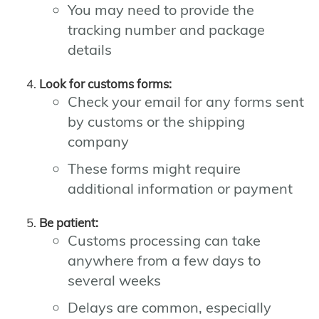
You may need to provide the
tracking number and package
details
Look for customs forms:
Check your email for any forms sent
by customs or the shipping
company
These forms might require
additional information or payment
Be patient:
Customs processing can take
anywhere from a few days to
several weeks
Delays are common, especially