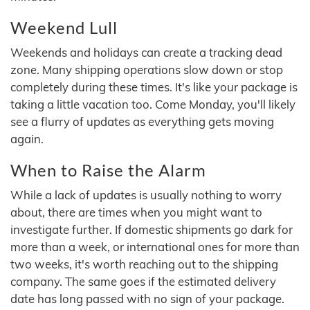
Weekend Lull
Weekends and holidays can create a tracking dead
zone. Many shipping operations slow down or stop
completely during these times. It's like your package is
taking a little vacation too. Come Monday, you'll likely
see a flurry of updates as everything gets moving
again.
When to Raise the Alarm
While a lack of updates is usually nothing to worry
about, there are times when you might want to
investigate further. If domestic shipments go dark for
more than a week, or international ones for more than
two weeks, it's worth reaching out to the shipping
company. The same goes if the estimated delivery
date has long passed with no sign of your package.