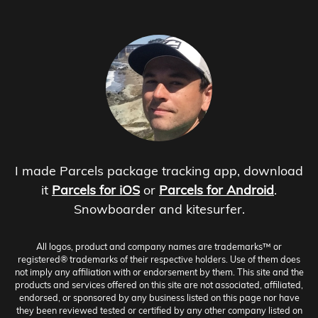
I made Parcels package tracking app, download
it
Parcels for iOS
or
Parcels for Android
.
Snowboarder and kitesurfer.
All logos, product and company names are trademarks™ or
registered® trademarks of their respective holders. Use of them does
not imply any affiliation with or endorsement by them. This site and the
products and services offered on this site are not associated, affiliated,
endorsed, or sponsored by any business listed on this page nor have
they been reviewed tested or certified by any other company listed on