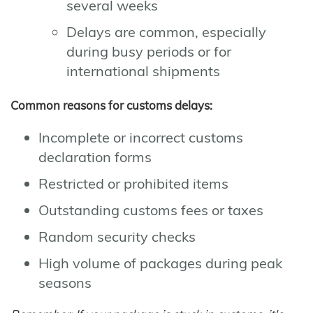
several weeks
Delays are common, especially
during busy periods or for
international shipments
Common reasons for customs delays:
Incomplete or incorrect customs
declaration forms
Restricted or prohibited items
Outstanding customs fees or taxes
Random security checks
High volume of packages during peak
seasons