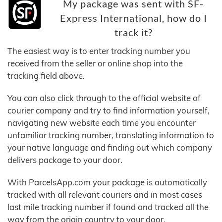
My package was sent with SF-
Express International, how do I
track it?
The easiest way is to enter tracking number you
received from the seller or online shop into the
tracking field above.
You can also click through to the official website of
courier company and try to find information yourself,
navigating new website each time you encounter
unfamiliar tracking number, translating information to
your native language and finding out which company
delivers package to your door.
With ParcelsApp.com your package is automatically
tracked with all relevant couriers and in most cases
last mile tracking number if found and tracked all the
way from the origin country to your door.