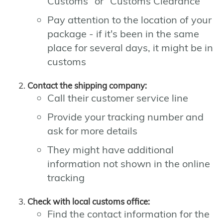
Customs" or "Customs Clearance"
Pay attention to the location of your
package - if it's been in the same
place for several days, it might be in
customs
Contact the shipping company:
Call their customer service line
Provide your tracking number and
ask for more details
They might have additional
information not shown in the online
tracking
Check with local customs office:
Find the contact information for the