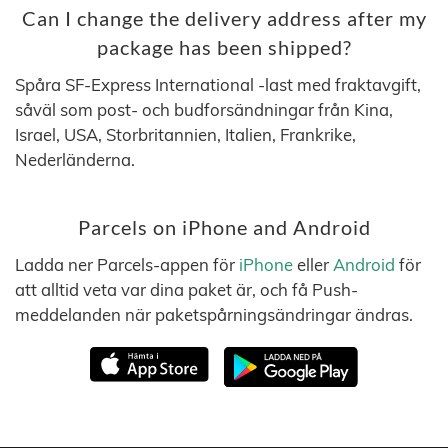
Can I change the delivery address after my
package has been shipped?
Spåra SF-Express International -last med fraktavgift,
såväl som post- och budforsändningar från Kina,
Israel, USA, Storbritannien, Italien, Frankrike,
Nederländerna.
Parcels on iPhone and Android
Ladda ner Parcels-appen för
iPhone
eller
Android
för
att alltid veta var dina paket är, och få Push-
meddelanden när paketspårningsändringar ändras.