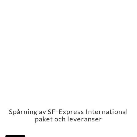
Spårning av SF-Express International
paket och leveranser