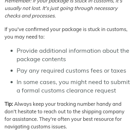
Remember: If your package is stuck in customs, it's
usually not lost. It's just going through necessary
checks and processes.
If you've confirmed your package is stuck in customs,
you may need to:
Provide additional information about the
package contents
Pay any required customs fees or taxes
In some cases, you might need to submit
a formal customs clearance request
Tip:
Always keep your tracking number handy and
don't hesitate to reach out to the shipping company
for assistance. They're often your best resource for
navigating customs issues.