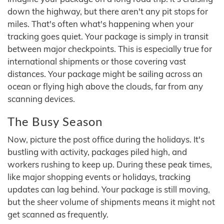
down the highway, but there aren't any pit stops for
miles. That's often what's happening when your
tracking goes quiet. Your package is simply in transit
between major checkpoints. This is especially true for
international shipments or those covering vast
distances. Your package might be sailing across an
ocean or flying high above the clouds, far from any
scanning devices.
The Busy Season
Now, picture the post office during the holidays. It's
bustling with activity, packages piled high, and
workers rushing to keep up. During these peak times,
like major shopping events or holidays, tracking
updates can lag behind. Your package is still moving,
but the sheer volume of shipments means it might not
get scanned as frequently.