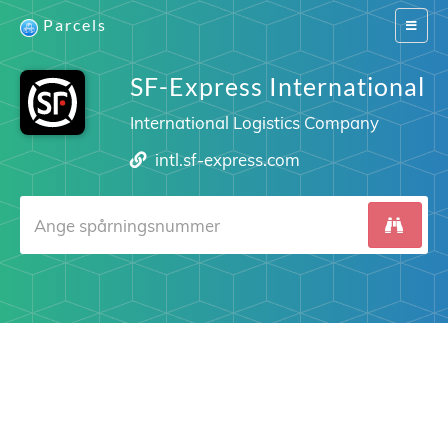
Parcels
Switch
navigat
SF-Express International
International Logistics Company
intl.sf-express.com