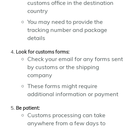
customs office in the destination
country
You may need to provide the
tracking number and package
details
Look for customs forms:
Check your email for any forms sent
by customs or the shipping
company
These forms might require
additional information or payment
Be patient:
Customs processing can take
anywhere from a few days to