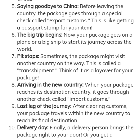
Saying goodbye to China:
Before leaving the
country, the package goes through a special
check called "export customs." This is like getting
a passport stamp for your item!
The big trip begins:
Now your package gets on a
plane or a big ship to start its journey across the
world.
Pit stops:
Sometimes, the package might visit
another country on the way. This is called a
"transshipment." Think of it as a layover for your
package!
Arriving in the new country:
When your package
reaches its destination country, it goes through
another check called "import customs."
Last leg of the journey:
After clearing customs,
your package travels within the new country to
reach its final destination.
Delivery day:
Finally, a delivery person brings the
package right to your door! Or you get a