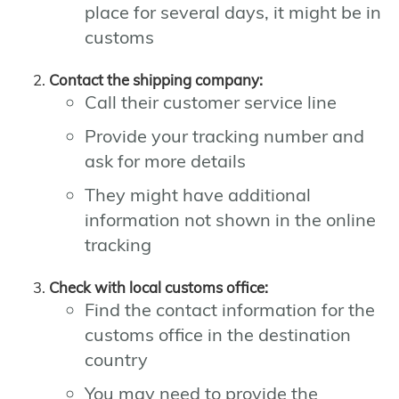
place for several days, it might be in
customs
Contact the shipping company:
Call their customer service line
Provide your tracking number and
ask for more details
They might have additional
information not shown in the online
tracking
Check with local customs office:
Find the contact information for the
customs office in the destination
country
You may need to provide the