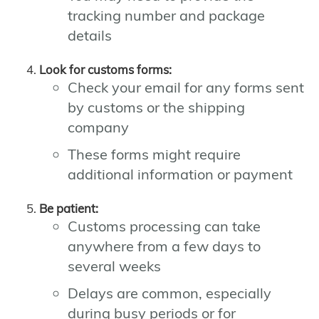
tracking number and package
details
Look for customs forms:
Check your email for any forms sent
by customs or the shipping
company
These forms might require
additional information or payment
Be patient:
Customs processing can take
anywhere from a few days to
several weeks
Delays are common, especially
during busy periods or for