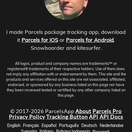
I made Parcels package tracking app, download
it
Parcels for iOS
or
Parcels for Android
.
Snowboarder and kitesurfer.
All logos, product and company names are trademarks™ or
registered® trademarks of their respective holders. Use of them does
not imply any affiliation with or endorsement by them. This site and the
products and services offered on this site are not associated, affiliated,
endorsed, or sponsored by any business listed on this page nor have
they been reviewed tested or certified by any other company listed on
this page.
© 2017-2026 ParcelsApp
About
Parcels Pro
Privacy Policy
Tracking Button
API
API Docs
English
Français
Español
Português
Deutsch
Nederlandse
Svenska
Italiano
Bahasa Indonesia
Русский