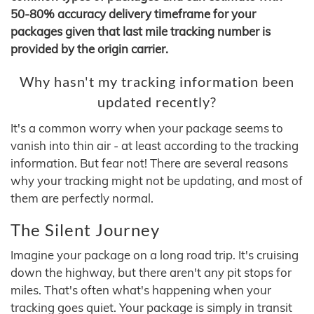
50-80% accuracy delivery timeframe for your
packages given that last mile tracking number is
provided by the origin carrier.
Why hasn't my tracking information been
updated recently?
It's a common worry when your package seems to
vanish into thin air - at least according to the tracking
information. But fear not! There are several reasons
why your tracking might not be updating, and most of
them are perfectly normal.
The Silent Journey
Imagine your package on a long road trip. It's cruising
down the highway, but there aren't any pit stops for
miles. That's often what's happening when your
tracking goes quiet. Your package is simply in transit