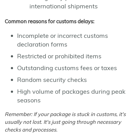
international shipments
Common reasons for customs delays:
Incomplete or incorrect customs
declaration forms
Restricted or prohibited items
Outstanding customs fees or taxes
Random security checks
High volume of packages during peak
seasons
Remember: If your package is stuck in customs, it's
usually not lost. It's just going through necessary
checks and processes.