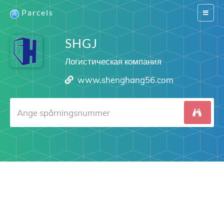
Parcels
Switch
navigat
SHGJ
Логистическая компания
www.shenghang56.com