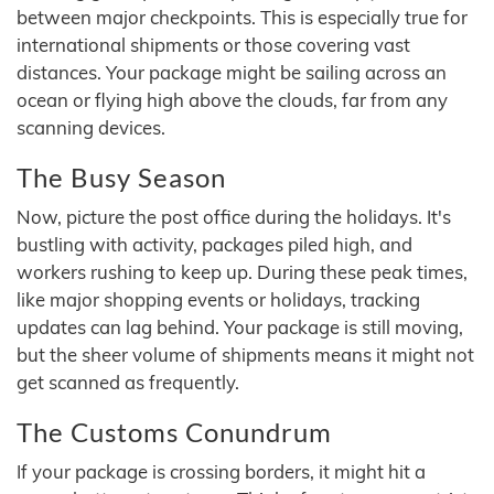
between major checkpoints. This is especially true for
international shipments or those covering vast
distances. Your package might be sailing across an
ocean or flying high above the clouds, far from any
scanning devices.
The Busy Season
Now, picture the post office during the holidays. It's
bustling with activity, packages piled high, and
workers rushing to keep up. During these peak times,
like major shopping events or holidays, tracking
updates can lag behind. Your package is still moving,
but the sheer volume of shipments means it might not
get scanned as frequently.
The Customs Conundrum
If your package is crossing borders, it might hit a