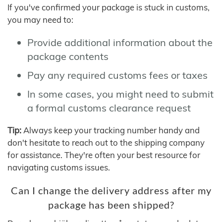
If you've confirmed your package is stuck in customs,
you may need to:
Provide additional information about the
package contents
Pay any required customs fees or taxes
In some cases, you might need to submit
a formal customs clearance request
Tip:
Always keep your tracking number handy and
don't hesitate to reach out to the shipping company
for assistance. They're often your best resource for
navigating customs issues.
Can I change the delivery address after my
package has been shipped?