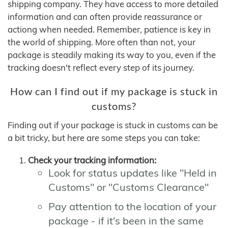
shipping company. They have access to more detailed
information and can often provide reassurance or
actiong when needed. Remember, patience is key in
the world of shipping. More often than not, your
package is steadily making its way to you, even if the
tracking doesn't reflect every step of its journey.
How can I find out if my package is stuck in
customs?
Finding out if your package is stuck in customs can be
a bit tricky, but here are some steps you can take:
Check your tracking information:
Look for status updates like "Held in
Customs" or "Customs Clearance"
Pay attention to the location of your
package - if it's been in the same