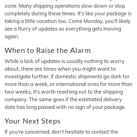
zone. Many shipping operations slow down or stop
completely during these times. It's like your package is
taking a little vacation too. Come Monday, you'll likely
see a flurry of updates as everything gets moving
again.
When to Raise the Alarm
While a lack of updates is usually nothing to worry
about, there are times when you might want to
investigate further. If domestic shipments go dark for
more than a week, or international ones for more than
two weeks, it's worth reaching out to the shipping
company. The same goes if the estimated delivery
date has long passed with no sign of your package.
Your Next Steps
If you're concerned, don't hesitate to contact the