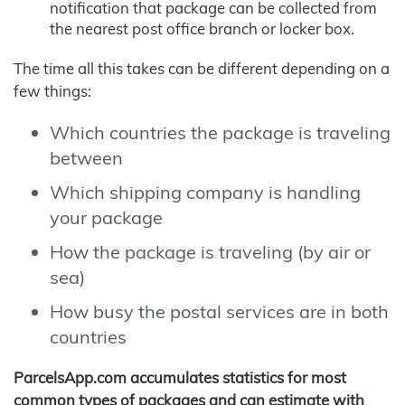
notification that package can be collected from
the nearest post office branch or locker box.
The time all this takes can be different depending on a
few things:
Which countries the package is traveling
between
Which shipping company is handling
your package
How the package is traveling (by air or
sea)
How busy the postal services are in both
countries
ParcelsApp.com accumulates statistics for most
common types of packages and can estimate with