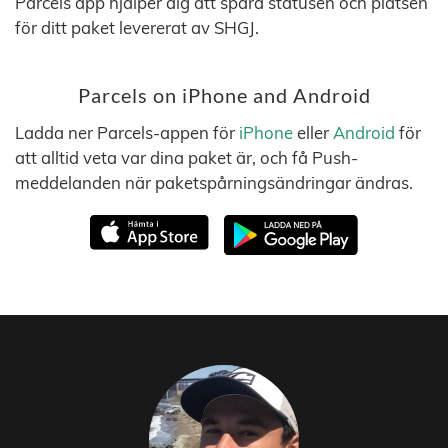
Parcels app hjälper dig att spåra statusen och platsen
för ditt paket levererat av SHGJ.
Parcels on iPhone and Android
Ladda ner Parcels-appen för
iPhone
eller
Android
för
att alltid veta var dina paket är, och få Push-
meddelanden när paketspårningsändringar ändras.