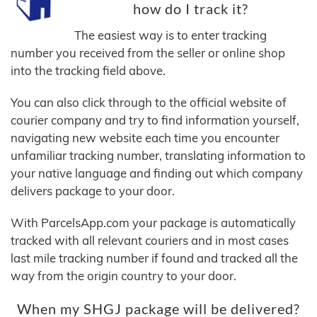
how do I track it?
The easiest way is to enter tracking
number you received from the seller or online shop
into the tracking field above.
You can also click through to the official website of
courier company and try to find information yourself,
navigating new website each time you encounter
unfamiliar tracking number, translating information to
your native language and finding out which company
delivers package to your door.
With ParcelsApp.com your package is automatically
tracked with all relevant couriers and in most cases
last mile tracking number if found and tracked all the
way from the origin country to your door.
When my SHGJ package will be delivered?