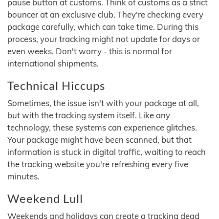
pause button at customs. Think of customs as a strict
bouncer at an exclusive club. They're checking every
package carefully, which can take time. During this
process, your tracking might not update for days or
even weeks. Don't worry - this is normal for
international shipments.
Technical Hiccups
Sometimes, the issue isn't with your package at all,
but with the tracking system itself. Like any
technology, these systems can experience glitches.
Your package might have been scanned, but that
information is stuck in digital traffic, waiting to reach
the tracking website you're refreshing every five
minutes.
Weekend Lull
Weekends and holidays can create a tracking dead