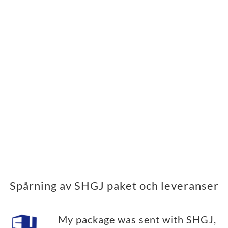
Spårning av SHGJ paket och leveranser
My package was sent with SHGJ,