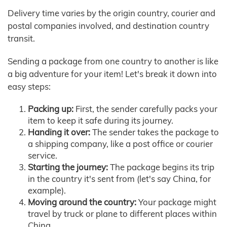
Delivery time varies by the origin country, courier and
postal companies involved, and destination country
transit.
Sending a package from one country to another is like
a big adventure for your item! Let's break it down into
easy steps:
Packing up:
First, the sender carefully packs your
item to keep it safe during its journey.
Handing it over:
The sender takes the package to
a shipping company, like a post office or courier
service.
Starting the journey:
The package begins its trip
in the country it's sent from (let's say China, for
example).
Moving around the country:
Your package might
travel by truck or plane to different places within
China.