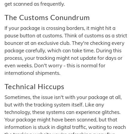
get scanned as frequently.
The Customs Conundrum
If your package is crossing borders, it might hit a
pause button at customs. Think of customs as a strict
bouncer at an exclusive club. They're checking every
package carefully, which can take time. During this
process, your tracking might not update for days or
even weeks. Don't worry - this is normal for
international shipments.
Technical Hiccups
Sometimes, the issue isn't with your package at all,
but with the tracking system itself. Like any
technology, these systems can experience glitches.
Your package might have been scanned, but that
information is stuck in digital traffic, waiting to reach