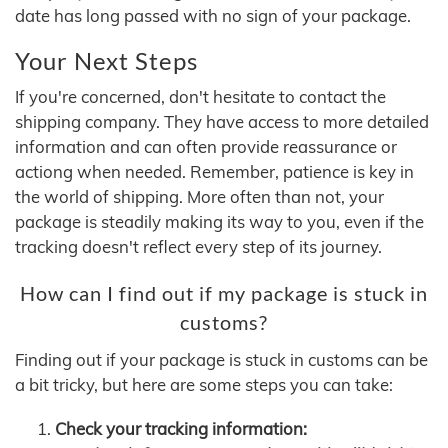
date has long passed with no sign of your package.
Your Next Steps
If you're concerned, don't hesitate to contact the
shipping company. They have access to more detailed
information and can often provide reassurance or
actiong when needed. Remember, patience is key in
the world of shipping. More often than not, your
package is steadily making its way to you, even if the
tracking doesn't reflect every step of its journey.
How can I find out if my package is stuck in
customs?
Finding out if your package is stuck in customs can be
a bit tricky, but here are some steps you can take:
Check your tracking information: