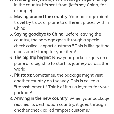
in the country it's sent from (let's say China, for
example).
Moving around the country:
Your package might
travel by truck or plane to different places within
China.
Saying goodbye to China:
Before leaving the
country, the package goes through a special
check called "export customs." This is like getting
a passport stamp for your item!
The big trip begins:
Now your package gets on a
plane or a big ship to start its journey across the
world.
Pit stops:
Sometimes, the package might visit
another country on the way. This is called a
"transshipment." Think of it as a layover for your
package!
Arriving in the new country:
When your package
reaches its destination country, it goes through
another check called "import customs."