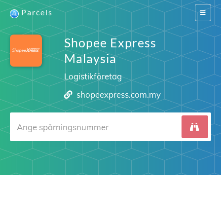
Parcels
Switch
navigat
Shopee Express
Malaysia
Logistikföretag
shopeexpress.com.my