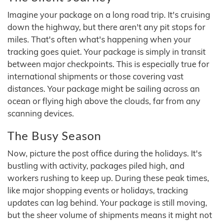
Imagine your package on a long road trip. It's cruising
down the highway, but there aren't any pit stops for
miles. That's often what's happening when your
tracking goes quiet. Your package is simply in transit
between major checkpoints. This is especially true for
international shipments or those covering vast
distances. Your package might be sailing across an
ocean or flying high above the clouds, far from any
scanning devices.
The Busy Season
Now, picture the post office during the holidays. It's
bustling with activity, packages piled high, and
workers rushing to keep up. During these peak times,
like major shopping events or holidays, tracking
updates can lag behind. Your package is still moving,
but the sheer volume of shipments means it might not