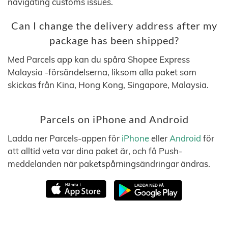
navigating customs issues.
Can I change the delivery address after my
package has been shipped?
Med Parcels app kan du spåra Shopee Express
Malaysia -försändelserna, liksom alla paket som
skickas från Kina, Hong Kong, Singapore, Malaysia.
Parcels on iPhone and Android
Ladda ner Parcels-appen för
iPhone
eller
Android
för
att alltid veta var dina paket är, och få Push-
meddelanden när paketspårningsändringar ändras.