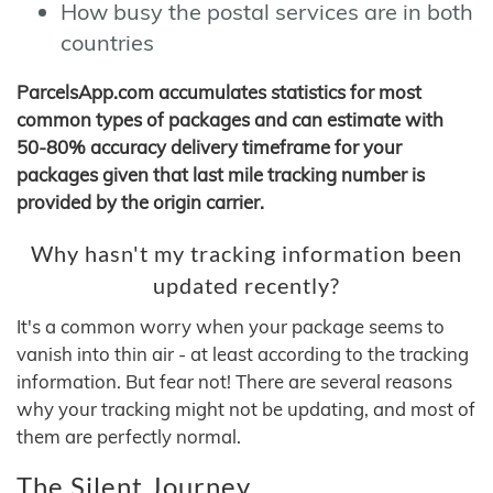
How busy the postal services are in both
countries
ParcelsApp.com accumulates statistics for most
common types of packages and can estimate with
50-80% accuracy delivery timeframe for your
packages given that last mile tracking number is
provided by the origin carrier.
Why hasn't my tracking information been
updated recently?
It's a common worry when your package seems to
vanish into thin air - at least according to the tracking
information. But fear not! There are several reasons
why your tracking might not be updating, and most of
them are perfectly normal.
The Silent Journey