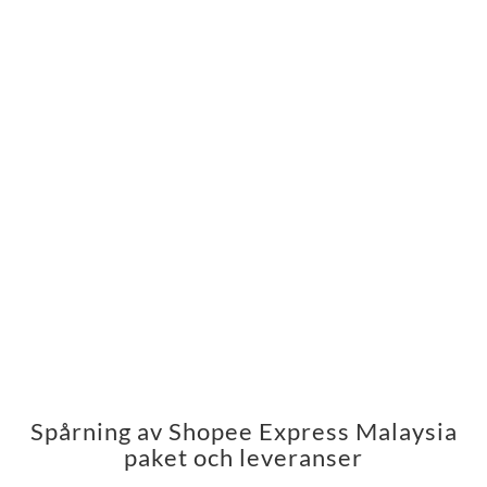
Spårning av Shopee Express Malaysia
paket och leveranser