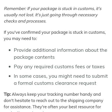
Remember: If your package is stuck in customs, it's
usually not lost. It's just going through necessary
checks and processes.
If you've confirmed your package is stuck in customs,
you may need to:
Provide additional information about the
package contents
Pay any required customs fees or taxes
In some cases, you might need to submit
a formal customs clearance request
Tip:
Always keep your tracking number handy and
don't hesitate to reach out to the shipping company
for assistance. They're often your best resource for