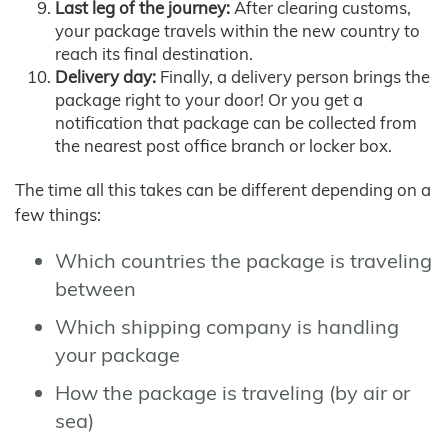
Last leg of the journey:
After clearing customs,
your package travels within the new country to
reach its final destination.
Delivery day:
Finally, a delivery person brings the
package right to your door! Or you get a
notification that package can be collected from
the nearest post office branch or locker box.
The time all this takes can be different depending on a
few things:
Which countries the package is traveling
between
Which shipping company is handling
your package
How the package is traveling (by air or
sea)