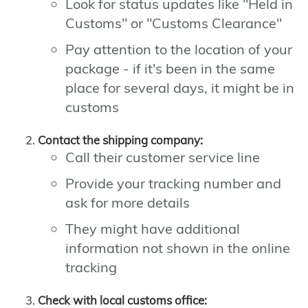
Look for status updates like "Held in
Customs" or "Customs Clearance"
Pay attention to the location of your
package - if it's been in the same
place for several days, it might be in
customs
Contact the shipping company:
Call their customer service line
Provide your tracking number and
ask for more details
They might have additional
information not shown in the online
tracking
Check with local customs office: