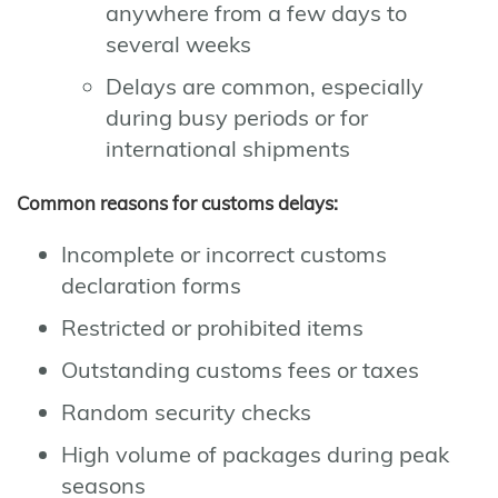
anywhere from a few days to
several weeks
Delays are common, especially
during busy periods or for
international shipments
Common reasons for customs delays:
Incomplete or incorrect customs
declaration forms
Restricted or prohibited items
Outstanding customs fees or taxes
Random security checks
High volume of packages during peak
seasons