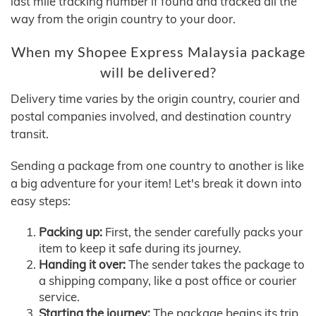
last mile tracking number if found and tracked all the
way from the origin country to your door.
When my Shopee Express Malaysia package
will be delivered?
Delivery time varies by the origin country, courier and
postal companies involved, and destination country
transit.
Sending a package from one country to another is like
a big adventure for your item! Let's break it down into
easy steps:
Packing up:
First, the sender carefully packs your
item to keep it safe during its journey.
Handing it over:
The sender takes the package to
a shipping company, like a post office or courier
service.
Starting the journey:
The package begins its trip