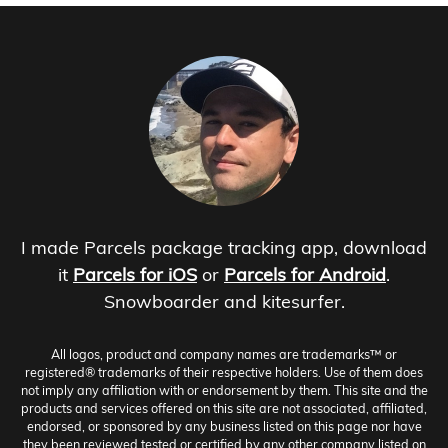
I made Parcels package tracking app, download
it
Parcels for iOS
or
Parcels for Android
.
Snowboarder and kitesurfer.
All logos, product and company names are trademarks™ or
registered® trademarks of their respective holders. Use of them does
not imply any affiliation with or endorsement by them. This site and the
products and services offered on this site are not associated, affiliated,
endorsed, or sponsored by any business listed on this page nor have
they been reviewed tested or certified by any other company listed on