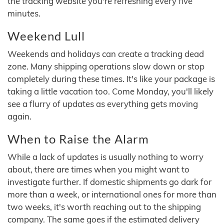
the tracking website you're refreshing every five
minutes.
Weekend Lull
Weekends and holidays can create a tracking dead
zone. Many shipping operations slow down or stop
completely during these times. It's like your package is
taking a little vacation too. Come Monday, you'll likely
see a flurry of updates as everything gets moving
again.
When to Raise the Alarm
While a lack of updates is usually nothing to worry
about, there are times when you might want to
investigate further. If domestic shipments go dark for
more than a week, or international ones for more than
two weeks, it's worth reaching out to the shipping
company. The same goes if the estimated delivery