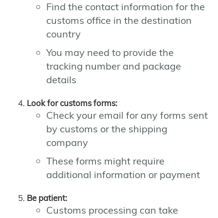
Find the contact information for the
customs office in the destination
country
You may need to provide the
tracking number and package
details
Look for customs forms:
Check your email for any forms sent
by customs or the shipping
company
These forms might require
additional information or payment
Be patient:
Customs processing can take