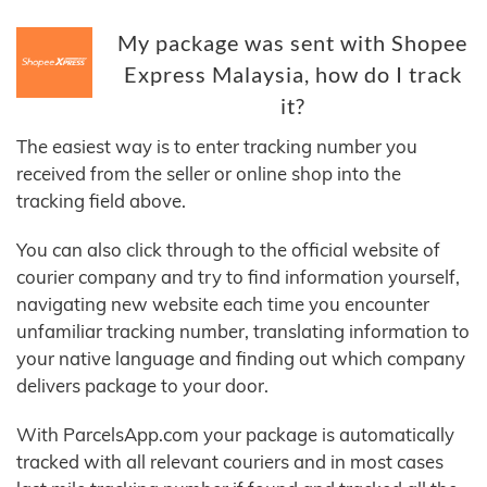
My package was sent with Shopee
Express Malaysia, how do I track
it?
The easiest way is to enter tracking number you
received from the seller or online shop into the
tracking field above.
You can also click through to the official website of
courier company and try to find information yourself,
navigating new website each time you encounter
unfamiliar tracking number, translating information to
your native language and finding out which company
delivers package to your door.
With ParcelsApp.com your package is automatically
tracked with all relevant couriers and in most cases