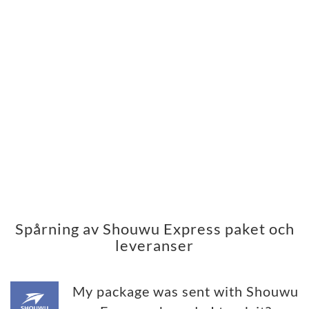
Spårning av Shouwu Express paket och
leveranser
My package was sent with Shouwu