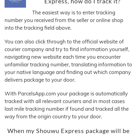
Express, how do I track it?
The easiest way is to enter tracking
number you received from the seller or online shop
into the tracking field above.
You can also click through to the official website of
courier company and try to find information yourself,
navigating new website each time you encounter
unfamiliar tracking number, translating information to
your native language and finding out which company
delivers package to your door.
With ParcelsApp.com your package is automatically
tracked with all relevant couriers and in most cases
last mile tracking number if found and tracked all the
way from the origin country to your door.
When my Shouwu Express package will be