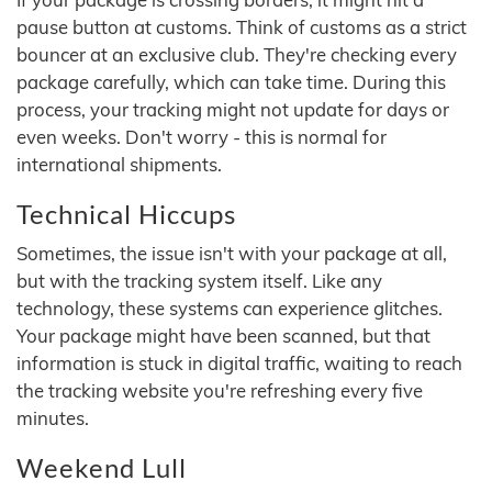
pause button at customs. Think of customs as a strict
bouncer at an exclusive club. They're checking every
package carefully, which can take time. During this
process, your tracking might not update for days or
even weeks. Don't worry - this is normal for
international shipments.
Technical Hiccups
Sometimes, the issue isn't with your package at all,
but with the tracking system itself. Like any
technology, these systems can experience glitches.
Your package might have been scanned, but that
information is stuck in digital traffic, waiting to reach
the tracking website you're refreshing every five
minutes.
Weekend Lull