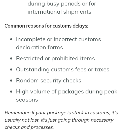
during busy periods or for
international shipments
Common reasons for customs delays:
Incomplete or incorrect customs
declaration forms
Restricted or prohibited items
Outstanding customs fees or taxes
Random security checks
High volume of packages during peak
seasons
Remember: If your package is stuck in customs, it's
usually not lost. It's just going through necessary
checks and processes.