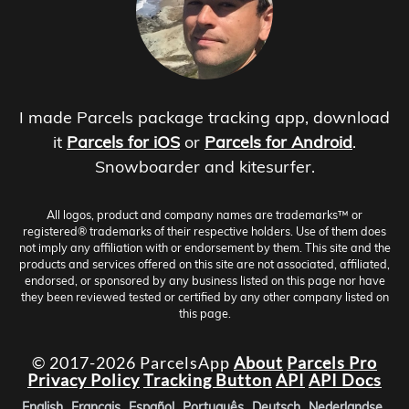
I made Parcels package tracking app, download
it
Parcels for iOS
or
Parcels for Android
.
Snowboarder and kitesurfer.
All logos, product and company names are trademarks™ or
registered® trademarks of their respective holders. Use of them does
not imply any affiliation with or endorsement by them. This site and the
products and services offered on this site are not associated, affiliated,
endorsed, or sponsored by any business listed on this page nor have
they been reviewed tested or certified by any other company listed on
this page.
© 2017-2026 ParcelsApp
About
Parcels Pro
Privacy Policy
Tracking Button
API
API Docs
English
Français
Español
Português
Deutsch
Nederlandse