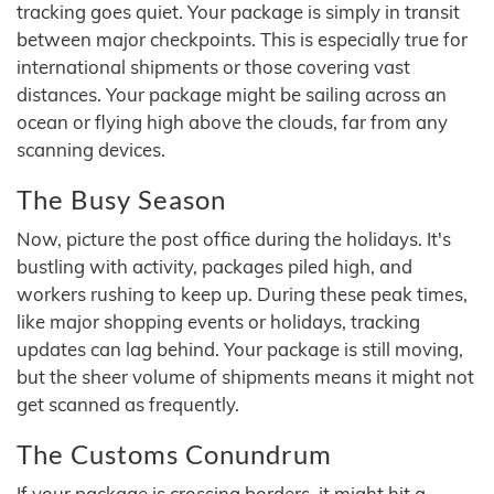
tracking goes quiet. Your package is simply in transit
between major checkpoints. This is especially true for
international shipments or those covering vast
distances. Your package might be sailing across an
ocean or flying high above the clouds, far from any
scanning devices.
The Busy Season
Now, picture the post office during the holidays. It's
bustling with activity, packages piled high, and
workers rushing to keep up. During these peak times,
like major shopping events or holidays, tracking
updates can lag behind. Your package is still moving,
but the sheer volume of shipments means it might not
get scanned as frequently.
The Customs Conundrum
If your package is crossing borders, it might hit a