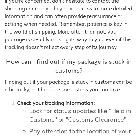
If you're concerned, don't hesitate to contact the
shipping company. They have access to more detailed
information and can often provide reassurance or
actiong when needed. Remember, patience is key in
the world of shipping. More often than not, your
package is steadily making its way to you, even if the
tracking doesn't reflect every step of its journey.
How can I find out if my package is stuck in
customs?
Finding out if your package is stuck in customs can be
a bit tricky, but here are some steps you can take:
Check your tracking information:
Look for status updates like "Held in
Customs" or "Customs Clearance"
Pay attention to the location of your