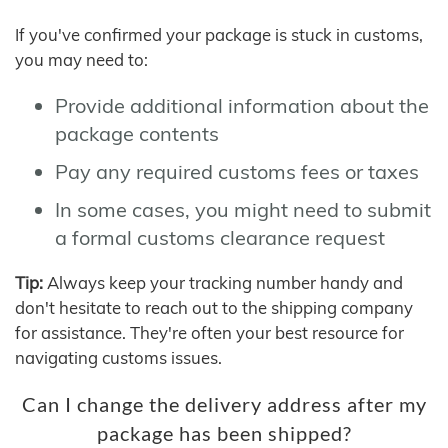
If you've confirmed your package is stuck in customs,
you may need to:
Provide additional information about the
package contents
Pay any required customs fees or taxes
In some cases, you might need to submit
a formal customs clearance request
Tip:
Always keep your tracking number handy and
don't hesitate to reach out to the shipping company
for assistance. They're often your best resource for
navigating customs issues.
Can I change the delivery address after my
package has been shipped?