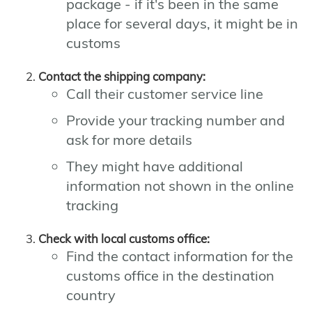
package - if it's been in the same
place for several days, it might be in
customs
Contact the shipping company:
Call their customer service line
Provide your tracking number and
ask for more details
They might have additional
information not shown in the online
tracking
Check with local customs office:
Find the contact information for the
customs office in the destination
country