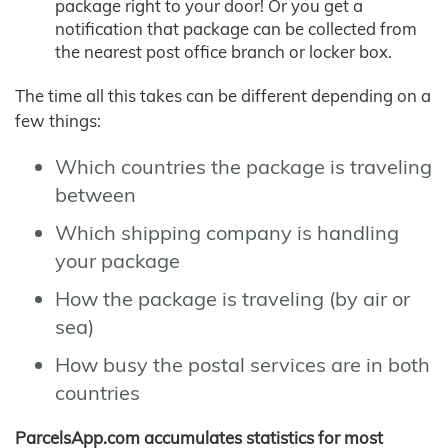
package right to your door! Or you get a
notification that package can be collected from
the nearest post office branch or locker box.
The time all this takes can be different depending on a
few things:
Which countries the package is traveling
between
Which shipping company is handling
your package
How the package is traveling (by air or
sea)
How busy the postal services are in both
countries
ParcelsApp.com accumulates statistics for most