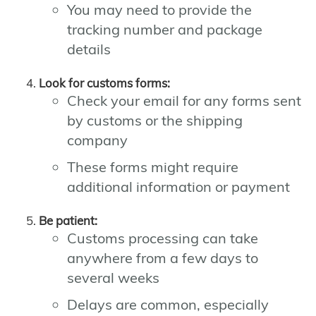
You may need to provide the
tracking number and package
details
Look for customs forms:
Check your email for any forms sent
by customs or the shipping
company
These forms might require
additional information or payment
Be patient:
Customs processing can take
anywhere from a few days to
several weeks
Delays are common, especially