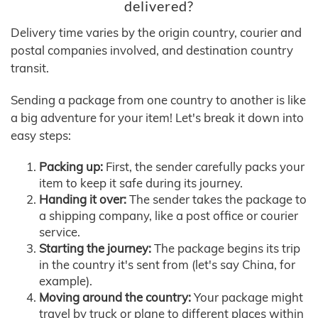
delivered?
Delivery time varies by the origin country, courier and
postal companies involved, and destination country
transit.
Sending a package from one country to another is like
a big adventure for your item! Let's break it down into
easy steps:
Packing up:
First, the sender carefully packs your
item to keep it safe during its journey.
Handing it over:
The sender takes the package to
a shipping company, like a post office or courier
service.
Starting the journey:
The package begins its trip
in the country it's sent from (let's say China, for
example).
Moving around the country:
Your package might
travel by truck or plane to different places within