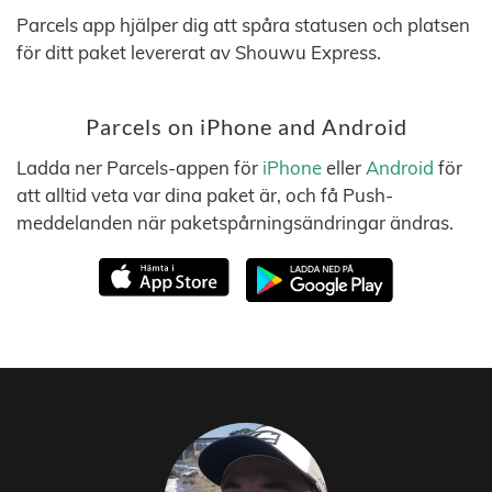
Parcels app hjälper dig att spåra statusen och platsen
för ditt paket levererat av Shouwu Express.
Parcels on iPhone and Android
Ladda ner Parcels-appen för
iPhone
eller
Android
för
att alltid veta var dina paket är, och få Push-
meddelanden när paketspårningsändringar ändras.