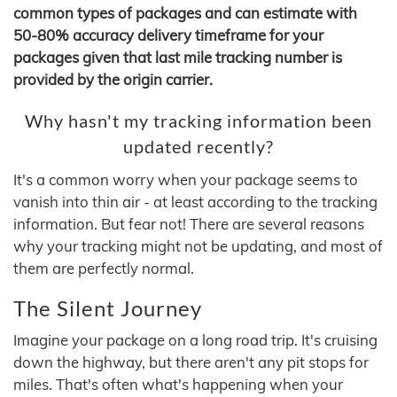
common types of packages and can estimate with
50-80% accuracy delivery timeframe for your
packages given that last mile tracking number is
provided by the origin carrier.
Why hasn't my tracking information been
updated recently?
It's a common worry when your package seems to
vanish into thin air - at least according to the tracking
information. But fear not! There are several reasons
why your tracking might not be updating, and most of
them are perfectly normal.
The Silent Journey
Imagine your package on a long road trip. It's cruising
down the highway, but there aren't any pit stops for
miles. That's often what's happening when your