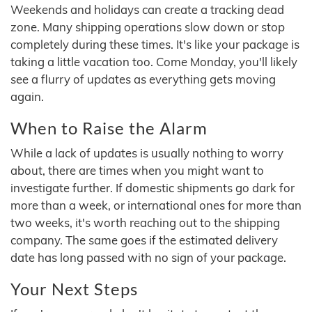
Weekends and holidays can create a tracking dead
zone. Many shipping operations slow down or stop
completely during these times. It's like your package is
taking a little vacation too. Come Monday, you'll likely
see a flurry of updates as everything gets moving
again.
When to Raise the Alarm
While a lack of updates is usually nothing to worry
about, there are times when you might want to
investigate further. If domestic shipments go dark for
more than a week, or international ones for more than
two weeks, it's worth reaching out to the shipping
company. The same goes if the estimated delivery
date has long passed with no sign of your package.
Your Next Steps