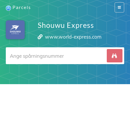
Parcels
Switch
navigat
Shouwu Express
www.world-express.com