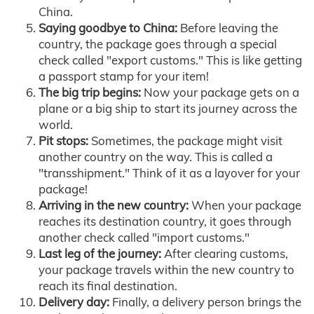
China.
Saying goodbye to China:
Before leaving the
country, the package goes through a special
check called "export customs." This is like getting
a passport stamp for your item!
The big trip begins:
Now your package gets on a
plane or a big ship to start its journey across the
world.
Pit stops:
Sometimes, the package might visit
another country on the way. This is called a
"transshipment." Think of it as a layover for your
package!
Arriving in the new country:
When your package
reaches its destination country, it goes through
another check called "import customs."
Last leg of the journey:
After clearing customs,
your package travels within the new country to
reach its final destination.
Delivery day:
Finally, a delivery person brings the