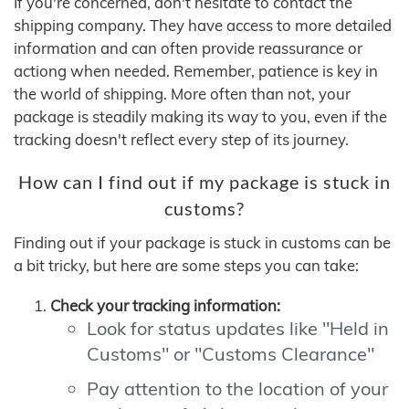
If you're concerned, don't hesitate to contact the
shipping company. They have access to more detailed
information and can often provide reassurance or
actiong when needed. Remember, patience is key in
the world of shipping. More often than not, your
package is steadily making its way to you, even if the
tracking doesn't reflect every step of its journey.
How can I find out if my package is stuck in
customs?
Finding out if your package is stuck in customs can be
a bit tricky, but here are some steps you can take:
Check your tracking information:
Look for status updates like "Held in
Customs" or "Customs Clearance"
Pay attention to the location of your