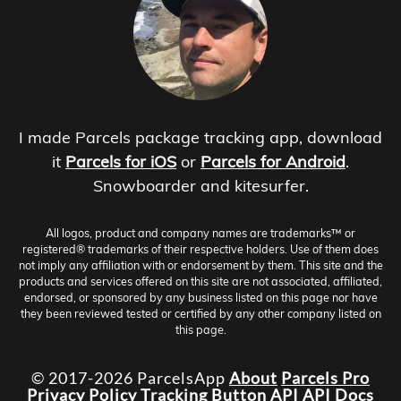
I made Parcels package tracking app, download
it
Parcels for iOS
or
Parcels for Android
.
Snowboarder and kitesurfer.
All logos, product and company names are trademarks™ or
registered® trademarks of their respective holders. Use of them does
not imply any affiliation with or endorsement by them. This site and the
products and services offered on this site are not associated, affiliated,
endorsed, or sponsored by any business listed on this page nor have
they been reviewed tested or certified by any other company listed on
this page.
© 2017-2026 ParcelsApp
About
Parcels Pro
Privacy Policy
Tracking Button
API
API Docs