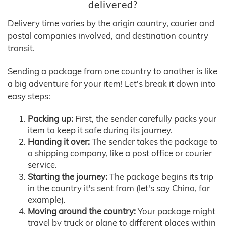
delivered?
Delivery time varies by the origin country, courier and
postal companies involved, and destination country
transit.
Sending a package from one country to another is like
a big adventure for your item! Let's break it down into
easy steps:
Packing up:
First, the sender carefully packs your
item to keep it safe during its journey.
Handing it over:
The sender takes the package to
a shipping company, like a post office or courier
service.
Starting the journey:
The package begins its trip
in the country it's sent from (let's say China, for
example).
Moving around the country:
Your package might
travel by truck or plane to different places within