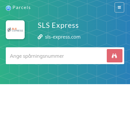
Parcels
Switch
navigat
SLS Express
sls-express.com