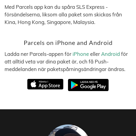
Med Parcels app kan du spåra SLS Express -
försändelserna, liksom alla paket som skickas från
Kina, Hong Kong, Singapore, Malaysia.
Parcels on iPhone and Android
Ladda ner Parcels-appen för
iPhone
eller
Android
för
att alltid veta var dina paket är, och få Push-
meddelanden när paketspårningsändringar ändras.