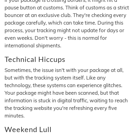
pause button at customs. Think of customs as a strict
bouncer at an exclusive club. They're checking every
package carefully, which can take time. During this
process, your tracking might not update for days or
even weeks. Don't worry - this is normal for
international shipments.
Technical Hiccups
Sometimes, the issue isn't with your package at all,
but with the tracking system itself. Like any
technology, these systems can experience glitches.
Your package might have been scanned, but that
information is stuck in digital traffic, waiting to reach
the tracking website you're refreshing every five
minutes.
Weekend Lull