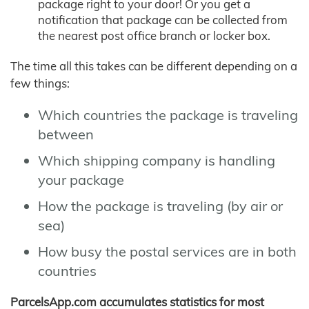
package right to your door! Or you get a
notification that package can be collected from
the nearest post office branch or locker box.
The time all this takes can be different depending on a
few things:
Which countries the package is traveling
between
Which shipping company is handling
your package
How the package is traveling (by air or
sea)
How busy the postal services are in both
countries
ParcelsApp.com accumulates statistics for most