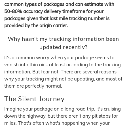
common types of packages and can estimate with
50-80% accuracy delivery timeframe for your
packages given that last mile tracking number is
provided by the origin carrier.
Why hasn't my tracking information been
updated recently?
It's a common worry when your package seems to
vanish into thin air - at least according to the tracking
information. But fear not! There are several reasons
why your tracking might not be updating, and most of
them are perfectly normal.
The Silent Journey
Imagine your package on a long road trip. It's cruising
down the highway, but there aren't any pit stops for
miles. That's often what's happening when your