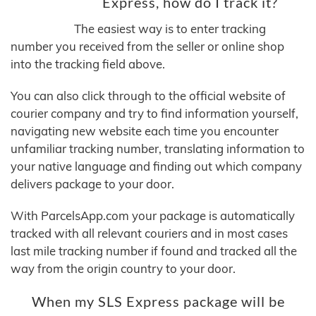
Express, how do I track it?
The easiest way is to enter tracking
number you received from the seller or online shop
into the tracking field above.
You can also click through to the official website of
courier company and try to find information yourself,
navigating new website each time you encounter
unfamiliar tracking number, translating information to
your native language and finding out which company
delivers package to your door.
With ParcelsApp.com your package is automatically
tracked with all relevant couriers and in most cases
last mile tracking number if found and tracked all the
way from the origin country to your door.
When my SLS Express package will be