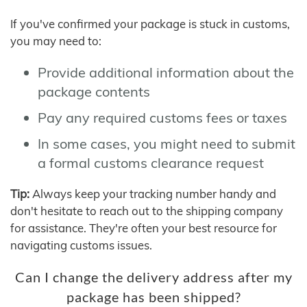
If you've confirmed your package is stuck in customs,
you may need to:
Provide additional information about the
package contents
Pay any required customs fees or taxes
In some cases, you might need to submit
a formal customs clearance request
Tip:
Always keep your tracking number handy and
don't hesitate to reach out to the shipping company
for assistance. They're often your best resource for
navigating customs issues.
Can I change the delivery address after my
package has been shipped?