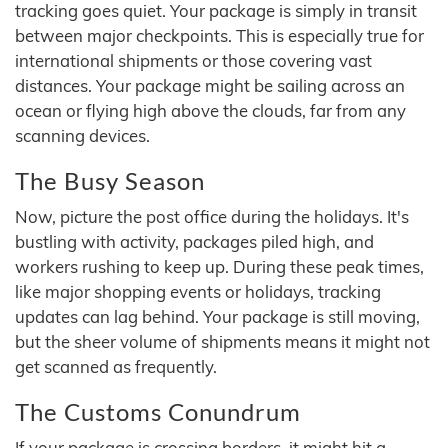
tracking goes quiet. Your package is simply in transit
between major checkpoints. This is especially true for
international shipments or those covering vast
distances. Your package might be sailing across an
ocean or flying high above the clouds, far from any
scanning devices.
The Busy Season
Now, picture the post office during the holidays. It's
bustling with activity, packages piled high, and
workers rushing to keep up. During these peak times,
like major shopping events or holidays, tracking
updates can lag behind. Your package is still moving,
but the sheer volume of shipments means it might not
get scanned as frequently.
The Customs Conundrum
If your package is crossing borders, it might hit a