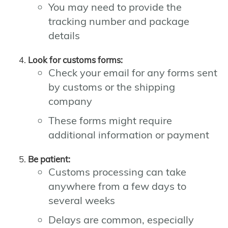
You may need to provide the
tracking number and package
details
Look for customs forms:
Check your email for any forms sent
by customs or the shipping
company
These forms might require
additional information or payment
Be patient:
Customs processing can take
anywhere from a few days to
several weeks
Delays are common, especially