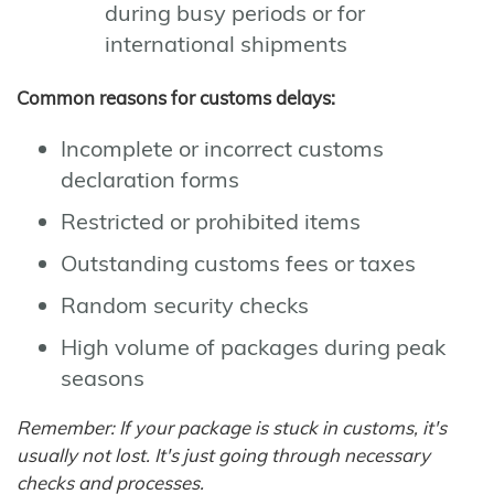
during busy periods or for
international shipments
Common reasons for customs delays:
Incomplete or incorrect customs
declaration forms
Restricted or prohibited items
Outstanding customs fees or taxes
Random security checks
High volume of packages during peak
seasons
Remember: If your package is stuck in customs, it's
usually not lost. It's just going through necessary
checks and processes.