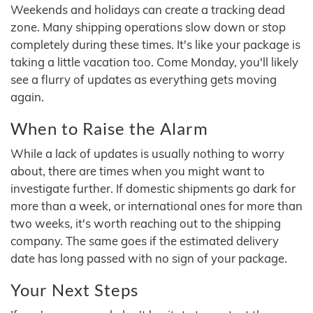
Weekends and holidays can create a tracking dead
zone. Many shipping operations slow down or stop
completely during these times. It's like your package is
taking a little vacation too. Come Monday, you'll likely
see a flurry of updates as everything gets moving
again.
When to Raise the Alarm
While a lack of updates is usually nothing to worry
about, there are times when you might want to
investigate further. If domestic shipments go dark for
more than a week, or international ones for more than
two weeks, it's worth reaching out to the shipping
company. The same goes if the estimated delivery
date has long passed with no sign of your package.
Your Next Steps