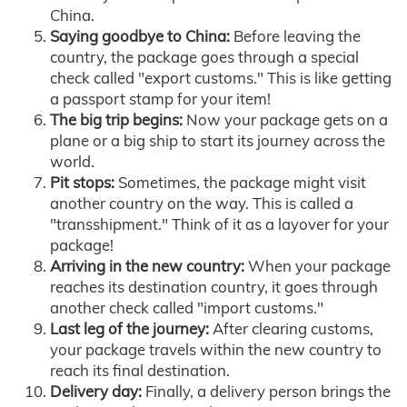
China.
Saying goodbye to China:
Before leaving the
country, the package goes through a special
check called "export customs." This is like getting
a passport stamp for your item!
The big trip begins:
Now your package gets on a
plane or a big ship to start its journey across the
world.
Pit stops:
Sometimes, the package might visit
another country on the way. This is called a
"transshipment." Think of it as a layover for your
package!
Arriving in the new country:
When your package
reaches its destination country, it goes through
another check called "import customs."
Last leg of the journey:
After clearing customs,
your package travels within the new country to
reach its final destination.
Delivery day:
Finally, a delivery person brings the