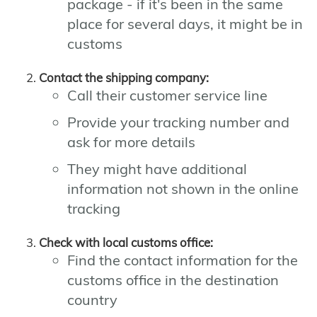
package - if it's been in the same
place for several days, it might be in
customs
Contact the shipping company:
Call their customer service line
Provide your tracking number and
ask for more details
They might have additional
information not shown in the online
tracking
Check with local customs office:
Find the contact information for the
customs office in the destination
country