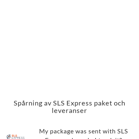
Spårning av SLS Express paket och
leveranser
My package was sent with SLS