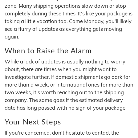
zone. Many shipping operations slow down or stop
completely during these times. It's like your package is
taking a little vacation too. Come Monday, you'll likely
see a flurry of updates as everything gets moving
again.
When to Raise the Alarm
While a lack of updates is usually nothing to worry
about, there are times when you might want to
investigate further. If domestic shipments go dark for
more than a week, or international ones for more than
two weeks, it's worth reaching out to the shipping
company. The same goes if the estimated delivery
date has long passed with no sign of your package.
Your Next Steps
If you're concerned, don't hesitate to contact the