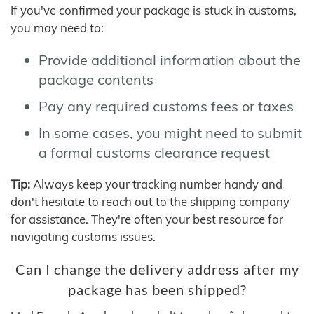
If you've confirmed your package is stuck in customs,
you may need to:
Provide additional information about the
package contents
Pay any required customs fees or taxes
In some cases, you might need to submit
a formal customs clearance request
Tip:
Always keep your tracking number handy and
don't hesitate to reach out to the shipping company
for assistance. They're often your best resource for
navigating customs issues.
Can I change the delivery address after my
package has been shipped?