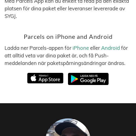
Med Parcels App kan du enkelt ta reda på den exakta
platsen för dina paket eller leveranser levererade av
SYGJ.
Parcels on iPhone and Android
Ladda ner Parcels-appen för
iPhone
eller
Android
för
att alltid veta var dina paket är, och få Push-
meddelanden när paketspårningsändringar ändras.