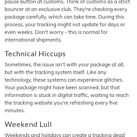
pause button at customs. Think of customs as a strict
bouncer at an exclusive club. They're checking every
package carefully, which can take time. During this
process, your tracking might not update for days or
even weeks. Don't worry - this is normal for
international shipments.
Technical Hiccups
Sometimes, the issue isn't with your package at all,
but with the tracking system itself. Like any
technology, these systems can experience glitches.
Your package might have been scanned, but that
information is stuck in digital traffic, waiting to reach
the tracking website you're refreshing every five
minutes.
Weekend Lull
Weekends and holidays can create a tracking dead