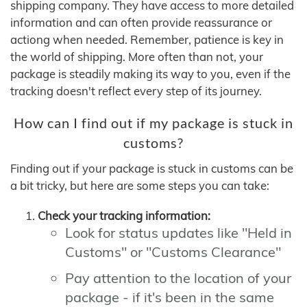
shipping company. They have access to more detailed
information and can often provide reassurance or
actiong when needed. Remember, patience is key in
the world of shipping. More often than not, your
package is steadily making its way to you, even if the
tracking doesn't reflect every step of its journey.
How can I find out if my package is stuck in
customs?
Finding out if your package is stuck in customs can be
a bit tricky, but here are some steps you can take:
Check your tracking information:
Look for status updates like "Held in
Customs" or "Customs Clearance"
Pay attention to the location of your
package - if it's been in the same