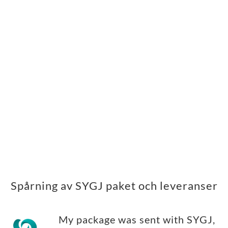
Spårning av SYGJ paket och leveranser
My package was sent with SYGJ,