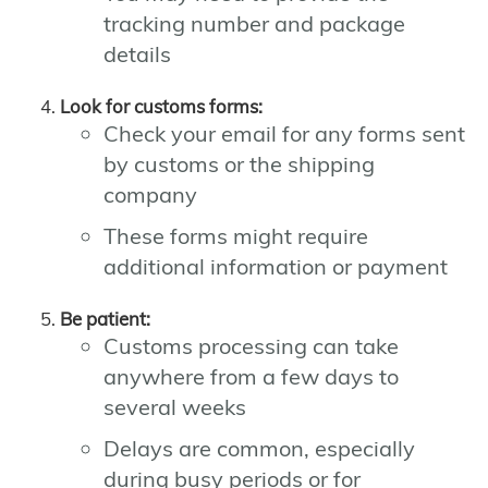
tracking number and package
details
Look for customs forms:
Check your email for any forms sent
by customs or the shipping
company
These forms might require
additional information or payment
Be patient:
Customs processing can take
anywhere from a few days to
several weeks
Delays are common, especially
during busy periods or for