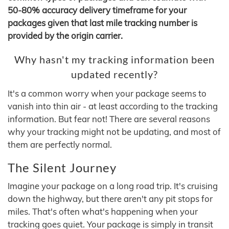
50-80% accuracy delivery timeframe for your
packages given that last mile tracking number is
provided by the origin carrier.
Why hasn't my tracking information been
updated recently?
It's a common worry when your package seems to
vanish into thin air - at least according to the tracking
information. But fear not! There are several reasons
why your tracking might not be updating, and most of
them are perfectly normal.
The Silent Journey
Imagine your package on a long road trip. It's cruising
down the highway, but there aren't any pit stops for
miles. That's often what's happening when your
tracking goes quiet. Your package is simply in transit