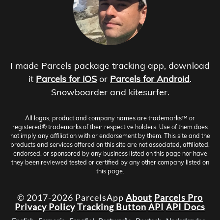
I made Parcels package tracking app, download
it
Parcels for iOS
or
Parcels for Android
.
Snowboarder and kitesurfer.
All logos, product and company names are trademarks™ or
registered® trademarks of their respective holders. Use of them does
not imply any affiliation with or endorsement by them. This site and the
products and services offered on this site are not associated, affiliated,
endorsed, or sponsored by any business listed on this page nor have
they been reviewed tested or certified by any other company listed on
this page.
© 2017-2026 ParcelsApp
About
Parcels Pro
Privacy Policy
Tracking Button
API
API Docs