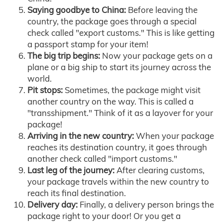
Saying goodbye to China:
Before leaving the
country, the package goes through a special
check called "export customs." This is like getting
a passport stamp for your item!
The big trip begins:
Now your package gets on a
plane or a big ship to start its journey across the
world.
Pit stops:
Sometimes, the package might visit
another country on the way. This is called a
"transshipment." Think of it as a layover for your
package!
Arriving in the new country:
When your package
reaches its destination country, it goes through
another check called "import customs."
Last leg of the journey:
After clearing customs,
your package travels within the new country to
reach its final destination.
Delivery day:
Finally, a delivery person brings the
package right to your door! Or you get a