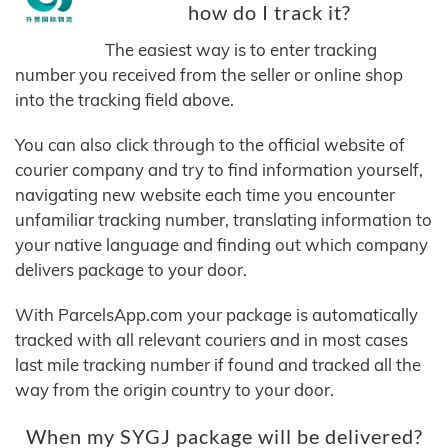
how do I track it?
The easiest way is to enter tracking
number you received from the seller or online shop
into the tracking field above.
You can also click through to the official website of
courier company and try to find information yourself,
navigating new website each time you encounter
unfamiliar tracking number, translating information to
your native language and finding out which company
delivers package to your door.
With ParcelsApp.com your package is automatically
tracked with all relevant couriers and in most cases
last mile tracking number if found and tracked all the
way from the origin country to your door.
When my SYGJ package will be delivered?