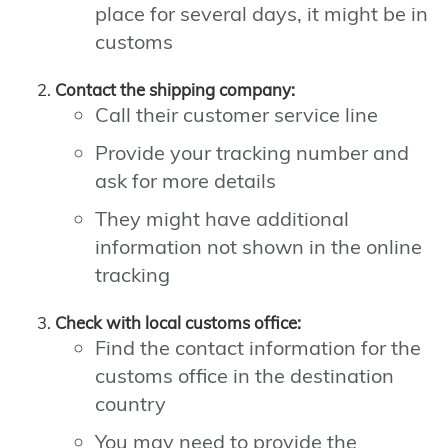
place for several days, it might be in
customs
Contact the shipping company:
Call their customer service line
Provide your tracking number and
ask for more details
They might have additional
information not shown in the online
tracking
Check with local customs office:
Find the contact information for the
customs office in the destination
country
You may need to provide the