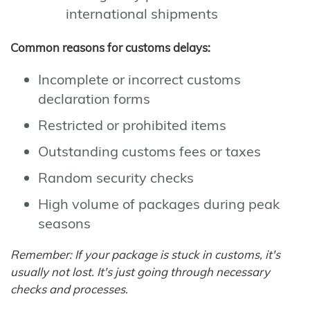
international shipments
Common reasons for customs delays:
Incomplete or incorrect customs
declaration forms
Restricted or prohibited items
Outstanding customs fees or taxes
Random security checks
High volume of packages during peak
seasons
Remember: If your package is stuck in customs, it's
usually not lost. It's just going through necessary
checks and processes.