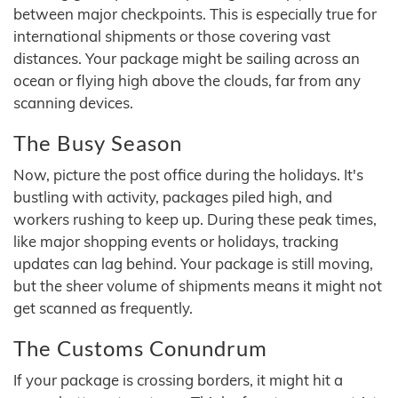
between major checkpoints. This is especially true for
international shipments or those covering vast
distances. Your package might be sailing across an
ocean or flying high above the clouds, far from any
scanning devices.
The Busy Season
Now, picture the post office during the holidays. It's
bustling with activity, packages piled high, and
workers rushing to keep up. During these peak times,
like major shopping events or holidays, tracking
updates can lag behind. Your package is still moving,
but the sheer volume of shipments means it might not
get scanned as frequently.
The Customs Conundrum
If your package is crossing borders, it might hit a