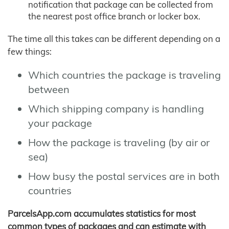
notification that package can be collected from
the nearest post office branch or locker box.
The time all this takes can be different depending on a
few things:
Which countries the package is traveling
between
Which shipping company is handling
your package
How the package is traveling (by air or
sea)
How busy the postal services are in both
countries
ParcelsApp.com accumulates statistics for most
common types of packages and can estimate with