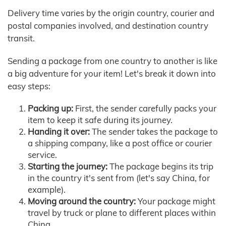
Delivery time varies by the origin country, courier and
postal companies involved, and destination country
transit.
Sending a package from one country to another is like
a big adventure for your item! Let's break it down into
easy steps:
Packing up:
First, the sender carefully packs your
item to keep it safe during its journey.
Handing it over:
The sender takes the package to
a shipping company, like a post office or courier
service.
Starting the journey:
The package begins its trip
in the country it's sent from (let's say China, for
example).
Moving around the country:
Your package might
travel by truck or plane to different places within
China.