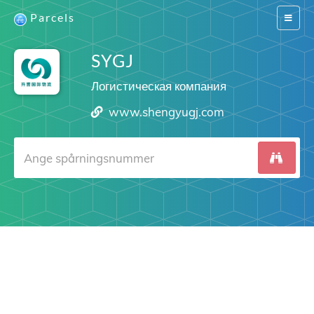
Parcels
Switch
navigat
SYGJ
Логистическая компания
www.shengyugj.com